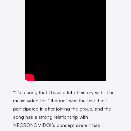
“It’s a song that I have a lot of history with. The
music video for “Ithaqua” was the first that I
participated in after joining the group, and the
song has a strong relationship with
NECRONOMIDOL’s concept since it has