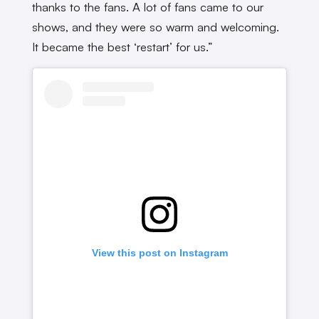
thanks to the fans. A lot of fans came to our
shows, and they were so warm and welcoming.
It became the best ‘restart’ for us.”
View this post on Instagram