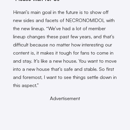
Himari’s main goal in the future is to show off
new sides and facets of NECRONOMIDOL with
the new lineup. “We’ve had a lot of member
lineup changes these past few years, and that’s
difficult because no matter how interesting our
content is, it makes it tough for fans to come in
and stay. It’s like a new house. You want to move
into a new house that’s safe and stable. So first
and foremost, I want to see things settle down in
this aspect.”
Advertisement