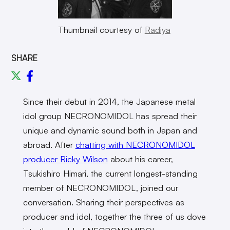
Thumbnail courtesy of
Radiya
SHARE
Since their debut in 2014, the Japanese metal
idol group NECRONOMIDOL has spread their
unique and dynamic sound both in Japan and
abroad. After
chatting with NECRONOMIDOL
producer Ricky Wilson
about his career,
Tsukishiro Himari, the current longest-standing
member of NECRONOMIDOL, joined our
conversation. Sharing their perspectives as
producer and idol, together the three of us dove