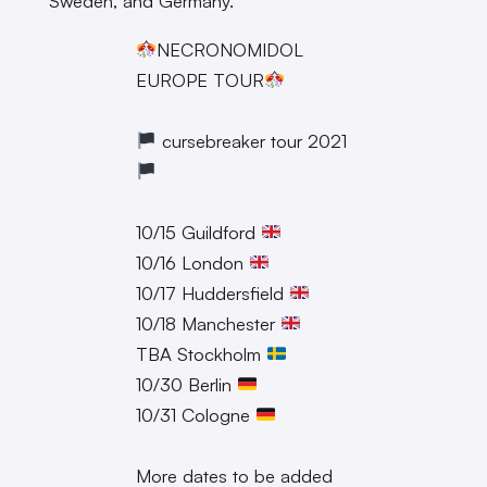
Sweden, and Germany.
NECRONOMIDOL
EUROPE TOUR
cursebreaker tour 2021
10/15 Guildford
10/16 London
10/17 Huddersfield
10/18 Manchester
TBA Stockholm
10/30 Berlin
10/31 Cologne
More dates to be added