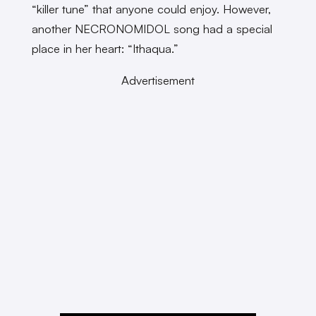
“killer tune” that anyone could enjoy. However,
another NECRONOMIDOL song had a special
place in her heart: “Ithaqua.”
Advertisement