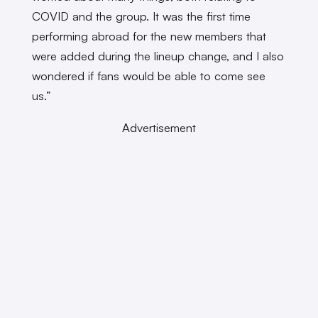
COVID and the group. It was the first time
performing abroad for the new members that
were added during the lineup change, and I also
wondered if fans would be able to come see
us.”
Advertisement