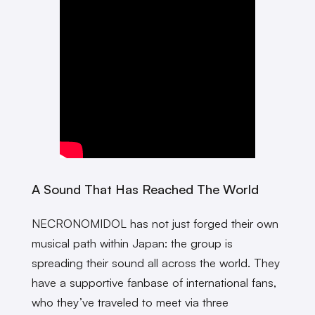
A Sound That Has Reached The World
NECRONOMIDOL has not just forged their own
musical path within Japan: the group is
spreading their sound all across the world. They
have a supportive fanbase of international fans,
who they’ve traveled to meet via three