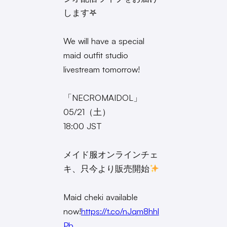
します𖤐
We will have a special
maid outfit studio
livestream tomorrow!
「NECROMAIDOL」
05/21（土）
18:00 JST
メイド服オンラインチェ
キ、只今より販売開始
Maid cheki available
now!
https://t.co/nJqm8hhl
Pb