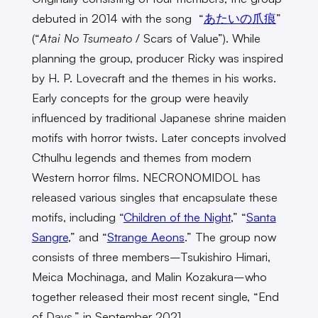
debuted in 2014 with the song “
あたいの爪痕
”
(“
Atai No Tsumeato
/ Scars of Value”). While
planning the group, producer Ricky was inspired
by H. P. Lovecraft and the themes in his works.
Early concepts for the group were heavily
influenced by traditional Japanese shrine maiden
motifs with horror twists. Later concepts involved
Cthulhu legends and themes from modern
Western horror films. NECRONOMIDOL has
released various singles that encapsulate these
motifs, including “
Children of the Night
,” “
Santa
Sangre
,” and “
Strange Aeons
.” The group now
consists of three members–Tsukishiro Himari,
Meica Mochinaga, and Malin Kozakura–who
together released their most recent single, “End
of Days,” in September 2021.