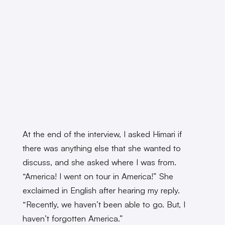
At the end of the interview, I asked Himari if
there was anything else that she wanted to
discuss, and she asked where I was from.
“America! I went on tour in America!” She
exclaimed in English after hearing my reply.
“Recently, we haven’t been able to go. But, I
haven’t forgotten America.”