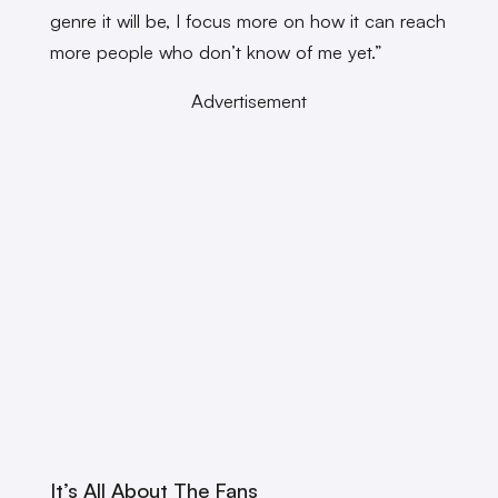
genre it will be, I focus more on how it can reach
more people who don’t know of me yet.”
Advertisement
It’s All About The Fans