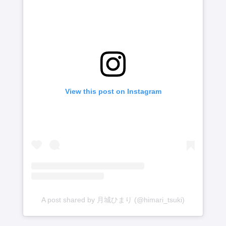
View this post on Instagram
A post shared by 月城ひまり (@himari_tsuki)