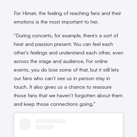
For Himari, the feeling of reaching fans and their
emotions is the most important to her.
“During concerts, for example, there’s a sort of
heat and passion present. You can feel each
other’s feelings and understand each other, even
across the stage and audience. For online
events, you do lose some of that, but it still lets
our fans who can’t see us in person stay in
touch. It also gives us a chance to reassure
those fans that we haven’t forgotten about them
and keep those connections going.”