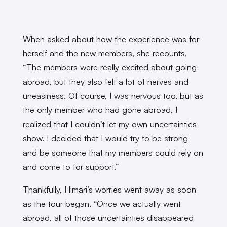
When asked about how the experience was for
herself and the new members, she recounts,
“The members were really excited about going
abroad, but they also felt a lot of nerves and
uneasiness. Of course, I was nervous too, but as
the only member who had gone abroad, I
realized that I couldn’t let my own uncertainties
show. I decided that I would try to be strong
and be someone that my members could rely on
and come to for support.”
Thankfully, Himari’s worries went away as soon
as the tour began. “Once we actually went
abroad, all of those uncertainties disappeared