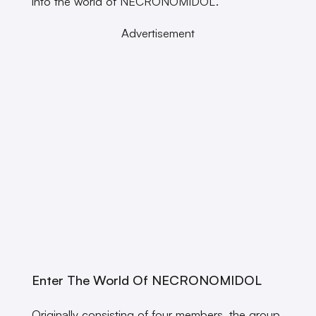
into the world of NECRONOMIDOL.
Advertisement
Enter The World Of NECRONOMIDOL
Originally consisting of four members, the group