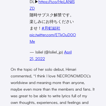
DL▶︎
https://t.co/HpLANilS
ZD
随時サブスク解禁です。
楽しみにお待ちください
ませ！
#月虹結社
pic.twitter.com/ETkOuD0O
Me
— Isiliel (@Isiliel_jp)
April
21, 2022
On the topic of her solo debut, Himari
commented, “I think I love NECRONOMIDOL’s
worldview and meaning more than anyone,
maybe even more than the members and fans. It
was great to be able to write lyrics full of my
own thoughts, experiences, and feelings and