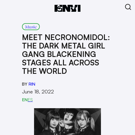
Music
MEET NECRONOMIDOL:
THE DARK METAL GIRL
GANG BLACKENING
STAGES ALL ACROSS
THE WORLD
BY
RIN
June 18, 2022
EN
ES