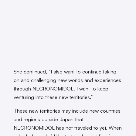
She continued, “I also want to continue taking
on and challenging new worlds and experiences
through NECRONOMIDOL. I want to keep
venturing into these new territories.”
These new territories may include new countries
and regions outside Japan that
NECRONOMIDOL has not traveled to yet. When