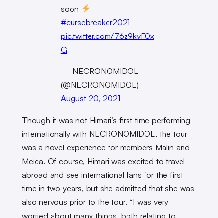
soon
#cursebreaker2021
pic.twitter.com/76z9kvF0x
G
— NECRONOMIDOL
(@NECRONOMIDOL)
August 20, 2021
Though it was not Himari’s first time performing
internationally with NECRONOMIDOL, the tour
was a novel experience for members Malin and
Meica. Of course, Himari was excited to travel
abroad and see international fans for the first
time in two years, but she admitted that she was
also nervous prior to the tour. “I was very
worried about many things, both relating to