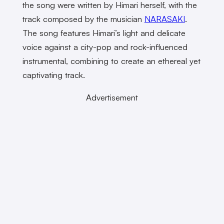
the song were written by Himari herself, with the
track composed by the musician
NARASAKI
.
The song features Himari’s light and delicate
voice against a city-pop and rock-influenced
instrumental, combining to create an ethereal yet
captivating track.
Advertisement