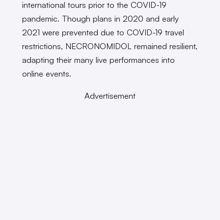
international tours prior to the COVID-19
pandemic. Though plans in 2020 and early
2021 were prevented due to COVID-19 travel
restrictions, NECRONOMIDOL remained resilient,
adapting their many live performances into
online events.
Advertisement