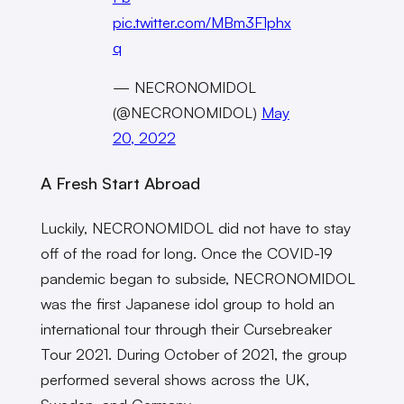
pic.twitter.com/MBm3F1phx
q
— NECRONOMIDOL
(@NECRONOMIDOL)
May
20, 2022
A Fresh Start Abroad
Luckily, NECRONOMIDOL did not have to stay
off of the road for long. Once the COVID-19
pandemic began to subside, NECRONOMIDOL
was the first Japanese idol group to hold an
international tour through their Cursebreaker
Tour 2021. During October of 2021, the group
performed several shows across the UK,