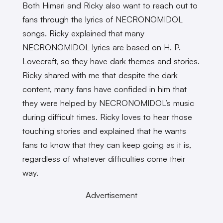
Both Himari and Ricky also want to reach out to
fans through the lyrics of NECRONOMIDOL
songs. Ricky explained that many
NECRONOMIDOL lyrics are based on H. P.
Lovecraft, so they have dark themes and stories.
Ricky shared with me that despite the dark
content, many fans have confided in him that
they were helped by NECRONOMIDOL’s music
during difficult times. Ricky loves to hear those
touching stories and explained that he wants
fans to know that they can keep going as it is,
regardless of whatever difficulties come their
way.
Advertisement