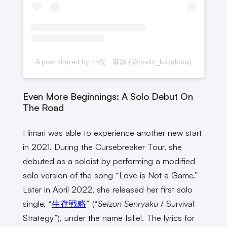
A post shared by 小桜 麻鈴 (@malin_kozakura)
Even More Beginnings: A Solo Debut On
The Road
Himari was able to experience another new start
in 2021. During the Cursebreaker Tour, she
debuted as a soloist by performing a modified
solo version of the song “Love is Not a Game.”
Later in April 2022, she released her first solo
single, “
生存戦略
” (“
Seizon Senryaku
/ Survival
Strategy”), under the name Isiliel. The lyrics for