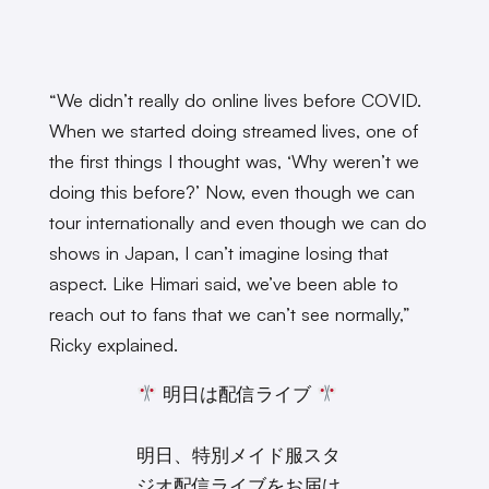
“We didn’t really do online lives before COVID.
When we started doing streamed lives, one of
the first things I thought was, ‘Why weren’t we
doing this before?’ Now, even though we can
tour internationally and even though we can do
shows in Japan, I can’t imagine losing that
aspect. Like Himari said, we’ve been able to
reach out to fans that we can’t see normally,”
Ricky explained.
明日は配信ライブ
明日、特別メイド服スタ
ジオ配信ライブをお届け