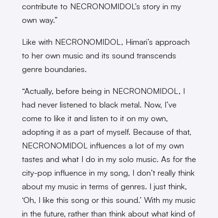
contribute to NECRONOMIDOL’s story in my
own way.”
Like with NECRONOMIDOL, Himari’s approach
to her own music and its sound transcends
genre boundaries.
“Actually, before being in NECRONOMIDOL, I
had never listened to black metal. Now, I’ve
come to like it and listen to it on my own,
adopting it as a part of myself. Because of that,
NECRONOMIDOL influences a lot of my own
tastes and what I do in my solo music. As for the
city-pop influence in my song, I don’t really think
about my music in terms of genres. I just think,
‘Oh, I like this song or this sound.’ With my music
in the future, rather than think about what kind of