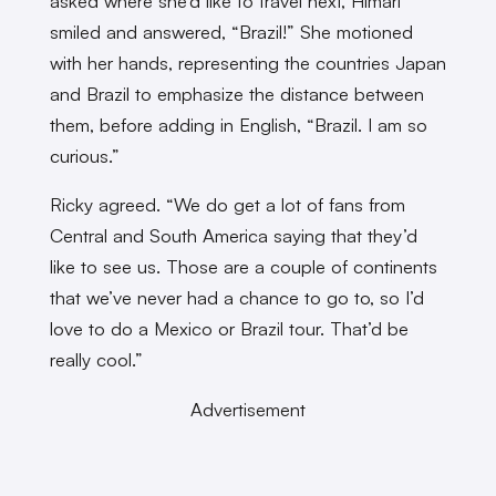
asked where she’d like to travel next, Himari
smiled and answered, “Brazil!” She motioned
with her hands, representing the countries Japan
and Brazil to emphasize the distance between
them, before adding in English, “Brazil. I am so
curious.”
Ricky agreed. “We do get a lot of fans from
Central and South America saying that they’d
like to see us. Those are a couple of continents
that we’ve never had a chance to go to, so I’d
love to do a Mexico or Brazil tour. That’d be
really cool.”
Advertisement