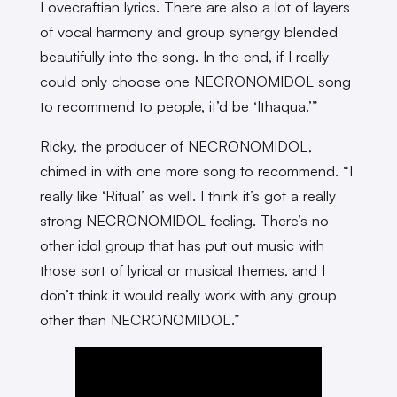
Lovecraftian lyrics. There are also a lot of layers
of vocal harmony and group synergy blended
beautifully into the song. In the end, if I really
could only choose one NECRONOMIDOL song
to recommend to people, it’d be ‘Ithaqua.’”
Ricky, the producer of NECRONOMIDOL,
chimed in with one more song to recommend. “I
really like ‘Ritual’ as well. I think it’s got a really
strong NECRONOMIDOL feeling. There’s no
other idol group that has put out music with
those sort of lyrical or musical themes, and I
don’t think it would really work with any group
other than NECRONOMIDOL.”