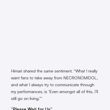
Himari shared the same sentiment. “What I really
want fans to take away from NECRONOMIDOL,
and what I always try to communicate through
my performances, is ‘Even amongst all of this, I’ll
still go on living.’”
“Please Wait for Us”