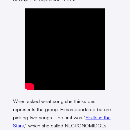
When asked what song she thinks best
represents the group, Himari pondered before
picking two songs. The first was “
Skulls in the
Stars
,” which she called NECRONOMIDOL’s