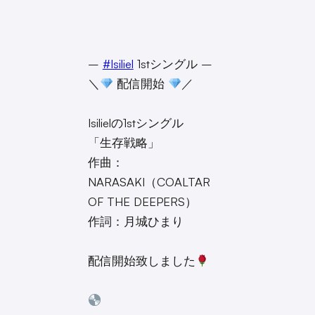
–
#Isiliel
1stシングル –
＼
配信開始
／
Isilielの1stシングル
「生存戦略」
作曲：
NARASAKI（COALTAR
OF THE DEEPERS）
作詞：月城ひまり
配信開始致しました