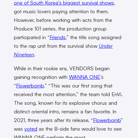
one of South Korea’s biggest survival shows
,
got music lovers paying attention to them.
However, before working with acts from the
Produce 101 series, the production group
participated in “
Friends
,” the title song assigned
to the rap unit from the survival show
Under
Nineteen
.
While in their rookie era, VENDORS began
gaining recognition with
WANNA ONE
’s
“
Flowerbomb
.” “This was our first song that
received the most attention,” the team told EnVi.
The song, known for its explosive chorus and
distinct oriental intro, remains a fan favorite. In
2021, three years after its release, “
Flowerbomb
”
was
voted
as the B-side fans would love to see
WANNA ONE perform the most.