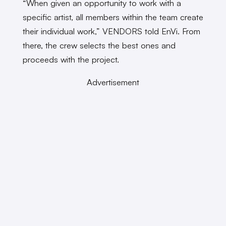
“When given an opportunity to work with a
specific artist, all members within the team create
their individual work,” VENDORS told EnVi. From
there, the crew selects the best ones and
proceeds with the project.
Advertisement