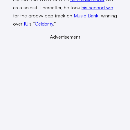
as a soloist. Thereafter, he took
his second win
for the groovy pop track on
Music Bank
, winning
over
IU
‘s “
Celebrity
.”
Advertisement