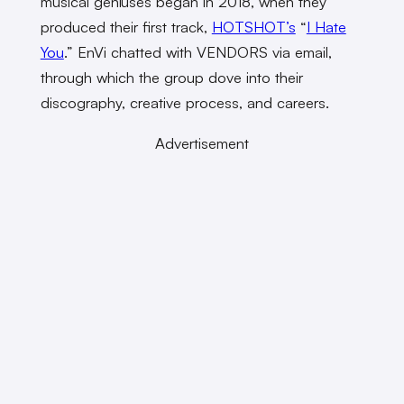
musical geniuses began in 2018, when they
produced their first track,
HOTSHOT’s
“
I Hate
You
.” EnVi chatted with VENDORS via email,
through which the group dove into their
discography, creative process, and careers.
Advertisement