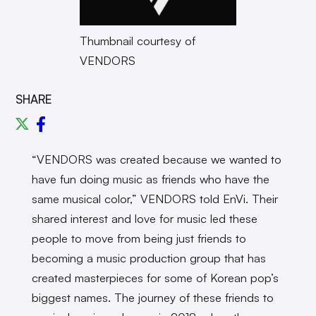
Thumbnail courtesy of
VENDORS
SHARE
“VENDORS was created because we wanted to
have fun doing music as friends who have the
same musical color,” VENDORS told EnVi. Their
shared interest and love for music led these
people to move from being just friends to
becoming a music production group that has
created masterpieces for some of Korean pop’s
biggest names. The journey of these friends to