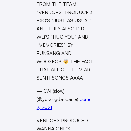
FROM THE TEAM
“VENDORS” PRODUCED
EXO’S “JUST AS USUAL”
AND THEY ALSO DID
WEi’S “HUG YOU” AND
“MEMORIES” BY
EUNSANG AND
WOOSEOK
THE FACT
THAT ALL OF THEM ARE
SENTI SONGS AAAA
— CAi (slow)
(@yorangdandanie)
June
7, 2021
VENDORS PRODUCED
WANNA ONE’S