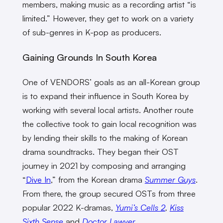
members, making music as a recording artist “is
limited.” However, they get to work on a variety
of sub-genres in K-pop as producers.
Gaining Grounds In South Korea
One of VENDORS’ goals as an all-Korean group
is to expand their influence in South Korea by
working with several local artists. Another route
the collective took to gain local recognition was
by lending their skills to the making of Korean
drama soundtracks. They began their OST
journey in 2021 by composing and arranging
“
Dive In
,” from the Korean drama
Summer Guys
.
From there, the group secured OSTs from three
popular 2022 K-dramas,
Yumi’s Cells 2
,
Kiss
Sixth Sense
and
Doctor Lawyer
.