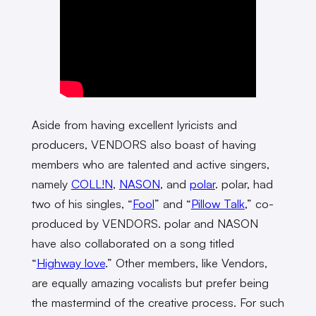
Aside from having excellent lyricists and
producers, VENDORS also boast of having
members who are talented and active singers,
namely
COLL!N
,
NASON
, and
polar
. polar, had
two of his singles, “
Fool
” and “
Pillow Talk
,” co-
produced by VENDORS. polar and NASON
have also collaborated on a song titled
“
Highway love
.” Other members, like Vendors,
are equally amazing vocalists but prefer being
the mastermind of the creative process. For such