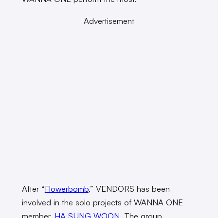
Advertisement
After “
Flowerbomb
,” VENDORS has been
involved in the solo projects of WANNA ONE
member,
HA SUNG WOON
. The group