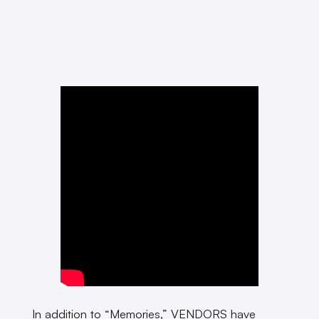
In addition to “Memories,” VENDORS have