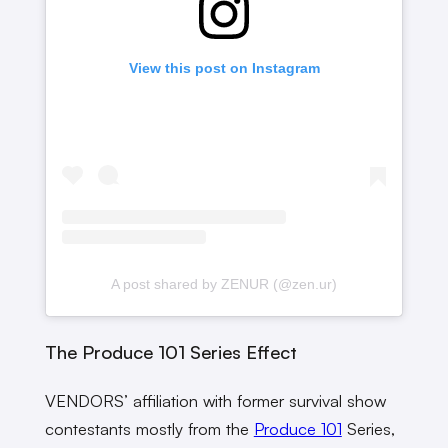
View this post on Instagram
A post shared by ZENUR (@zen.ur)
The Produce 101 Series Effect
VENDORS’ affiliation with former survival show
contestants mostly from the
Produce 101
Series,