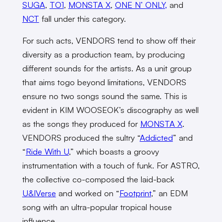
SUGA
,
TO1
,
MONSTA X
,
ONE N’ ONLY,
and
NCT
fall under this category.
For such acts, VENDORS tend to show off their
diversity as a production team, by producing
different sounds for the artists. As a unit group
that aims togo beyond limitations, VENDORS
ensure no two songs sound the same. This is
evident in KIM WOOSEOK’s discography as well
as the songs they produced for
MONSTA X
.
VENDORS produced the sultry “
Addicted
” and
“
Ride With U
,” which boasts a groovy
instrumentation with a touch of funk. For ASTRO,
the collective co-composed the laid-back
U&IVerse
and worked on “
Footprint
,” an EDM
song with an ultra-popular tropical house
influence.