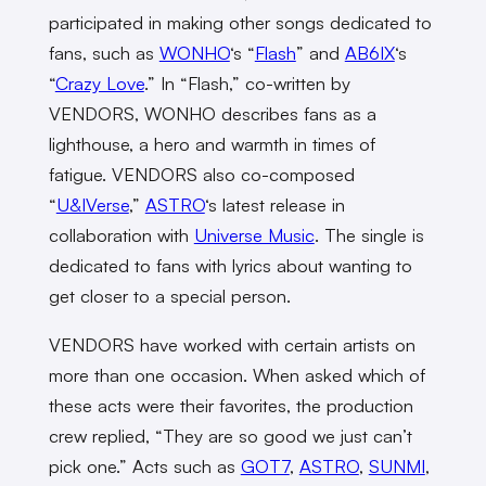
participated in making other songs dedicated to
fans, such as
WONHO
‘s “
Flash
” and
AB6IX
‘s
“
Crazy Love
.” In “Flash,” co-written by
VENDORS, WONHO describes fans as a
lighthouse, a hero and warmth in times of
fatigue. VENDORS also co-composed
“
U&IVerse
,”
ASTRO
‘s latest release in
collaboration with
Universe Music
. The single is
dedicated to fans with lyrics about wanting to
get closer to a special person.
VENDORS have worked with certain artists on
more than one occasion. When asked which of
these acts were their favorites, the production
crew replied, “They are so good we just can’t
pick one.” Acts such as
GOT7
,
ASTRO
,
SUNMI
,