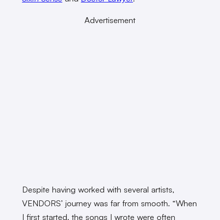
Advertisement
Despite having worked with several artists,
VENDORS’ journey was far from smooth. “When
I first started, the songs I wrote were often