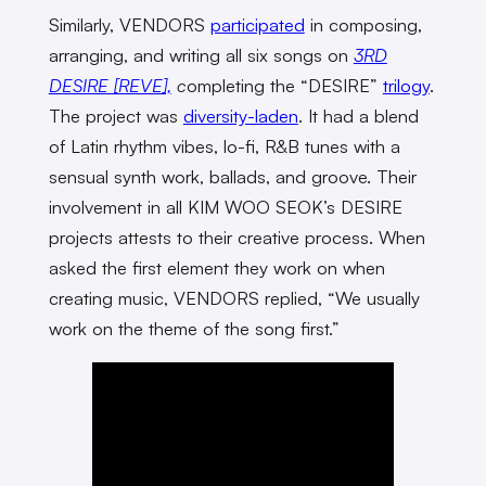
Similarly, VENDORS
participated
in composing,
arranging, and writing all six songs on
3RD
DESIRE [REVE],
c
ompleting the “DESIRE”
trilogy
.
The project was
diversity-laden
. It had a blend
of Latin rhythm vibes, lo-fi, R&B tunes with a
sensual synth work, ballads, and groove. Their
involvement in all KIM WOO SEOK’s DESIRE
projects attests to their creative process. When
asked the first element they work on when
creating music, VENDORS replied, “We usually
work on the theme of the song first.”