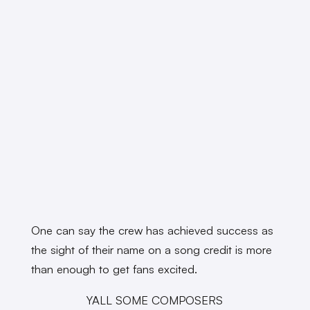
One can say the crew has achieved success as
the sight of their name on a song credit is more
than enough to get fans excited.
YALL SOME COMPOSERS