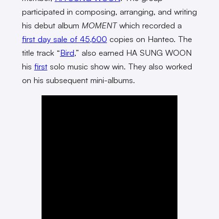
participated in composing, arranging, and writing
his debut album
MOMENT
which recorded a
first day sale of 45,600
copies on Hanteo. The
title track “
Bird
,” also earned HA SUNG WOON
his
first
solo music show win. They also worked
on his subsequent mini-albums.