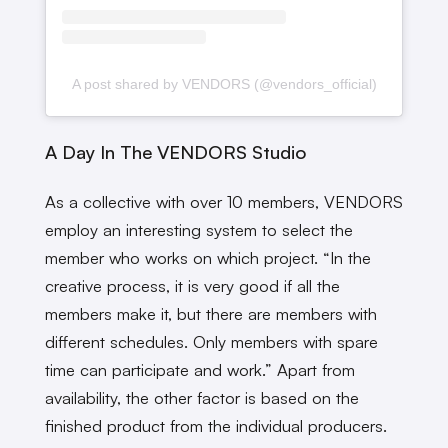
A post shared by VENDORS (@vendors_official)
A Day In The VENDORS Studio
As a collective with over 10 members, VENDORS
employ an interesting system to select the
member who works on which project. “In the
creative process, it is very good if all the
members make it, but there are members with
different schedules. Only members with spare
time can participate and work.” Apart from
availability, the other factor is based on the
finished product from the individual producers.