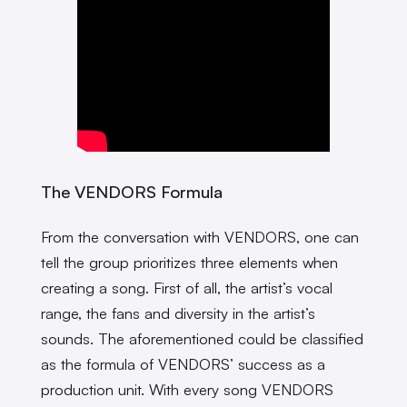
The VENDORS Formula
From the conversation with VENDORS, one can
tell the group prioritizes three elements when
creating a song. First of all, the artist’s vocal
range, the fans and diversity in the artist’s
sounds. The aforementioned could be classified
as the formula of VENDORS’ success as a
production unit. With every song VENDORS