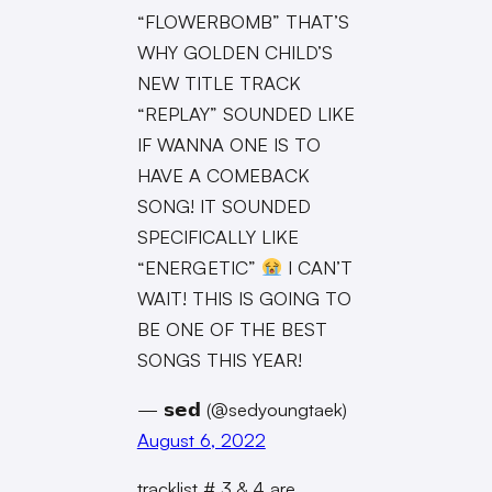
“FLOWERBOMB” THAT’S
WHY GOLDEN CHILD’S
NEW TITLE TRACK
“REPLAY” SOUNDED LIKE
IF WANNA ONE IS TO
HAVE A COMEBACK
SONG! IT SOUNDED
SPECIFICALLY LIKE
“ENERGETIC”
I CAN’T
WAIT! THIS IS GOING TO
BE ONE OF THE BEST
SONGS THIS YEAR!
— 𝘀𝗲𝗱 (@sedyoungtaek)
August 6, 2022
tracklist # 3 & 4 are