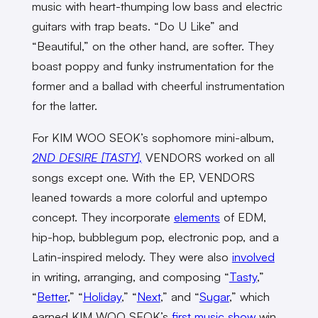
music with heart-thumping low bass and electric
guitars with trap beats. “Do U Like” and
“Beautiful,” on the other hand, are softer. They
boast poppy and funky instrumentation for the
former and a ballad with cheerful instrumentation
for the latter.
For KIM WOO SEOK’s sophomore mini-album,
2ND DESIRE [TASTY],
VENDORS worked on all
songs except one. With the EP, VENDORS
leaned towards a more colorful and uptempo
concept. They incorporate
elements
of EDM,
hip-hop, bubblegum pop, electronic pop, and a
Latin-inspired melody. They were also
involved
in writing, arranging, and composing “
Tasty
,”
“
Better
,” “
Holiday
,” “
Next
,” and “
Sugar
,” which
earned KIM WOO SEOK’s
first music show
win