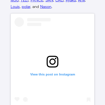
Louis
,
polar
, and
Nason
.
View this post on Instagram