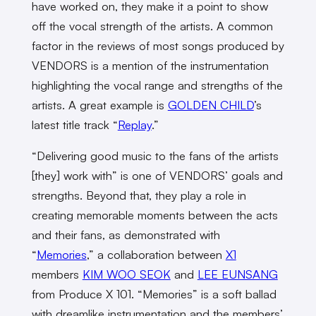
have worked on, they make it a point to show
off the vocal strength of the artists. A common
factor in the reviews of most songs produced by
VENDORS is a mention of the instrumentation
highlighting the vocal range and strengths of the
artists. A great example is
GOLDEN CHILD
’s
latest title track “
Replay
.”
“Delivering good music to the fans of the artists
[they] work with” is one of VENDORS’ goals and
strengths. Beyond that, they play a role in
creating memorable moments between the acts
and their fans, as demonstrated with
“
Memories
,” a collaboration between
X1
members
KIM WOO SEOK
and
LEE EUNSANG
from Produce X 101. “Memories” is a soft ballad
with dreamlike instrumentation and the members’