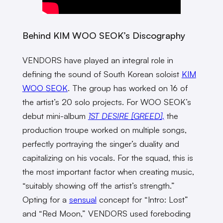
Behind KIM WOO SEOK’s Discography
VENDORS have played an integral role in
defining the sound of South Korean soloist
KIM
WOO SEOK
. The group has worked on 16 of
the artist’s 20 solo projects. For WOO SEOK’s
debut mini-album
1ST DESIRE [GREED],
the
production troupe worked on multiple songs,
perfectly portraying the singer’s duality and
capitalizing on his vocals. For the squad, this is
the most important factor when creating music,
“suitably showing off the artist’s strength.”
Opting for a
sensual
concept for “Intro: Lost”
and “Red Moon,” VENDORS used foreboding