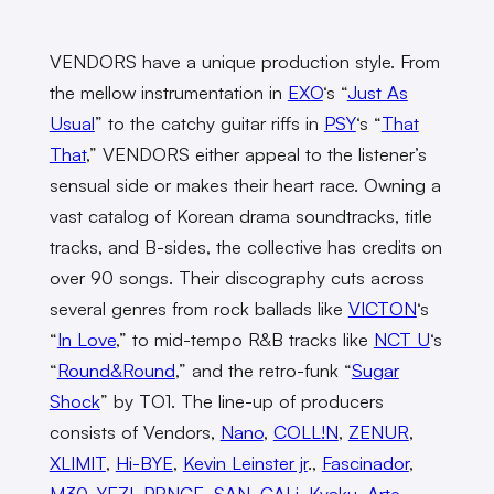
VENDORS have a unique production style. From
the mellow instrumentation in
EXO
‘s “
Just As
Usual
” to the catchy guitar riffs in
PSY
‘s “
That
That
,” VENDORS either appeal to the listener’s
sensual side or makes their heart race. Owning a
vast catalog of Korean drama soundtracks, title
tracks, and B-sides, the collective has credits on
over 90 songs. Their discography cuts across
several genres from rock ballads like
VICTON
‘s
“
In Love
,” to mid-tempo R&B tracks like
NCT U
‘s
“
Round&Round
,” and the retro-funk “
Sugar
Shock
” by TO1. The line-up of producers
consists of Vendors,
Nano
,
COLL!N
,
ZENUR
,
XLIMIT
,
Hi-BYE
,
Kevin Leinster jr
.,
Fascinador
,
M30
,
YEZI
,
PRNCE
,
SAN
,
CALi
,
Kyaku
,
Arte
,