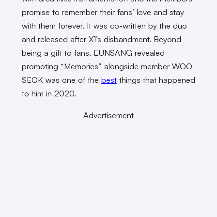
promise to remember their fans’ love and stay
with them forever. It was co-written by the duo
and released after X1’s disbandment. Beyond
being a gift to fans, EUNSANG revealed
promoting “Memories” alongside member WOO
SEOK was one of the
best
things that happened
to him in 2020.
Advertisement