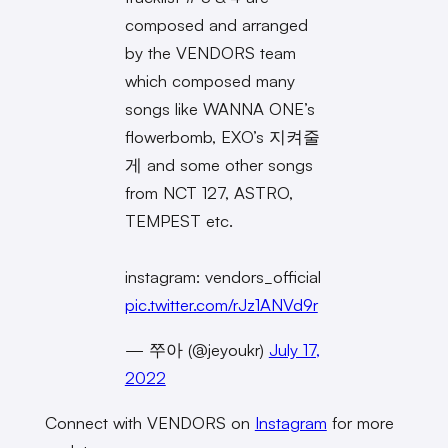
composed and arranged
by the VENDORS team
which composed many
songs like WANNA ONE’s
flowerbomb, EXO’s 지켜줄
게 and some other songs
from NCT 127, ASTRO,
TEMPEST etc.
instagram: vendors_official
pic.twitter.com/rJz1ANVd9r
— 쭈아 (@jeyoukr)
July 17,
2022
Connect with VENDORS on
Instagram
for more