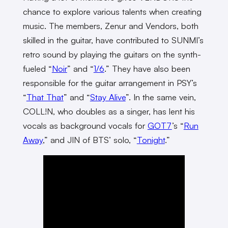
chance to explore various talents when creating
music. The members, Zenur and Vendors, both
skilled in the guitar, have contributed to SUNMI’s
retro sound by playing the guitars on the synth-
fueled “
Noir
” and “
1/6
.” They have also been
responsible for the guitar arrangement in PSY’s
“
That That
” and “
Stay Alive
”. In the same vein,
COLL!N, who doubles as a singer, has lent his
vocals as background vocals for
GOT7
’s “
Run
Away
,” and JIN of BTS’ solo, “
Tonight
.”