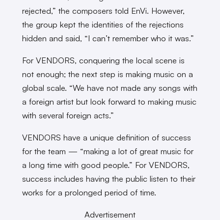
rejected,” the composers told EnVi. However,
the group kept the identities of the rejections
hidden and said, “I can’t remember who it was.”
For VENDORS, conquering the local scene is
not enough; the next step is making music on a
global scale. “We have not made any songs with
a foreign artist but look forward to making music
with several foreign acts.”
VENDORS have a unique definition of success
for the team — “making a lot of great music for
a long time with good people.” For VENDORS,
success includes having the public listen to their
works for a prolonged period of time.
Advertisement