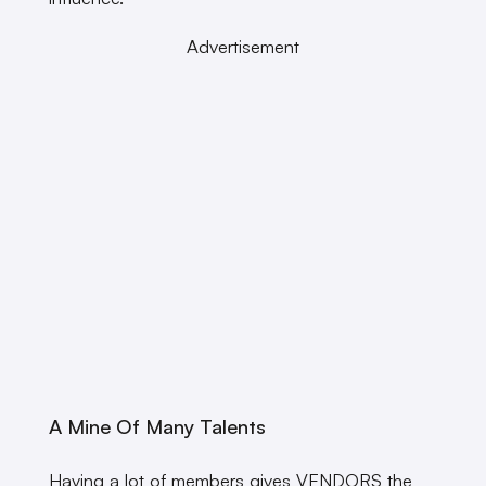
Advertisement
A Mine Of Many Talents
Having a lot of members gives VENDORS the