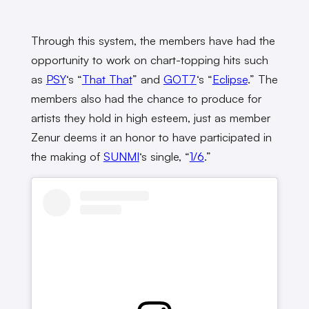
Through this system, the members have had the
opportunity to work on chart-topping hits such
as
PSY
‘s “
That That
” and
GOT7
‘s “
Eclipse
.” The
members also had the chance to produce for
artists they hold in high esteem, just as member
Zenur deems it an honor to have participated in
the making of
SUNMI
‘s single, “
1/6
.”