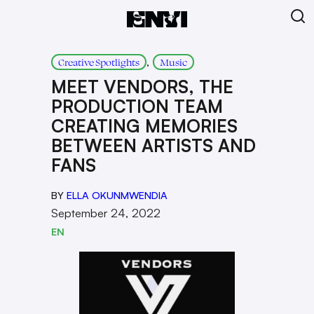
, 
Creative Spotlights
Music
MEET VENDORS, THE
PRODUCTION TEAM
CREATING MEMORIES
BETWEEN ARTISTS AND
FANS
BY
ELLA OKUNMWENDIA
September 24, 2022
EN