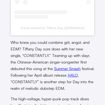
A post shared by Tiffany Day (@tiffdidwhat)
Who knew you could combine grit, angst, and
EDM? Tiffany Day sure does with her new
single, “CONSTANTLY.” Teaming up with slayr,
the Chinese-American singer-songwriter first
debuted this song at the
Summer Smash
festival.
Following her April album release
HALO
,
“CONSTANTLY” is another step for Day into the
realm of melodic dubstep EDM.
The high-voltage, hyper-punk pop track dives