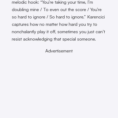
melodic hook: “You’re taking your time, I’m
doubling mine / To even out the score / You’re
so hard to ignore / So hard to ignore.” Karencici
captures how no matter how hard you try to
nonchalantly play it off, sometimes you just can’t
resist acknowledging that special someone.
Advertisement