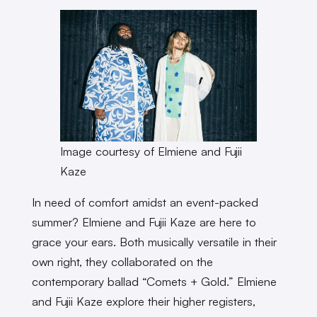
Image courtesy of Elmiene and Fujii
Kaze
In need of comfort amidst an event-packed
summer? Elmiene and Fujii Kaze are here to
grace your ears. Both musically versatile in their
own right, they collaborated on the
contemporary ballad “Comets + Gold.” Elmiene
and Fujii Kaze explore their higher registers,