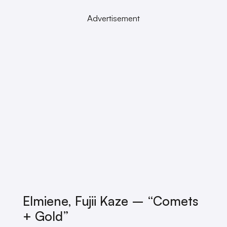
Advertisement
Elmiene, Fujii Kaze – “Comets
+ Gold”