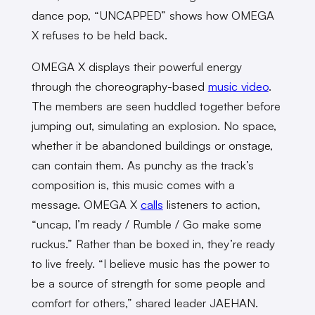
dance pop, “UNCAPPED” shows how OMEGA
X refuses to be held back.
OMEGA X displays their powerful energy
through the choreography-based
music video
.
The members are seen huddled together before
jumping out, simulating an explosion. No space,
whether it be abandoned buildings or onstage,
can contain them. As punchy as the track’s
composition is, this music comes with a
message. OMEGA X
calls
listeners to action,
“uncap, I’m ready / Rumble / Go make some
ruckus.” Rather than be boxed in, they’re ready
to live freely. “I believe music has the power to
be a source of strength for some people and
comfort for others,” shared leader JAEHAN.