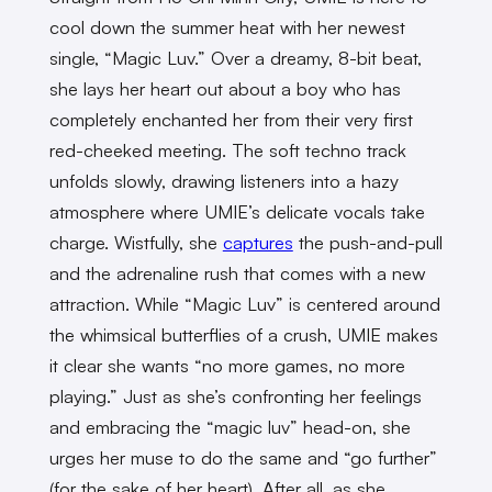
cool down the summer heat with her newest
single, “Magic Luv.”
Over
a dreamy, 8-bit beat,
she lays her heart out about a boy who has
completely enchanted her from their very first
red-cheeked meeting. The soft techno track
unfolds slowly, drawing listeners into a hazy
atmosphere where UMIE’s delicate vocals take
charge. Wistfully, she
captures
the push-and-pull
and the adrenaline rush that comes with a new
attraction. While “Magic Luv” is centered around
the whimsical butterflies of a crush, UMIE makes
it clear she wants “no more games, no more
playing.” Just as she’s confronting her feelings
and embracing the “magic luv” head-on, she
urges her muse to do the same and “go further”
(for the sake of her heart). After all, as she