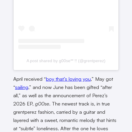
A post shared by g00se** !! (@grentperez)
April received “
boy that’s loving you
,” May got
“
sailing
,” and now June has been gifted “after
all,” as well as the announcement of Perez’s
2026 EP,
g00se
. The newest track is, in true
grentperez fashion, carried by a guitar and
layered with a sweet, romantic melody that hints
at “subtle” loneliness. After the one he loves