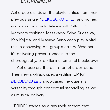
ENTERTAINMENT
Ae! group dial down the playful antics from their
previous single, “
DEKOBOKO LIFE
,” and homes
in on a serious rock delivery with “PRIDE.”
Members Yoshinori Masakado, Seiya Suezawa,
Ken Kojima, and Masaya Sano each play a vital
role in conveying Ae! group’s artistry. Whether
it’s delivering powerful vocals, clean
choreography, or a killer instrumental breakdown
— Ae! group are the definition of a boy band.
Their new six-track special-edition EP for
DEKOBOKO LIFE
showcases the quartet’s
versatility through conceptual storytelling as well
as musical delivery.
“PRIDE” stands as a raw rock anthem that