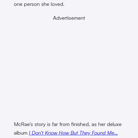
one person she loved.
Advertisement
McRae’s story is far from finished, as her deluxe
album
I Don’t Know How But They Found Me…