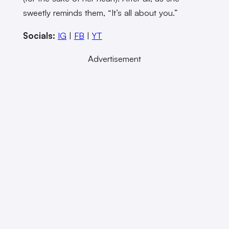
sweetly reminds them, “It’s all about you.”
Socials:
IG
|
FB
|
YT
Advertisement