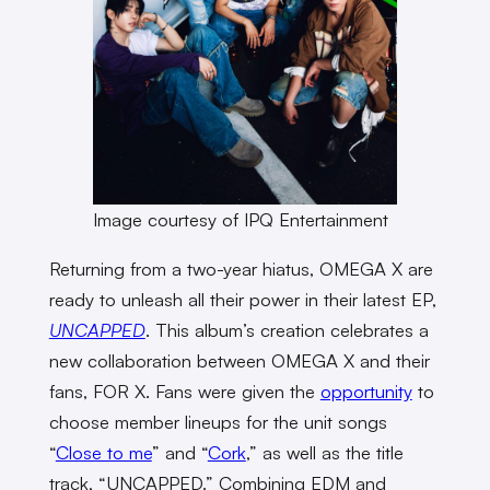
Image courtesy of IPQ Entertainment
Returning from a two-year hiatus, OMEGA X are
ready to unleash all their power in their latest EP,
UNCAPPED
. This album’s creation celebrates a
new collaboration between OMEGA X and their
fans, FOR X. Fans were given the
opportunity
to
choose member lineups for the unit songs
“
Close to me
” and “
Cork
,” as well as the title
track, “UNCAPPED.” Combining EDM and