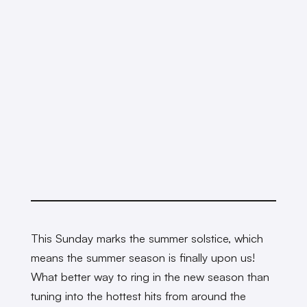
This Sunday marks the summer solstice, which
means the summer season is finally upon us!
What better way to ring in the new season than
tuning into the hottest hits from around the