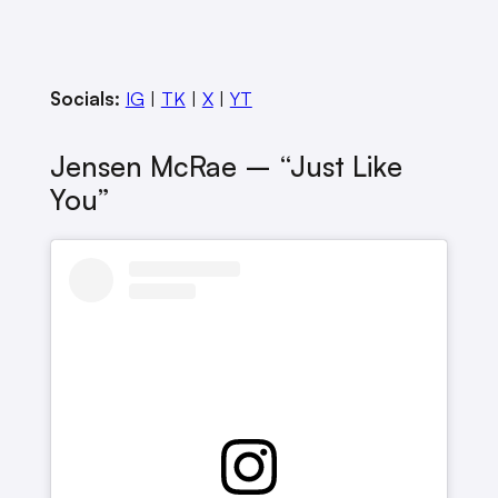
Socials:
IG
|
TK
|
X
|
YT
Jensen McRae – “Just Like
You”