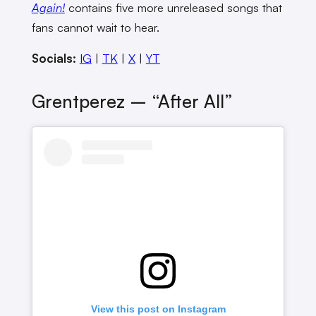
Again!
contains five more unreleased songs that
fans cannot wait to hear.
Socials:
IG
|
TK
|
X
|
YT
Grentperez – “after All”
View this post on Instagram