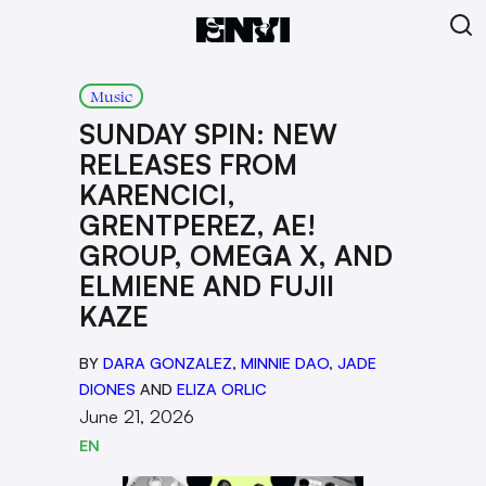
Music
SUNDAY SPIN: NEW
RELEASES FROM
KARENCICI,
GRENTPEREZ, AE!
GROUP, OMEGA X, AND
ELMIENE AND FUJII
KAZE
BY
DARA GONZALEZ
,
MINNIE DAO
,
JADE
DIONES
AND
ELIZA ORLIC
June 21, 2026
EN