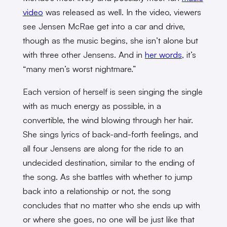
video
was released as well. In the video, viewers
see Jensen McRae get into a car and drive,
though as the music begins, she isn’t alone but
with three other Jensens. And in
her words
, it’s
“many men’s worst nightmare.”
Each version of herself is seen singing the single
with as much energy as possible, in a
convertible, the wind blowing through her hair.
She sings lyrics of back-and-forth feelings, and
all four Jensens are along for the ride to an
undecided destination, similar to the ending of
the song. As she battles with whether to jump
back into a relationship or not, the song
concludes that no matter who she ends up with
or where she goes, no one will be just like that