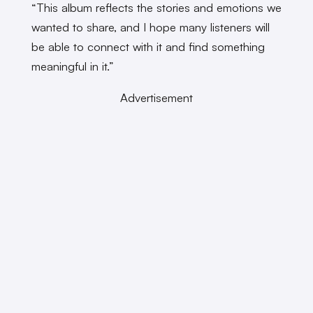
“This album reflects the stories and emotions we
wanted to share, and I hope many listeners will
be able to connect with it and find something
meaningful in it.”
Advertisement