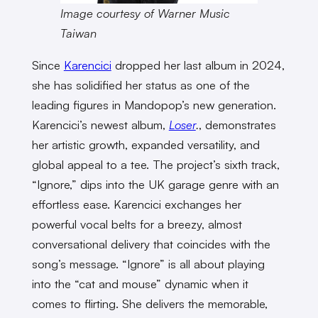
Image courtesy of Warner Music
Taiwan
Since
Karencici
dropped her last album in 2024,
she has solidified her status as one of the
leading figures in Mandopop’s new generation.
Karencici’s newest album,
Loser
.
, demonstrates
her artistic growth, expanded versatility, and
global appeal to a tee. The project’s sixth track,
“Ignore,” dips into the UK garage genre with an
effortless ease. Karencici exchanges her
powerful vocal belts for a breezy, almost
conversational delivery that coincides with the
song’s message. “Ignore” is all about playing
into the “cat and mouse” dynamic when it
comes to flirting. She delivers the memorable,