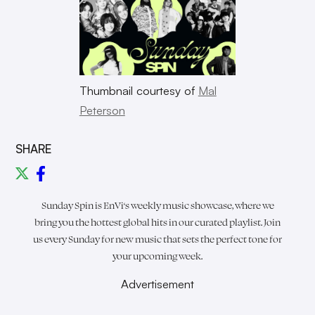
Thumbnail courtesy of
Mal
Peterson
SHARE
Sunday Spin is
EnVi
‘s weekly music showcase, where we
bring you the hottest global hits in our curated playlist. Join
us every Sunday for new music that sets the perfect tone for
your upcoming week.
Advertisement