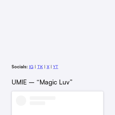
Socials:
IG
|
TK
|
X
|
YT
UMIE – “Magic Luv”