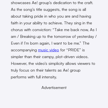
showcases Ae! group’s dedication to the craft.
As the song’s title suggests, the song is all
about taking pride in who you are and having
faith in your ability to achieve. They sing in the
chorus with conviction: “Take me back now, As I
am / Breaking up to the tomorrow of yesterday /
Even if I’m born again, I want to be me.” The
accompanying
music video
for “PRIDE” is
simpler than their campy, plot-driven videos.
However, the video’s simplicity allows viewers to
truly focus on their talents as Ae! group
performs with full intensity.
Advertisement