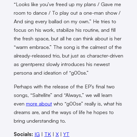
“Looks like you’ve freed up my plans / Gave me
room to dance / To play out a one-man show /
And sing every ballad on my own.” He tries to
focus on his work, stabilize his routine, and fill
the fresh space, but all he can think about is her
“warm embrace.” The song is the calmest of the
already-released trio, but just as character-driven
as grentperez slowly introduces his newest
persona and ideation of “g00se.”
Perhaps with the release of the EP’s final two
songs, “Saltellite” and “Always,” we will learn
even
more about
who “g00se” really is, what his
dreams are, and the ways of life he hopes to
bring understanding to.
Socials:
IG
|
TK
|
X
|
YT