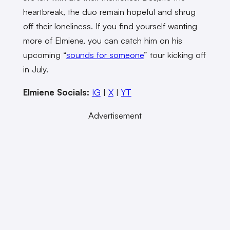
heartbreak, the duo remain hopeful and shrug
off their loneliness. If you find yourself wanting
more of Elmiene, you can catch him on his
upcoming “
sounds for someone
” tour kicking off
in July.
Elmiene Socials:
IG
|
X
|
YT
Advertisement