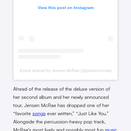
View this post on Instagram
A post shared by Jensen McRae (@jensenmcrae)
Ahead of the release of the deluxe version of
her second album and her newly announced
tour, Jensen McRae has dropped one of her
“favorite
songs
ever written,” “Just Like You.”
Alongside the percussion-heavy pop track,
McRae’s most lively and possibly most fun
music