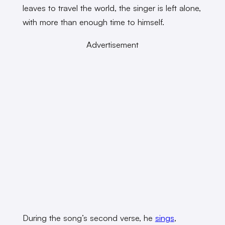
leaves to travel the world, the singer is left alone,
with more than enough time to himself.
Advertisement
During the song’s second verse, he
sings
,