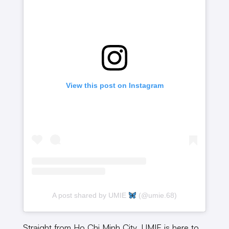
View this post on Instagram
A post shared by UMIE
(@umie.68)
Straight from Ho Chi Minh City, UMIE is here to