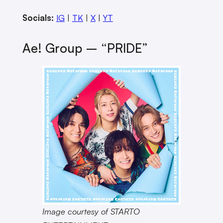
Socials:
IG
|
TK
|
X
|
YT
Ae! Group – “PRIDE”
Image courtesy of STARTO