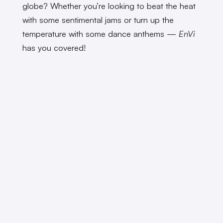
globe? Whether you’re looking to beat the heat
with some sentimental jams or turn up the
temperature with some dance anthems —
EnVi
has you covered!