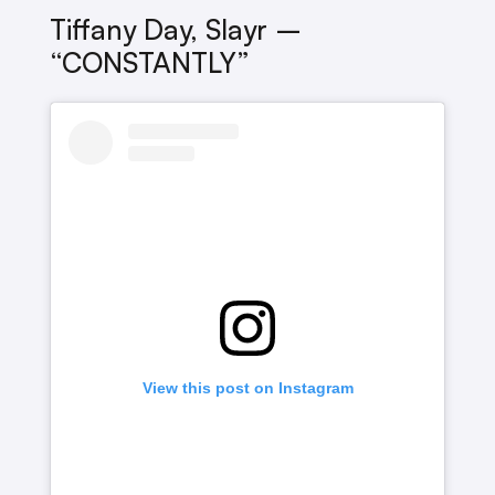
Tiffany Day, Slayr –
“CONSTANTLY”
View this post on Instagram