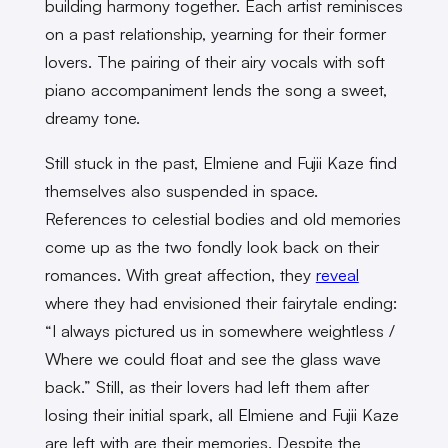
building harmony together. Each artist reminisces
on a past relationship, yearning for their former
lovers. The pairing of their airy vocals with soft
piano accompaniment lends the song a sweet,
dreamy tone.
Still stuck in the past, Elmiene and Fujii Kaze find
themselves also suspended in space.
References to celestial bodies and old memories
come up as the two fondly look back on their
romances. With great affection, they
reveal
where they had envisioned their fairytale ending:
“I always pictured us in somewhere weightless /
Where we could float and see the glass wave
back.” Still, as their lovers had left them after
losing their initial spark, all Elmiene and Fujii Kaze
are left with are their memories. Despite the