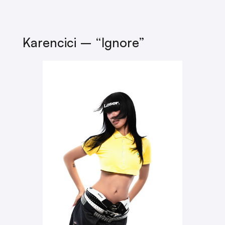
Karencici – “Ignore”