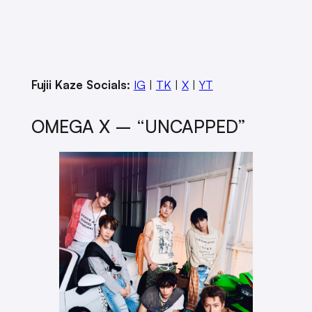
Fujii Kaze Socials:
IG
|
TK
|
X
|
YT
OMEGA X – “UNCAPPED”