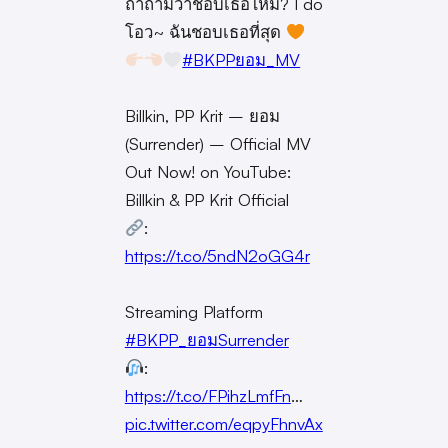
ถ้าถามว่าชอบเธอไหม? I do
โอว~ ฉันชอบเธอที่สุด
#BKPPยอม_MV
Billkin, PP Krit – ยอม
(Surrender) – Official MV
Out Now! on YouTube:
Billkin & PP Krit Official
:
https://t.co/5ndN2oGG4r
Streaming Platform
#BKPP_ยอมSurrender
:
https://t.co/FPihzLmfFn
…
pic.twitter.com/eqpyFhnvAx