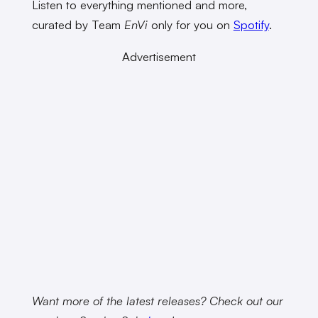
Listen to everything mentioned and more,
curated by Team
EnVi
only for you on
Spotify
.
Advertisement
Want more of the latest releases? Check out our