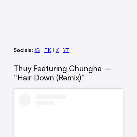
Socials:
IG
|
TK
|
X
|
YT
Thuy Featuring Chungha –
“Hair Down (remix)”