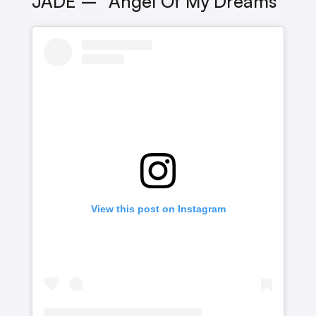
JADE – “Angel Of My Dreams”
View this post on Instagram