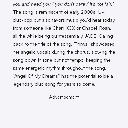
you and need you / you don’t care / it’s not fair.
”
The song is reminiscent of early 2000s’ UK
club-pop but also favors music you’d hear today
from someone like Charli XCX or Chapell Roan,
all the while being quintessentially JADE. Calling
back to the title of the song, Thirwall showcases
her angelic vocals during the chorus, slowing the
song down in tone but not tempo, keeping the
same energetic rhythm throughout the song.
“Angel Of My Dreams” has the potential to be a
legendary club song for years to come.
Advertisement