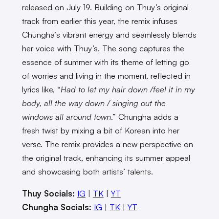
released on July 19. Building on Thuy’s original
track from earlier this year, the remix infuses
Chungha’s vibrant energy and seamlessly blends
her voice with Thuy’s. The song captures the
essence of summer with its theme of letting go
of worries and living in the moment, reflected in
lyrics like, “
Had to let my hair down /feel it in my
body, all the way down / singing out the
windows all around town
.” Chungha adds a
fresh twist by mixing a bit of Korean into her
verse. The remix provides a new perspective on
the original track, enhancing its summer appeal
and showcasing both artists’ talents.
Thuy Socials:
IG
|
TK
|
YT
Chungha Socials:
IG
|
TK
|
YT