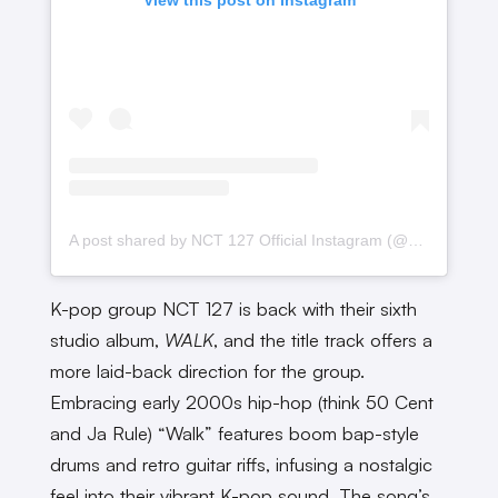
A post shared by NCT 127 Official Instagram (@nct127)
K-pop group NCT 127 is back with their sixth
studio album,
WALK
, and the title track offers a
more laid-back direction for the group.
Embracing early 2000s hip-hop (think 50 Cent
and Ja Rule) “Walk” features boom bap-style
drums and retro guitar riffs, infusing a nostalgic
feel into their vibrant K-pop sound. The song’s