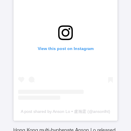
View this post on Instagram
A post shared by Anson Lo • 盧瀚霆 (@ansonlht)
Hong Kong multi-hyphenate Anson Lo released