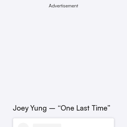
Advertisement
Joey Yung – “One Last Time”