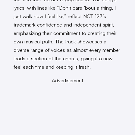
lyrics, with lines like “Don’t care ’bout a thing, I
just walk how I feel like,” reflect NCT 127’s
trademark confidence and independent spirit,
emphasizing their commitment to creating their
own musical path. The track showcases a
diverse range of voices as almost every member
leads a section of the chorus, giving it a new
feel each time and keeping it fresh.
Advertisement