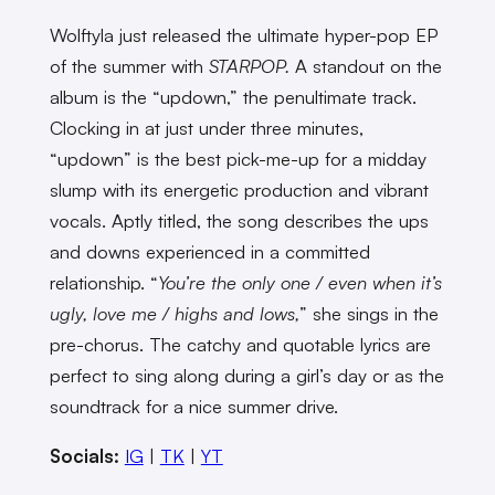
Wolftyla just released the ultimate hyper-pop EP
of the summer with
STARPOP.
A standout on the
album is the “updown,” the penultimate track.
Clocking in at just under three minutes,
“updown” is the best pick-me-up for a midday
slump with its energetic production and vibrant
vocals. Aptly titled, the song describes the ups
and downs experienced in a committed
relationship. “
You’re the only one / even when it’s
ugly, love me / highs and lows,
” she sings in the
pre-chorus. The catchy and quotable lyrics are
perfect to sing along during a girl’s day or as the
soundtrack for a nice summer drive.
Socials:
IG
|
TK
|
YT