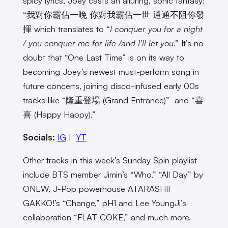
spicy lyrics, Joey casts an alluring, sonic fantasy:
“我對你霸佔一晚 你對我霸佔一世 通通不阻你發
揮 which translates to “
I conquer you for a night
/ you conquer me for life /and I’ll let you
.” It’s no
doubt that “One Last Time” is on its way to
becoming Joey’s newest must-perform song in
future concerts, joining disco-infused early 00s
tracks like “隆重登場 (Grand Entrance)” and “喜
喜 (Happy Happy).”
Socials:
IG
|
YT
Other tracks in this week’s Sunday Spin playlist
include BTS member Jimin’s “Who,” “All Day” by
ONEW, J-Pop powerhouse ATARASHII
GAKKO!’s “Change,” pH1 and Lee YoungJi’s
collaboration “FLAT COKE,” and much more.