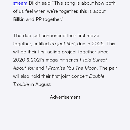
stream
Billkin said “This song is about how both
of us feel when we’re together, this is about
Billkin and PP together.”
The duo just announced their first movie
together, entitled
Project Red
, due in 2025. This
will be their first acting project together since
2020 & 2021’s mega-hit series
I Told Sunset
About You
and
I Promise You The Moon
. The pair
will also hold their first joint concert
Double
Trouble
in August.
Advertisement