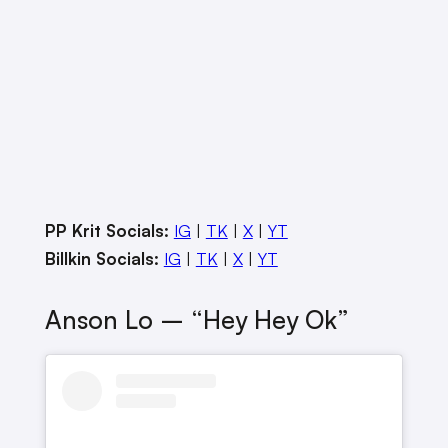
PP Krit Socials:
IG
|
TK
|
X
|
YT
Billkin Socials:
IG
|
TK
|
X
|
YT
Anson Lo – “Hey Hey Ok”