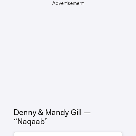
Advertisement
Denny & Mandy Gill –
“Naqaab”