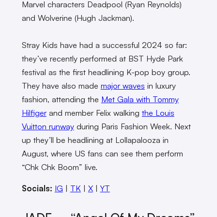
Marvel characters Deadpool (Ryan Reynolds)
and Wolverine (Hugh Jackman).
Stray Kids have had a successful 2024 so far:
they’ve recently performed at BST Hyde Park
festival as the first headlining K-pop boy group.
They have also made
major waves
in luxury
fashion, attending the
Met Gala with Tommy
Hilfiger
and member Felix walking
the Louis
Vuitton runway
during Paris Fashion Week. Next
up they’ll be headlining at Lollapalooza in
August, where US fans can see them perform
“Chk Chk Boom” live.
Socials:
IG
|
TK
|
X
|
YT