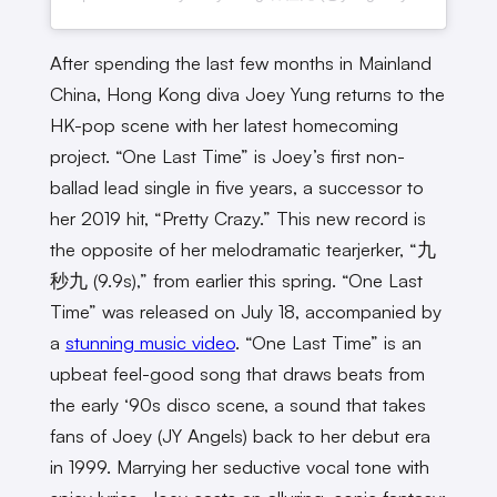
After spending the last few months in Mainland
China, Hong Kong diva Joey Yung returns to the
HK-pop scene with her latest homecoming
project. “One Last Time” is Joey’s first non-
ballad lead single in five years, a successor to
her 2019 hit, “Pretty Crazy.” This new record is
the opposite of her melodramatic tearjerker, “九
秒九 (9.9s),” from earlier this spring. “One Last
Time” was released on July 18, accompanied by
a
stunning music video
. “One Last Time” is an
upbeat feel-good song that draws beats from
the early ‘90s disco scene, a sound that takes
fans of Joey (JY Angels) back to her debut era
in 1999. Marrying her seductive vocal tone with