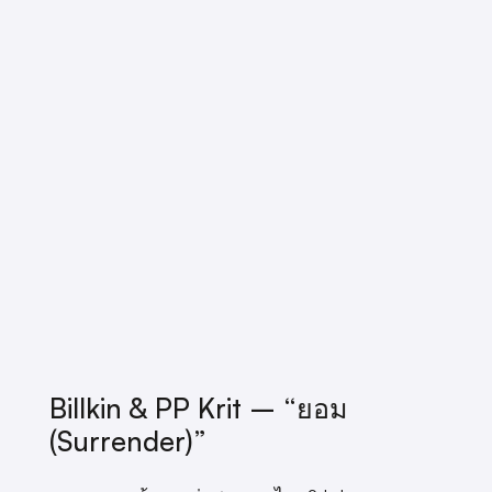
Billkin & PP Krit – “ยอม
(Surrender)”