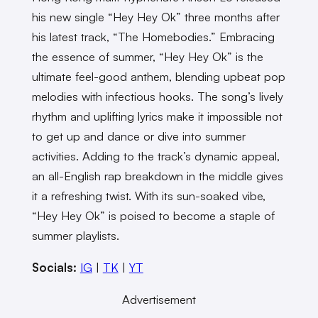
his new single “Hey Hey Ok” three months after
his latest track, “The Homebodies.” Embracing
the essence of summer, “Hey Hey Ok” is the
ultimate feel-good anthem, blending upbeat pop
melodies with infectious hooks. The song’s lively
rhythm and uplifting lyrics make it impossible not
to get up and dance or dive into summer
activities. Adding to the track’s dynamic appeal,
an all-English rap breakdown in the middle gives
it a refreshing twist. With its sun-soaked vibe,
“Hey Hey Ok” is poised to become a staple of
summer playlists.
Socials:
IG
|
TK
|
YT
Advertisement