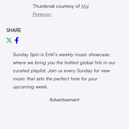
Thumbnail courtesy of
Mal
Peterson
SHARE
Sunday Spin is
EnVi
‘s weekly music showcase,
where we bring you the hottest global hits in our
curated playlist. Join us every Sunday for new
music that sets the perfect tone for your
upcoming week.
Advertisement