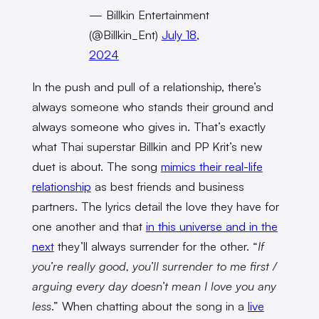
— Billkin Entertainment
(@Billkin_Ent)
July 18,
2024
In the push and pull of a relationship, there’s
always someone who stands their ground and
always someone who gives in. That’s exactly
what Thai superstar Billkin and PP Krit’s new
duet is about. The song
mimics their real-life
relationship
as best friends and business
partners. The lyrics detail the love they have for
one another and that
in this universe and in the
next
they’ll always surrender for the other. “
If
you’re really good, you’ll surrender to me first /
arguing every day doesn’t mean I love you any
less
.” When chatting about the song in a
live