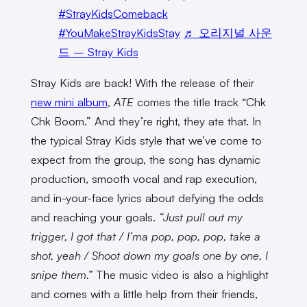
#StrayKidsComeback
#YouMakeStrayKidsStay
♬ 오리지널 사운
드 – Stray Kids
Stray Kids are back! With the release of their
new mini album
,
ATE
comes the title track “Chk
Chk Boom.” And they’re right, they ate that. In
the typical Stray Kids style that we’ve come to
expect from the group, the song has dynamic
production, smooth vocal and rap execution,
and in-your-face lyrics about defying the odds
and reaching your goals.
“Just pull out my
trigger, I got that / I’ma pop, pop, pop, take a
shot, yeah / Shoot down my goals one by one, I
snipe them.”
The music video is also a highlight
and comes with a little help from their friends,