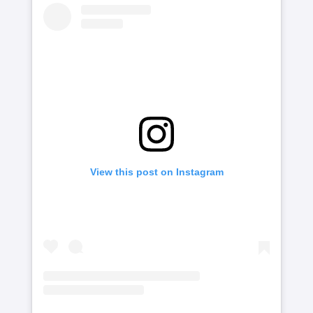
View this post on Instagram