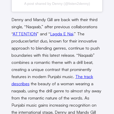
A post shared by Denny (@listen2denny)
Denny and Mandy Gill are back with their third
single, “Naqaab,” after previous collaborations
“
ATTENTION
” and “
Lagda E Nai
.” The
producer/artist duo, known for their innovative
approach to blending genres, continue to push
boundaries with this latest release. “Naqaab”
combines a romantic theme with a drill beat,
creating a unique contrast that prominently
features in modern Punjabi music.
The track
describes
the beauty of a woman wearing a
naqaab, using the drill genre to almost shy away
from the romantic nature of the words. As
Punjabi music gains increasing recognition on
the international stage, Denny and Mandy Gill