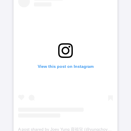
View this post on Instagram
A post shared by Joey Yung 容祖兒 (@yungchoyee)