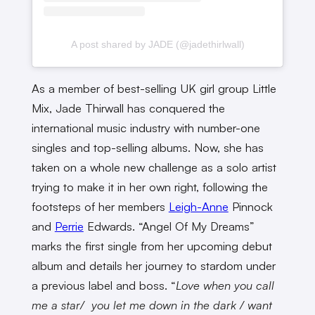
A post shared by JADE (@jadethirlwall)
As a member of best-selling UK girl group Little
Mix, Jade Thirwall has conquered the
international music industry with number-one
singles and top-selling albums. Now, she has
taken on a whole new challenge as a solo artist
trying to make it in her own right, following the
footsteps of her members
Leigh-Anne
Pinnock
and
Perrie
Edwards. “Angel Of My Dreams”
marks the first single from her upcoming debut
album and details her journey to stardom under
a previous label and boss. “
Love when you call
me a star/ you let me down in the dark / want