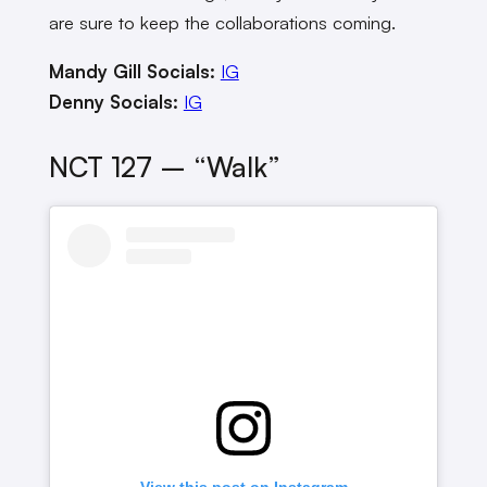
are sure to keep the collaborations coming.
Mandy Gill Socials:
IG
Denny Socials:
IG
NCT 127 – “Walk”
View this post on Instagram