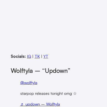
Socials:
IG
|
TK
|
YT
Wolftyla – “updown”
@wolftyla
starpop releases tonight omg ☆
♬ updown – Wolftyla