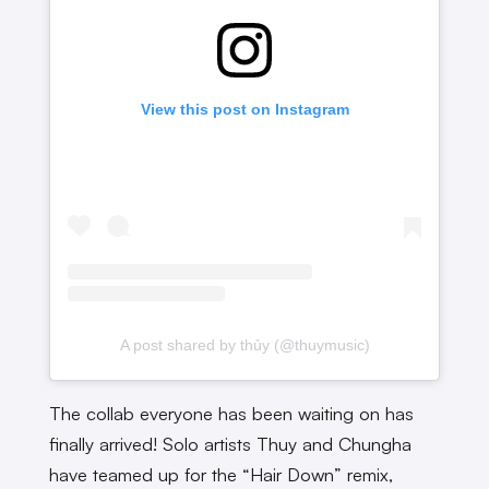
View this post on Instagram
A post shared by thủy (@thuymusic)
The collab everyone has been waiting on has
finally arrived! Solo artists Thuy and Chungha
have teamed up for the “Hair Down” remix,