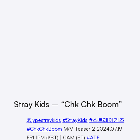
Stray Kids – “Chk Chk Boom”
@jypestraykids
#StrayKids
#스트레이키즈
#ChkChkBoom
M/V Teaser 2 2024.07.19
FRI 1PM (KST) | 0AM (ET)
#ATE