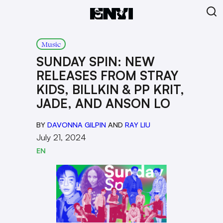
Music
SUNDAY SPIN: NEW
RELEASES FROM STRAY
KIDS, BILLKIN & PP KRIT,
JADE, AND ANSON LO
BY
DAVONNA GILPIN
AND
RAY LIU
July 21, 2024
EN