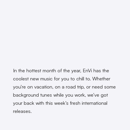
In the hottest month of the year, EnVi has the
coolest new music for you to chill to. Whether
you’re on vacation, on a road trip, or need some
background tunes while you work, we’ve got
your back with this week’s fresh international
releases.