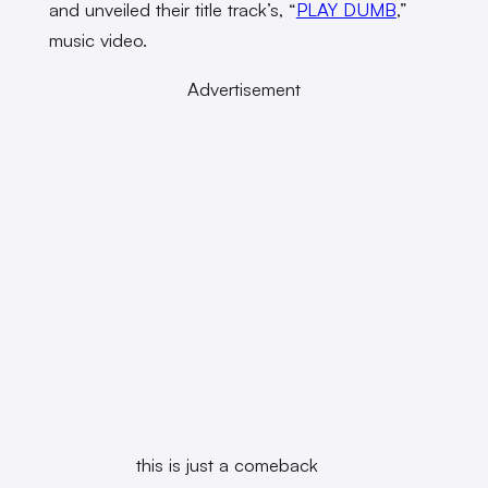
and unveiled their title track’s, “
PLAY DUMB
,”
music video.
Advertisement
this is just a comeback