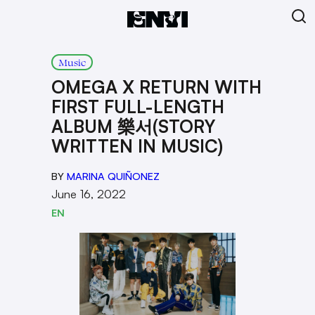
Music
OMEGA X RETURN WITH
FIRST FULL-LENGTH
ALBUM 樂서(STORY
WRITTEN IN MUSIC)
BY
MARINA QUIÑONEZ
June 16, 2022
EN