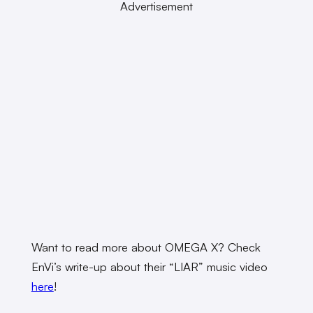
Advertisement
Want to read more about OMEGA X? Check
EnVi’s write-up about their “LIAR” music video
here
!