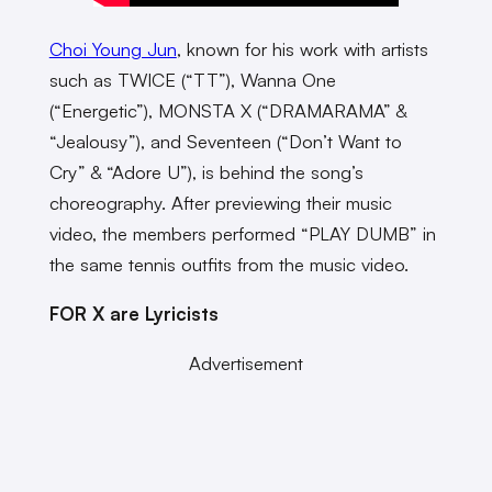
Choi Young Jun
, known for his work with artists
such as TWICE (“TT”), Wanna One
(“Energetic”), MONSTA X (“DRAMARAMA” &
“Jealousy”), and Seventeen (“Don’t Want to
Cry” & “Adore U”), is behind the song’s
choreography. After previewing their music
video, the members performed “PLAY DUMB” in
the same tennis outfits from the music video.
FOR X are Lyricists
Advertisement