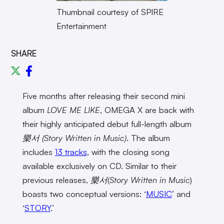
Thumbnail courtesy of SPIRE
Entertainment
SHARE
Five months after releasing their second mini
album
LOVE ME LIKE
, OMEGA X are back with
their highly anticipated debut full-length album
樂서 (Story Written in Music)
. The album
includes
13 tracks
, with the closing song
available exclusively on CD. Similar to their
previous releases,
樂서
(
Story Written in Music
)
boasts two conceptual versions: ‘
MUSIC
’ and
‘
STORY
.’