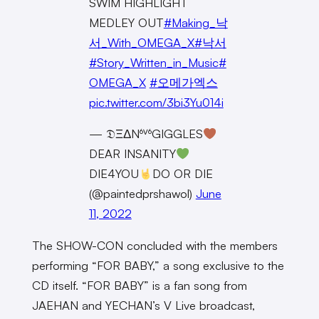
SWIM HIGHLIGHT
MEDLEY OUT
#Making_낙
서_With_OMEGA_X
#낙서
#Story_Written_in_Music
#
OMEGA_X
#오메가엑스
pic.twitter.com/3bi3Yu014i
— 𝔇ΞΔN⁶ⱽ⁶GIGGLES
DEAR INSANITY
DIE4YOU
DO OR DIE
(@paintedprshawol)
June
11, 2022
The SHOW-CON concluded with the members
performing “FOR BABY,” a song exclusive to the
CD itself. “FOR BABY” is a fan song from
JAEHAN and YECHAN’s V Live broadcast,