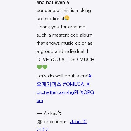
and not even a
concert,but this is making
so emotional
Thank you for creating
such a masterpiece album
that shows music color as
a group and individual. I
LOVE YOU ALL SO MUCH
Let's do well on this era!
#
오메가엑스
#OMEGA_X
pic.twitter.com/hgPHXGPG
em
— 𐙚˙⋆kai.˚ᡣ𐭩
(@foroxjaehan)
June 15,
2022