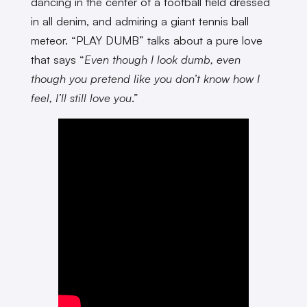
dancing in the center of a football field dressed
in all denim, and admiring a giant tennis ball
meteor. “PLAY DUMB” talks about a pure love
that says “
Even though I look dumb, even
though you pretend like you don’t know how I
feel, I’ll still love you
.”