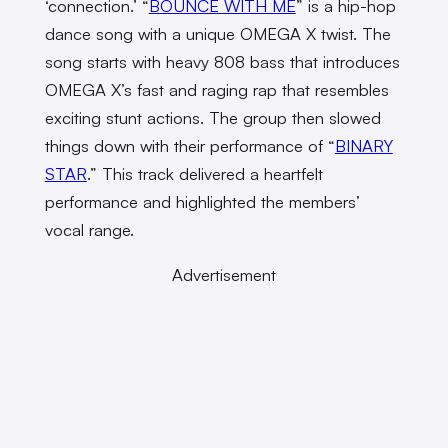
‘connection.’ “
BOUNCE WITH ME
” is a hip-hop
dance song with a unique OMEGA X twist. The
song starts with heavy 808 bass that introduces
OMEGA X’s fast and raging rap that resembles
exciting stunt actions. The group then slowed
things down with their performance of “
BINARY
STAR
.”
This track delivered a heartfelt
performance and highlighted the members’
vocal range.
Advertisement