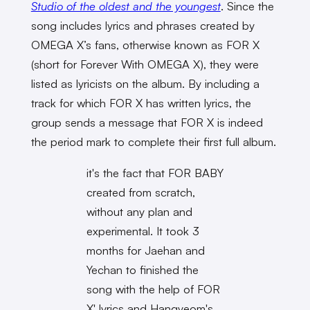
Studio of the oldest and the youngest
. Since the
song includes lyrics and phrases created by
OMEGA X’s fans, otherwise known as FOR X
(short for Forever With OMEGA X), they were
listed as lyricists on the album. By including a
track for which FOR X has written lyrics, the
group sends a message that FOR X is indeed
the period mark to complete their first full album.
it's the fact that FOR BABY
created from scratch,
without any plan and
experimental. It took 3
months for Jaehan and
Yechan to finished the
song with the help of FOR
X' lyrics and Hangyeom's.