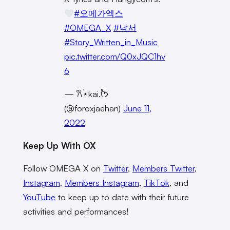
#오메가엑스
#OMEGA_X
#낙서
#Story_Written_in_Music
pic.twitter.com/Q0xJQC1hv
6
— 𐙚˙⋆kai.˚ᡣ𐭩
(@foroxjaehan)
June 11,
2022
Keep Up With OX
Follow OMEGA X on
Twitter
,
Members Twitter
,
Instagram
,
Members Instagram
,
TikTok
, and
YouTube
to keep up to date with their future
activities and performances!