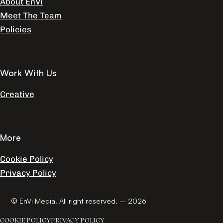
About EnVi
Meet The Team
Policies
Work With Us
Creative
More
Cookie Policy
Privacy Policy
© EnVi Media. All right reserved. – 2026
COOKIE POLICY
PRIVACY POLICY