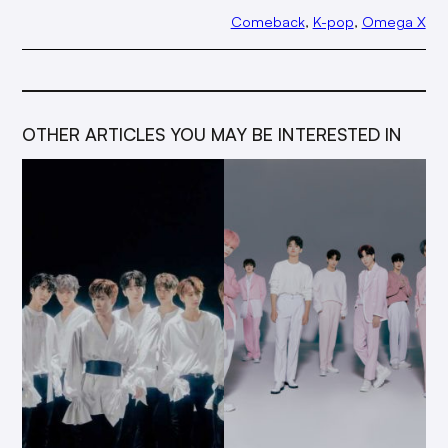
Comeback
, 
K-pop
, 
Omega X
OTHER ARTICLES YOU MAY BE INTERESTED IN