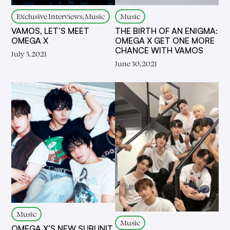
Exclusive Interviews, Music
Music
VAMOS, LET’S MEET
THE BIRTH OF AN ENIGMA:
OMEGA X
OMEGA X GET ONE MORE
CHANCE WITH VAMOS
July 3, 2021
June 30, 2021
Music
Music
OMEGA X’S NEW SUBUNIT