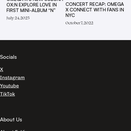
CONCERT RECAP: OMEGA
OX:N EXPLORE LOVE IN
X CONNECT WITH FANS IN
FIRST MINI-ALBUM “N”
NYC
July 24, 2025
October 7, 2022
Socials
X
Instagram
Youtube
TikTok
About Us