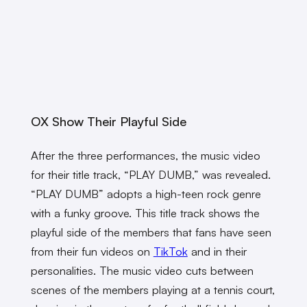
OX Show Their Playful Side
After the three performances, the music video
for their title track, “PLAY DUMB,” was revealed.
“PLAY DUMB” adopts a high-teen rock genre
with a funky groove. This title track shows the
playful side of the members that fans have seen
from their fun videos on
TikTok
and in their
personalities. The music video cuts between
scenes of the members playing at a tennis court,