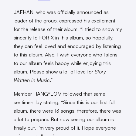
JAEHAN, who was officially announced as
leader of the group, expressed his excitement
for the release of their album. “I tried to show my
sincerity to FOR X in this album, so hopefully,
they can feel loved and encouraged by listening
to this album. Also, I wish everyone who listens
to our album feels happy while enjoying this
album. Please show a lot of love for
Story
Written in Music
.”
Member HANGYEOM followed that same
sentiment by stating, “Since this is our first full
album, there were 13 songs, therefore, there was
a lot to prepare. But now seeing our album is
finally out, I’m very proud of it. Hope everyone