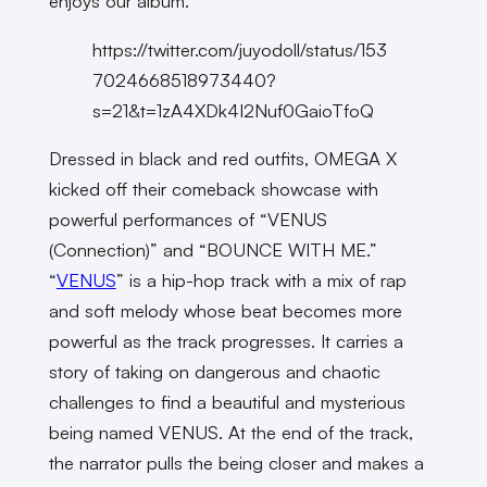
enjoys our album.”
https://twitter.com/juyodoll/status/153
7024668518973440?
s=21&t=1zA4XDk4I2Nuf0GaioTfoQ
Dressed in black and red outfits, OMEGA X
kicked off their comeback showcase with
powerful performances of “VENUS
(Connection)” and “BOUNCE WITH ME.”
“
VENUS
” is a hip-hop track with a mix of rap
and soft melody whose beat becomes more
powerful as the track progresses. It carries a
story of taking on dangerous and chaotic
challenges to find a beautiful and mysterious
being named VENUS. At the end of the track,
the narrator pulls the being closer and makes a