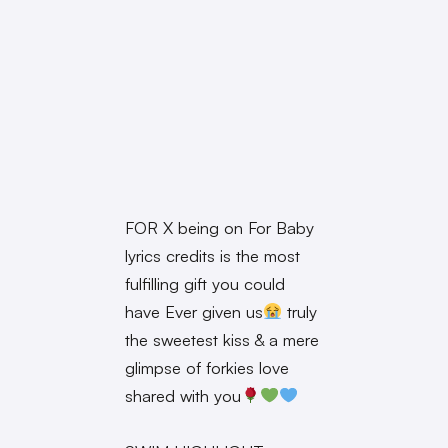
FOR X being on For Baby
lyrics credits is the most
fulfilling gift you could
have Ever given us
truly
the sweetest kiss & a mere
glimpse of forkies love
shared with you