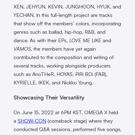
XEN, JEHYUN, KEVIN, JUNGHOON, HYUK, and
YECHAN. In this full-length project are tracks
that show off the members’ colors, incorporating
genres such as ballad, hip-hop, R&B, and
dance. As with their EPs,
LOVE ME LIKE
and
VAMOS,
the members have yet again
contributed to the composition and writing of
several tracks, working alongside producers
such as AnoTHeR, HOYAS, PiRi BOi (FAB),
KYRIELLE, IKEK, and Nickko Young.
Showcasing Their Versatility
On June 15, 2022 at 6PM KST, OMEGA X held
a
SHOW-CON
(comeback stage) where they
conducted Q&A sessions, performed five songs,