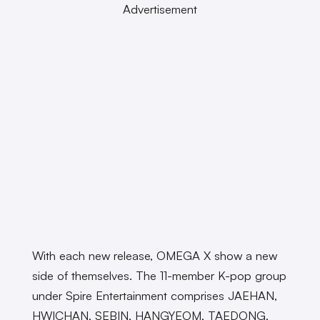
Advertisement
With each new release, OMEGA X show a new
side of themselves. The 11-member K-pop group
under Spire Entertainment comprises JAEHAN,
HWICHAN, SEBIN, HANGYEOM, TAEDONG,