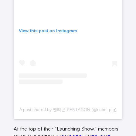
View this post on Instagram
A post shared by 펜타곤 PENTAGON (@cube_ptg)
At the top of their “Launching Show,” members