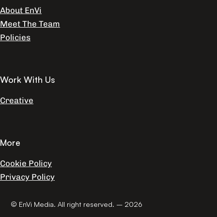
About EnVi
Meet The Team
Policies
Work With Us
Creative
More
Cookie Policy
Privacy Policy
© EnVi Media. All right reserved. – 2026