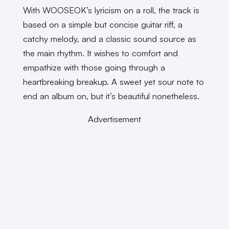
With WOOSEOK’s lyricism on a roll, the track is
based on a simple but concise guitar riff, a
catchy melody, and a classic sound source as
the main rhythm. It wishes to comfort and
empathize with those going through a
heartbreaking breakup. A sweet yet sour note to
end an album on, but it’s beautiful nonetheless.
Advertisement