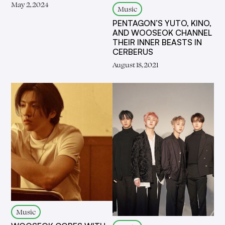
May 2, 2024
Music
PENTAGON’S YUTO, KINO,
AND WOOSEOK CHANNEL
THEIR INNER BEASTS IN
CERBERUS
August 18, 2021
Music