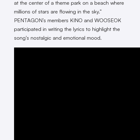
at the center of a theme park on a beach where
millions of stars are flowing in the sky.”
PENTAGON’s members KINO and WOOSEOK
participated in writing the lyrics to highlight the
song’s nostalgic and emotional mood.