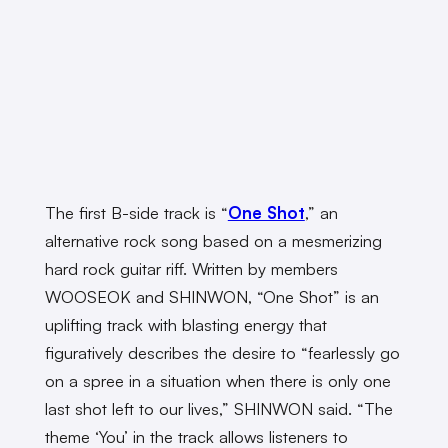
The first B-side track is “
One Shot
,” an
alternative rock song based on a mesmerizing
hard rock guitar riff. Written by members
WOOSEOK and SHINWON, “One Shot” is an
uplifting track with blasting energy that
figuratively describes the desire to “fearlessly go
on a spree in a situation when there is only one
last shot left to our lives,” SHINWON said. “The
theme ‘You’ in the track allows listeners to