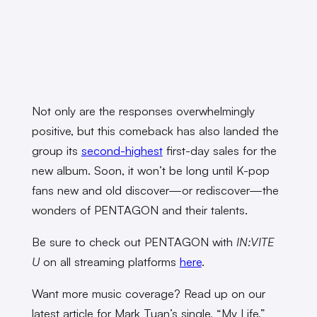
Not only are the responses overwhelmingly
positive, but this comeback has also landed the
group its
second-highest
first-day sales for the
new album. Soon, it won’t be long until K-pop
fans new and old discover—or rediscover—the
wonders of PENTAGON and their talents.
Be sure to check out PENTAGON with
IN:VITE
U
on all streaming platforms
here
.
Want more music coverage? Read up on our
latest article for Mark Tuan’s single, “My Life,”