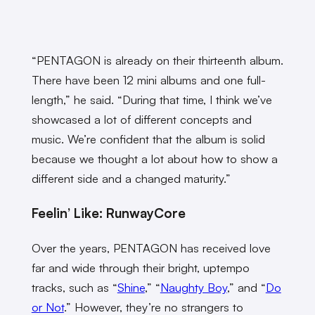
“
PENTAGON is already on their thirteenth album.
There have been 12 mini albums and one full-
length,” he said. “During that time, I think we’ve
showcased a lot of different concepts and
music. We’re confident that the album is solid
because we thought a lot about how to show a
different side and a changed maturity.”
Feelin’ Like: RunwayCore
Over the years, PENTAGON has received love
far and wide through their bright, uptempo
tracks, such as “
Shine
,” “
Naughty Boy
,” and “
Do
or Not
.” However, they’re no strangers to