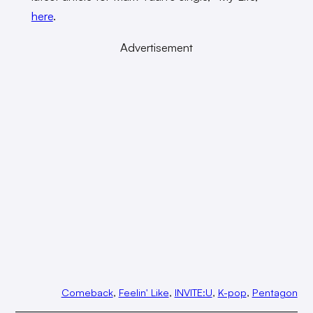
here
.
Advertisement
Comeback
, 
Feelin' Like
, 
INVITE:U
, 
K-pop
, 
Pentagon