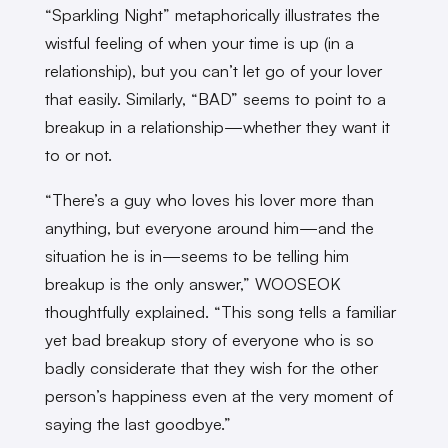
“Sparkling Night” metaphorically illustrates the
wistful feeling of when your time is up (in a
relationship), but you can’t let go of your lover
that easily. Similarly, “BAD” seems to point to a
breakup in a relationship—whether they want it
to or not.
“There’s a guy who loves his lover more than
anything, but everyone around him—and the
situation he is in—seems to be telling him
breakup is the only answer,” WOOSEOK
thoughtfully explained. “This song tells a familiar
yet bad breakup story of everyone who is so
badly considerate that they wish for the other
person’s happiness even at the very moment of
saying the last goodbye.”