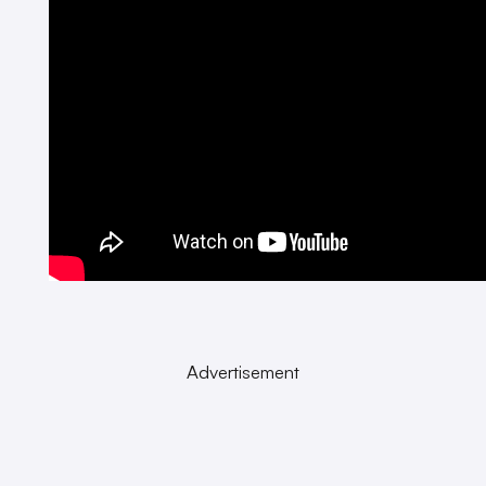
Advertisement