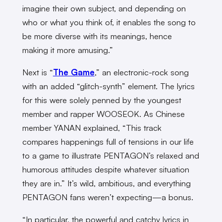
imagine their own subject, and depending on
who or what you think of, it enables the song to
be more diverse with its meanings, hence
making it more amusing.”
Next is “
The Game
,” an electronic-rock song
with an added “glitch-synth” element. The lyrics
for this were solely penned by the youngest
member and rapper WOOSEOK. As Chinese
member YANAN explained, “This track
compares happenings full of tensions in our life
to a game to illustrate PENTAGON’s relaxed and
humorous attitudes despite whatever situation
they are in.” It’s wild, ambitious, and everything
PENTAGON fans weren’t expecting—a bonus.
“In particular, the powerful and catchy lyrics in