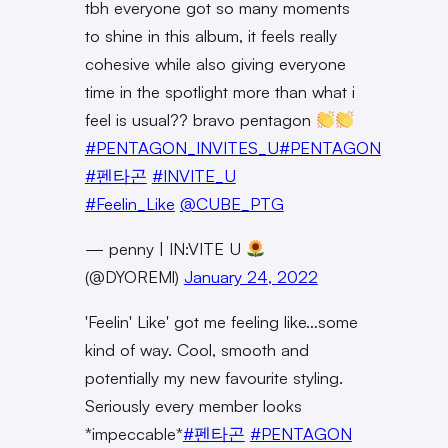
tbh everyone got so many moments
to shine in this album, it feels really
cohesive while also giving everyone
time in the spotlight more than what i
feel is usual?? bravo pentagon
#PENTAGON_INVITES_U
#PENTAGON
#펜타곤
#INVITE_U
#Feelin_Like
@CUBE_PTG
— penny | IN:VITE U
(@DYOREMl)
January 24, 2022
'Feelin' Like' got me feeling like…some
kind of way. Cool, smooth and
potentially my new favourite styling.
Seriously every member looks
*impeccable*
#펜타곤
#PENTAGON