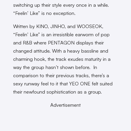
switching up their style every once in a while.
“Feelin’ Like” is no exception.
Written by KINO, JINHO, and WOOSEOK,
“Feelin’ Like” is an irresistible earworm of pop
and R&B where PENTAGON displays their
changed attitude. With a heavy bassline and
charming hook, the track exudes maturity in a
way the group hasn’t shown before. In
comparison to their previous tracks, there’s a
sexy runway feel to it that YEO ONE felt suited
their newfound sophistication as a group.
Advertisement