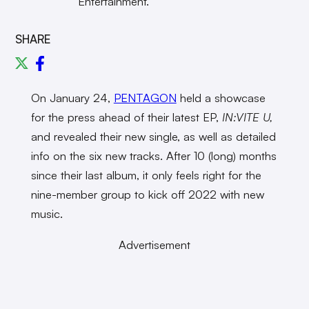
Entertainment.
SHARE
On January 24,
PENTAGON
held a showcase
for the press ahead of their latest EP,
IN:VITE U,
and revealed their new single, as well as detailed
info on the six new tracks. After 10 (long) months
since their last album, it only feels right for the
nine-member group to kick off 2022 with new
music.
Advertisement