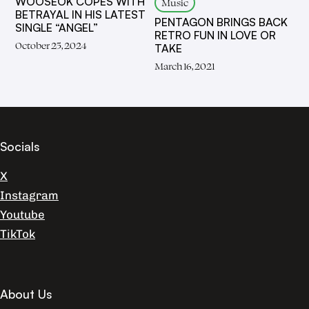
WOOSEOK COPES WITH
Music
BETRAYAL IN HIS LATEST
PENTAGON BRINGS BACK
SINGLE “ANGEL”
RETRO FUN IN LOVE OR
October 25, 2024
TAKE
March 16, 2021
Socials
X
Instagram
Youtube
TikTok
About Us