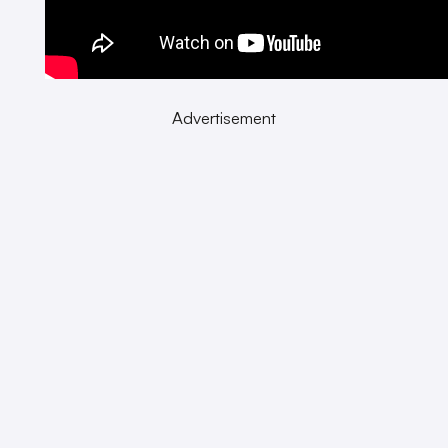
Advertisement