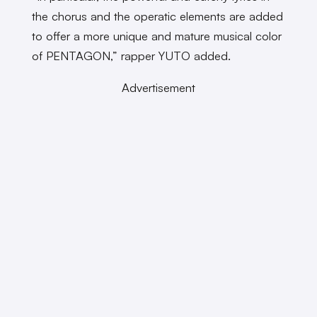
the chorus and the operatic elements are added
to offer a more unique and mature musical color
of PENTAGON,” rapper YUTO added.
Advertisement