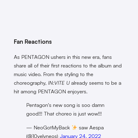
Fan Reactions
As PENTAGON ushers in this new era, fans
share all of their first reactions to the album and
music video. From the styling to the
choreography,
IN:VITE U
already seems to be a
hit among PENTAGON enjoyers.
Pentagon's new song is soo damn
good!!! That choreo is just wow!!!
— NeoGotMyBack
saw Aespa
(@10velyneos)
January 24, 2022