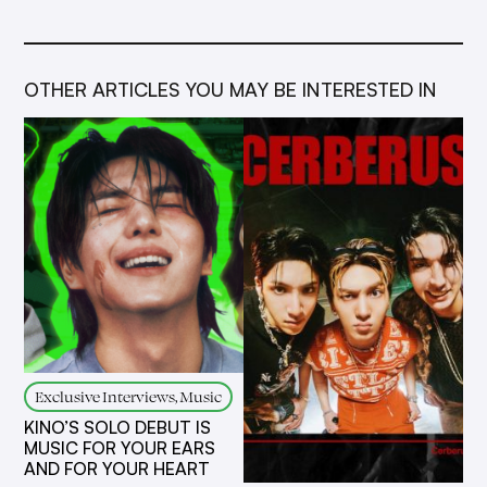
OTHER ARTICLES YOU MAY BE INTERESTED IN
Exclusive Interviews, Music
KINO’S SOLO DEBUT IS
MUSIC FOR YOUR EARS
AND FOR YOUR HEART