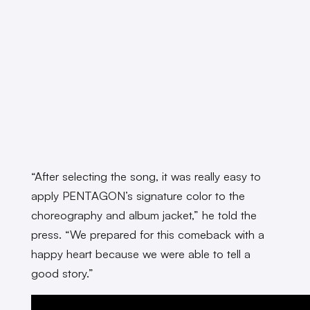
“
After selecting the song, it was really easy to
apply PENTAGON’s signature color to the
choreography and album jacket,” he told the
press. “We prepared for this comeback with a
happy heart because we were able to tell a
good story.”