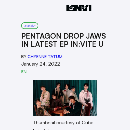
Music
PENTAGON DROP JAWS
IN LATEST EP IN:VITE U
BY
CHYENNE TATUM
January 24, 2022
EN
Thumbnail courtesy of Cube