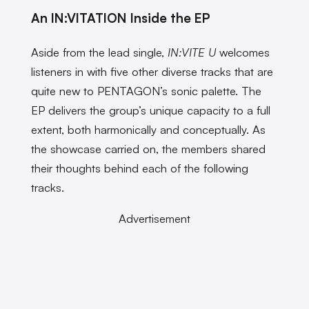
An IN:VITATION Inside the EP
Aside from the lead single,
IN:VITE U
welcomes
listeners in with five other diverse tracks that are
quite new to PENTAGON’s sonic palette. The
EP delivers the group’s unique capacity to a full
extent, both harmonically and conceptually. As
the showcase carried on, the members shared
their thoughts behind each of the following
tracks.
Advertisement