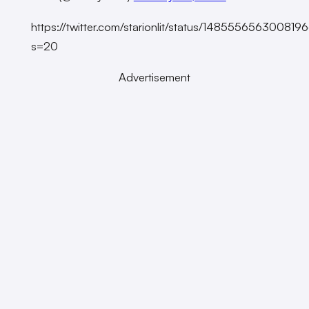
https://twitter.com/starionlit/status/14855565630081
s=20
Advertisement