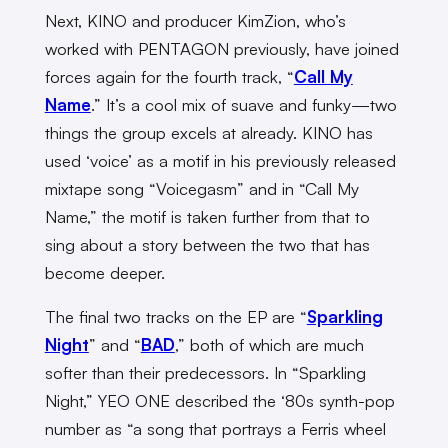
Next, KINO and producer KimZion, who’s
worked with PENTAGON previously, have joined
forces again for the fourth track, “
Call My
Name
.” It’s a cool mix of suave and funky—two
things the group excels at already. KINO has
used ‘voice’ as a motif in his previously released
mixtape song “Voicegasm” and in “Call My
Name,” the motif is taken further from that to
sing about a story between the two that has
become deeper.
The final two tracks on the EP are “
Sparkling
Night
” and “
BAD
,” both of which are much
softer than their predecessors. In “Sparkling
Night,” YEO ONE described the ‘80s synth-pop
number as “a song that portrays a Ferris wheel