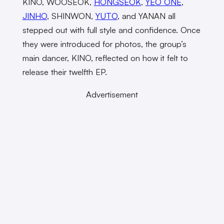
KINO, WOOSEOK,
HONGSEOK
,
YEO ONE
,
JINHO
, SHINWON,
YUTO
, and YANAN all
stepped out with full style and confidence. Once
they were introduced for photos, the group’s
main dancer, KINO, reflected on how it felt to
release their twelfth EP.
Advertisement