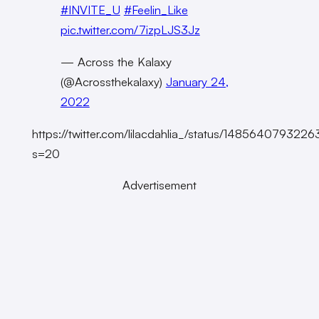
#INVITE_U
#Feelin_Like
pic.twitter.com/7izpLJS3Jz
— Across the Kalaxy
(@Acrossthekalaxy)
January 24,
2022
https://twitter.com/lilacdahlia_/status/14856407932
s=20
Advertisement