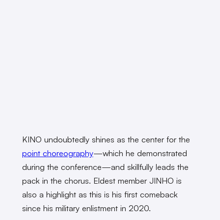
KINO undoubtedly shines as the center for the
point choreography
—which he demonstrated
during the conference—and skillfully leads the
pack in the chorus. Eldest member JINHO is
also a highlight as this is his first comeback
since his military enlistment in 2020.