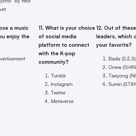
sycho” by Red
vet
ose a music
11. What is your choice
12. Out of these
ou enjoy the
of social media
leaders, which 
platform to connect
your favorite?
with the K-pop
vertisement
Bada (S.E.S)
community?
Onew (SHIN
Tumblr
Taeyong (N
Instagram
Sumin (STAY
Twitter
Metaverse