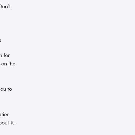
Don’t
?
m for
e on the
you to
tion
bout K-