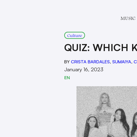
MUSIC
Culture
QUIZ: WHICH 
BY
CRISTA BARDALES
,
SUMAIYA
,
C
January 16, 2023
EN