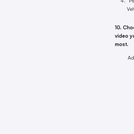
“P
Vel
10. Cho
video y
most.
Ad