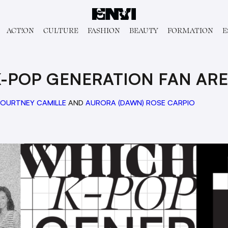
ACT!ON
CULTURE
FASHION
BEAUTY
FORMATION
E
K-POP GENERATION FAN ARE
OURTNEY CAMILLE
AND
AURORA (DAWN) ROSE CARPIO