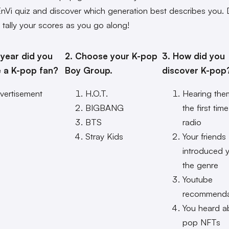
EnVi quiz and discover which generation best describes you. 
o tally your scores as you go along!
 year did you
2. Choose your K-pop
3. How did you
 a K-pop fan?
Boy Group.
discover K-pop
vertisement
H.O.T.
Hearing the
BIGBANG
the first tim
BTS
radio
Stray Kids
Your friends
introduced 
the genre
Youtube
recommenda
You heard a
pop NFTs