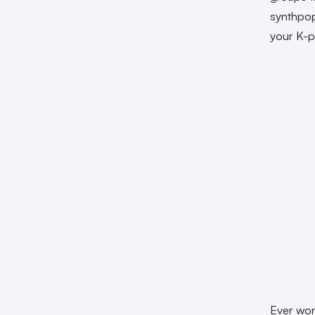
synthpop
your K-p
Ever won