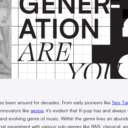
s been around for decades. From early pioneers like
Seo Tai
innovators like
aespa
, it’s evident that K-pop has and always 
and evolving genre of music. Within the genre lives an abund
hat experiment with various sub-genres like R&B, classical, a