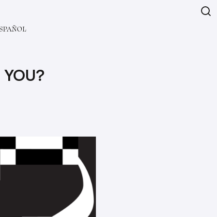
SPAÑOL
 YOU?