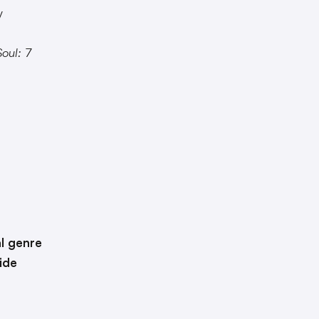
y
oul: 7
l genre
ide