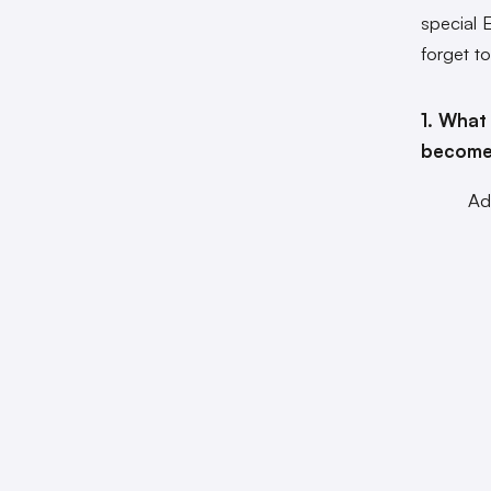
special 
forget t
1. What
become
Ad