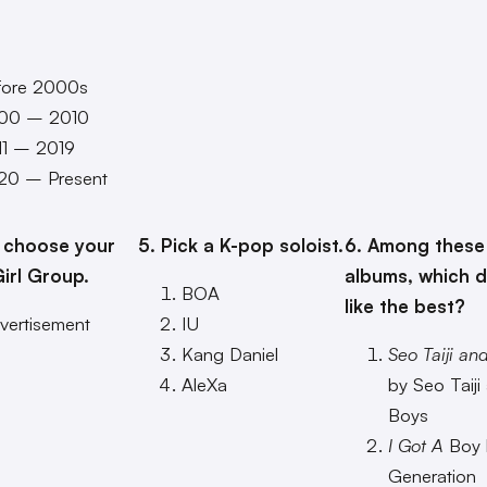
fore 2000s
00 – 2010
11 – 2019
20 – Present
 choose your
5. Pick a K-pop soloist.
6. Among these
irl Group.
albums, which 
BOA
like the best?
vertisement
IU
Kang Daniel
Seo Taiji an
AleXa
by Seo Taiji
Boys
I Got A
Boy b
Generation