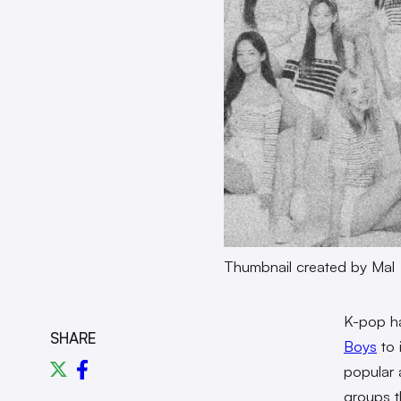
Thumbnail created by Mal
K-pop ha
SHARE
Boys
to 
popular 
groups t