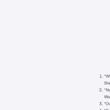
“Wi
Sh
“N
Won
“O