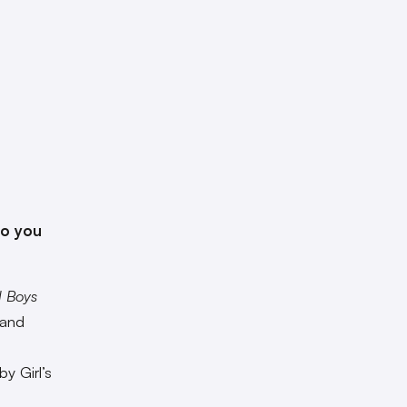
do you
d Boys
 and
y Girl’s