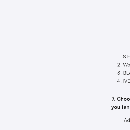
S.E
Won
BL
IV
7. Choo
you fan
Ad