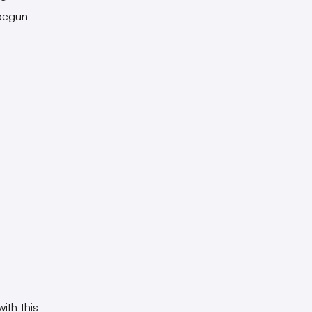
 begun
ith this