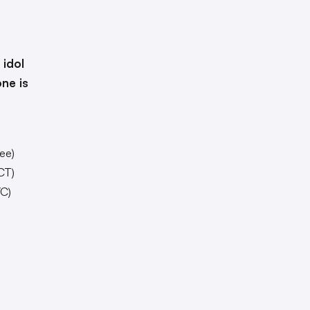
 idol
one is
ee)
CT)
C)