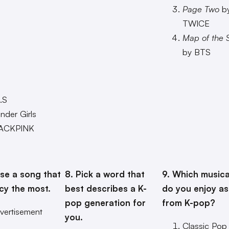
Page Two
b
TWICE
Map of the S
by BTS
.S
der Girls
ACKPINK
E
se a song that
8. Pick a word that
9. Which musica
cy the most.
best describes a K-
do you enjoy as
pop generation for
from K-pop?
vertisement
you.
Classic Pop