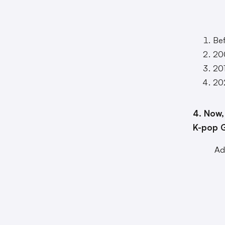
Be
20
20
20
4. Now,
K-pop G
Ad