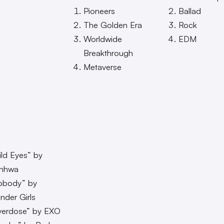
Pioneers
Ballad
The Golden Era
Rock
Worldwide
EDM
Breakthrough
Metaverse
ld Eyes” by
inhwa
obody” by
der Girls
verdose” by EXO