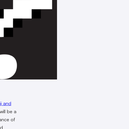
ji and
will be a
ance of
nd