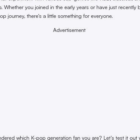
. Whether you joined in the early years or have just recently
op journey, there’s a little something for everyone.
Advertisement
dered which K-pop generation fan you are? Let’s test it out w