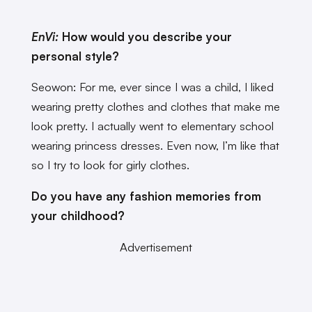
EnVi:
How would you describe your
personal style?
Seowon: For me, ever since I was a child, I liked
wearing pretty clothes and clothes that make me
look pretty. I actually went to elementary school
wearing princess dresses. Even now, I’m like that
so I try to look for girly clothes.
Do you have any fashion memories from
your childhood?
Advertisement