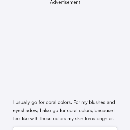
Advertisement
I usually go for coral colors. For my blushes and
eyeshadow, I also go for coral colors, because I
feel like with these colors my skin turns brighter.