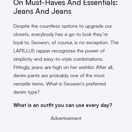
On Must-Haves And Essentials:
Jeans And Jeans
Despite the countless options to upgrade our
closets, everybody has a go-to look they’re
loyal to. Seowon, of course, is no exception. The
LAPILLUS rapper recognizes the power of
simplicity and easy-to-style combinations.
Fittingly, jeans are high on her wishlist. After all,
denim pants are probably one of the most
versatile items. What is Seowon’s preferred
denim type?
What is an outfit you can use every day?
Advertisement