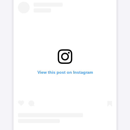
View this post on Instagram