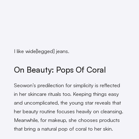
I like wide[legged] jeans.
On Beauty: Pops Of Coral
Seowon’s predilection for simplicity is reflected
in her skincare rituals too. Keeping things easy
and uncomplicated, the young star reveals that
her beauty routine focuses heavily on cleansing.
Meanwhile, for makeup, she chooses products
that bring a natural pop of coral to her skin.