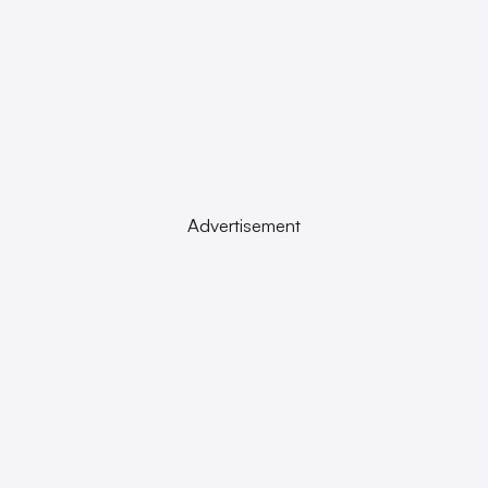
Advertisement