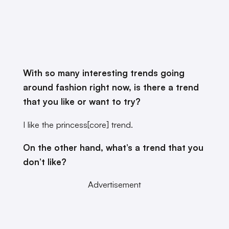
With so many interesting trends going
around fashion right now, is there a trend
that you like or want to try?
I like the princess[core] trend.
On the other hand, what’s a trend that you
don’t like?
Advertisement