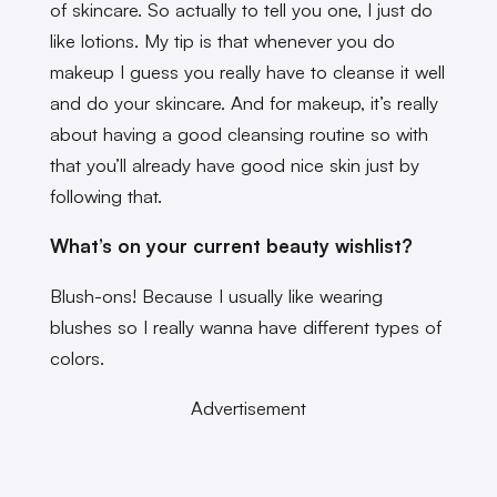
of skincare. So actually to tell you one, I just do
like lotions. My tip is that whenever you do
makeup I guess you really have to cleanse it well
and do your skincare. And for makeup, it’s really
about having a good cleansing routine so with
that you’ll already have good nice skin just by
following that.
What’s on your current beauty wishlist?
Blush-ons! Because I usually like wearing
blushes so I really wanna have different types of
colors.
Advertisement