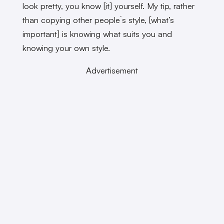
look pretty, you know [it] yourself. My tip, rather
than copying other people´s style, [what’s
important] is knowing what suits you and
knowing your own style.
Advertisement