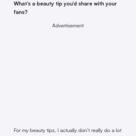
What’s a beauty tip you’d share with your
fans?
Advertisement
For my beauty tips, I actually don’t really do a lot