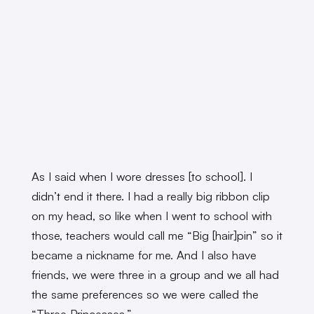
As I said when I wore dresses [to school]. I
didn’t end it there. I had a really big ribbon clip
on my head, so like when I went to school with
those, teachers would call me “Big [hair]pin” so it
became a nickname for me. And I also have
friends, we were three in a group and we all had
the same preferences so we were called the
“Three Princesses.”