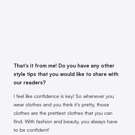
That’s it from me! Do you have any other
style tips that you would like to share with
our readers?
I feel like confidence is key! So whenever you
wear clothes and you think it’s pretty, those
clothes are the prettiest clothes that you can
find. With fashion and beauty, you always have
to be confident!