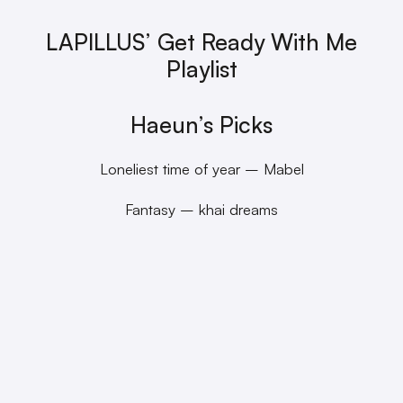
LAPILLUS’ Get Ready With Me
Playlist
Haeun’s Picks
Loneliest time of year – Mabel
Fantasy – khai dreams