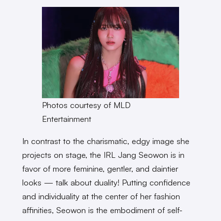
Photos courtesy of MLD
Entertainment
In contrast to the charismatic, edgy image she
projects on stage, the IRL Jang Seowon is in
favor of more feminine, gentler, and daintier
looks — talk about duality! Putting confidence
and individuality at the center of her fashion
affinities, Seowon is the embodiment of self-