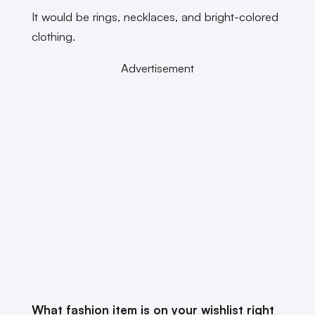
It would be rings, necklaces, and bright-colored
clothing.
Advertisement
What fashion item is on your wishlist right