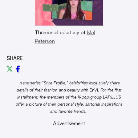
Thumbnail courtesy of
Mal
Peterson
SHARE
I
n the series “Style Profile,” celebrities exclusively share
details of their fashion and beauty with
EnVi
. For the first
installment, the members of the K-pop group LAPILLUS
offer a picture of their personal style, sartorial inspirations
and favorite trends.
Advertisement