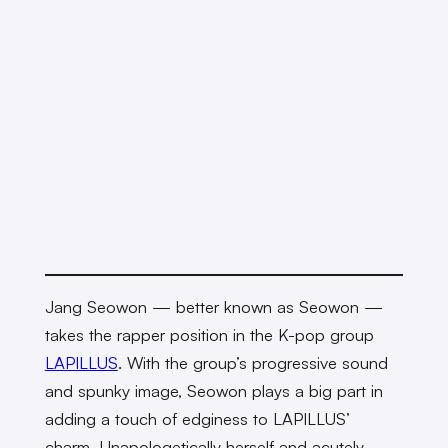
Jang Seowon — better known as Seowon —
takes the rapper position in the K-pop group
LAPILLUS
. With the group’s progressive sound
and spunky image, Seowon plays a big part in
adding a touch of edginess to LAPILLUS’
charm. Unapologetically herself and acutely