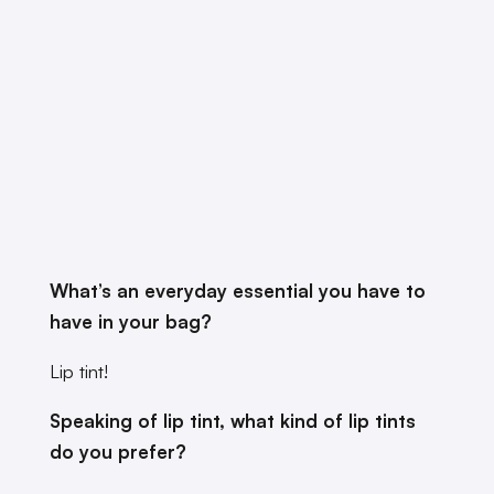
What’s an everyday essential you have to
have in your bag?
Lip tint!
Speaking of lip tint, what kind of lip tints
do you prefer?