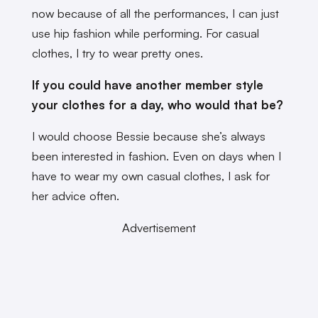
now because of all the performances, I can just
use hip fashion while performing. For casual
clothes, I try to wear pretty ones.
If you could have another member style
your clothes for a day, who would that be?
I would choose Bessie because she’s always
been interested in fashion. Even on days when I
have to wear my own casual clothes, I ask for
her advice often.
Advertisement