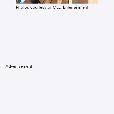
Photos courtesy of MLD Entertainment
Advertisement