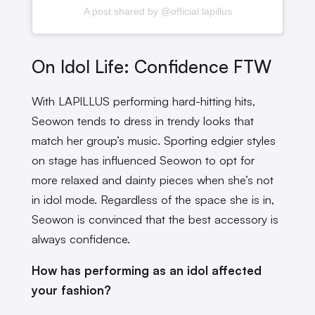
A post shared by @official.lapillus
On Idol Life: Confidence FTW
With LAPILLUS performing hard-hitting hits,
Seowon tends to dress in trendy looks that
match her group’s music. Sporting edgier styles
on stage has influenced Seowon to opt for
more relaxed and dainty pieces when she’s not
in idol mode. Regardless of the space she is in,
Seowon is convinced that the best accessory is
always confidence.
How has performing as an idol affected
your fashion?