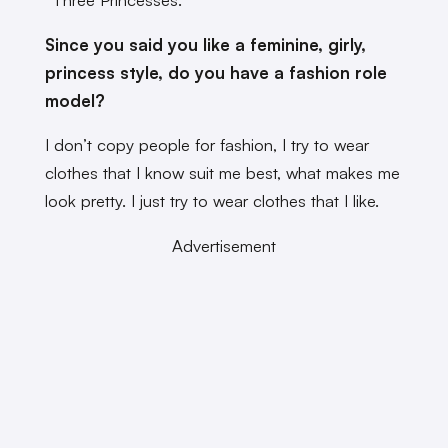
Since you said you like a feminine, girly,
princess style, do you have a fashion role
model?
I don’t copy people for fashion, I try to wear
clothes that I know suit me best, what makes me
look pretty. I just try to wear clothes that I like.
Advertisement