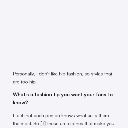
Personally, I don’t like hip fashion, so styles that
are too hip.
What’s a fashion tip you want your fans to
know?
I feel that each person knows what suits them
the most. So [if] these are clothes that make you