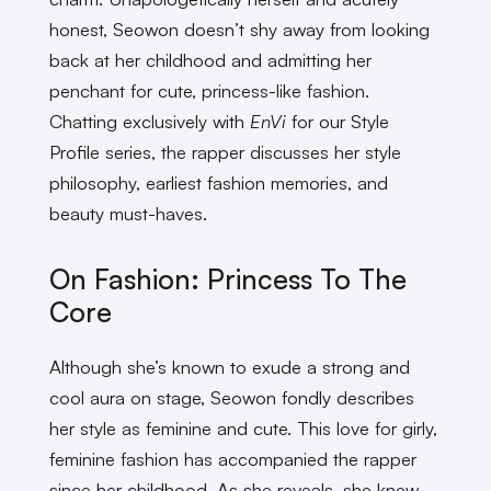
honest, Seowon doesn’t shy away from looking
back at her childhood and admitting her
penchant for cute, princess-like fashion.
Chatting exclusively with
EnVi
for our Style
Profile series, the rapper discusses her style
philosophy, earliest fashion memories, and
beauty must-haves.
On Fashion: Princess To The
Core
Although she’s known to exude a strong and
cool aura on stage, Seowon fondly describes
her style as feminine and cute. This love for girly,
feminine fashion has accompanied the rapper
since her childhood. As she reveals, she knew