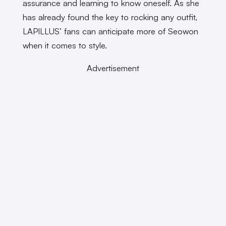
assurance and learning to know oneself. As she
has already found the key to rocking any outfit,
LAPILLUS’ fans can anticipate more of Seowon
when it comes to style.
Advertisement