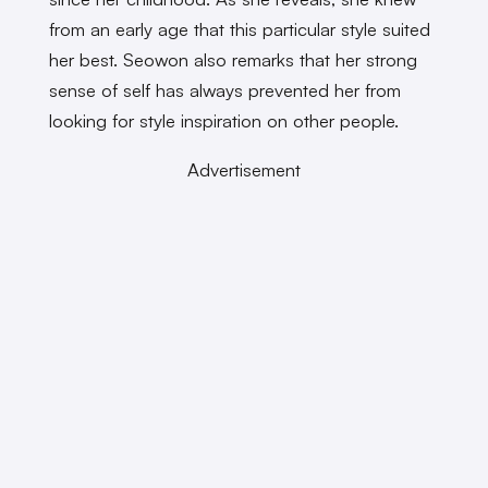
from an early age that this particular style suited
her best. Seowon also remarks that her strong
sense of self has always prevented her from
looking for style inspiration on other people.
Advertisement