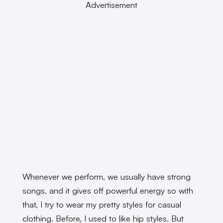
Advertisement
Whenever we perform, we usually have strong
songs, and it gives off powerful energy so with
that, I try to wear my pretty styles for casual
clothing. Before, I used to like hip styles. But