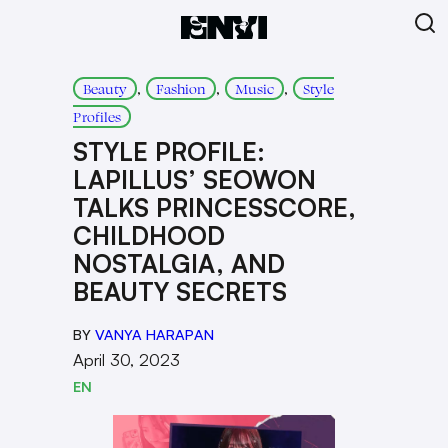
, 
, 
, 
Beauty
Fashion
Music
Style
Profiles
STYLE PROFILE:
LAPILLUS’ SEOWON
TALKS PRINCESSCORE,
CHILDHOOD
NOSTALGIA, AND
BEAUTY SECRETS
BY
VANYA HARAPAN
April 30, 2023
EN