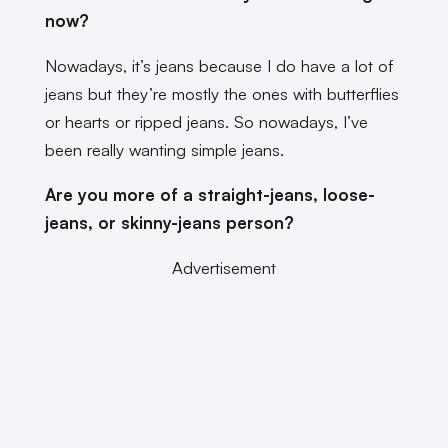
now?
Nowadays, it’s jeans because I do have a lot of
jeans but they’re mostly the ones with butterflies
or hearts or ripped jeans. So nowadays, I’ve
been really wanting simple jeans.
Are you more of a straight-jeans, loose-
jeans, or skinny-jeans person?
Advertisement