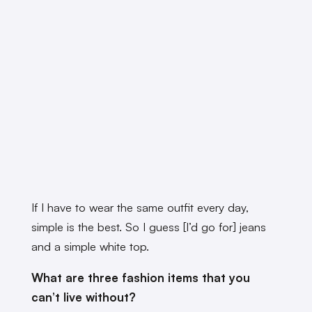
If I have to wear the same outfit every day,
simple is the best. So I guess [I’d go for] jeans
and a simple white top.
What are three fashion items that you
can’t live without?