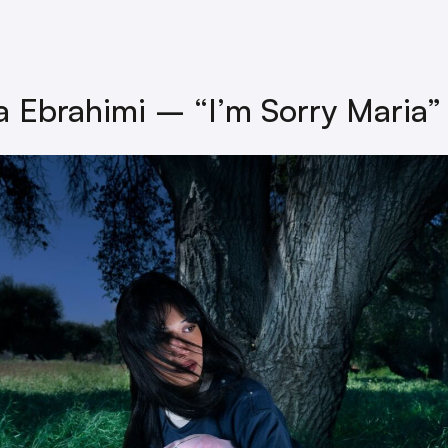
a Ebrahimi – “I’m Sorry Maria”