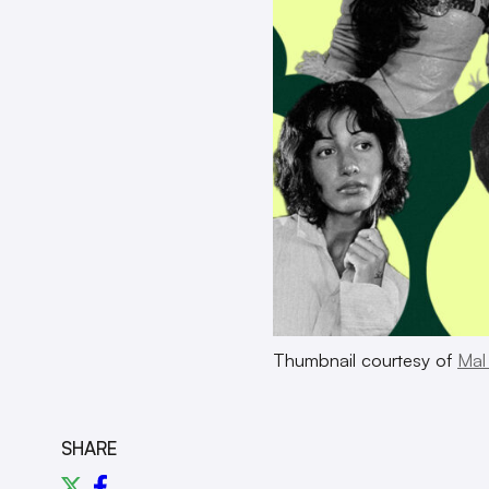
Thumbnail courtesy of
Mal
SHARE