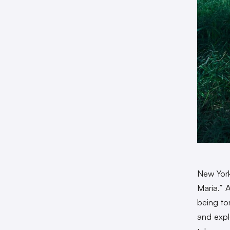
New York
Maria.” 
being to
and expl