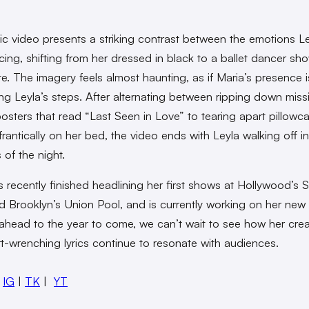
c video presents a striking contrast between the emotions Le
cing, shifting from her dressed in black to a ballet dancer s
ite. The imagery feels almost haunting, as if Maria’s presence i
g Leyla’s steps. After alternating between ripping down miss
osters that read “Last Seen in Love” to tearing apart pillowc
frantically on her bed, the video ends with Leyla walking off i
 of the night.
s recently finished headlining her first shows at Hollywood’s 
d Brooklyn’s Union Pool, and is currently working on her new
ahead to the year to come, we can’t wait to see how her creat
t-wrenching lyrics continue to resonate with audiences.
:
IG
|
TK
|
YT