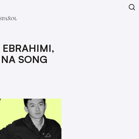
SPAÑOL
 EBRAHIMI,
INA SONG