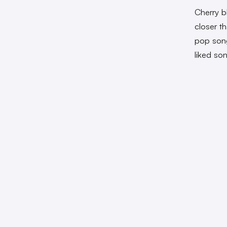
Cherry b
closer t
pop song
liked so