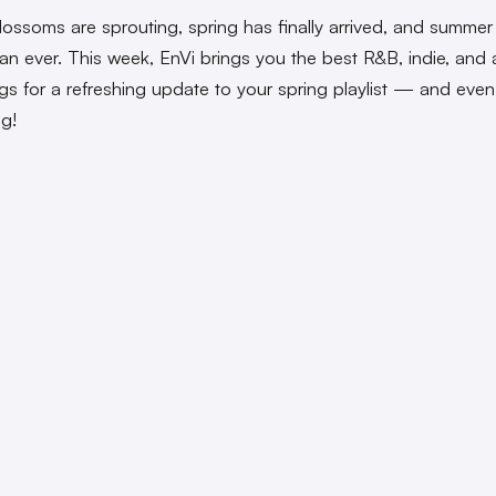
lossoms are sprouting, spring has finally arrived, and summer 
han ever. This week, EnVi brings you the best R&B, indie, and 
s for a refreshing update to your spring playlist — and eve
ng!