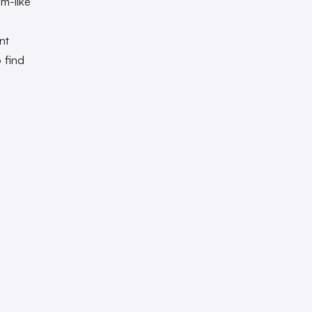
m-like
nt
 find