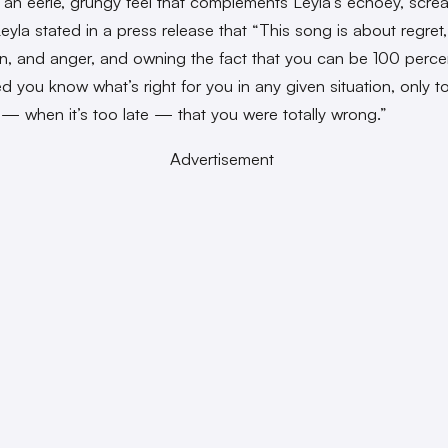
 an eerie, grungy feel that complements Leyla’s echoey, screa
eyla stated in a press release that “This song is about regret,
n, and anger, and owning the fact that you can be 100 perce
d you know what’s right for you in any given situation, only to
r — when it’s too late — that you were totally wrong.”
Advertisement