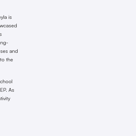
yla is
howcased
s
ing-
ases and
nto the
School
 EP. As
ivity