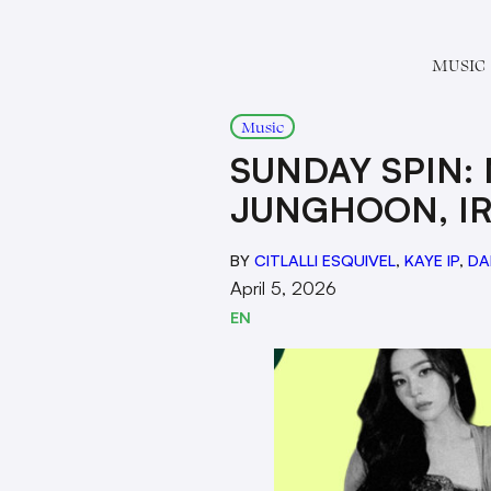
MUSIC
Music
SUNDAY SPIN:
JUNGHOON, IR
BY
CITLALLI ESQUIVEL
,
KAYE IP
,
DA
April 5, 2026
EN