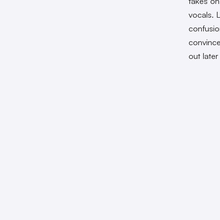
takes on
vocals. L
confusio
convince
out late