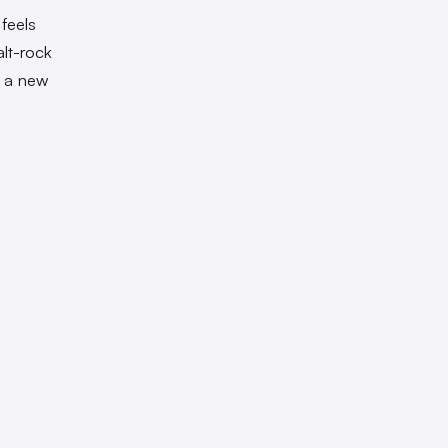
feels
alt-rock
n a new