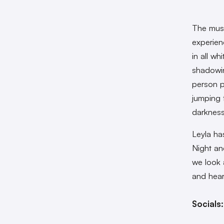
The musi
experien
in all wh
shadowin
person p
jumping 
darkness
Leyla ha
Night an
we look 
and hear
Socials