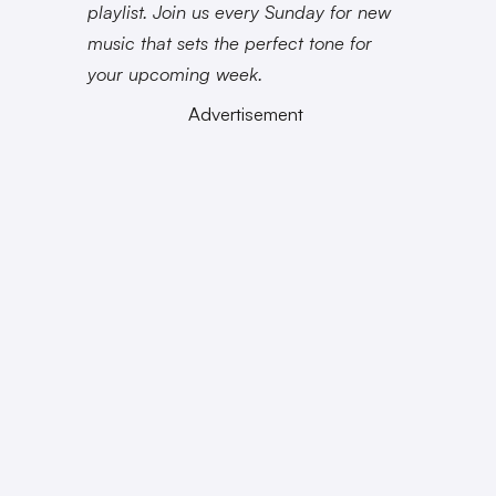
playlist. Join us every Sunday for new
music that sets the perfect tone for
your upcoming week.
Advertisement