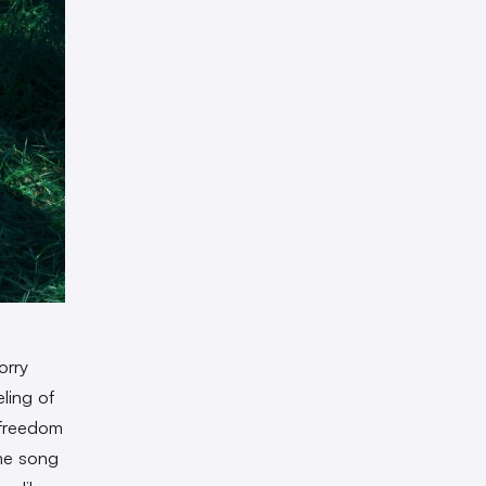
orry
ling of
 freedom
the song