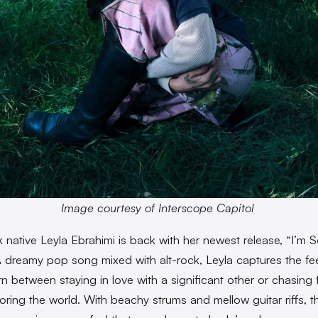
Image courtesy of Interscope Capitol
 native Leyla Ebrahimi is back with her newest release, “I’m S
A dreamy pop song mixed with alt-rock, Leyla captures the fee
rn between staying in love with a significant other or chasing
oring the world. With beachy strums and mellow guitar riffs, 