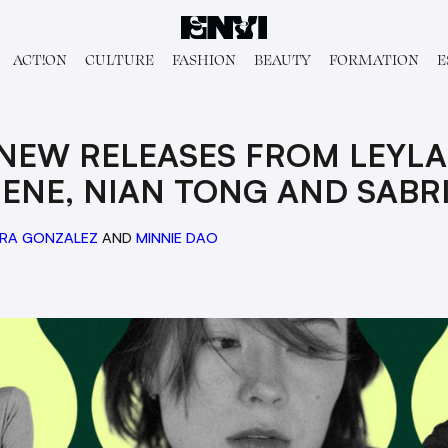
ACT!ON
CULTURE
FASHION
BEAUTY
FORMATION
E
 NEW RELEASES FROM LEYLA
ENE, NIAN TONG AND SABR
RA GONZALEZ
AND
MINNIE DAO