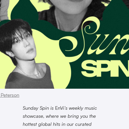
 Peterson
Sunday Spin is
EnVi
‘s weekly music
showcase, where we bring you the
hottest global hits in our curated