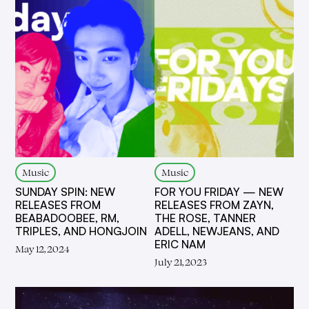
Music
Music
SUNDAY SPIN: NEW
FOR YOU FRIDAY — NEW
RELEASES FROM
RELEASES FROM ZAYN,
BEABADOOBEE, RM,
THE ROSE, TANNER
TRIPLES, AND HONGJOIN
ADELL, NEWJEANS, AND
ERIC NAM
May 12, 2024
July 21, 2023