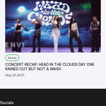
Music
CONCERT RECAP: HEAD IN THE CLOUDS DAY ONE
RAINED OUT BUT NOT A WASH
May 25, 2023
Socials