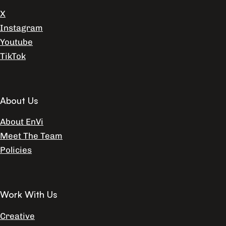
X
Instagram
Youtube
TikTok
About Us
About EnVi
Meet The Team
Policies
Work With Us
Creative