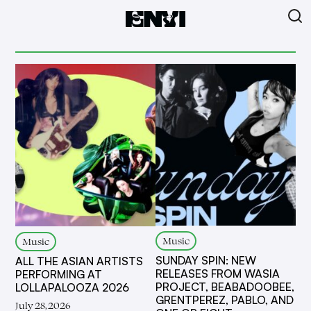
Music
Music
SUNDAY SPIN: NEW
ALL THE ASIAN ARTISTS
RELEASES FROM WASIA
PERFORMING AT
PROJECT, BEABADOOBEE,
LOLLAPALOOZA 2026
GRENTPEREZ, PABLO, AND
July 28, 2026