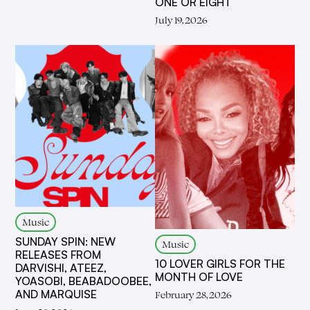
ONE OR EIGHT
July 19, 2026
Music
SUNDAY SPIN: NEW
Music
RELEASES FROM
10 LOVER GIRLS FOR THE
DARVISHI, ATEEZ,
MONTH OF LOVE
YOASOBI, BEABADOOBEE,
AND MARQUISE
February 28, 2026