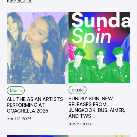
June 28, 2026
Music
Music
SUNDAY SPIN: NEW
ALL THE ASIAN ARTISTS
RELEASES FROM
PERFORMING AT
JUNGKOOK, BUS, AIMER,
COACHELLA 2025
AND TWS
April 10, 2025
June 9, 2024