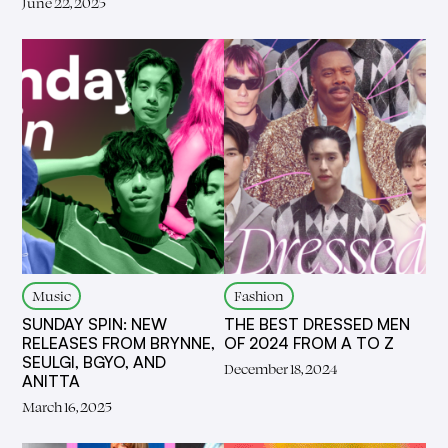
June 22, 2025
Music
Fashion
SUNDAY SPIN: NEW
THE BEST DRESSED MEN
RELEASES FROM BRYNNE,
OF 2024 FROM A TO Z
SEULGI, BGYO, AND
December 18, 2024
ANITTA
March 16, 2025