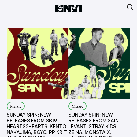
Music
Music
SUNDAY SPIN: NEW
SUNDAY SPIN: NEW
RELEASES FROM SB19,
RELEASES FROM SAINT
HEARTS2HEARTS, KENTO
LEVANT, STRAY KIDS,
NAKAJIMA, BGYO, PP KRIT
ZEINA, MONSTA X,