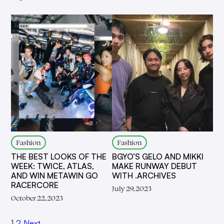
Fashion
Fashion
THE BEST LOOKS OF THE
BGYO’S GELO AND MIKKI
WEEK: TWICE, ATLAS,
MAKE RUNWAY DEBUT
AND WIN METAWIN GO
WITH .ARCHIVES
RACERCORE
July 29, 2023
October 22, 2023
1
2
Next