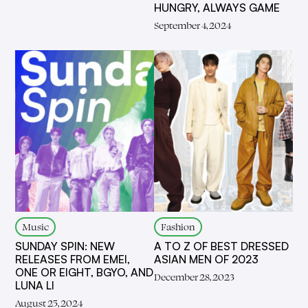
HUNGRY, ALWAYS GAME
September 4, 2024
Music
Fashion
SUNDAY SPIN: NEW
A TO Z OF BEST DRESSED
RELEASES FROM EMEI,
ASIAN MEN OF 2023
ONE OR EIGHT, BGYO, AND
December 28, 2023
LUNA LI
August 25, 2024