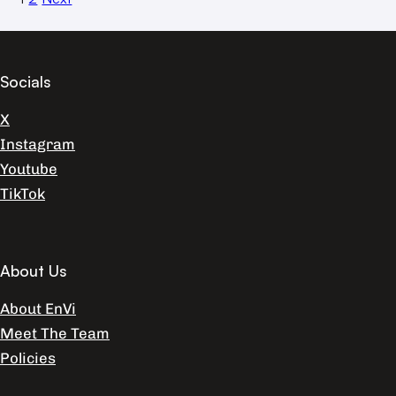
Socials
X
Instagram
Youtube
TikTok
About Us
About EnVi
Meet The Team
Policies