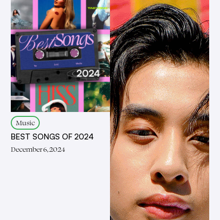
Music
BEST SONGS OF 2024
December 6, 2024