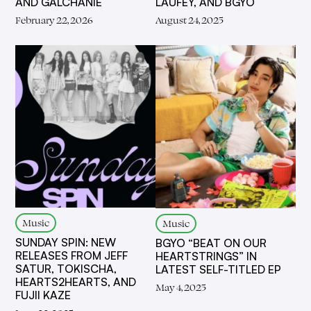
AND GALCHANIE
LAUFEY, AND BGYO
February 22, 2026
August 24, 2025
Music
Music
SUNDAY SPIN: NEW
BGYO “BEAT ON OUR
RELEASES FROM JEFF
HEARTSTRINGS” IN
SATUR, TOKISCHA,
LATEST SELF-TITLED EP
HEARTS2HEARTS, AND
May 4, 2025
FUJII KAZE