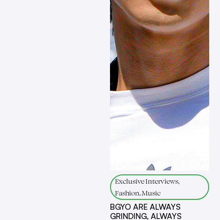
Exclusive Interviews,
Fashion, Music
BGYO ARE ALWAYS
GRINDING, ALWAYS