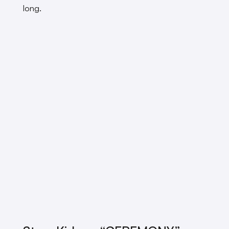
long.