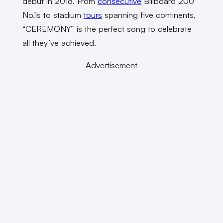
debut in 2018. From
consecutive
Billboard 200
No.1s
to stadium
tours
spanning five continents,
“CEREMONY” is the perfect song to celebrate
all they’ve achieved.
Advertisement