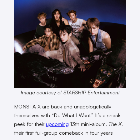
Image courtesy of STARSHIP Entertainment
MONSTA X are back and unapologetically
themselves with “Do What I Want.” It’s a sneak
peek for their
upcoming
13th mini-album,
The X
,
their first full-group comeback in four years