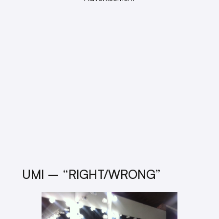
UMI – “RIGHT/WRONG”