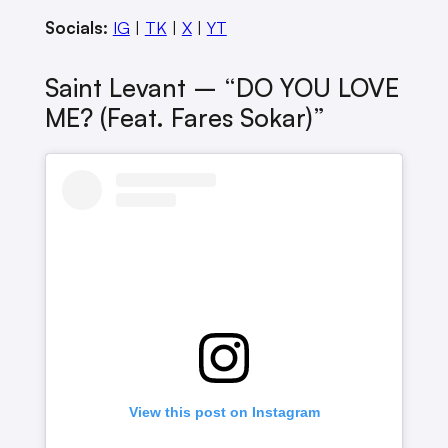
Socials:
IG
|
TK
|
X
|
YT
Saint Levant – “DO YOU LOVE
ME? (feat. Fares Sokar)”
View this post on Instagram