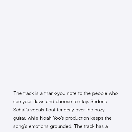
The track is a thank-you note to the people who
see your flaws and choose to stay. Sedona
Schat’s vocals float tenderly over the hazy
guitar, while Noah Yoo’s production keeps the
song’s emotions grounded. The track has a