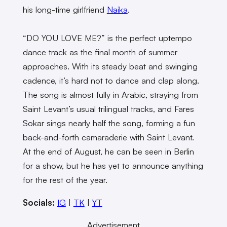
his long-time girlfriend
Naika
.
“DO YOU LOVE ME?” is the perfect uptempo
dance track as the final month of summer
approaches. With its steady beat and swinging
cadence, it’s hard not to dance and clap along.
The song is almost fully in Arabic, straying from
Saint Levant’s usual trilingual tracks, and Fares
Sokar sings nearly half the song, forming a fun
back-and-forth camaraderie with Saint Levant.
At the end of August, he can be seen in Berlin
for a show, but he has yet to announce anything
for the rest of the year.
Socials:
IG
|
TK
|
YT
Advertisement