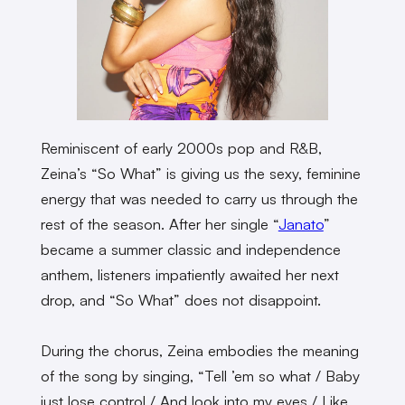
Reminiscent of early 2000s pop and R&B,
Zeina’s “So What” is giving us the sexy, feminine
energy that was needed to carry us through the
rest of the season. After her single “
Janato
”
became a summer classic and independence
anthem, listeners impatiently awaited her next
drop, and “So What” does not disappoint.
During the chorus, Zeina embodies the meaning
of the song by singing, “Tell ’em so what / Baby
just lose control / And look into my eyes / Like