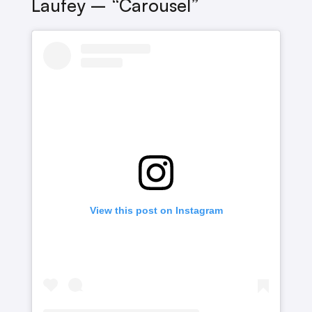
Laufey – “Carousel”
View this post on Instagram