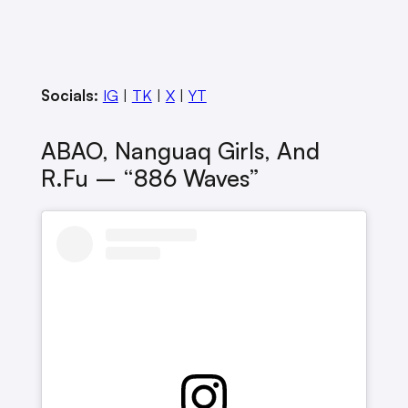
Socials:
IG
|
TK
|
X
|
YT
ABAO, Nanguaq Girls, And
R.Fu – “886 Waves”