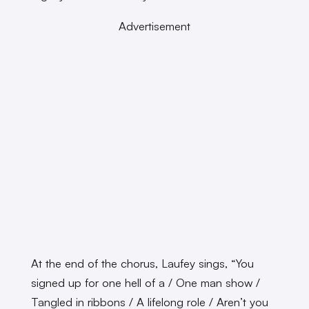
Advertisement
At the end of the chorus, Laufey sings, “You
signed up for one hell of a / One man show /
Tangled in ribbons / A lifelong role / Aren’t you