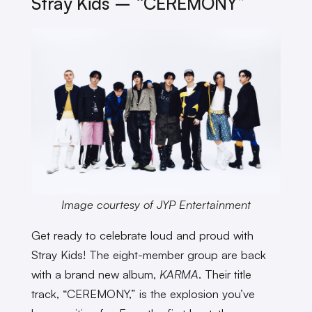
Stray Kids – “CEREMONY”
Image courtesy of JYP Entertainment
Get ready to celebrate loud and proud with
Stray Kids! The eight-member group are back
with a brand new album,
KARMA
. Their title
track, “CEREMONY,” is the explosion you’ve