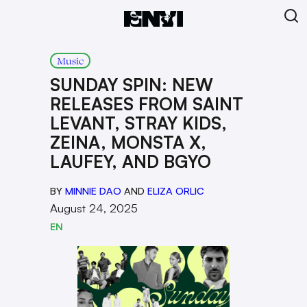
Music
SUNDAY SPIN: NEW
RELEASES FROM SAINT
LEVANT, STRAY KIDS,
ZEINA, MONSTA X,
LAUFEY, AND BGYO
BY
MINNIE DAO
AND
ELIZA ORLIC
August 24, 2025
EN