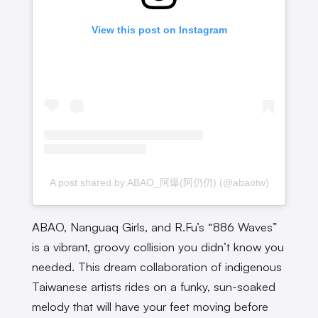
View this post on Instagram
A post shared by ABAO_阿爆(阿仍仍) (@abaotw)
ABAO, Nanguaq Girls, and R.Fu’s “886 Waves”
is a vibrant, groovy collision you didn’t know you
needed. This dream collaboration of indigenous
Taiwanese artists rides on a funky, sun-soaked
melody that will have your feet moving before