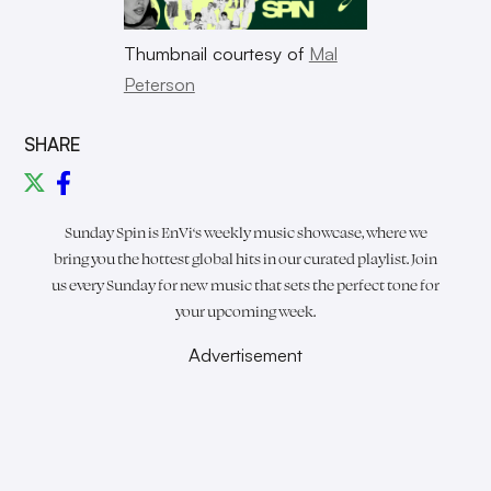
Thumbnail courtesy of
Mal
Peterson
SHARE
Sunday Spin is
EnVi
‘s weekly music showcase, where we
bring you the hottest global hits in our curated playlist. Join
us every Sunday for new music that sets the perfect tone for
your upcoming week.
Advertisement