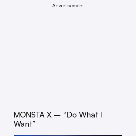
Advertisement
MONSTA X – “Do What I
Want”