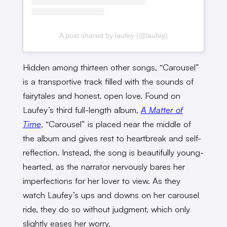
A post shared by laufey (@laufey)
Hidden among thirteen other songs, “Carousel”
is a transportive track filled with the sounds of
fairytales and honest, open love. Found on
Laufey’s third full-length album,
A Matter of
Time
, “Carousel” is placed near the middle of
the album and gives rest to heartbreak and self-
reflection. Instead, the song is beautifully young-
hearted, as the narrator nervously bares her
imperfections for her lover to view. As they
watch Laufey’s ups and downs on her carousel
ride, they do so without judgment, which only
slightly eases her worry.