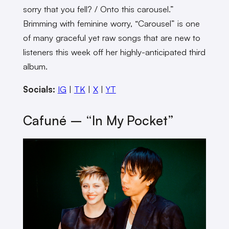
sorry that you fell? / Onto this carousel.”
Brimming with feminine worry, “Carousel” is one
of many graceful yet raw songs that are new to
listeners this week off her highly-anticipated third
album.
Socials:
IG
|
TK
|
X
|
YT
Cafuné – “In My Pocket”