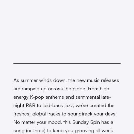
As summer winds down, the new music releases
are ramping up across the globe. From high
energy K-pop anthems and sentimental late-
night R&B to laid-back jazz, we’ve curated the
freshest global tracks to soundtrack your days.
No matter your mood, this Sunday Spin has a
song (or three) to keep you grooving all week