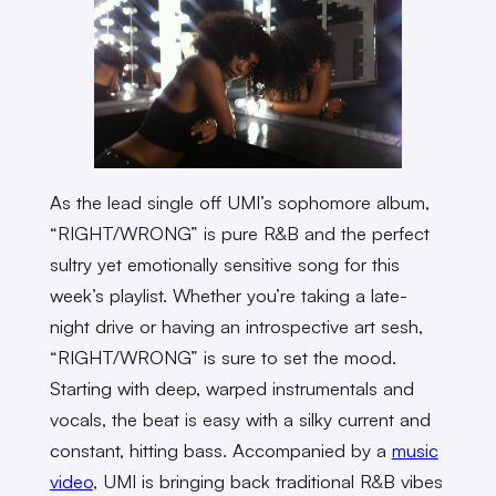
As the lead single off UMI’s sophomore album,
“RIGHT/WRONG” is pure R&B and the perfect
sultry yet emotionally sensitive song for this
week’s playlist. Whether you’re taking a late-
night drive or having an introspective art sesh,
“RIGHT/WRONG” is sure to set the mood.
Starting with deep, warped instrumentals and
vocals, the beat is easy with a silky current and
constant, hitting bass. Accompanied by a
music
video
, UMI is bringing back traditional R&B vibes