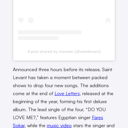
A post shared by marwan (@saintlevant)
Announced three hours before its release, Saint
Levant has taken a moment between packed
shows to drop four new songs. The additions
come at the end of
Love Letters
, released at the
beginning of the year, forming his first deluxe
album. The lead single of the four, “DO YOU
LOVE ME?,” features Egyptian singer
Fares
Sokar
, while the
music video
stars the singer and