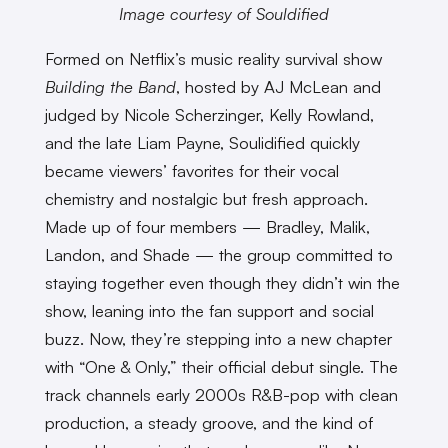
Image courtesy of Souldified
Formed on Netflix’s music reality survival show
Building the Band
, hosted by AJ McLean and
judged by Nicole Scherzinger, Kelly Rowland,
and the late Liam Payne, Soulidified quickly
became viewers’ favorites for their vocal
chemistry and nostalgic but fresh approach.
Made up of four members — Bradley, Malik,
Landon, and Shade — the group committed to
staying together even though they didn’t win the
show, leaning into the fan support and social
buzz. Now, they’re stepping into a new chapter
with “One & Only,” their official debut single. The
track channels early 2000s R&B-pop with clean
production, a steady groove, and the kind of