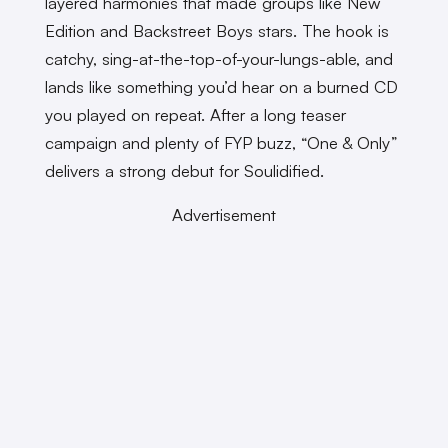
layered harmonies that made groups like New
Edition and Backstreet Boys stars. The hook is
catchy, sing-at-the-top-of-your-lungs-able, and
lands like something you’d hear on a burned CD
you played on repeat. After a long teaser
campaign and plenty of FYP buzz, “One & Only”
delivers a strong debut for Soulidified.
Advertisement