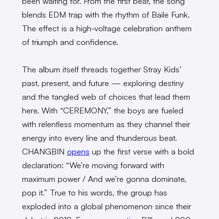
been waiting for. From the first beat, the song
blends EDM trap with the rhythm of Baile Funk.
The effect is a high-voltage celebration anthem
of triumph and confidence.
The album itself threads together Stray Kids’
past, present, and future — exploring destiny
and the tangled web of choices that lead them
here. With “CEREMONY,” the boys are fueled
with relentless momentum as they channel their
energy into every line and thunderous beat.
CHANGBIN
opens
up the first verse with a bold
declaration: “We’re moving forward with
maximum power / And we’re gonna dominate,
pop it.” True to his words, the group has
exploded into a global phenomenon since their