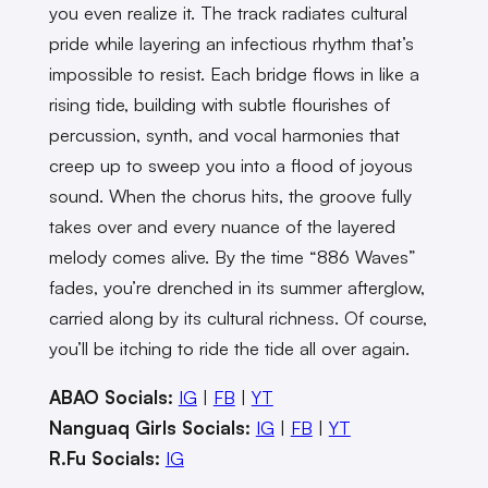
you even realize it. The track radiates cultural
pride while layering an infectious rhythm that’s
impossible to resist. Each bridge flows in like a
rising tide, building with subtle flourishes of
percussion, synth, and vocal harmonies that
creep up to sweep you into a flood of joyous
sound. When the chorus hits, the groove fully
takes over and every nuance of the layered
melody comes alive. By the time “886 Waves”
fades, you’re drenched in its summer afterglow,
carried along by its cultural richness. Of course,
you’ll be itching to ride the tide all over again.
ABAO Socials:
IG
|
FB
|
YT
Nanguaq Girls Socials:
IG
|
FB
|
YT
R.Fu Socials:
IG