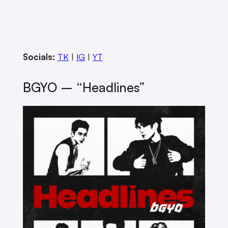
Socials:
TK
|
IG
|
YT
BGYO – “Headlines”