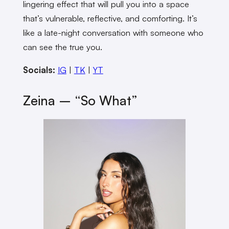
lingering effect that will pull you into a space
that’s vulnerable, reflective, and comforting. It’s
like a late-night conversation with someone who
can see the true you.
Socials:
IG
|
TK
|
YT
Zeina – “So What”