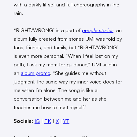
with a darkly lit set and full choreography in the
rain.
“RIGHT/WRONG” is a part of
people stories
, an
album fully created from stories UMI was told by
fans, friends, and family, but “RIGHT/WRONG”
is even more personal. “When I feel lost on my
path, I ask my mom for guidance,” UMI said in
an
album promo
. “She guides me without
judgment, the same way my inner voice does for
me when I’m alone. The song is like a
conversation between me and her as she
teaches me how to trust myself.”
Socials:
IG
|
TK
|
X
|
YT