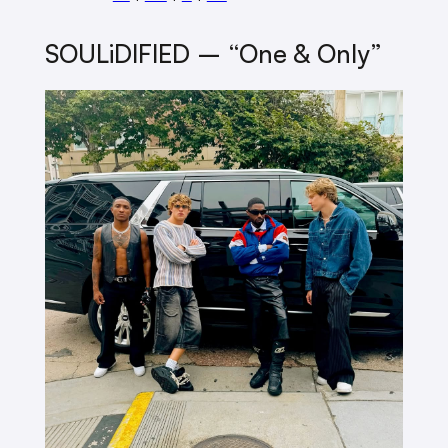
SOULiDIFIED – “One & Only”