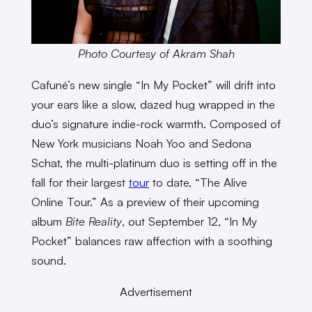
Photo Courtesy of Akram Shah
Cafuné’s new single “In My Pocket” will drift into
your ears like a slow, dazed hug wrapped in the
duo’s signature indie-rock warmth. Composed of
New York musicians Noah Yoo and Sedona
Schat, the multi-platinum duo is setting off in the
fall for their largest
tour
to date, “The Alive
Online Tour.” As a preview of their upcoming
album
Bite Reality
, out September 12, “In My
Pocket” balances raw affection with a soothing
sound.
Advertisement