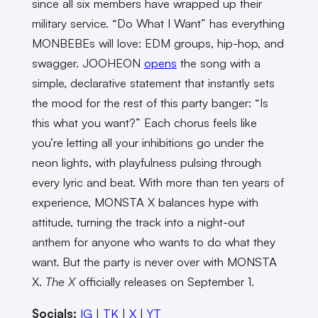
since all six members have wrapped up their
military service. “Do What I Want” has everything
MONBEBEs will love: EDM groups, hip-hop, and
swagger. JOOHEON
opens
the song with a
simple, declarative statement that instantly sets
the mood for the rest of this party banger: “Is
this what you want?” Each chorus feels like
you’re letting all your inhibitions go under the
neon lights, with playfulness pulsing through
every lyric and beat. With more than ten years of
experience, MONSTA X balances hype with
attitude, turning the track into a night-out
anthem for anyone who wants to do what they
want. But the party is never over with MONSTA
X.
The X
officially releases on September 1.
Socials:
IG
|
TK
|
X
|
YT