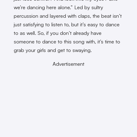
we’re dancing here alone.” Led by sultry
percussion and layered with claps, the beat isn’t
just satisfying to listen to, but it’s easy to dance
to as well. So, if you don’t already have
someone to dance to this song with, it’s time to
grab your girls and get to swaying.
Advertisement