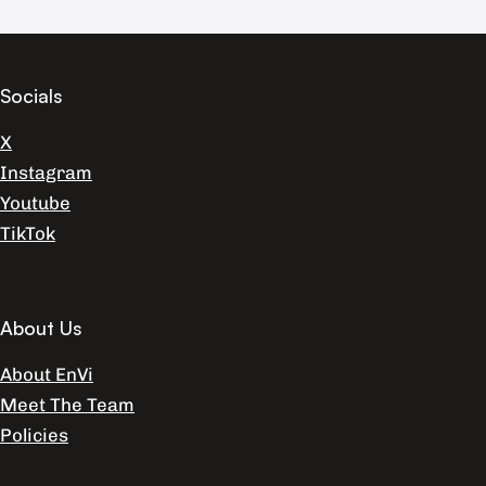
Socials
X
Instagram
Youtube
TikTok
About Us
About EnVi
Meet The Team
Policies