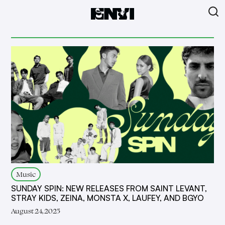
Music
SUNDAY SPIN: NEW RELEASES FROM SAINT LEVANT,
STRAY KIDS, ZEINA, MONSTA X, LAUFEY, AND BGYO
August 24, 2025