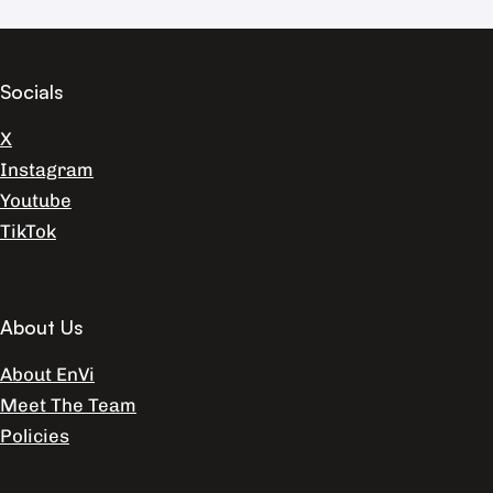
Socials
X
Instagram
Youtube
TikTok
About Us
About EnVi
Meet The Team
Policies