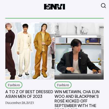
Fashion
Fashion
A TO Z OF BEST DRESSED
WIN METAWIN, CHA EUN
ASIAN MEN OF 2023
WOO AND BLACKPINK’S
ROSÉ KICKED OFF
December 28, 2023
SEPTEMBER WITH THE