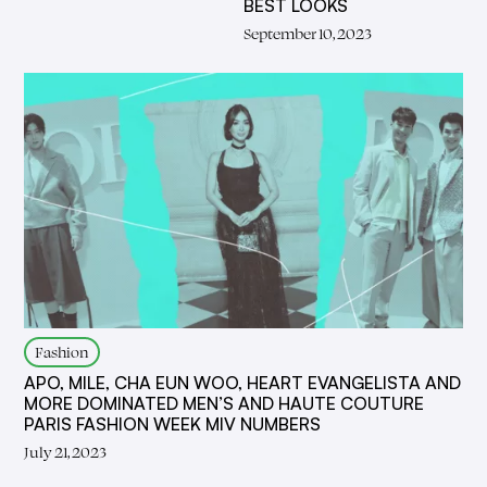
BEST LOOKS
September 10, 2023
Fashion
APO, MILE, CHA EUN WOO, HEART EVANGELISTA AND
MORE DOMINATED MEN’S AND HAUTE COUTURE
PARIS FASHION WEEK MIV NUMBERS
July 21, 2023