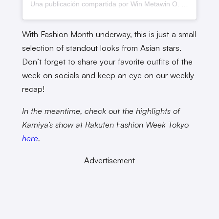
Una publicación compartida por Win Metawin O. (@winmetawin)
With Fashion Month underway, this is just a small
selection of standout looks from Asian stars.
Don’t forget to share your favorite outfits of the
week on socials and keep an eye on our weekly
recap!
In the meantime, check out the highlights of
Kamiya’s show at Rakuten Fashion Week Tokyo
here
.
Advertisement