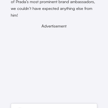
of Prada’s most prominent brand ambassadors,
we couldn’t have expected anything else from
him!
Advertisement