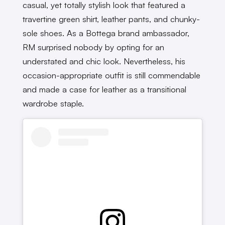
casual, yet totally stylish look that featured a
travertine green shirt, leather pants, and chunky-
sole shoes. As a Bottega brand ambassador,
RM surprised nobody by opting for an
understated and chic look. Nevertheless, his
occasion-appropriate outfit is still commendable
and made a case for leather as a transitional
wardrobe staple.