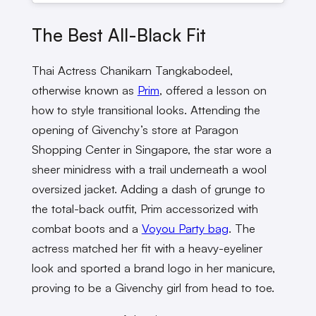
The Best All-Black Fit
Thai Actress Chanikarn Tangkabodeel,
otherwise known as
Prim
, offered a lesson on
how to style transitional looks. Attending the
opening of Givenchy’s store at Paragon
Shopping Center in Singapore, the star wore a
sheer minidress with a trail underneath a wool
oversized jacket. Adding a dash of grunge to
the total-back outfit, Prim accessorized with
combat boots and a
Voyou Party bag
. The
actress matched her fit with a heavy-eyeliner
look and sported a brand logo in her manicure,
proving to be a Givenchy girl from head to toe.