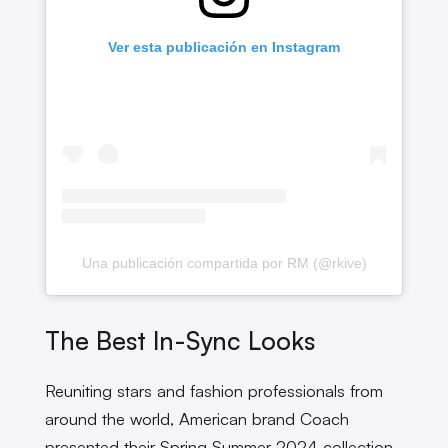
Ver esta publicación en Instagram
Una publicación compartida por RM (@rkive)
The Best In-Sync Looks
Reuniting stars and fashion professionals from
around the world, American brand Coach
presented their Spring Summer 2024 collection