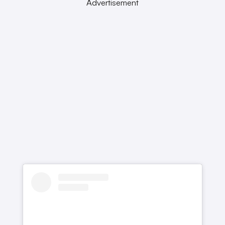
Advertisement