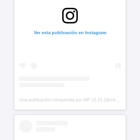
Ver esta publicación en Instagram
Una publicación compartida por MP 15.15 (@milephakphum)