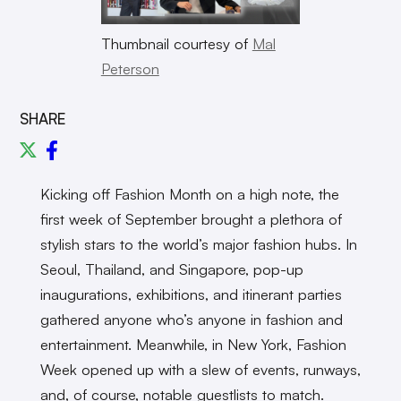
Thumbnail courtesy of
Mal
Peterson
SHARE
Kicking off Fashion Month on a high note, the
first week of September brought a plethora of
stylish stars to the world’s major fashion hubs. In
Seoul, Thailand, and Singapore, pop-up
inaugurations, exhibitions, and itinerant parties
gathered anyone who’s anyone in fashion and
entertainment. Meanwhile, in New York, Fashion
Week opened up with a slew of events, runways,
and, of course, notable guestlists to match.