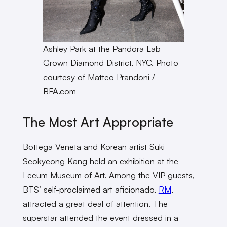
Ashley Park at the Pandora Lab
Grown Diamond District, NYC. Photo
courtesy of Matteo Prandoni /
BFA.com
The Most Art Appropriate
Bottega Veneta and Korean artist Suki
Seokyeong Kang held an exhibition at the
Leeum Museum of Art. Among the VIP guests,
BTS’ self-proclaimed art aficionado,
RM
,
attracted a great deal of attention. The
superstar attended the event dressed in a