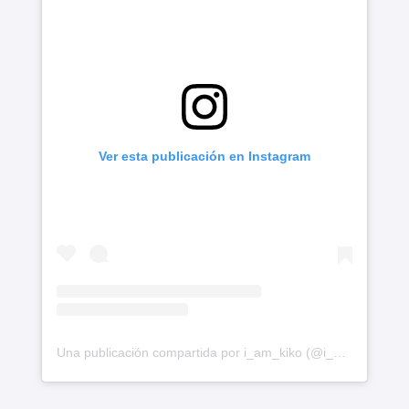
Ver esta publicación en Instagram
Una publicación compartida por i_am_kiko (@i_am_kiko)