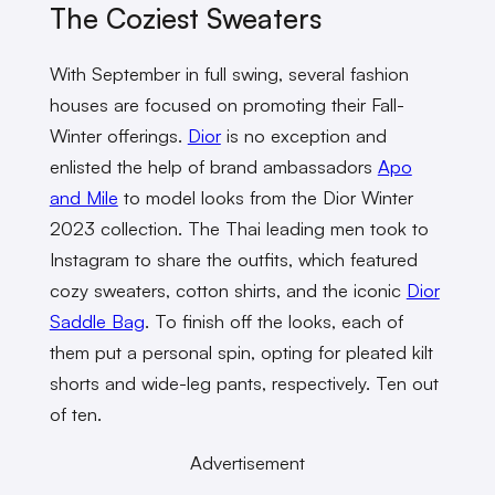
The Coziest Sweaters
With September in full swing, several fashion
houses are focused on promoting their Fall-
Winter offerings.
Dior
is no exception and
enlisted the help of brand ambassadors
Apo
and Mile
to model looks from the Dior Winter
2023 collection. The Thai leading men took to
Instagram to share the outfits, which featured
cozy sweaters, cotton shirts, and the iconic
Dior
Saddle Bag
. To finish off the looks, each of
them put a personal spin, opting for pleated kilt
shorts and wide-leg pants, respectively. Ten out
of ten.
Advertisement