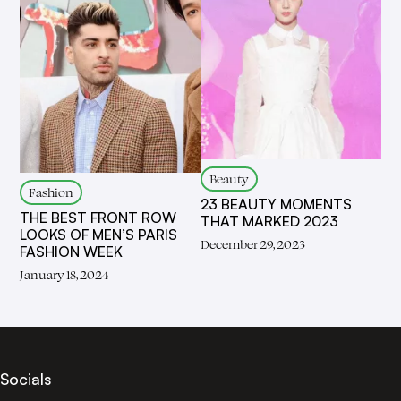
Beauty
Fashion
23 BEAUTY MOMENTS
THE BEST FRONT ROW
THAT MARKED 2023
LOOKS OF MEN’S PARIS
December 29, 2023
FASHION WEEK
January 18, 2024
Socials