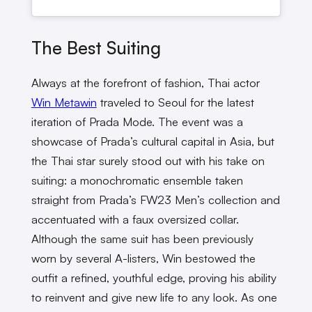
The Best Suiting
Always at the forefront of fashion, Thai actor
Win Metawin
traveled to Seoul for the latest
iteration of Prada Mode. The event was a
showcase of Prada’s cultural capital in Asia, but
the Thai star surely stood out with his take on
suiting: a monochromatic ensemble taken
straight from Prada’s FW23 Men’s collection and
accentuated with a faux oversized collar.
Although the same suit has been previously
worn by several A-listers, Win bestowed the
outfit a refined, youthful edge, proving his ability
to reinvent and give new life to any look. As one