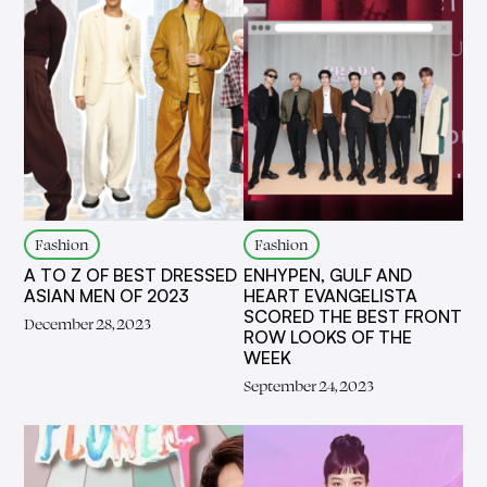
Fashion
Fashion
A TO Z OF BEST DRESSED
ENHYPEN, GULF AND
ASIAN MEN OF 2023
HEART EVANGELISTA
SCORED THE BEST FRONT
December 28, 2023
ROW LOOKS OF THE
WEEK
September 24, 2023