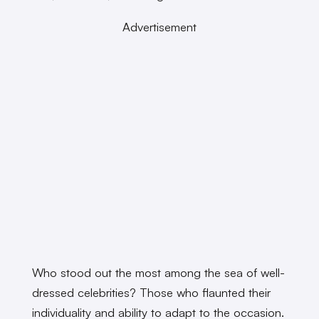
Advertisement
Who stood out the most among the sea of well-
dressed celebrities? Those who flaunted their
individuality and ability to adapt to the occasion.