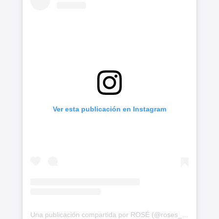
Ver esta publicación en Instagram
Una publicación compartida por ROSÉ (@roses_are_rosie)