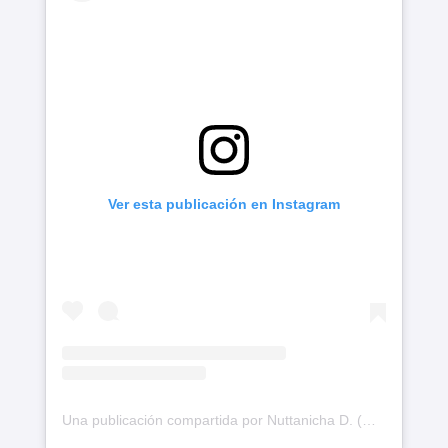
Ver esta publicación en Instagram
Una publicación compartida por Nuttanicha D. (@nychaa)