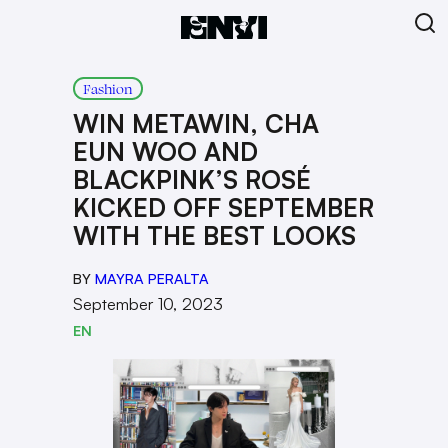
Fashion
WIN METAWIN, CHA
EUN WOO AND
BLACKPINK’S ROSÉ
KICKED OFF SEPTEMBER
WITH THE BEST LOOKS
BY
MAYRA PERALTA
September 10, 2023
EN