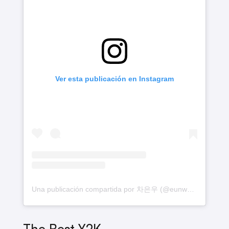
Ver esta publicación en Instagram
Una publicación compartida por 차은우 (@eunwo.o_c)
The Best Y2K