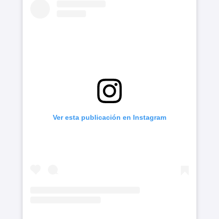
Ver esta publicación en Instagram