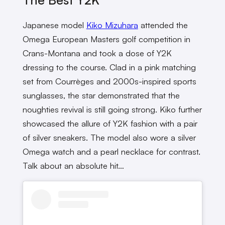
Japanese model
Kiko Mizuhara
attended the
Omega European Masters golf competition in
Crans-Montana and took a dose of Y2K
dressing to the course. Clad in a pink matching
set from Courrèges and 2000s-inspired sports
sunglasses, the star demonstrated that the
noughties revival is still going strong. Kiko further
showcased the allure of Y2K fashion with a pair
of silver sneakers. The model also wore a silver
Omega watch and a pearl necklace for contrast.
Talk about an absolute hit…