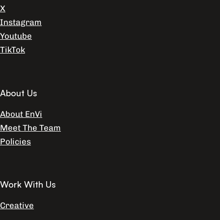
X
Instagram
Youtube
TikTok
About Us
About EnVi
Meet The Team
Policies
Work With Us
Creative