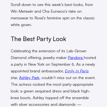
Scroll down to see this week’s best looks, from
Win Metawin and Cha Eunwoo’s take on
menswear to Rosé’s feminine spin on the classic
white gown.
The Best Party Look
Celebrating the extension of its Lab-Grown
Diamond offering, jewelry maker
Pandora
hosted
a party in New York on September 6. As a newly
appointed brand ambassador,
Emily in Paris
star,
Ashley Park
, couldn’t miss out on the event.
The actress rocked the most party-appropriate
look: a green sequined dress and black high-
knee boots. Ashley topped off the ensemble
with silver accessories and diamonds —