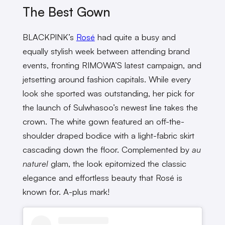
The Best Gown
BLACKPINK’s
Rosé
had quite a busy and
equally stylish week between attending brand
events, fronting RIMOWA’S latest campaign, and
jetsetting around fashion capitals. While every
look she sported was outstanding, her pick for
the launch of Sulwhasoo’s newest line takes the
crown. The white gown featured an off-the-
shoulder draped bodice with a light-fabric skirt
cascading down the floor. Complemented by
au
naturel
glam, the look epitomized the classic
elegance and effortless beauty that Rosé is
known for. A-plus mark!