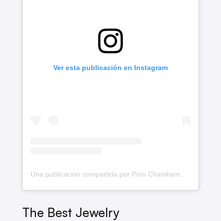
Ver esta publicación en Instagram
Una publicación compartida por Prim Chanikarn♡ (@primiily)
The Best Jewelry