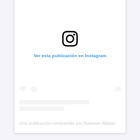
Ver esta publicación en Instagram
Una publicación compartida por Nattawin Wattanagitiphat (@nnattawin)