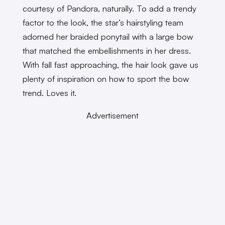
courtesy of Pandora, naturally. To add a trendy
factor to the look, the star’s hairstyling team
adorned her braided ponytail with a large bow
that matched the embellishments in her dress.
With fall fast approaching, the hair look gave us
plenty of inspiration on how to sport the bow
trend. Loves it.
Advertisement