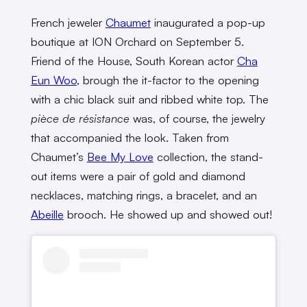
French jeweler
Chaumet
inaugurated a pop-up
boutique at ION Orchard on September 5.
Friend of the House, South Korean actor
Cha
Eun Woo
, brough the it-factor to the opening
with a chic black suit and ribbed white top. The
pièce de résistance
was, of course, the jewelry
that accompanied the look. Taken from
Chaumet’s
Bee My Love
collection, the stand-
out items were a pair of gold and diamond
necklaces, matching rings, a bracelet, and an
Abeille
brooch. He showed up and showed out!