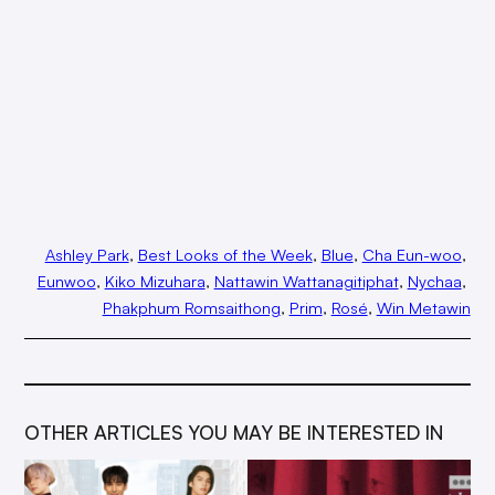
Ashley Park
, 
Best Looks of the Week
, 
Blue
, 
Cha Eun-woo
, 
Eunwoo
, 
Kiko Mizuhara
, 
Nattawin Wattanagitiphat
, 
Nychaa
, 
Phakphum Romsaithong
, 
Prim
, 
Rosé
, 
Win Metawin
OTHER ARTICLES YOU MAY BE INTERESTED IN