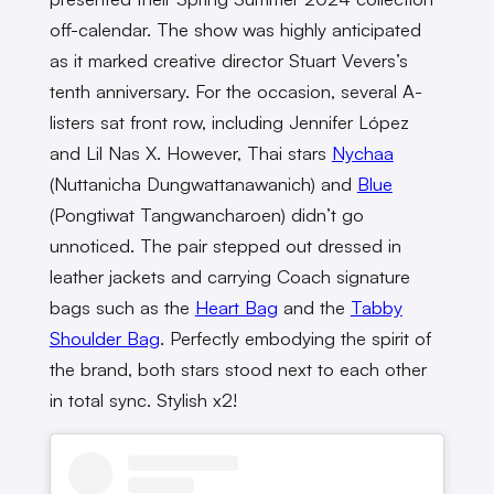
off-calendar. The show was highly anticipated
as it marked creative director Stuart Vevers’s
tenth anniversary. For the occasion, several A-
listers sat front row, including Jennifer López
and Lil Nas X. However, Thai stars
Nychaa
(Nuttanicha Dungwattanawanich) and
Blue
(Pongtiwat Tangwancharoen) didn’t go
unnoticed. The pair stepped out dressed in
leather jackets and carrying Coach signature
bags such as the
Heart Bag
and the
Tabby
Shoulder Bag
. Perfectly embodying the spirit of
the brand, both stars stood next to each other
in total sync. Stylish x2!