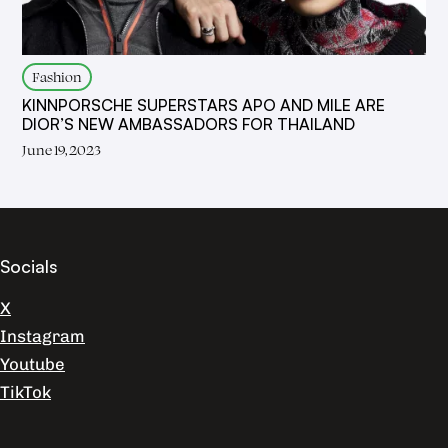
Fashion
KINNPORSCHE SUPERSTARS APO AND MILE ARE
DIOR’S NEW AMBASSADORS FOR THAILAND
June 19, 2023
Socials
X
Instagram
Youtube
TikTok