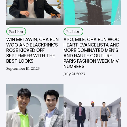
Fashion
Fashion
WIN METAWIN, CHA EUN
APO, MILE, CHA EUN WOO,
WOO AND BLACKPINK’S
HEART EVANGELISTA AND
ROSÉ KICKED OFF
MORE DOMINATED MEN’S
SEPTEMBER WITH THE
AND HAUTE COUTURE
BEST LOOKS
PARIS FASHION WEEK MIV
NUMBERS
September 10, 2023
July 21, 2023