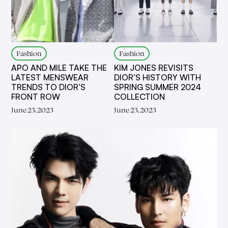
Fashion
Fashion
APO AND MILE TAKE THE
KIM JONES REVISITS
LATEST MENSWEAR
DIOR’S HISTORY WITH
TRENDS TO DIOR’S
SPRING SUMMER 2024
FRONT ROW
COLLECTION
June 23, 2023
June 23, 2023