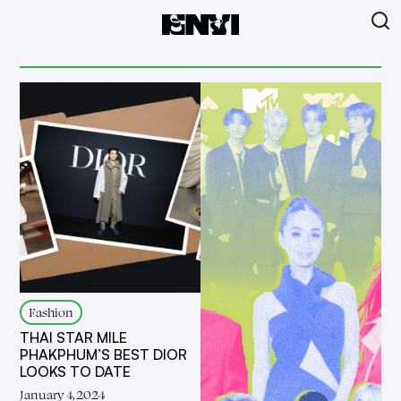
Fashion
THAI STAR MILE
PHAKPHUM’S BEST DIOR
LOOKS TO DATE
January 4, 2024