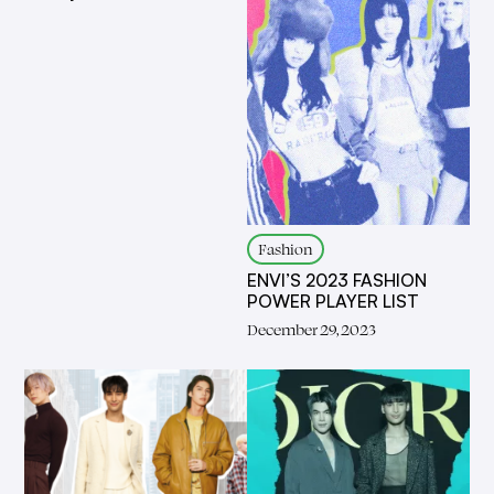
Fashion
ENVI’S 2023 FASHION
POWER PLAYER LIST
December 29, 2023