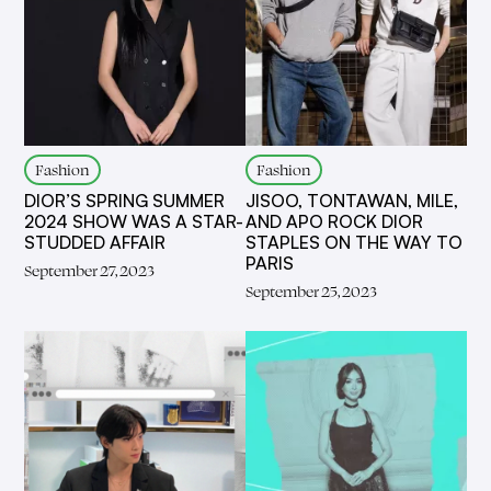
Fashion
Fashion
DIOR’S SPRING SUMMER
JISOO, TONTAWAN, MILE,
2024 SHOW WAS A STAR-
AND APO ROCK DIOR
STUDDED AFFAIR
STAPLES ON THE WAY TO
PARIS
September 27, 2023
September 25, 2023