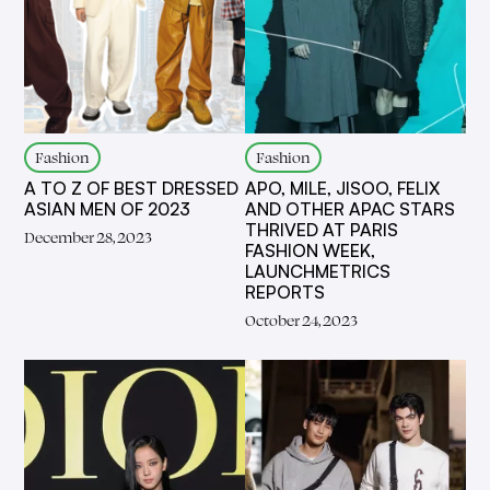
Fashion
Fashion
A TO Z OF BEST DRESSED
APO, MILE, JISOO, FELIX
ASIAN MEN OF 2023
AND OTHER APAC STARS
THRIVED AT PARIS
December 28, 2023
FASHION WEEK,
LAUNCHMETRICS
REPORTS
October 24, 2023