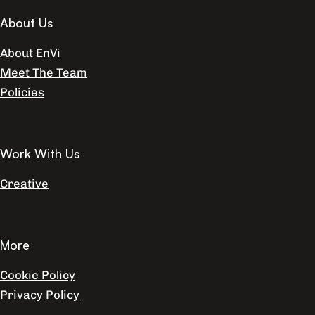
About Us
About EnVi
Meet The Team
Policies
Work With Us
Creative
More
Cookie Policy
Privacy Policy