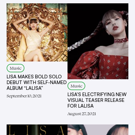
Music
LISA MAKES BOLD SOLO
DEBUT WITH SELF-NAMED
Music
ALBUM “LALISA”
LISA’S ELECTRIFYING NEW
September 10, 2021
VISUAL TEASER RELEASE
FOR LALISA
August 27, 2021