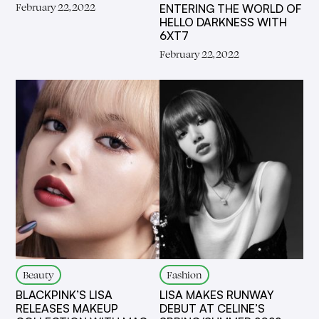
February 22, 2022
ENTERING THE WORLD OF
HELLO DARKNESS WITH
6XT7
February 22, 2022
Beauty
Fashion
BLACKPINK’S LISA
LISA MAKES RUNWAY
RELEASES MAKEUP
DEBUT AT CELINE’S