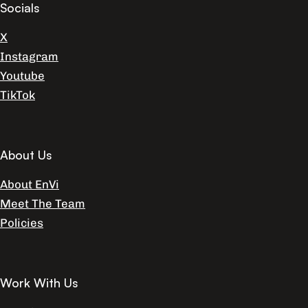
Socials
X
Instagram
Youtube
TikTok
About Us
About EnVi
Meet The Team
Policies
Work With Us