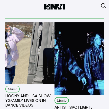
Music
HOONY AND LISA SHOW
Music
YGFAMILY LIVES ON IN
DANCE VIDEOS
ARTIST SPOTLIGHT: