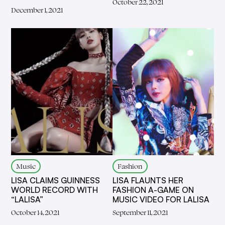
October 22, 2021
December 1, 2021
Music
Fashion
LISA CLAIMS GUINNESS
LISA FLAUNTS HER
WORLD RECORD WITH
FASHION A-GAME ON
“LALISA”
MUSIC VIDEO FOR LALISA
October 14, 2021
September 11, 2021