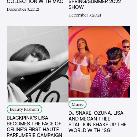
COLLECTION WITH MAC
SPRING/SUMMER 2022
SHOW
December 3, 2021
December 3, 2021
Music
Beauty, Fashion
DJ SNAKE, OZUNA, LISA
BLACKPINK’S LISA
AND MEGAN THEE
BECOMES THE FACE OF
STALLION SHAKE UP THE
CELINE’S FIRST HAUTE
WORLD WITH “SG”
PARFUMERIE CAMPAIGN