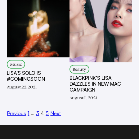
Music
Beauty
LISA’S SOLO IS
BLACKPINK’S LISA
#COMINGSOON
DAZZLES IN NEW MAC
August 22, 2021
CAMPAIGN
August 11, 2021
Previous
1
…
3
4
5
Next