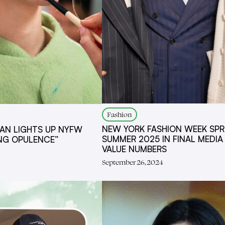
Fashion
NEW YORK FASHION WEEK SPR
AN LIGHTS UP NYFW
SUMMER 2025 IN FINAL MEDIA
ING OPULENCE”
VALUE NUMBERS
September 26, 2024