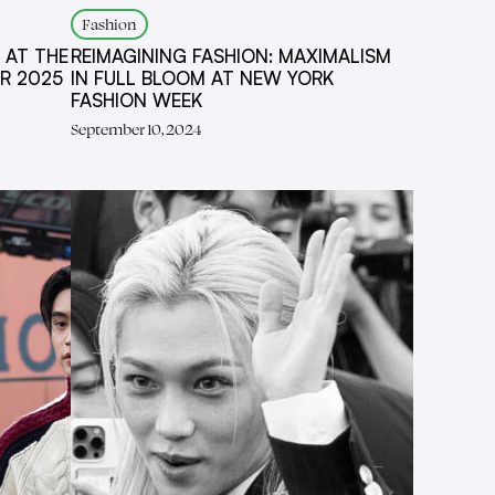
Fashion
 AT THE
REIMAGINING FASHION: MAXIMALISM
R 2025
IN FULL BLOOM AT NEW YORK
FASHION WEEK
September 10, 2024