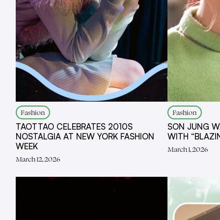
Fashion
Fashion
TAOTTAO CELEBRATES 2010S
SON JUNG W
NOSTALGIA AT NEW YORK FASHION
WITH “BLAZ
WEEK
March 1, 2026
March 12, 2026