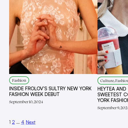
Fashion
Culture, Fashio
INSIDE FROLOV’S SULTRY NEW YORK
HEYTEA AND
FASHION WEEK DEBUT
SWEETEST C
YORK FASHI
September 10, 2024
September 9, 202
1
2
…
4
Next