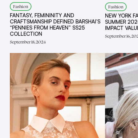
Fashion
Fashion
FANTASY, FEMININITY AND
NEW YORK F
CRAFTSMANSHIP DEFINED BARSHAI’S
SUMMER 2025
“PENNIES FROM HEAVEN” SS25
IMPACT VAL
COLLECTION
September 16, 20
September 18, 2024