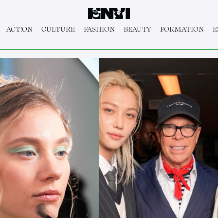
ACT!ON
CULTURE
FASHION
BEAUTY
FORMATION
E