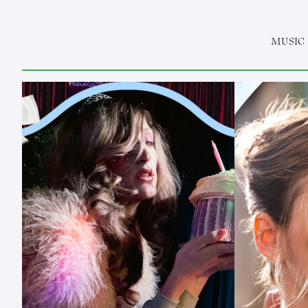
MUSIC