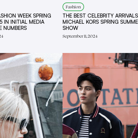
Fashion
ASHION WEEK SPRING
THE BEST CELEBRITY ARRIVALS
 IN INITIAL MEDIA
MICHAEL KORS SPRING SUMME
UE NUMBERS
SHOW
24
September 11, 2024