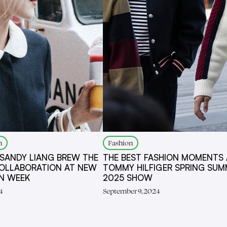
n
Fashion
 SANDY LIANG BREW THE
THE BEST FASHION MOMENTS 
OLLABORATION AT NEW
TOMMY HILFIGER SPRING SUM
ON WEEK
2025 SHOW
4
September 9, 2024