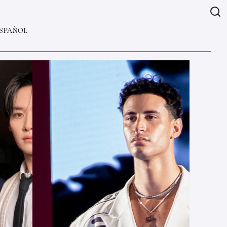
SPAÑOL