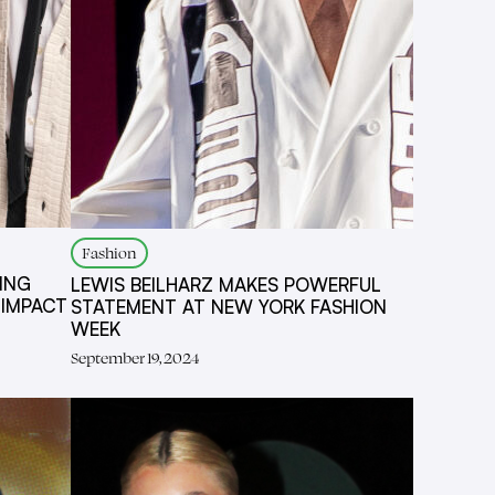
Fashion
ING
LEWIS BEILHARZ MAKES POWERFUL
 IMPACT
STATEMENT AT NEW YORK FASHION
WEEK
September 19, 2024