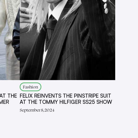
Fashion
AT THE
FELIX REINVENTS THE PINSTRIPE SUIT
MER
AT THE TOMMY HILFIGER SS25 SHOW
September 8, 2024