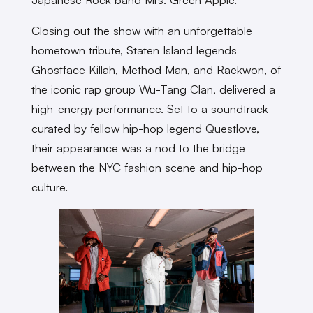
Closing out the show with an unforgettable
hometown tribute, Staten Island legends
Ghostface Killah, Method Man, and Raekwon, of
the iconic rap group Wu-Tang Clan, delivered a
high-energy performance. Set to a soundtrack
curated by fellow hip-hop legend Questlove,
their appearance was a nod to the bridge
between the NYC fashion scene and hip-hop
culture.