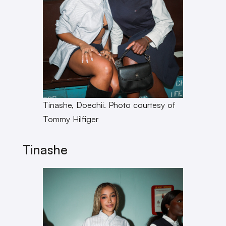
Tinashe, Doechii. Photo courtesy of
Tommy Hilfiger
Tinashe