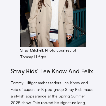
Shay Mitchell. Photo courtesy of
Tommy Hilfiger
Stray Kids’ Lee Know And Felix
Tommy Hilfiger ambassadors Lee Know and
Felix of superstar K-pop group Stray Kids made
a stylish appearance at the Spring Summer
2025 show. Felix rocked his signature long,