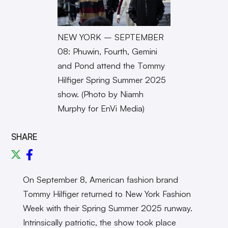
NEW YORK – SEPTEMBER
08: Phuwin, Fourth, Gemini
and Pond attend the Tommy
Hilfiger Spring Summer 2025
show. (Photo by Niamh
Murphy for EnVi Media)
SHARE
On September 8, American fashion brand
Tommy Hilfiger returned to New York Fashion
Week with their Spring Summer 2025 runway.
Intrinsically patriotic, the show took place