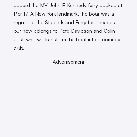
aboard the MV John F. Kennedy ferry docked at
Pier 17. A New York landmark, the boat was a
regular at the Staten Island Ferry for decades
but now belongs to Pete Davidson and Colin
Jost, who will transform the boat into a comedy
club.
Advertisement