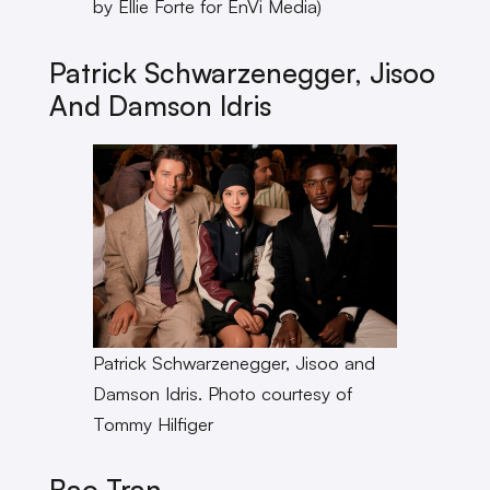
by Ellie Forte for EnVi Media)
Patrick Schwarzenegger, Jisoo
And Damson Idris
Patrick Schwarzenegger, Jisoo and
Damson Idris. Photo courtesy of
Tommy Hilfiger
Bao Tran