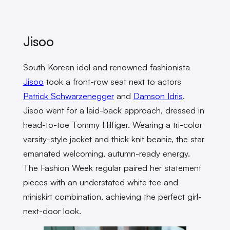
Jisoo
South Korean idol and renowned fashionista
Jisoo
took a front-row seat next to actors
Patrick Schwarzenegger
and
Damson Idris
.
Jisoo went for a laid-back approach, dressed in
head-to-toe Tommy Hilfiger. Wearing a tri-color
varsity-style jacket and thick knit beanie, the star
emanated welcoming, autumn-ready energy.
The Fashion Week regular paired her statement
pieces with an understated white tee and
miniskirt combination, achieving the perfect girl-
next-door look.