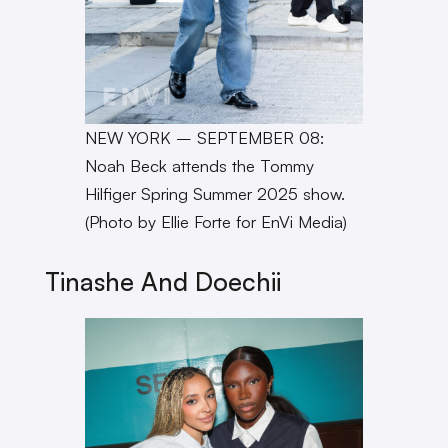
NEW YORK – SEPTEMBER 08:
Noah Beck attends the Tommy
Hilfiger Spring Summer 2025 show.
(Photo by Ellie Forte for EnVi Media)
Tinashe And Doechii