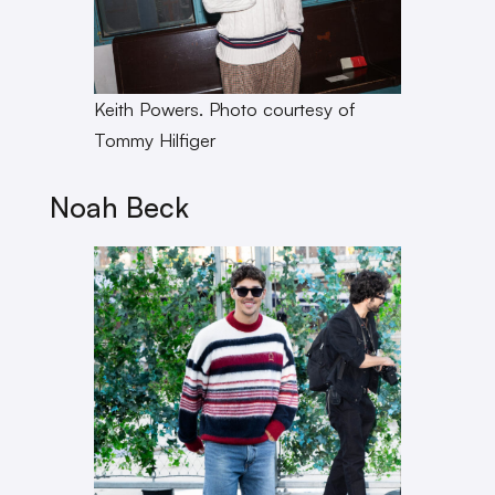
Keith Powers. Photo courtesy of
Tommy Hilfiger
Noah Beck