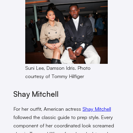
Suni Lee, Damson Idris. Photo
courtesy of Tommy Hilfiger
Shay Mitchell
For her outfit, American actress
Shay Mitchell
followed the classic guide to prep style. Every
component of her coordinated look screamed