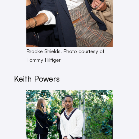
Brooke Shields. Photo courtesy of
Tommy Hilfiger
Keith Powers