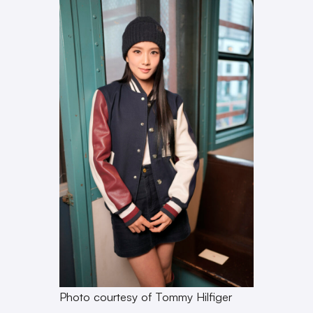
Photo courtesy of Tommy Hilfiger