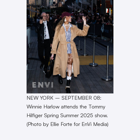
NEW YORK – SEPTEMBER 08:
Winnie Harlow attends the Tommy
Hilfiger Spring Summer 2025 show.
(Photo by Ellie Forte for EnVi Media)