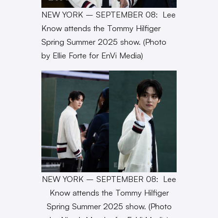
NEW YORK – SEPTEMBER 08: Lee
Know attends the Tommy Hilfiger
Spring Summer 2025 show. (Photo
by Ellie Forte for EnVi Media)
NEW YORK – SEPTEMBER 08: Lee
Know attends the Tommy Hilfiger
Spring Summer 2025 show. (Photo