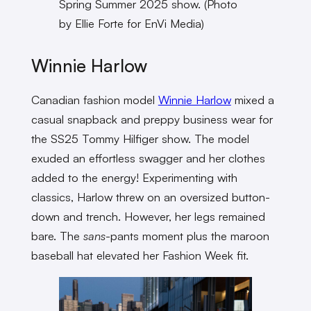
Spring Summer 2025 show. (Photo
by Ellie Forte for EnVi Media)
Winnie Harlow
Canadian fashion model
Winnie Harlow
mixed a
casual snapback and preppy business wear for
the SS25 Tommy Hilfiger show. The model
exuded an effortless swagger and her clothes
added to the energy! Experimenting with
classics, Harlow threw on an oversized button-
down and trench. However, her legs remained
bare. The
sans
-pants moment plus the maroon
baseball hat elevated her Fashion Week fit.