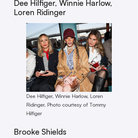
Dee Hilfiger, Winnie Harlow,
Loren Ridinger
Dee Hilfiger, Winnie Harlow, Loren
Ridinger. Photo courtesy of Tommy
Hilfiger
Brooke Shields