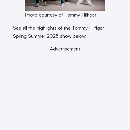
Photo courtesy of Tommy Hilfiger
See all the highlights of the Tommy Hilfiger
Spring Summer 2025 show below.
Advertisement