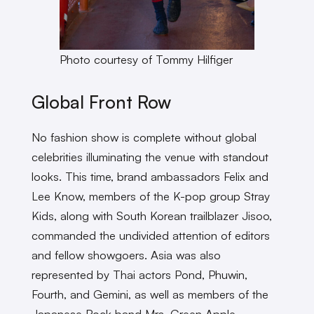
Photo courtesy of Tommy Hilfiger
Global Front Row
No fashion show is complete without global
celebrities illuminating the venue with standout
looks. This time, brand ambassadors Felix and
Lee Know, members of the K-pop group Stray
Kids, along with South Korean trailblazer Jisoo,
commanded the undivided attention of editors
and fellow showgoers. Asia was also
represented by Thai actors Pond, Phuwin,
Fourth, and Gemini, as well as members of the
Japanese Rock band Mrs. Green Apple.