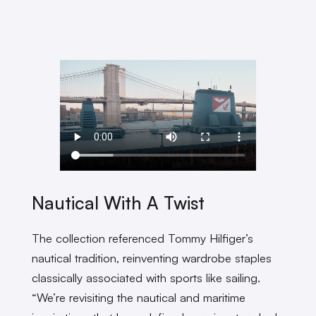
Nautical With A Twist
The collection referenced Tommy Hilfiger’s
nautical tradition, reinventing wardrobe staples
classically associated with sports like sailing.
“We’re revisiting the nautical and maritime