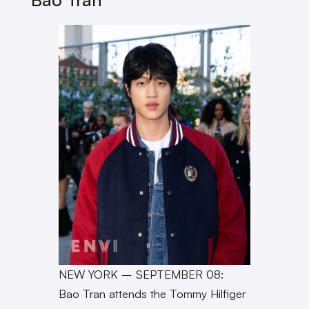
NEW YORK – SEPTEMBER 08:
Bao Tran attends the Tommy Hilfiger