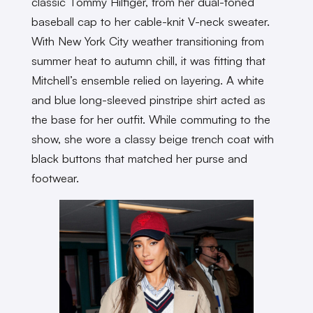
classic Tommy Hilfiger, from her dual-toned
baseball cap to her cable-knit V-neck sweater.
With New York City weather transitioning from
summer heat to autumn chill, it was fitting that
Mitchell’s ensemble relied on layering. A white
and blue long-sleeved pinstripe shirt acted as
the base for her outfit. While commuting to the
show, she wore a classy beige trench coat with
black buttons that matched her purse and
footwear.