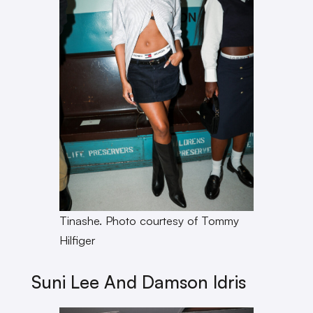
Tinashe. Photo courtesy of Tommy
Hilfiger
Suni Lee And Damson Idris