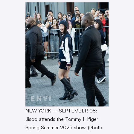
NEW YORK – SEPTEMBER 08:
Jisoo attends the Tommy Hilfiger
Spring Summer 2025 show. (Photo