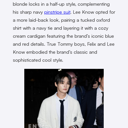
blonde locks in a half-up style, complementing
his sharp navy
pinstripe suit
. Lee Know opted for
a more laid-back look, pairing a tucked oxford
shirt with a navy tie and layering it with a cozy
cream cardigan featuring the brand’s iconic blue
and red details. True Tommy boys, Felix and Lee
Know embodied the brand’s classic and
sophisticated cool style.