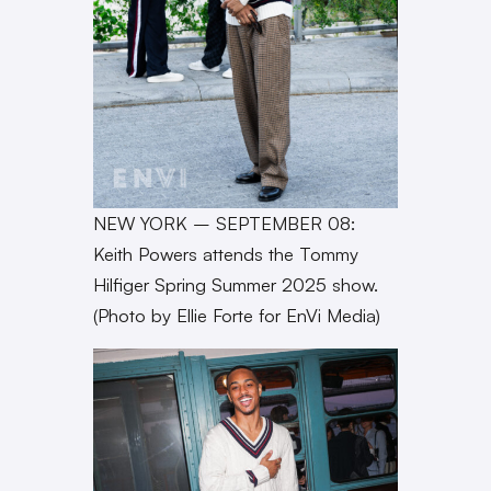
NEW YORK – SEPTEMBER 08:
Keith Powers attends the Tommy
Hilfiger Spring Summer 2025 show.
(Photo by Ellie Forte for EnVi Media)