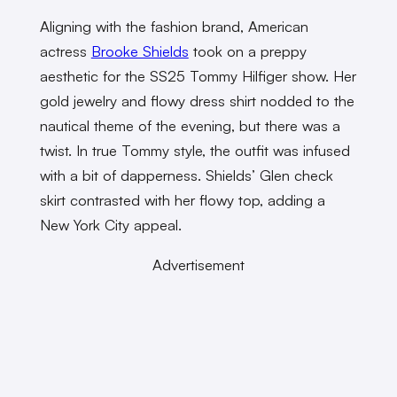
Aligning with the fashion brand, American
actress
Brooke Shields
took on a preppy
aesthetic for the SS25 Tommy Hilfiger show. Her
gold jewelry and flowy dress shirt nodded to the
nautical theme of the evening, but there was a
twist. In true Tommy style, the outfit was infused
with a bit of dapperness. Shields’ Glen check
skirt contrasted with her flowy top, adding a
New York City appeal.
Advertisement