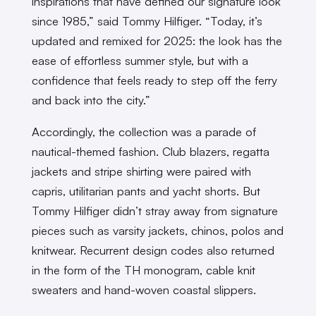
inspirations that have defined our signature look
since 1985,” said Tommy Hilfiger. “Today, it’s
updated and remixed for 2025: the look has the
ease of effortless summer style, but with a
confidence that feels ready to step off the ferry
and back into the city.”
Accordingly, the collection was a parade of
nautical-themed fashion. Club blazers, regatta
jackets and stripe shirting were paired with
capris, utilitarian pants and yacht shorts. But
Tommy Hilfiger didn’t stray away from signature
pieces such as varsity jackets, chinos, polos and
knitwear. Recurrent design codes also returned
in the form of the TH monogram, cable knit
sweaters and hand-woven coastal slippers.