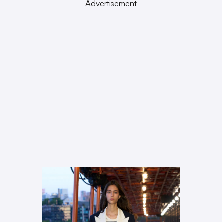
Advertisement