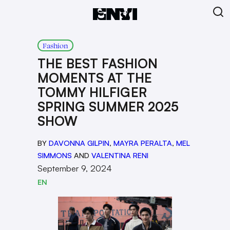
Fashion
THE BEST FASHION
MOMENTS AT THE
TOMMY HILFIGER
SPRING SUMMER 2025
SHOW
BY
DAVONNA GILPIN
,
MAYRA PERALTA
,
MEL
SIMMONS
AND
VALENTINA RENI
September 9, 2024
EN