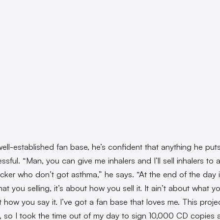
ell-established fan base, he’s confident that anything he puts 
sful. “Man, you can give me inhalers and I’ll sell inhalers to 
cker who don’t got asthma,” he says. “At the end of the day it
t you selling, it’s about how you sell it. It ain’t about what y
t how you say it. I’ve got a fan base that loves me. This projec
, so I took the time out of my day to sign 10,000 CD copies 