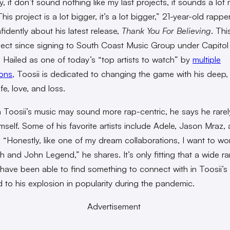
, it don’t sound nothing like my last projects, it sounds a lot
his project is a lot bigger, it’s a lot bigger,” 21-year-old rappe
fidently about his latest release,
Thank You For Believing
.
This
oject since signing to South Coast Music Group under Capitol
 Hailed as one of today’s “top artists to watch” by
multiple
ons,
Toosii is dedicated to changing the game with his deep,
ife, love, and loss.
 Toosii’s music may sound more rap-centric, he says he rarely
imself. Some of his favorite artists include Adele, Jason Mraz,
“Honestly, like one of my dream collaborations, I want to wo
lish and John Legend,” he shares. It’s only fitting that a wide r
s have been able to find something to connect with in Toosii’s
d to his explosion in popularity during the pandemic.
Advertisement