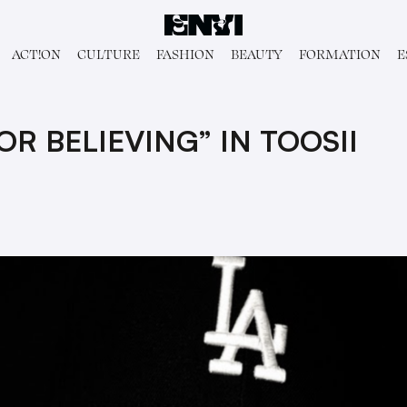
ACT!ON
CULTURE
FASHION
BEAUTY
FORMATION
E
R BELIEVING” IN TOOSII