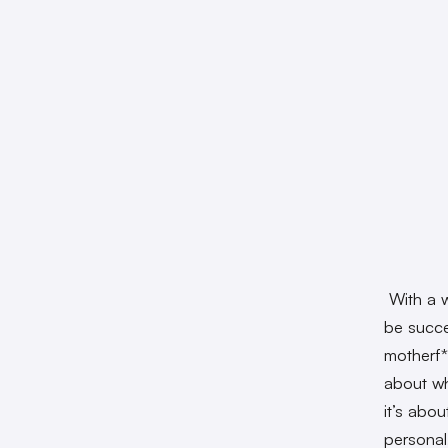
With a w
be succes
motherf*
about wha
it’s abou
personal