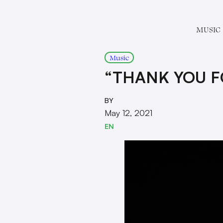
MUSIC
Music
“THANK YOU FO
BY
May 12, 2021
EN