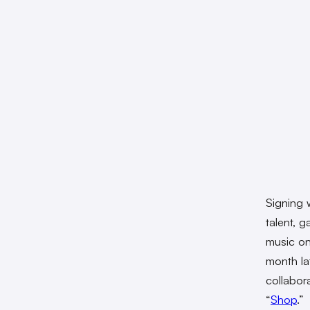
Signing 
talent, 
music on
month la
collabor
“
Shop
.”