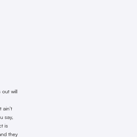
out will
a
 ain’t
ou say,
t is
and they