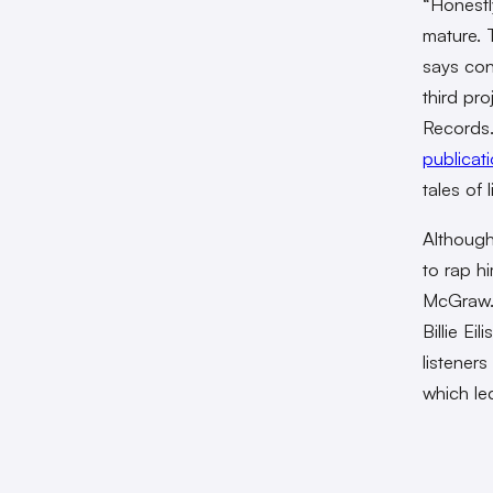
“Honestly
mature. T
says con
third pr
Records.
publicati
tales of l
Although
to rap h
McGraw. 
Billie Ei
listener
which le