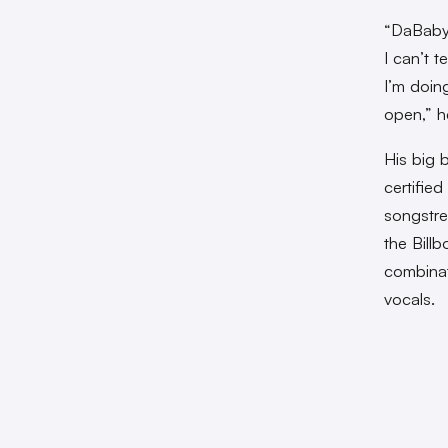
“DaBaby 
I can’t t
I’m doing
open,” 
His big 
certified
songstre
the Bill
combinat
vocals.