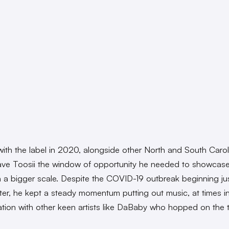
with the label in 2020, alongside other North and South Carol
gave Toosii the window of opportunity he needed to showcase
 a bigger scale. Despite the COVID-19 outbreak beginning ju
ter, he kept a steady momentum putting out music, at times i
ation with other keen artists like DaBaby who hopped on the 