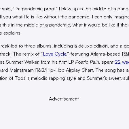
said, ‘I’m pandemic proof.’ I blew up in the middle of a pan
ell you what life is like without the pandemic. I can only imagine, 
 this in the middle of a pandemic, what it would be like if the 
he explains.
break led to three albums, including a deluxe edition, and a g
 track. The remix of “
Love Cycle
,” featuring Atlanta-based R&
ss Summer Walker, from his first LP
Poetic Pain
, spent
22 we
board Mainstream R&B/Hip-Hop Airplay Chart. The song has a
ion of Toosi’s melodic rapping style and Summer’s sweet, sul
Advertisement