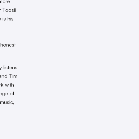
 more
r Toosii
 is his
 honest
 listens
 and Tim
rk with
ange of
 music,