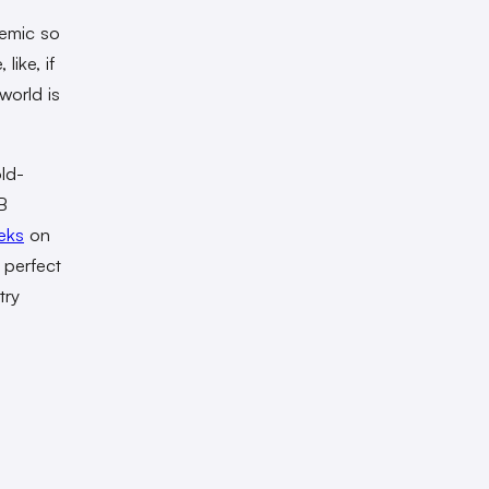
demic so
like, if
world is
old-
B
eks
on
 perfect
try