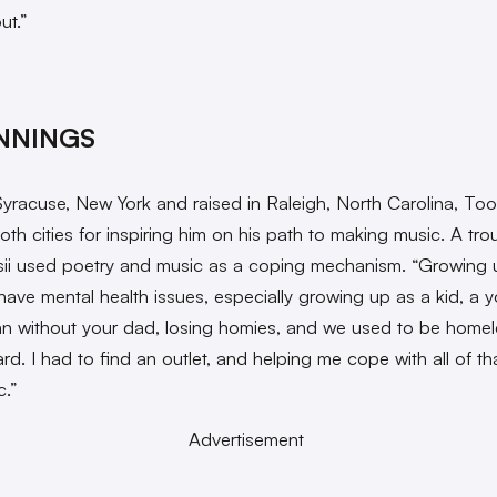
ut.”
NNINGS
Syracuse, New York and raised in Raleigh, North Carolina, Toos
oth cities for inspiring him on his path to making music. A tro
sii used poetry and music as a coping mechanism. “Growing u
have mental health issues, especially growing up as a kid, a 
n without your dad, losing homies, and we used to be homel
ard. I had to find an outlet, and helping me cope with all of t
c.”
Advertisement