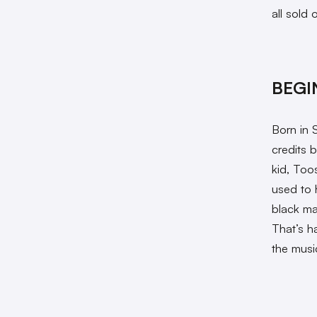
all sold o
BEGI
Born in 
credits b
kid, Too
used to 
black ma
That’s h
the musi