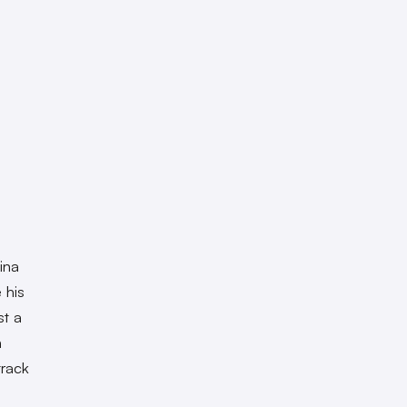
ina
 his
st a
n
track