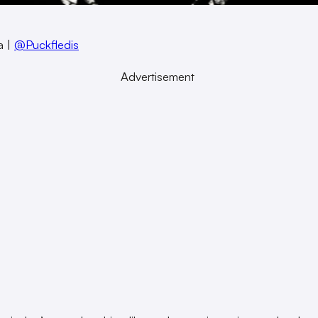
a |
@Puckfledis
Advertisement