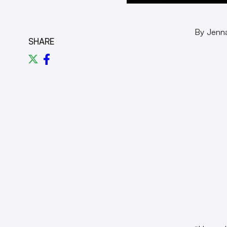
By Jenn
SHARE