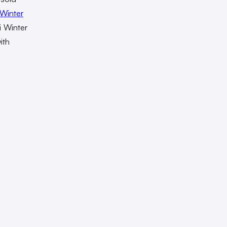
Winter
i Winter
ith