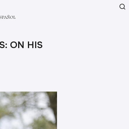
SPAÑOL
S: ON HIS