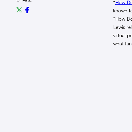
“
How Do
known for
“How Do 
Lewis r
virtual 
what fan