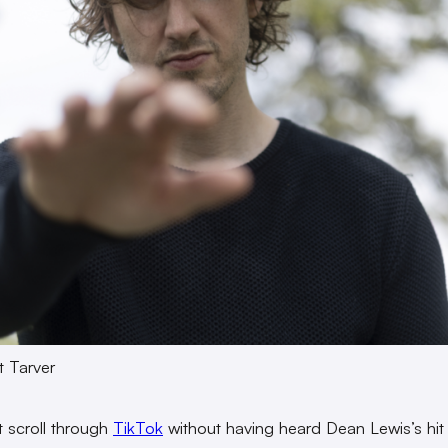
t Tarver
t scroll through
TikTok
without having heard Dean Lewis’s hit