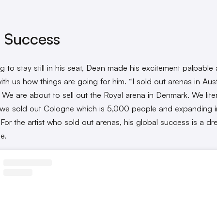
 Success
ng to stay still in his seat, Dean made his excitement palpable
ith us how things are going for him. “I sold out arenas in Aust
. We are about to sell out the Royal arena in Denmark. We litera
 we sold out Cologne which is 5,000 people and expanding i
 For the artist who sold out arenas, his global success is a d
e.