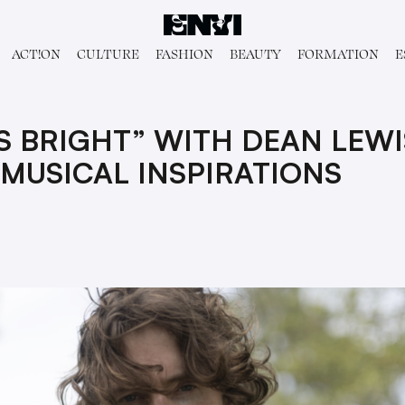
ACT!ON
CULTURE
FASHION
BEAUTY
FORMATION
E
S BRIGHT” WITH DEAN LEWI
MUSICAL INSPIRATIONS