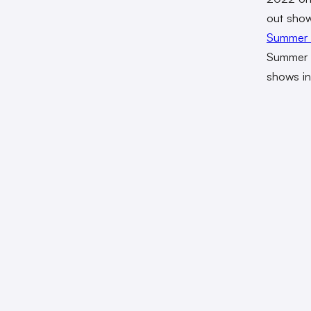
out shows
Summer 
Summer G
shows in