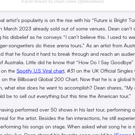
A post shared by Dean Lewis (@deanlewis)
l artist’s popularity is on the rise with his “Future is Bright To
 in March 2023 already sold out of some venues. Dean can’t 
 his disbelief as he conveys “I can’t believe this. I used to w
nger-songwriters do these arena tours.” As an artist from Austr
d that he found it hard to break through and reach an audie
of Australia. Little did he know that “How Do I Say Goodbye”
 on the
Spotify U.S Viral chart
, #31 on the UK Official Singles 
on the Billboard Global 200 Chart. Now that he is a global h
n, what else does he want to accomplish? Dean shares, “My g
ld be to sell out everything but this time the American tour.”
having performed over 50 shows in his last tour, performing 
surreal for the artist. Besides the fan interactions, he still experi
erforming his songs on stage. When asked what song he is 
to play live, Dean shared his favorite song would be “
Scares 