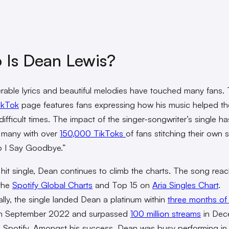
 Is Dean Lewis?
erable lyrics and beautiful melodies have touched many fans.
ikTok
page features fans expressing how his music helped t
ifficult times. The impact of the singer-songwriter’s single ha
 many with over
150,000 TikToks
of fans stitching their own s
 I Say Goodbye.”
 hit single, Dean continues to climb the charts. The song rea
the
Spotify Global Charts
and Top 15 on
Aria Singles Chart
.
ally, the single landed Dean a platinum within
three months of 
n September 2022 and surpassed
100 million streams
in Dec
Spotify. Amongst his success, Dean was busy performing in