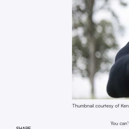
Thumbnail courtesy of Ken
You can’
SHARE