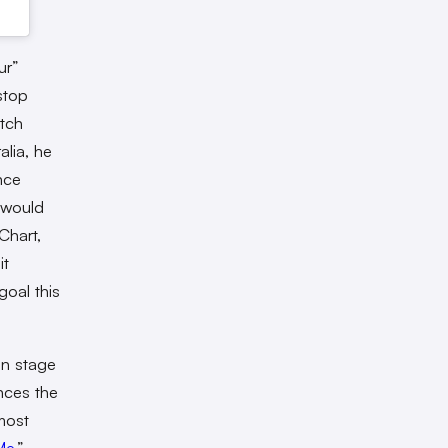
ur”
stop
atch
alia, he
nce
 would
Chart,
it
oal this
on stage
ences the
most
Me
.”