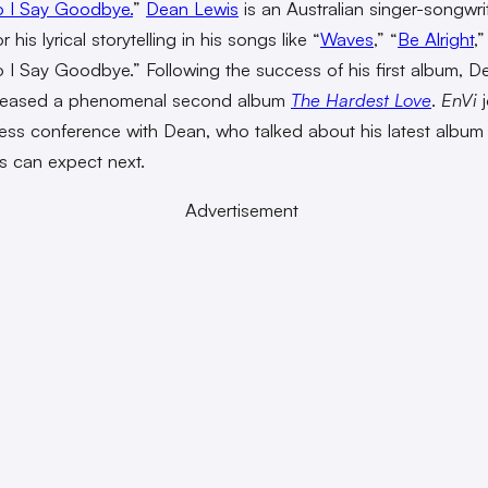
 I Say Goodbye.
”
Dean Lewis
is an Australian singer-songwri
 his lyrical storytelling in his songs like “
Waves
,”
“
Be Alright
,
I Say Goodbye.” Following the success of his first album, D
eleased a phenomenal second album
The Hardest Love
.
EnVi
j
press conference with Dean, who talked about his latest album
s can expect next.
Advertisement