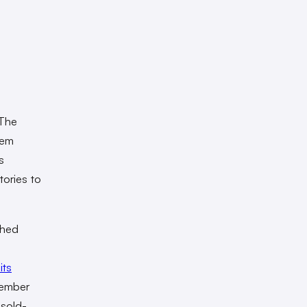
 The
hem
s
tories to
ched
its
ember
 sold-