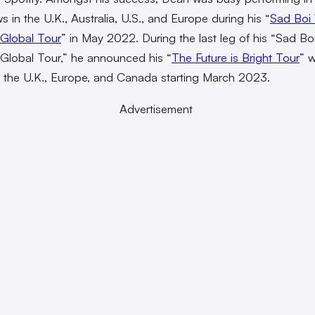
 in the U.K., Australia, U.S., and Europe during his “
Sad Boi 
Global Tour
” in May 2022. During the last leg of his “Sad Bo
lobal Tour,” he announced his “
The Future is Bright Tour
” w
 the U.K., Europe, and Canada starting March 2023.
Advertisement