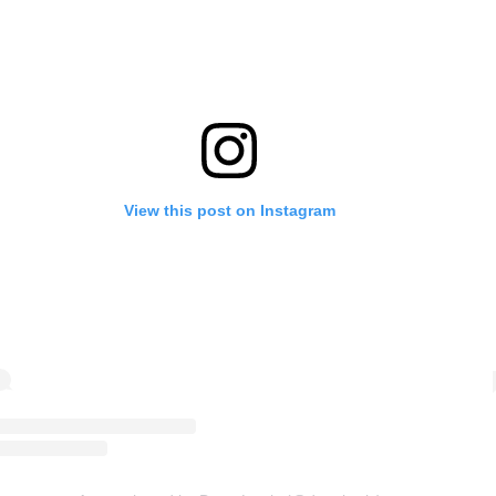
View this post on Instagram