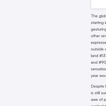
The globa
starting
gesturing
other si
expresse
outside 
land #13
and #90 
sensatio
year wou
Despite 
is still 
awe of p
excited 