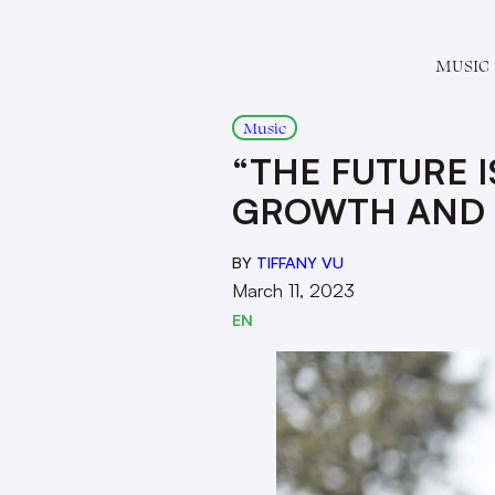
MUSIC
Music
“THE FUTURE I
GROWTH AND 
BY
TIFFANY VU
March 11, 2023
EN