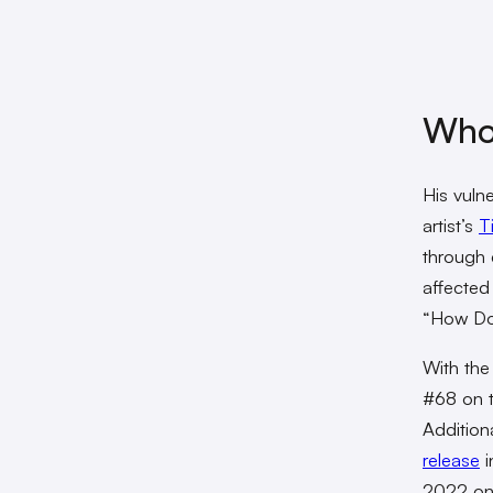
Who
His vuln
artist’s
T
through d
affected
“How Do
With the
#68 on 
Addition
release
i
2022 on 