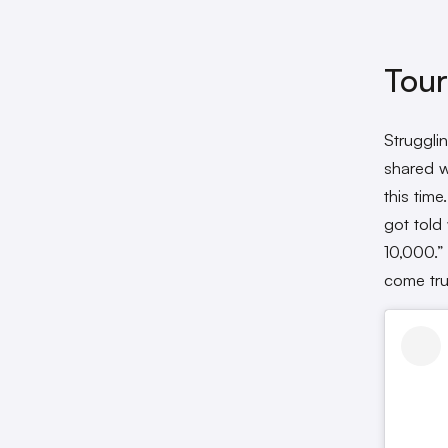
Tour
Struggli
shared w
this time
got told
10,000.”
come tru