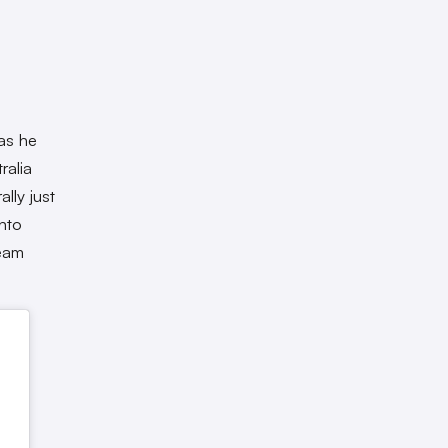
 as he
ralia
lly just
nto
ream