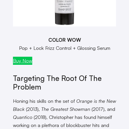
COLOR WOW
Pop + Lock Frizz Control + Glossing Serum
Buy Now
Targeting The Root Of The
Problem
Honing his skills on the set of
Orange is the New
Black
(2013),
The Greatest Showman
(2017), and
Quantico
(2018), Christopher has found himself
working on a plethora of blockbuster hits and