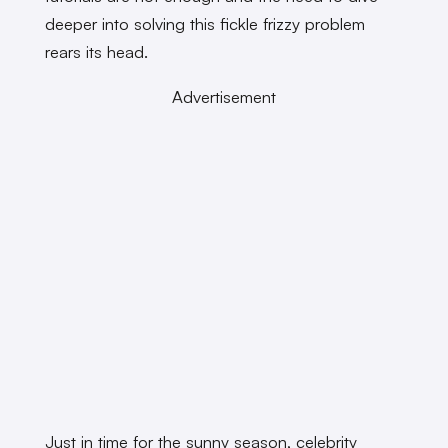
deeper into solving this fickle frizzy problem
rears its head.
Advertisement
Just in time for the sunny season, celebrity