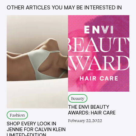
OTHER ARTICLES YOU MAY BE INTERESTED IN
Beauty
THE ENVI BEAUTY
AWARDS: HAIR CARE
Fashion
February 22, 2022
SHOP EVERY LOOK IN
JENNIE FOR CALVIN KLEIN
LIMITED-EDITION