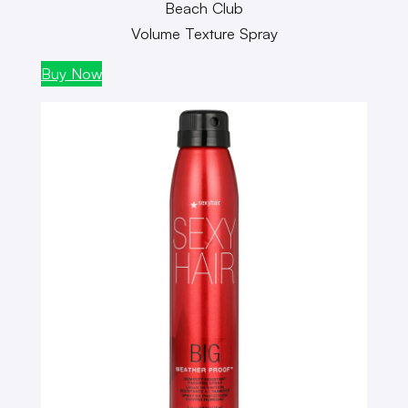
Beach Club
Volume Texture Spray
Buy Now