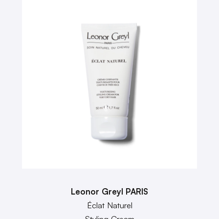
Leonor Greyl PARIS
Éclat Naturel
Styling Cream