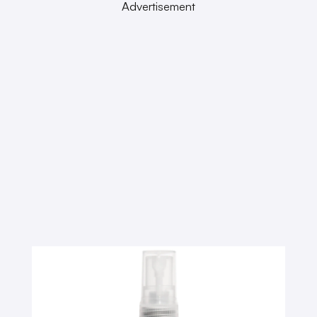
Advertisement