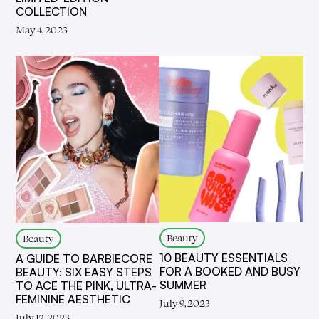
COLLECTION
May 4, 2023
Beauty
Beauty
10 BEAUTY ESSENTIALS
A GUIDE TO BARBIECORE
FOR A BOOKED AND BUSY
BEAUTY: SIX EASY STEPS
SUMMER
TO ACE THE PINK, ULTRA-
FEMININE AESTHETIC
July 9, 2023
July 12, 2023