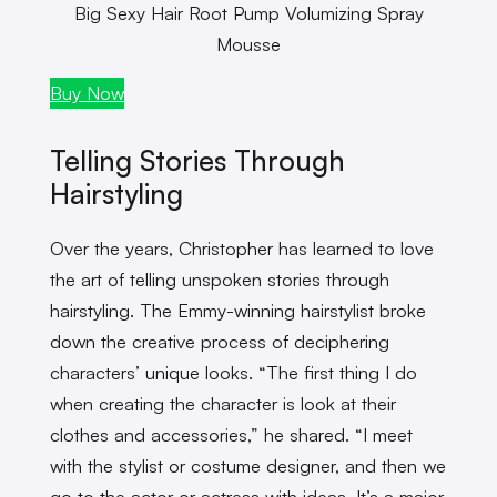
Big Sexy Hair Root Pump Volumizing Spray
Mousse
Buy Now
Telling Stories Through
Hairstyling
Over the years, Christopher has learned to love
the art of telling unspoken stories through
hairstyling. The Emmy-winning hairstylist broke
down the creative process of deciphering
characters’ unique looks. “The first thing I do
when creating the character is look at their
clothes and accessories,” he shared. “I meet
with the stylist or costume designer, and then we
go to the actor or actress with ideas. It’s a major