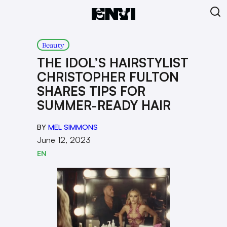
Beauty
THE IDOL’S HAIRSTYLIST
CHRISTOPHER FULTON
SHARES TIPS FOR
SUMMER-READY HAIR
BY
MEL SIMMONS
June 12, 2023
EN