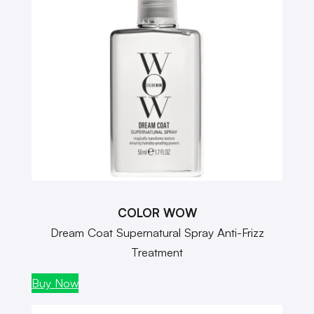
COLOR WOW
Dream Coat Supernatural Spray Anti-Frizz
Treatment
Buy Now