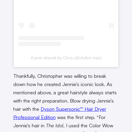
A post shared by Chris (@cfulton.hair)
Thankfully, Christopher was willing to break
down how he created Jennie’s iconic look. As
mentioned above, a great hairstyle always starts
with the right preparation. Blow drying Jennie’s
hair with the
Dyson Supersonic™ Hair Dryer
Professional Edition
was the first step. “For
Jennie’s hair in
The Idol
, I used the Color Wow