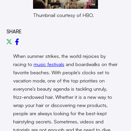
Thumbnail courtesy of HBO.
SHARE
When summer strikes, the world rejoices by
racing to
music festivals
and boardwalks on their
favorite beaches. With people’s clocks set to
vacation mode, one of the top priorities on
everyone’s beauty agenda is tackling unruly,
frizz-endowed hair. Whether it is a new way to
wrap your hair or discovering new products,
people are always looking for the best-kept
hairstyling secrets. Sometimes, videos and
tutorials are not enough and the need to dive