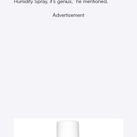
Humidity Spray, it’s genius,” he mentioned.
Advertisement