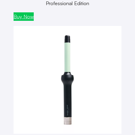
Professional Edition
Buy Now