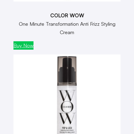
COLOR WOW
One Minute Transformation Anti Frizz Styling
Cream
Buy Now