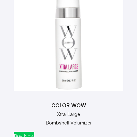
COLOR WOW
Xtra Large
Bombshell Volumizer
Buy Now