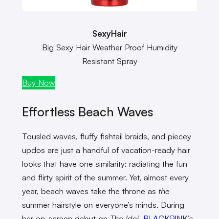
SexyHair
Big Sexy Hair Weather Proof Humidity
Resistant Spray
Buy Now
Effortless Beach Waves
Tousled waves, fluffy fishtail braids, and piecey
updos are just a handful of vacation-ready hair
looks that have one similarity: radiating the fun
and flirty spirit of the summer. Yet, almost every
year, beach waves take the throne as
the
summer hairstyle on everyone’s minds. During
her on-screen debut on
The Idol
,
BLACKPINK
’s