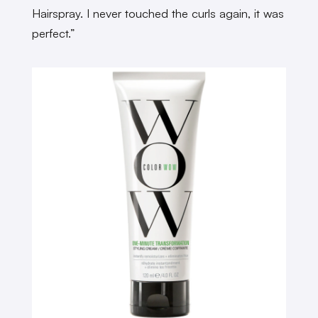
Hairspray. I never touched the curls again, it was
perfect.”