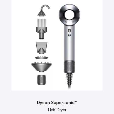
Dyson Supersonic™
Hair Dryer