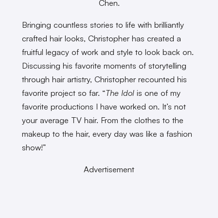
Chen.
Bringing countless stories to life with brilliantly
crafted hair looks, Christopher has created a
fruitful legacy of work and style to look back on.
Discussing his favorite moments of storytelling
through hair artistry, Christopher recounted his
favorite project so far. “
The Idol
is one of my
favorite productions I have worked on. It’s not
your average TV hair. From the clothes to the
makeup to the hair, every day was like a fashion
show!”
Advertisement