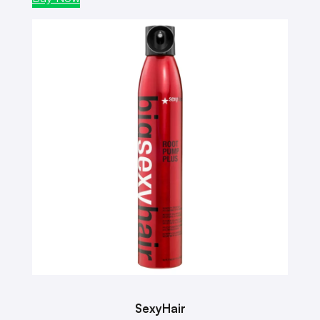
SexyHair