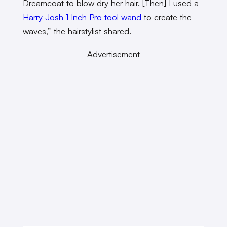
Dreamcoat to blow dry her hair. [Then] I used a
Harry Josh 1 Inch Pro tool wand
to create the
waves,” the hairstylist shared.
Advertisement