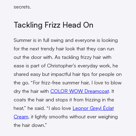
secrets.
Tackling Frizz Head On
Summer is in full swing and everyone is looking
for the next trendy hair look that they can run
out the door with. As tackling frizzy hair with
ease is part of Christopher’s everyday work, he
shared easy but impactful hair tips for people on
the go. “For frizz-free summer hair, I
love
to blow
dry the hair with
COLOR WOW Dreamcoat
. It
coats the hair and stops it from frizzing in the
heat,” he said. “I also love
Leonor Greyl Éclat
Cream
, it lightly smooths without ever weighing
the hair down.”