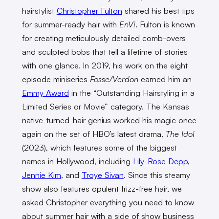
hairstylist
Christopher Fulton
shared his best tips
for summer-ready hair with
EnVi
. Fulton is known
for creating meticulously detailed comb-overs
and sculpted bobs that tell a lifetime of stories
with one glance. In 2019, his work on the eight
episode miniseries
Fosse/Verdon
earned him an
Emmy Award
in the “Outstanding Hairstyling in a
Limited Series or Movie” category. The Kansas
native-turned-hair genius worked his magic once
again on the set of HBO’s latest drama,
The Idol
(2023)
,
which features some of the biggest
names in Hollywood, including
Lily-Rose Depp
,
Jennie Kim
, and
Troye Sivan
. Since this steamy
show also features opulent frizz-free hair, we
asked Christopher everything you need to know
about summer hair with a side of show business