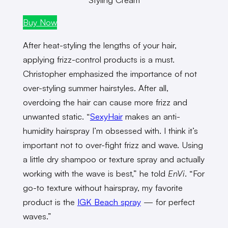
Buy Now
After heat-styling the lengths of your hair,
applying frizz-control products is a must.
Christopher emphasized the importance of not
over-styling summer hairstyles. After all,
overdoing the hair can cause more frizz and
unwanted static. “
SexyHair
makes an anti-
humidity hairspray I’m obsessed with. I think it’s
important not to over-fight frizz and wave. Using
a little dry shampoo or texture spray and actually
working with the wave is best,” he told
EnVi
. “For
go-to texture without hairspray, my favorite
product is the
IGK Beach spray
— for perfect
waves.”