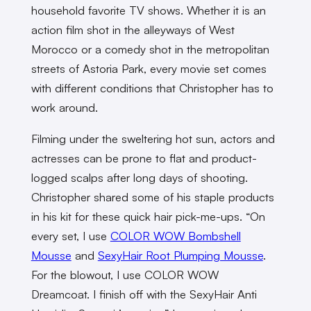
household favorite TV shows. Whether it is an
action film shot in the alleyways of West
Morocco or a comedy shot in the metropolitan
streets of Astoria Park, every movie set comes
with different conditions that Christopher has to
work around.
Filming under the sweltering hot sun, actors and
actresses can be prone to flat and product-
logged scalps after long days of shooting.
Christopher shared some of his staple products
in his kit for these quick hair pick-me-ups. “On
every set, I use
COLOR WOW Bombshell
Mousse
and
SexyHair Root Plumping Mousse
.
For the blowout, I use COLOR WOW
Dreamcoat. I finish off with the SexyHair Anti