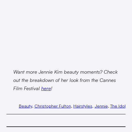
Want more Jennie Kim beauty moments? Check
out the breakdown of her look from the Cannes
Film Festival
here
!
Beauty
, 
Christopher Fulton
, 
Hairstyles
, 
Jennie
, 
The Idol