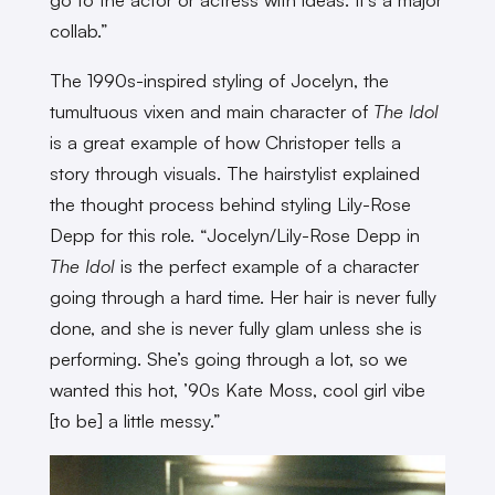
collab.”
The 1990s-inspired styling of Jocelyn, the
tumultuous vixen and main character of
The Idol
is a great example of how Christoper tells a
story through visuals. The hairstylist explained
the thought process behind styling Lily-Rose
Depp for this role. “Jocelyn/Lily-Rose Depp in
The Idol
is the perfect example of a character
going through a hard time. Her hair is never fully
done, and she is never fully glam unless she is
performing. She’s going through a lot, so we
wanted this hot, ’90s Kate Moss, cool girl vibe
[to be] a little messy.”