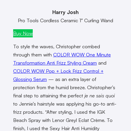
Harry Josh
Pro Tools Cordless Ceramic 1″ Curling Wand
Buy Now
To style the waves, Christopher combed
through them with
COLOR WOW One Minute
Transformation Anti Frizz Styling Cream
and
COLOR WOW Pop + Lock Frizz Control +
Glossing Serum
— as an extra layer of
protection from the humid breeze. Christopher’s
final step to attaining the perfect
je ne sais quoi
to Jennie’s hairstyle was applying his go-to anti-
frizz products. “After styling, I used the IGK
Beach Spray with Lenor Greyl Eclat Crème. To
finish, I used the Sexy Hair Anti Humidity