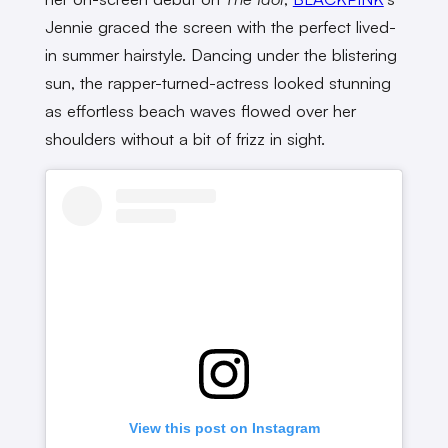
Jennie graced the screen with the perfect lived-
in summer hairstyle. Dancing under the blistering
sun, the rapper-turned-actress looked stunning
as effortless beach waves flowed over her
shoulders without a bit of frizz in sight.
View this post on Instagram