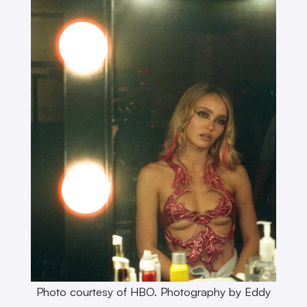
Photo courtesy of HBO. Photography by Eddy