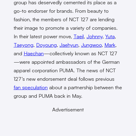
group has deservedly cemented its place as a
go-to endorser for brands. From beauty to
fashion, the members of NCT 127 are lending
their image to promote a variety of companies.
In their latest power move,
Taeil
,
Johnny
,
Yuta
,
Taeyong
,
Doyoung
,
Jaehyun
,
Jungwoo
,
Mark
,
and
Haechan
—collectively known as NCT 127
—were appointed ambassadors of the German
apparel corporation PUMA. The news of NCT
127’s new endorsement deal follows previous
fan speculation
about a partnership between the
group and PUMA back in May.
Advertisement