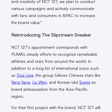
and creativity of NCT 127, we plan to conduct
various campaigns and actively communicate
with fans and consumers in APAC to increase
the brand value.”
Reintroducing The Slipstream Sneaker
NCT 127’s appointment corresponds with
PUMA’s steady efforts to recognize remarkable
athletes and stars from around the world. In
addition to a long list of international icons such
as
Dua Lipa
, the group follows Chinese stars like
Yang Yang
,
Liu Wen
, and Korean idol
Sunmi
as
brand ambassadors from the Asia-Pacific
region.
For their first project with the brand, NCT 127 will