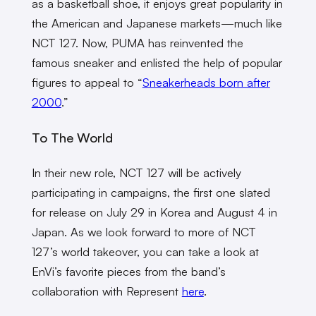
as a basketball shoe, it enjoys great popularity in
the American and Japanese markets—much like
NCT 127. Now, PUMA has reinvented the
famous sneaker and enlisted the help of popular
figures to appeal to “
Sneakerheads born after
2000
.”
To The World
In their new role, NCT 127 will be actively
participating in campaigns, the first one slated
for release on July 29 in Korea and August 4 in
Japan. As we look forward to more of NCT
127’s world takeover, you can take a look at
EnVi’s favorite pieces from the band’s
collaboration with Represent
here
.