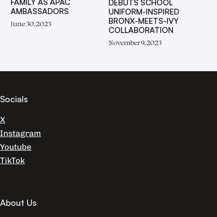
FAMILY AS APAC
DEBUTS SCHOOL
AMBASSADORS
UNIFORM-INSPIRED
BRONX-MEETS-IVY
June 30, 2023
COLLABORATION
November 9, 2023
Socials
X
Instagram
Youtube
TikTok
About Us