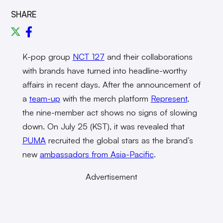
SHARE
K-pop group
NCT 127
and their collaborations
with brands have turned into headline-worthy
affairs in recent days. After the announcement of
a
team-up
with the merch platform
Represent
,
the nine-member act shows no signs of slowing
down. On July 25 (KST), it was revealed that
PUMA
recruited the global stars as the brand’s
new
ambassadors from Asia-Pacific
.
Advertisement