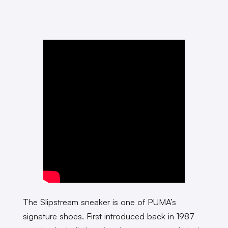
The Slipstream sneaker is one of PUMA’s
signature shoes. First introduced back in 1987