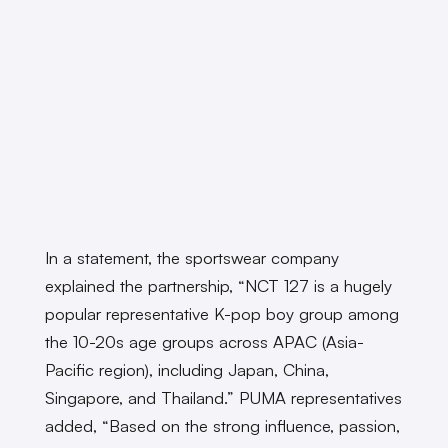
In a statement, the sportswear company
explained the partnership, “NCT 127 is a hugely
popular representative K-pop boy group among
the 10-20s age groups across APAC (Asia-
Pacific region), including Japan, China,
Singapore, and Thailand.” PUMA representatives
added, “Based on the strong influence, passion,