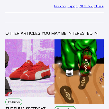
fashion
, 
K-pop
, 
NCT 127
, 
PUMA
OTHER ARTICLES YOU MAY BE INTERESTED IN
Fashion
THE PUMA SPEEDCAT: