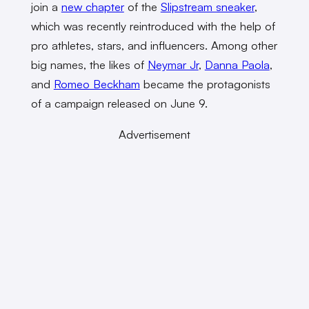
join a
new chapter
of the
Slipstream sneaker
,
which was recently reintroduced with the help of
pro athletes, stars, and influencers. Among other
big names, the likes of
Neymar Jr
,
Danna Paola
,
and
Romeo Beckham
became the protagonists
of a campaign released on June 9.
Advertisement