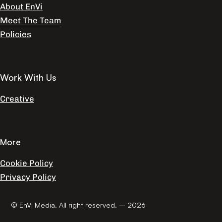
About EnVi
Meet The Team
Policies
Work With Us
Creative
More
Cookie Policy
Privacy Policy
© EnVi Media. All right reserved. – 2026