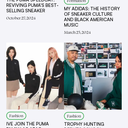
Formation
REVIVING PUMA’S BEST-
MY ADIDAS: THE HISTORY
SELLING SNEAKER
OF SNEAKER CULTURE
October 27, 2024
AND BLACK AMERICAN
MUSIC
March 25, 2024
Fashion
Fashion
IVE JOIN THE PUMA
TROPHY HUNTING