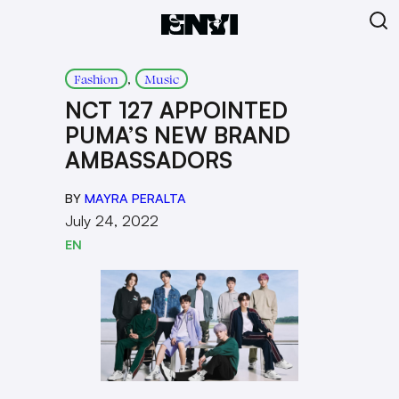
, 
Fashion
Music
NCT 127 APPOINTED
PUMA’S NEW BRAND
AMBASSADORS
BY
MAYRA PERALTA
July 24, 2022
EN