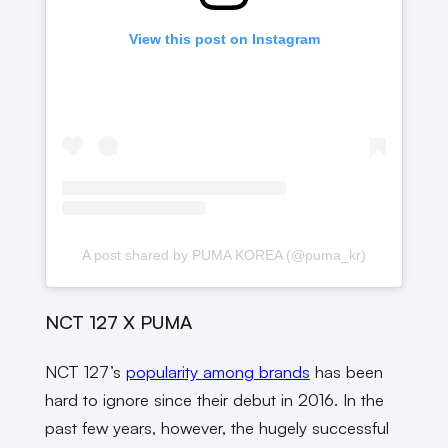
View this post on Instagram
A post shared by PUMA KOREA (@puma_kr)
NCT 127 X PUMA
NCT 127’s
popularity among brands
has been
hard to ignore since their debut in 2016. In the
past few years, however, the hugely successful