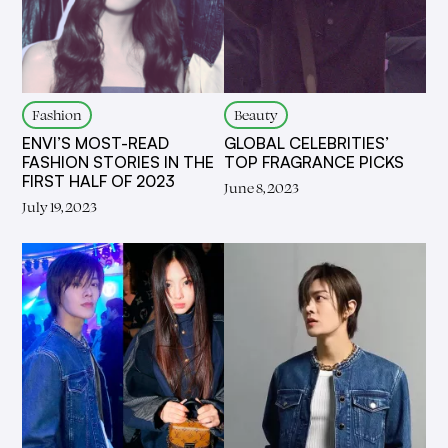
Fashion
Beauty
ENVI’S MOST-READ
GLOBAL CELEBRITIES’
FASHION STORIES IN THE
TOP FRAGRANCE PICKS
FIRST HALF OF 2023
June 8, 2023
July 19, 2023