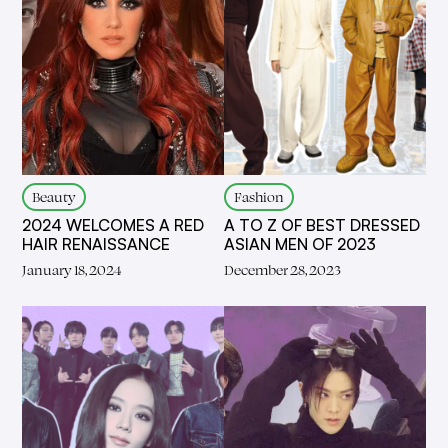
Beauty
Fashion
2024 WELCOMES A RED
A TO Z OF BEST DRESSED
HAIR RENAISSANCE
ASIAN MEN OF 2023
January 18, 2024
December 28, 2023