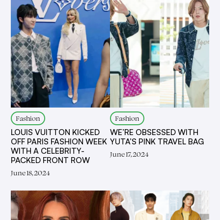
Fashion
Fashion
LOUIS VUITTON KICKED
WE’RE OBSESSED WITH
OFF PARIS FASHION WEEK
YUTA’S PINK TRAVEL BAG
WITH A CELEBRITY-
June 17, 2024
PACKED FRONT ROW
June 18, 2024