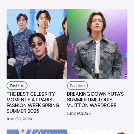
Fashion
Fashion
THE BEST CELEBRITY
BREAKING DOWN YUTA’S
MOMENTS AT PARIS
SUMMERTIME LOUIS
FASHION WEEK SPRING
VUITTON WARDROBE
SUMMER 2025
June 19, 2024
June 20, 2024