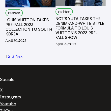
Fashion
Fashion
NCT’S YUTA TAKES THE
LOUIS VUITTON TAKES
DENIM-AND-WHITE STYLE
PRE-FALL 2023
FORMULA TO LOUIS
COLLECTION TO SOUTH
VUITTON’S 2023 PRE-
KOREA
FALL SHOW
April 30, 2023
April 29, 2023
1
2
3
Next
Socials
X
Instagram
Youtube
TikTok