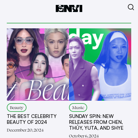
Beauty
Music
THE BEST CELEBRITY
SUNDAY SPIN: NEW
BEAUTY OF 2024
RELEASES FROM CHEN,
THỦY, YUTA, AND SHYE
December 20, 2024
October 6, 2024