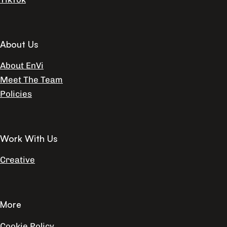
About Us
About EnVi
Meet The Team
Policies
Work With Us
Creative
More
Cookie Policy