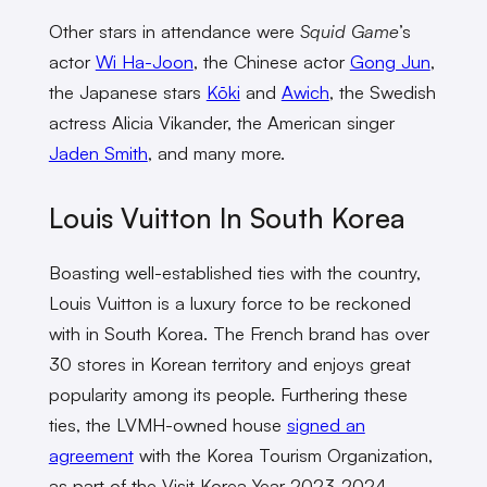
Other stars in attendance were
Squid Game
’s
actor
Wi Ha-Joon
, the Chinese actor
Gong Jun
,
the Japanese stars
Kōki
and
Awich
, the Swedish
actress Alicia Vikander, the American singer
Jaden Smith
, and many more.
Louis Vuitton In South Korea
Boasting well-established ties with the country,
Louis Vuitton is a luxury force to be reckoned
with in South Korea. The French brand has over
30 stores in Korean territory and enjoys great
popularity among its people. Furthering these
ties, the LVMH-owned house
signed an
agreement
with the Korea Tourism Organization,
as part of the Visit Korea Year 2023-2024