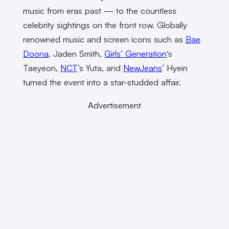
music from eras past — to the countless
celebrity sightings on the front row. Globally
renowned music and screen icons such as
Bae
Doona
, Jaden Smith,
Girls’ Generation
‘s
Taeyeon,
NCT
’s Yuta, and
NewJeans
’ Hyein
turned the event into a star-studded affair.
Advertisement