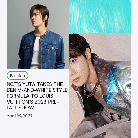
Fashion
NCT’S YUTA TAKES THE
DENIM-AND-WHITE STYLE
FORMULA TO LOUIS
VUITTON’S 2023 PRE-
FALL SHOW
April 29, 2023