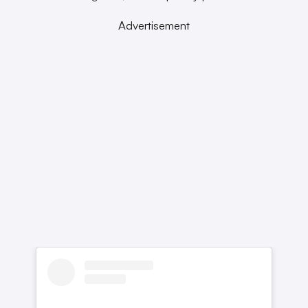
Advertisement