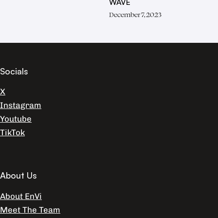
WAVE
December 7, 2023
Socials
X
Instagram
Youtube
TikTok
About Us
About EnVi
Meet The Team