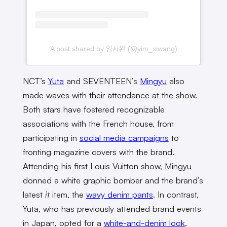
A post shared by 임시완 (@yim_siwang)
NCT’s
Yuta
and SEVENTEEN’s
Mingyu
also
made waves with their attendance at the show.
Both stars have fostered recognizable
associations with the French house, from
participating in
social media campaigns
to
fronting magazine covers with the brand.
Attending his first Louis Vuitton show, Mingyu
donned a white graphic bomber and the brand’s
latest
it
item, the
wavy denim pants
. In contrast,
Yuta, who has previously attended brand events
in Japan, opted for a
white-and-denim look
,