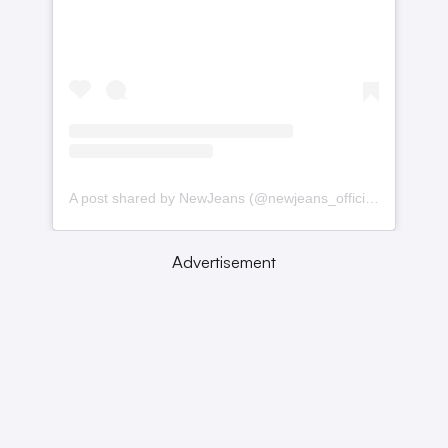
A post shared by NewJeans (@newjeans_official)
Advertisement