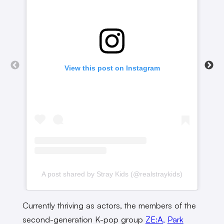
View this post on Instagram
A post shared by Stray Kids (@realstraykids)
A
Currently thriving as actors, the members of the
second-generation K-pop group
ZE:A,
Park