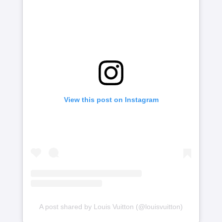
View this post on Instagram
A post shared by Louis Vuitton (@louisvuitton)