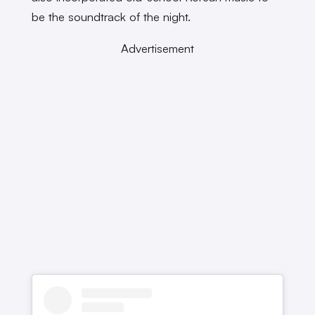
be the soundtrack of the night.
Advertisement