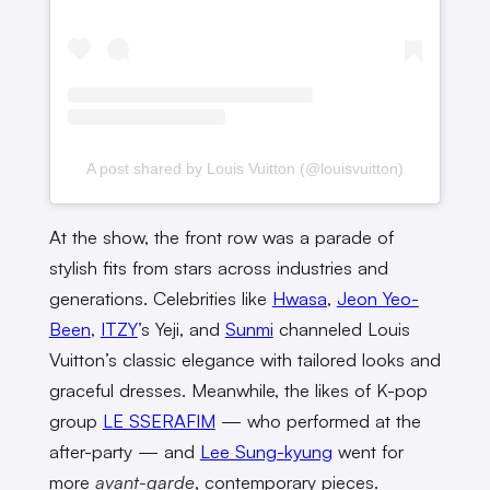
A post shared by Louis Vuitton (@louisvuitton)
At the show, the front row was a parade of
stylish fits from stars across industries and
generations. Celebrities like
Hwasa
,
Jeon Yeo-
Been
,
ITZY
’s Yeji, and
Sunmi
channeled Louis
Vuitton’s classic elegance with tailored looks and
graceful dresses. Meanwhile, the likes of K-pop
group
LE SSERAFIM
— who performed at the
after-party — and
Lee Sung-kyung
went for
more
avant-garde
, contemporary pieces.