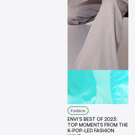
Fashion
ENVI’S BEST OF 2023:
TOP MOMENTS FROM THE
K-POP-LED FASHION