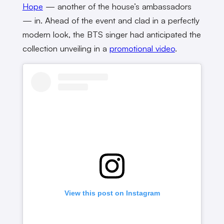
Hope
— another of the house’s ambassadors
— in. Ahead of the event and clad in a perfectly
modern look, the BTS singer had anticipated the
collection unveiling in a
promotional video
.
View this post on Instagram