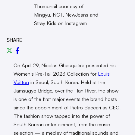
Thumbnail courtesy of
Mingyu, NCT, NewJeans and
Stray Kids on Instagram
SHARE
On April 29, Nicolas Ghesquière presented his
Women’s Pre-Fall 2023 Collection for
Louis
Vuitton
in Seoul, South Korea. Held at the
Jamsugyo Bridge, over the Han River, the show
is one of the first major events the brand hosts
since the appointment of Pietro Baccari as CEO.
The fashion show tapped into the power of
South Korean entertainment, from the music
selection — a medley of traditional sounds and