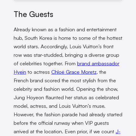
The Guests
Already known as a fashion and entertainment
hub, South Korea is home to some of the hottest
world stars. Accordingly, Louis Vuitton’s front
row was star-studded, bringing a diverse group
of celebrities together. From
brand ambassador
Hyein
to actress
Chloë Grace Moretz
, the
French brand scored the most stylish from the
celebrity and fashion world. Opening the show,
Jung Hoyeon flaunted her status as celebrated
model, actress, and Louis Vuitton’s muse.
However, the fashion parade had already started
before the official runway when VIP guests
arrived at the location. Even prior, if we count
J-