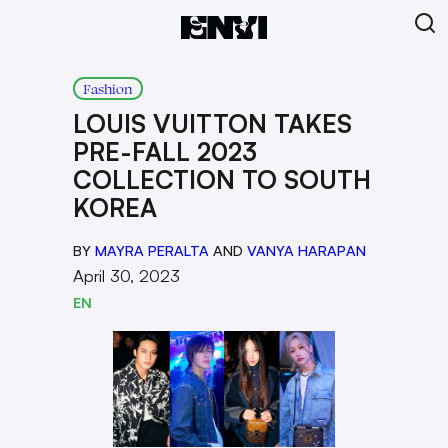
Fashion
LOUIS VUITTON TAKES
PRE-FALL 2023
COLLECTION TO SOUTH
KOREA
BY
MAYRA PERALTA
AND
VANYA HARAPAN
April 30, 2023
EN