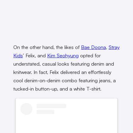
On the other hand, the likes of
Bae Doona
,
Stray
Kids
’ Felix, and
Kim Seohyung
opted for
understated, casual looks featuring denim and
knitwear. In fact, Felix delivered an effortlessly
cool denim-on-denim combo featuring jeans, a
tucked-in button-up, and a white T-shirt.