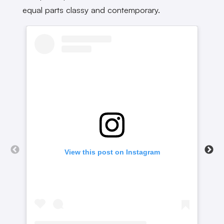
equal parts classy and contemporary.
View this post on Instagram