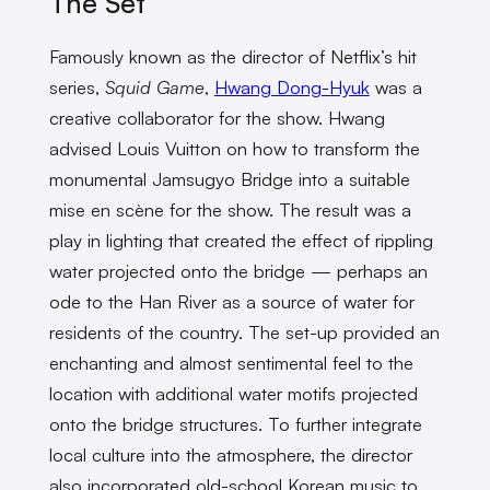
The Set
Famously known as the director of Netflix’s hit
series,
Squid Game
,
Hwang Dong-Hyuk
was a
creative collaborator for the show. Hwang
advised Louis Vuitton on how to transform the
monumental Jamsugyo Bridge into a suitable
mise en scène for the show. The result was a
play in lighting that created the effect of rippling
water projected onto the bridge — perhaps an
ode to the Han River as a source of water for
residents of the country. The set-up provided an
enchanting and almost sentimental feel to the
location with additional water motifs projected
onto the bridge structures. To further integrate
local culture into the atmosphere, the director
also incorporated old-school Korean music to