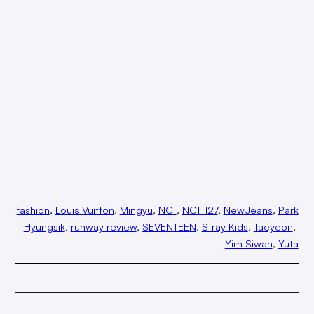
fashion
, 
Louis Vuitton
, 
Mingyu
, 
NCT
, 
NCT 127
, 
NewJeans
, 
Park
Hyungsik
, 
runway review
, 
SEVENTEEN
, 
Stray Kids
, 
Taeyeon
, 
Yim Siwan
, 
Yuta