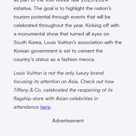
initiative. The goal is to highlight the nation’s
tourism potential through events that will be
celebrated throughout the year. Kicking off with
a monumental show that turned all eyes on
South Korea, Louis Vuitton’s association with the
Korean government is set to cement the
country’s status as a fashion mecca.
Louis Vuitton is not the only luxury brand
focusing its attention on Asia. Check out how
Tiffany & Co. celebrated the reopening of its
flagship store with Asian celebrities in
attendance
here
.
Advertisement