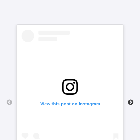
View this post on Instagram