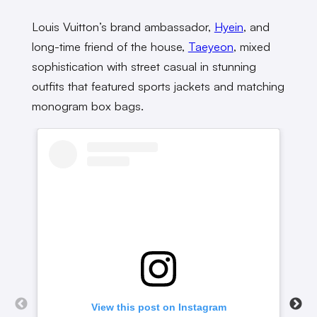
Louis Vuitton’s brand ambassador,
Hyein
, and
long-time friend of the house,
Taeyeon
, mixed
sophistication with street casual in stunning
outfits that featured sports jackets and matching
monogram box bags.
View this post on Instagram