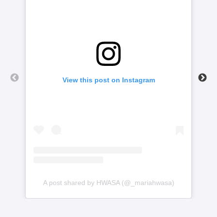
View this post on Instagram
A post shared by HWASA (@_mariahwasa)