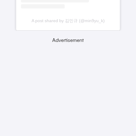
A post shared by 김민규 (@min9yu_k)
Advertisement