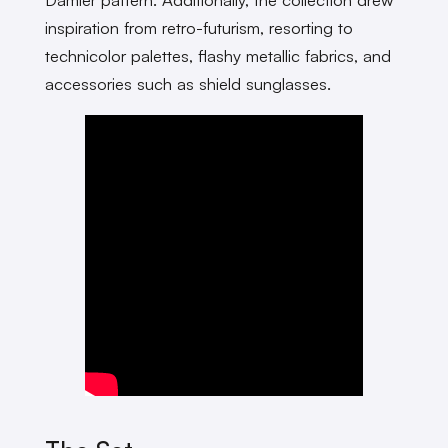
inspiration from retro-futurism, resorting to
technicolor palettes, flashy metallic fabrics, and
accessories such as shield sunglasses.