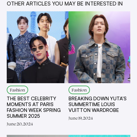
OTHER ARTICLES YOU MAY BE INTERESTED IN
Fashion
Fashion
THE BEST CELEBRITY
BREAKING DOWN YUTA’S
MOMENTS AT PARIS
SUMMERTIME LOUIS
FASHION WEEK SPRING
VUITTON WARDROBE
SUMMER 2025
June 19, 2024
June 20, 2024