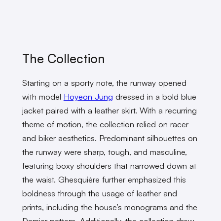
The Collection
Starting on a sporty note, the runway opened
with model
Hoyeon Jung
dressed in a bold blue
jacket paired with a leather skirt. With a recurring
theme of motion, the collection relied on racer
and biker aesthetics. Predominant silhouettes on
the runway were sharp, tough, and masculine,
featuring boxy shoulders that narrowed down at
the waist. Ghesquière further emphasized this
boldness through the usage of leather and
prints, including the house’s monograms and the
Damier pattern. Additionally, the collection drew