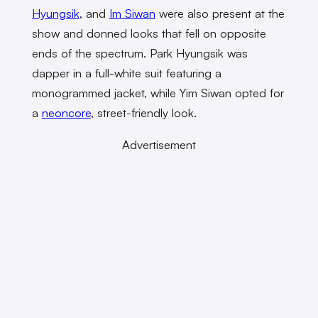
Hyungsik
, and
Im Siwan
were also present at the
show and donned looks that fell on opposite
ends of the spectrum. Park Hyungsik was
dapper in a full-white suit featuring a
monogrammed jacket, while Yim Siwan opted for
a
neoncore
, street-friendly look.
Advertisement