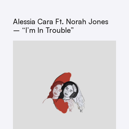
Alessia Cara Ft. Norah Jones
– “I’m In Trouble”