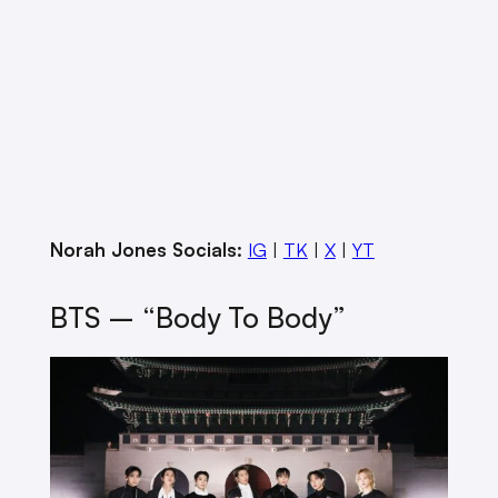
Norah Jones Socials:
IG
|
TK
|
X
|
YT
BTS – “Body To Body”