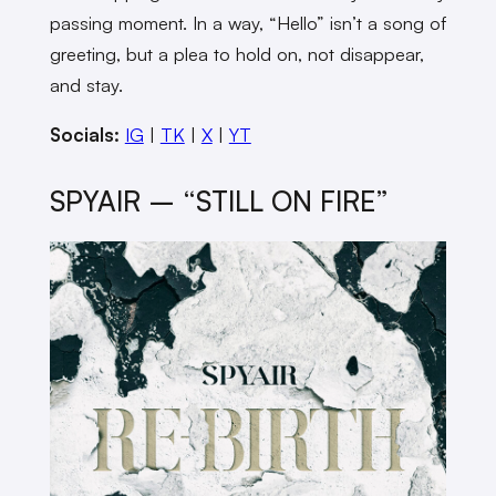
passing moment. In a way, “Hello” isn’t a song of
greeting, but a plea to hold on, not disappear,
and stay.
Socials:
IG
|
TK
|
X
|
YT
SPYAIR – “STILL ON FIRE”