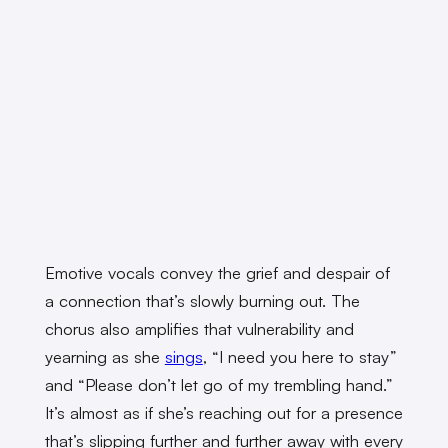
Emotive vocals convey the grief and despair of
a connection that’s slowly burning out. The
chorus also amplifies that vulnerability and
yearning as she
sings
, “I need you here to stay”
and “Please don’t let go of my trembling hand.”
It’s almost as if she’s reaching out for a presence
that’s slipping further and further away with every