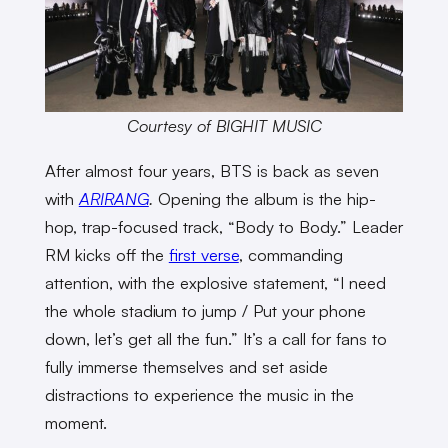
Courtesy of BIGHIT MUSIC
After almost four years, BTS is back as seven
with
ARIRANG
.
Opening the album is the hip-
hop, trap-focused track, “Body to Body.” Leader
RM kicks off the
first verse
, commanding
attention, with the explosive statement, “I need
the whole stadium to jump / Put your phone
down, let’s get all the fun.” It’s a call for fans to
fully immerse themselves and set aside
distractions to experience the music in the
moment.