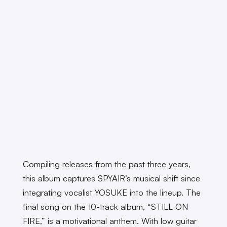
Compiling releases from the past three years,
this album captures SPYAIR’s musical shift since
integrating vocalist YOSUKE into the lineup. The
final song on the 10-track album, “STILL ON
FIRE,” is a motivational anthem. With low guitar