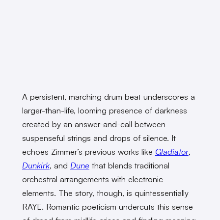
A persistent, marching drum beat underscores a
larger-than-life, looming presence of darkness
created by an answer-and-call between
suspenseful strings and drops of silence. It
echoes Zimmer’s previous works like
Gladiator
,
Dunkirk
, and
Dune
that blends traditional
orchestral arrangements with electronic
elements. The story, though, is quintessentially
RAYE. Romantic poeticism undercuts this sense