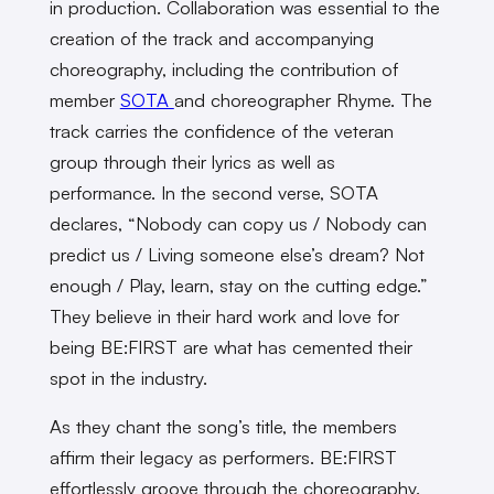
in production. Collaboration was essential to the
creation of the track and accompanying
choreography, including the contribution of
member
SOTA
and choreographer Rhyme. The
track carries the confidence of the veteran
group through their lyrics as well as
performance. In the second verse, SOTA
declares, “Nobody can copy us / Nobody can
predict us / Living someone else’s dream? Not
enough / Play, learn, stay on the cutting edge.”
They believe in their hard work and love for
being BE:FIRST are what has cemented their
spot in the industry.
As they chant the song’s title, the members
affirm their legacy as performers. BE:FIRST
effortlessly groove through the choreography.