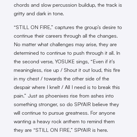
chords and slow percussion buildup, the track is
gritty and dark in tone.
“STILL ON FIRE,” captures the group’s desire to
continue their careers through all the changes.
No matter what challenges may arise, they are
determined to continue to push through it all. In
the second verse, YOSUKE sings, “Even if it’s
meaningless, rise up / Shout it out loud, this fire
in my chest / towards the other side of the
despair where I knelt / All I need is to break this
pain.” Just as phoenixes rise from ashes into
something stronger, so do SPYAIR believe they
will continue to pursue greatness. For anyone
wanting a heavy rock anthem to remind them
they are “STILL ON FIRE,” SPYAIR is here.