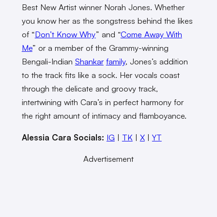
Best New Artist winner Norah Jones. Whether
you know her as the songstress behind the likes
of “
Don’t Know Why
” and “
Come Away With
Me
” or a member of the Grammy-winning
Bengali-Indian
Shankar
family
, Jones’s addition
to the track fits like a sock. Her vocals coast
through the delicate and groovy track,
intertwining with Cara’s in perfect harmony for
the right amount of intimacy and flamboyance.
Alessia Cara Socials:
IG
|
TK
|
X
|
YT
Advertisement