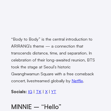
“Body to Body” is the central introduction to
ARIRANG’s theme — a connection that
transcends distance, time, and separation. In
celebration of their long-awaited reunion, BTS
took the stage at Seoul’s historic
Gwanghwamun Square with a free comeback
concert, livestreamed globally by
Netflix
.
Socials:
IG
|
TK
|
X
|
YT
MINNIE – “Hello”