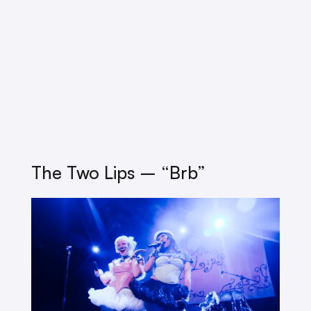
The Two Lips – “brb”