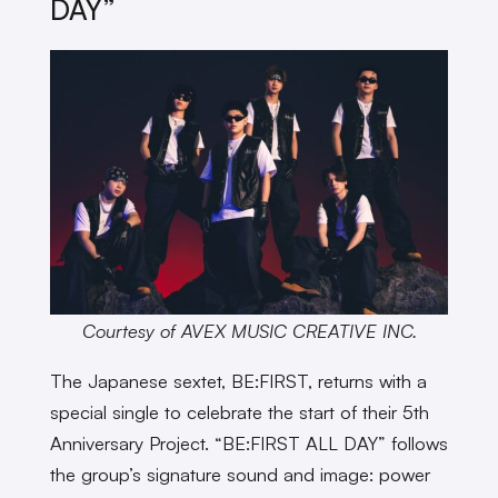
DAY”
Courtesy of AVEX MUSIC CREATIVE INC.
The Japanese sextet, BE:FIRST, returns with a
special single to celebrate the start of their 5th
Anniversary Project. “BE:FIRST ALL DAY” follows
the group’s signature sound and image: power