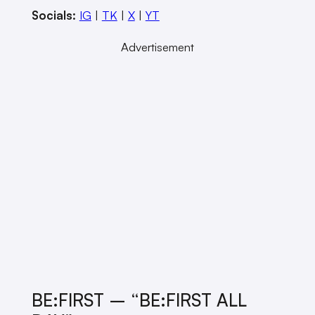
Socials:
IG
|
TK
|
X
|
YT
Advertisement
BE:FIRST – “BE:FIRST ALL