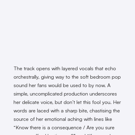
The track opens with layered vocals that echo
orchestrally, giving way to the soft bedroom pop
sound her fans would be used to by now. A
simple, uncomplicated production underscores
her delicate voice, but don’t let this fool you. Her
words are laced with a sharp bite, chastising the
source of her emotional aching with lines like
“Know there is a consequence / Are you sure