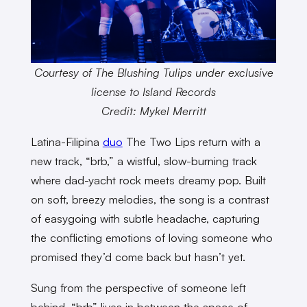
Courtesy of The Blushing Tulips under exclusive
license to Island Records
Credit: Mykel Merritt
Latina-Filipina
duo
The Two Lips return with a
new track, “brb,” a wistful, slow-burning track
where dad-yacht rock meets dreamy pop. Built
on soft, breezy melodies, the song is a contrast
of easygoing with subtle headache, capturing
the conflicting emotions of loving someone who
promised they’d come back but hasn’t yet.
Sung from the perspective of someone left
behind, “brb” lives in between the space of