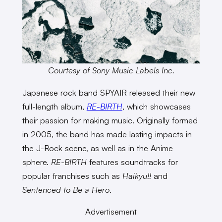
Courtesy of Sony Music Labels Inc.
Japanese rock band SPYAIR released their new
full-length album,
RE-BIRTH
, which showcases
their passion for making music. Originally formed
in 2005, the band has made lasting impacts in
the J-Rock scene, as well as in the Anime
sphere.
RE-BIRTH
features soundtracks for
popular franchises such as
Haikyu!!
and
Sentenced to Be a Hero
.
Advertisement