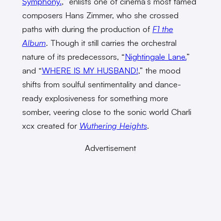
Symphony.
,” enlists one of cinema’s most famed
composers Hans Zimmer, who she crossed
paths with during the production of
F1 the
Album
. Though it still carries the orchestral
nature of its predecessors, “
Nightingale Lane.
”
and “
WHERE IS MY HUSBAND!
,” the mood
shifts from soulful sentimentality and dance-
ready explosiveness for something more
somber, veering close to the sonic world Charli
xcx created for
Wuthering Heights
.
Advertisement