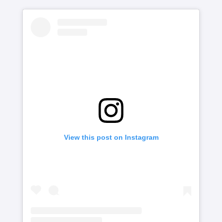
View this post on Instagram