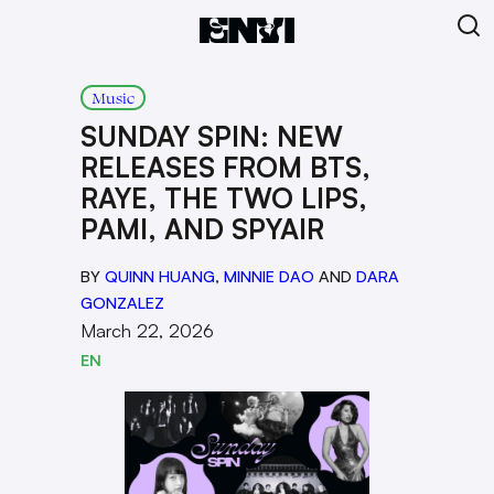
Music
SUNDAY SPIN: NEW
RELEASES FROM BTS,
RAYE, THE TWO LIPS,
PAMI, AND SPYAIR
BY
QUINN HUANG
,
MINNIE DAO
AND
DARA
GONZALEZ
March 22, 2026
EN