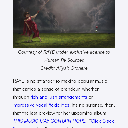
Courtesy of RAYE under exclusive license to
Human Re Sources
Credit: Aliyah Otchere
RAYE is no stranger to making popular music
that carries a sense of grandeur, whether
through
rich and lush arrangements
or
impressive vocal flexibilities
. It’s no surprise, then,
that the last preview for her upcoming album
THIS MUSIC MAY CONTAIN HOPE.
, “
Click Clack