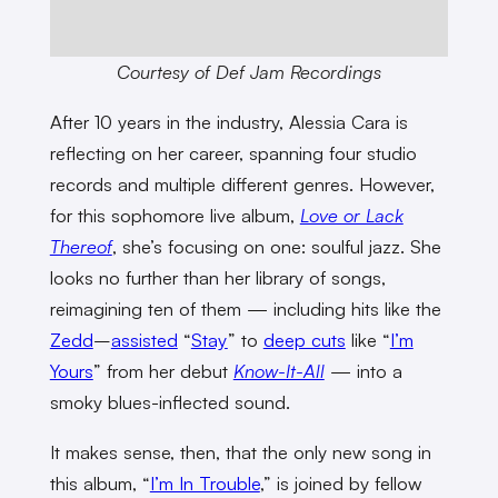
Courtesy of Def Jam Recordings
After 10 years in the industry, Alessia Cara is
reflecting on her career, spanning four studio
records and multiple different genres. However,
for this sophomore live album,
Love or Lack
Thereof
, she’s focusing on one: soulful jazz. She
looks no further than her library of songs,
reimagining ten of them — including hits like the
Zedd
–
assisted
“
Stay
” to
deep cuts
like “
I’m
Yours
” from her debut
Know-It-All
— into a
smoky blues-inflected sound.
It makes sense, then, that the only new song in
this album, “
I’m In Trouble
,” is joined by fellow