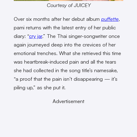
Courtesy of JUICEY
Over six months after her debut album
puffette
,
pami returns with the latest entry of her public
diary: “
cry jar
.” The Thai singer-songwriter once
again journeyed deep into the crevices of her
emotional trenches. What she retrieved this time
was heartbreak-induced pain and all the tears
she had collected in the song title’s namesake,
“a proof that the pain isn’t disappearing — it’s
piling up,” as she put it.
Advertisement