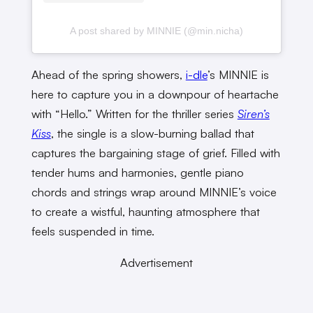
A post shared by MINNIE (@min.nicha)
Ahead of the spring showers,
i-dle
’s MINNIE is
here to capture you in a downpour of heartache
with “Hello.” Written for the thriller series
Siren’s
Kiss
, the single is a slow-burning ballad that
captures the bargaining stage of grief. Filled with
tender hums and harmonies, gentle piano
chords and strings wrap around MINNIE’s voice
to create a wistful, haunting atmosphere that
feels suspended in time.
Advertisement