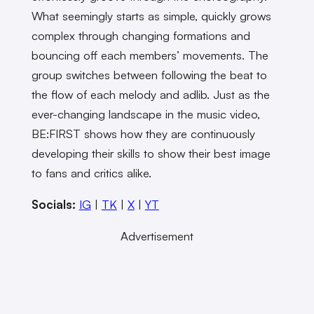
What seemingly starts as simple, quickly grows
complex through changing formations and
bouncing off each members’ movements. The
group switches between following the beat to
the flow of each melody and adlib. Just as the
ever-changing landscape in the music video,
BE:FIRST shows how they are continuously
developing their skills to show their best image
to fans and critics alike.
Socials:
IG
|
TK
|
X
|
YT
Advertisement