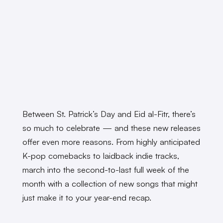
Between St. Patrick’s Day and Eid al-Fitr, there’s
so much to celebrate — and these new releases
offer even more reasons. From highly anticipated
K-pop comebacks to laidback indie tracks,
march into the second-to-last full week of the
month with a collection of new songs that might
just make it to your year-end recap.