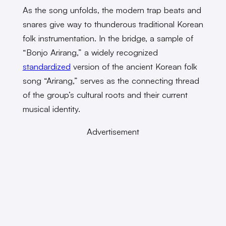
As the song unfolds, the modern trap beats and
snares give way to thunderous traditional Korean
folk instrumentation. In the bridge, a sample of
“Bonjo Arirang,” a widely recognized
standardized
version of the ancient Korean folk
song “Arirang,” serves as the connecting thread
of the group’s cultural roots and their current
musical identity.
Advertisement