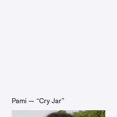
Pami – “cry Jar”