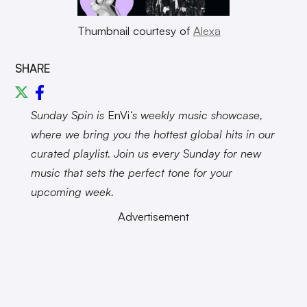
Thumbnail courtesy of
Alexa
SHARE
Sunday Spin is
EnVi
‘s weekly music showcase,
where we bring you the hottest global hits in our
curated playlist. Join us every Sunday for new
music that sets the perfect tone for your
upcoming week.
Advertisement