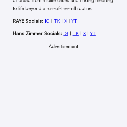
of dread from midlife crises and finding meaning
to life beyond a run-of-the-mill routine.
RAYE Socials:
IG
|
TK
|
X
|
YT
Hans Zimmer Socials:
IG
|
TK
|
X
|
YT
Advertisement