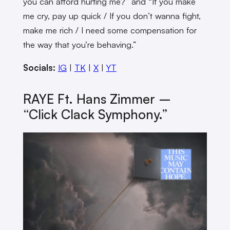
you can afford hurting me?” and “If you make
me cry, pay up quick / If you don’t wanna fight,
make me rich / I need some compensation for
the way that you’re behaving.”
Socials:
IG
|
TK
|
X
|
YT
RAYE Ft. Hans Zimmer –
“Click Clack Symphony.”