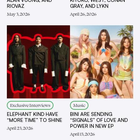
ALAN VUONG, AND
KIYOKO, WEST, CONAN
RIOVAZ
GRAY, AND LYKN
May 3, 2026
April 26, 2026
Exclusive Interviews
Music
ELEPHANT KIND HAVE
BINI ARE SENDING
“MORE TIME” TO SHINE
“SIGNALS” OF LOVE AND
POWER IN NEW EP
April 23, 2026
April 13, 2026