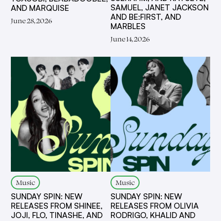
SAMUEL, JANET JACKSON
AND MARQUISE
AND BE:FIRST, AND
June 28, 2026
MARBLES
June 14, 2026
Music
Music
SUNDAY SPIN: NEW
SUNDAY SPIN: NEW
RELEASES FROM SHINEE,
RELEASES FROM OLIVIA
JOJI, FLO, TINASHE, AND
RODRIGO, KHALID AND