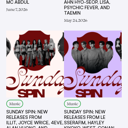
MC ABDUL
AHN HYO-SEOP, LISA,
PSYCHIC FEVER, AND
June 7, 2026
TAEMIN
May 24, 2026
Music
Music
SUNDAY SPIN: NEW
SUNDAY SPIN: NEW
RELEASES FROM
RELEASES FROM LE
ILLIT, JOYCE WRICE, 4EVE,
SSERAFIM, HAYLEY