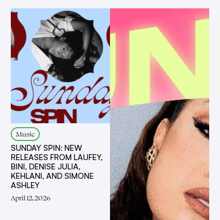
Music
SUNDAY SPIN: NEW
RELEASES FROM LAUFEY,
BINI, DENISE JULIA,
KEHLANI, AND SIMONE
ASHLEY
April 12, 2026