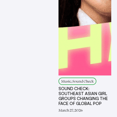
Music, Sound Check
SOUND CHECK:
SOUTHEAST ASIAN GIRL
GROUPS CHANGING THE
FACE OF GLOBAL POP
March 27, 2026