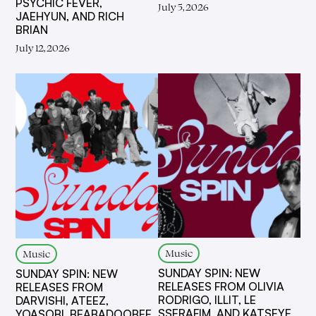
PSYCHIC FEVER,
July 5, 2026
JAEHYUN, AND RICH
BRIAN
July 12, 2026
Music
Music
SUNDAY SPIN: NEW
SUNDAY SPIN: NEW
RELEASES FROM OLIVIA
RELEASES FROM
RODRIGO, ILLIT, LE
DARVISHI, ATEEZ,
SSERAFIM, AND KATSEYE,
YOASOBI, BEABADOOBEE,