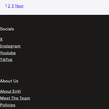
1
2
3
Next
Socials
X
Instagram
Youtube
TikTok
About Us
About EnVi
Meet The Team
Policies