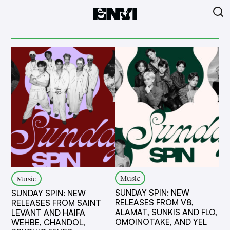
Music
Music
SUNDAY SPIN: NEW
SUNDAY SPIN: NEW
RELEASES FROM V8,
RELEASES FROM SAINT
ALAMAT, SUNKIS AND FLO,
LEVANT AND HAIFA
OMOINOTAKE, AND YEL
WEHBE, CHANDOL,