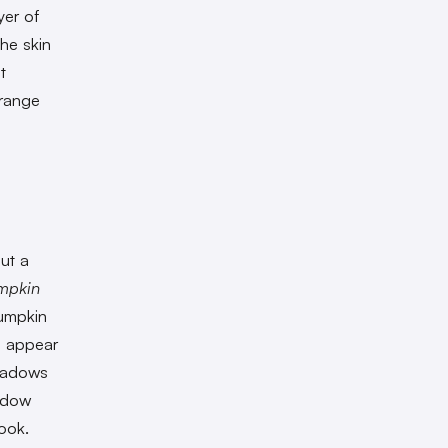
yer of
the skin
t
orange
ut a
mpkin
Pumpkin
s appear
shadows
hadow
ook.