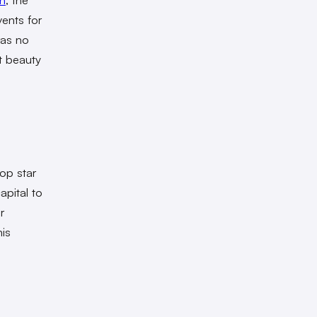
vents for
was no
st beauty
op star
pital to
r
is