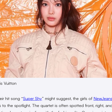
s Vuitton
eir hit song “
Super Shy
” might suggest, the girls of
NewJean
 to the spotlight. The quartet is often spotted front, right, an