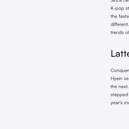
K-pop st
the fash
differen
trends 
Lat
Conquer
Hyein se
the next
stepped 
year’s m