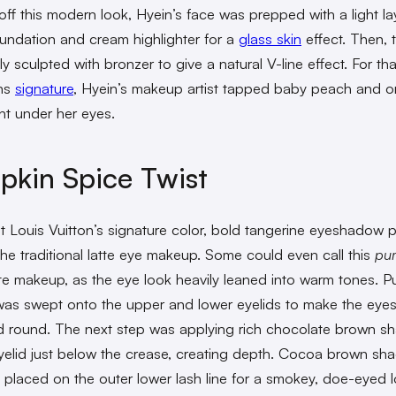
 off this modern look, Hyein’s face was prepped with a light la
undation and cream highlighter for a
glass skin
effect. Then, 
ly sculpted with bronzer to give a natural V-line effect. For tha
ns
signature
, Hyein’s makeup artist tapped baby peach and 
ght under her eyes.
kin Spice Twist
at Louis Vuitton’s signature color, bold tangerine eyeshadow p
the traditional latte eye makeup. Some could even call this
pu
te makeup, as the eye look heavily leaned into warm tones. 
as swept onto the upper and lower eyelids to make the eye
d round. The next step was applying rich chocolate brown 
yelid just below the crease, creating depth. Cocoa brown s
 placed on the outer lower lash line for a smokey, doe-eyed l