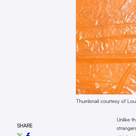
Thumbnail courtesy of Loui
Unlike th
SHARE
strangers