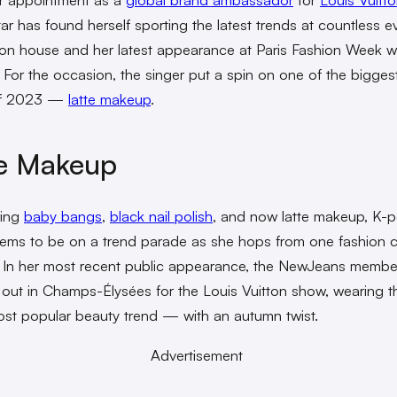
ar has found herself sporting the latest trends at countless e
ion house and her latest appearance at Paris Fashion Week 
t. For the occasion, the singer put a spin on one of the bigge
of 2023 —
latte makeup
.
te Makeup
ing
baby bangs
,
black nail polish
, and now latte makeup, K-p
ems to be on a trend parade as she hops from one fashion ca
. In her most recent public appearance, the NewJeans membe
out in Champs-Élysées for the Louis Vuitton show, wearing th
ost popular beauty trend — with an autumn twist.
Advertisement