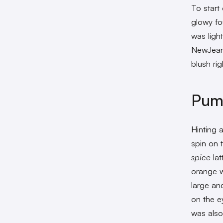
To start
glowy fo
was light
NewJea
blush ri
Pump
Hinting 
spin on 
spice
lat
orange w
large an
on the e
was also