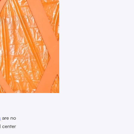
s
are no
d center