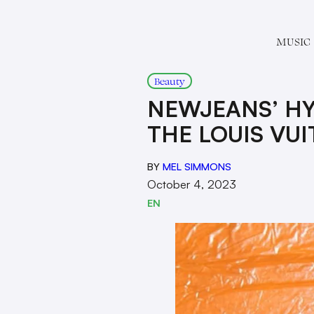
MUSIC
Beauty
NEWJEANS’ HY
THE LOUIS VU
BY
MEL SIMMONS
October 4, 2023
EN