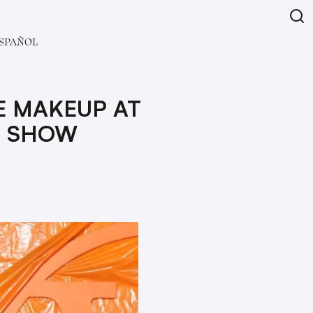
SPAÑOL
E MAKEUP AT
4 SHOW