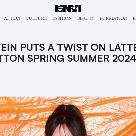
ACT!ON
CULTURE
FASHION
BEAUTY
FORMATION
E
EIN PUTS A TWIST ON LATT
ITTON SPRING SUMMER 202