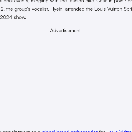
ational events, mingling with the fashion elite. Case in point: o
2, the group’s vocalist, Hyein, attended the Louis Vuitton Spr
 2024 show.
Advertisement
r appointment as a
global brand ambassador
for
Louis Vuitt