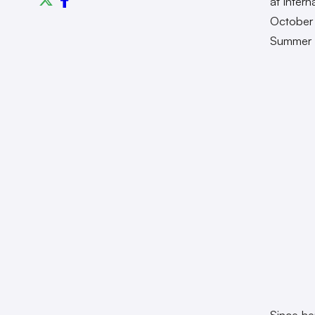
at intern
October 
Summer
Since he