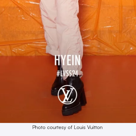
Photo courtesy of Louis Vuitton