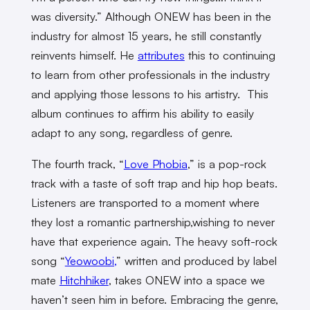
was diversity.” Although ONEW has been in the
industry for almost 15 years, he still constantly
reinvents himself. He
attributes
this to continuing
to learn from other professionals in the industry
and applying those lessons to his artistry. This
album continues to affirm his ability to easily
adapt to any song, regardless of genre.
The fourth track, “
Love Phobia
,” is a pop-rock
track with a taste of soft trap and hip hop beats.
Listeners are transported to a moment where
they lost a romantic partnership,wishing to never
have that experience again. The heavy soft-rock
song “
Yeowoobi,
” written and produced by label
mate
Hitchhiker
, takes ONEW into a space we
haven’t seen him in before. Embracing the genre,