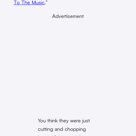
To The Music
.”
Advertisement
You think they were just
cutting and chopping