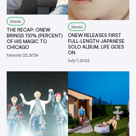
Music
Music
THE RECAP: ONEW
ONEW RELEASES FIRST
BRINGS 110% (PERCENT)
FULL-LENGTH JAPANESE
OF HIS MAGIC TO
SOLO ALBUM, LIFE GOES
CHICAGO
ON
January 22, 2026
July 7, 2022