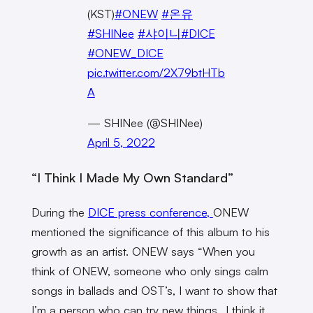
(KST)
#ONEW
#온유
#SHINee
#샤이니
#DICE
#ONEW_DICE
pic.twitter.com/2X79btHTb
A
— SHINee (@SHINee)
April 5, 2022
“I Think I Made My Own Standard”
During the
DICE press conference,
ONEW
mentioned the significance of this album to his
growth as an artist. ONEW says “When you
think of ONEW, someone who only sings calm
songs in ballads and OST’s, I want to show that
I’m a person who can try new things…I think it