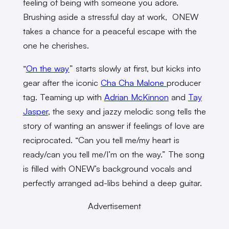
feeling of being with someone you adore.
Brushing aside a stressful day at work, ONEW
takes a chance for a peaceful escape with the
one he cherishes.
“
On the way
” starts slowly at first, but kicks into
gear after the iconic
Cha Cha Malone
producer
tag. Teaming up with
Adrian McKinnon
and
Tay
Jasper
, the sexy and jazzy melodic song tells the
story of wanting an answer if feelings of love are
reciprocated. “Can you tell me/my heart is
ready/can you tell me/I’m on the way.” The song
is filled with ONEW’s background vocals and
perfectly arranged ad-libs behind a deep guitar.
Advertisement