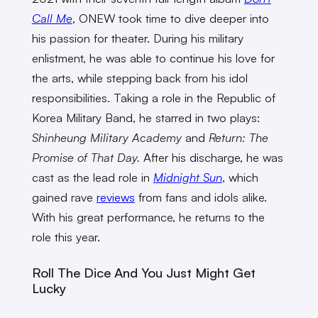
Call Me
, ONEW took time to dive deeper into
his passion for theater. During his military
enlistment, he was able to continue his love for
the arts, while stepping back from his idol
responsibilities. Taking a role in the Republic of
Korea Military Band, he starred in two plays:
Shinheung Military Academy
and
Return: The
Promise of That Day.
After his discharge, he was
cast as the lead role in
Midnight Sun
, which
gained rave
reviews
from fans and idols alike.
With his great performance, he returns to the
role this year.
Roll The Dice And You Just Might Get
Lucky