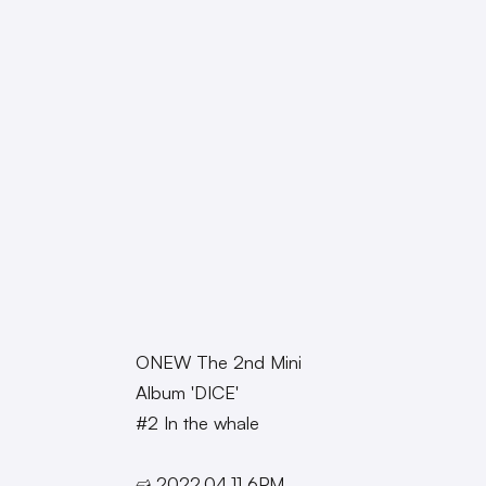
ONEW The 2nd Mini
Album 'DICE'
#2 In the whale
➫ 2022.04.11 6PM