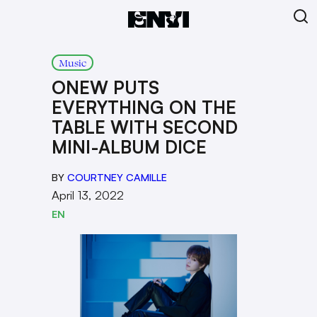
Music
ONEW PUTS
EVERYTHING ON THE
TABLE WITH SECOND
MINI-ALBUM DICE
BY
COURTNEY CAMILLE
April 13, 2022
EN