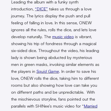
Leading the album with a funky synth
introduction,
“DICE”
takes us through a love
journey. The lyrics display the push and pull
feeling of falling in love. In this sense, ONEW
ignores all the rules, rolls the dice, and lets love
develop naturally. The
music video
is vibrant,
showing his trip of fondness through a magical
six-sided dice. Throughout the video, his leading
lady is shown being abducted by mysterious
men in green masks, invoking similar elements as
the players in
Squid Game
. In order to save his
love, ONEW rolls the dice, taking him to different
rooms but also showing how love can take you
on different paths and be unpredictable. With
the mischievous storyline, fans pointed out the
parallels with SHINee’s music video for “
Married