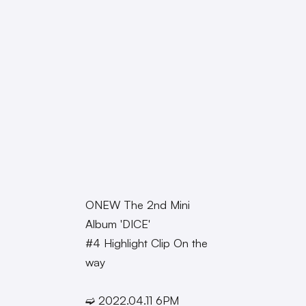
ONEW The 2nd Mini
Album 'DICE'
#4 Highlight Clip On the
way
➫ 2022.04.11 6PM