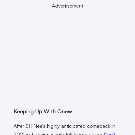
Advertisement
Keeping Up With Onew
After SHINee’s highly anticipated comeback in
2021 with their seventh full-length album
Don’t