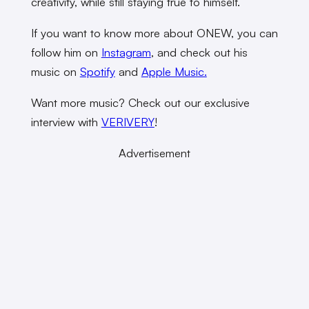
creativity, while still staying true to himself.
If you want to know more about ONEW, you can
follow him on
Instagram
, and check out his
music on
Spotify
and
Apple Music.
Want more music? Check out our exclusive
interview with
VERIVERY
!
Advertisement