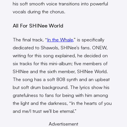
his soft smooth voice transitions into powerful
vocals during the chorus.
All For SHINee World
The final track, “
In the Whale,
” is specifically
dedicated to Shawols, SHINee’s fans. ONEW,
writing for this song explained, he decided on
six tracks for this mini-album; five members of
SHINee and the sixth member, SHINee World.
The song has a soft 808 synth and an upbeat
but soft drum background. The lyrics show his
gratefulness to fans for being with him among
the light and the darkness, “In the hearts of you
and me/I trust we’ll be eternal.”
Advertisement