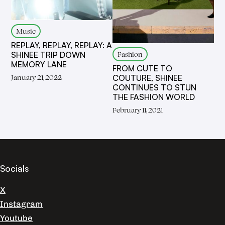
Music
REPLAY, REPLAY, REPLAY: A
Fashion
SHINEE TRIP DOWN
MEMORY LANE
FROM CUTE TO
January 21, 2022
COUTURE, SHINEE
CONTINUES TO STUN
THE FASHION WORLD
February 11, 2021
Socials
X
Instagram
Youtube