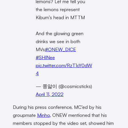
lemons? Let me tell you
the lemons represent
Kibum’s head in MTTM
And the glowing green
drinks we see in both
MVs
#ONEW_DICE
#SHINee
pic.twitter.com/RzT1cY0dW
4
— 쫑앓이 (@cosmicsticks)
April 11, 2022
During his press conference, MC’ed by his
groupmate
Minho,
ONEW mentioned that his
members stopped by the video set, showed him