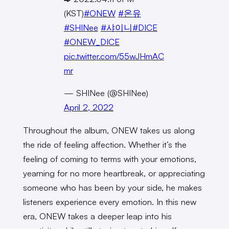
(KST)
#ONEW
#온유
#SHINee
#샤이니
#DICE
#ONEW_DICE
pic.twitter.com/55wJHmAC
mr
— SHINee (@SHINee)
April 2, 2022
Throughout the album, ONEW takes us along
the ride of feeling affection. Whether it’s the
feeling of coming to terms with your emotions,
yearning for no more heartbreak, or appreciating
someone who has been by your side, he makes
listeners experience every emotion. In this new
era, ONEW takes a deeper leap into his