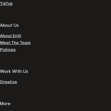
TikTok
About Us
About EnVi
Meet The Team
Policies
Work With Us
Creative
More