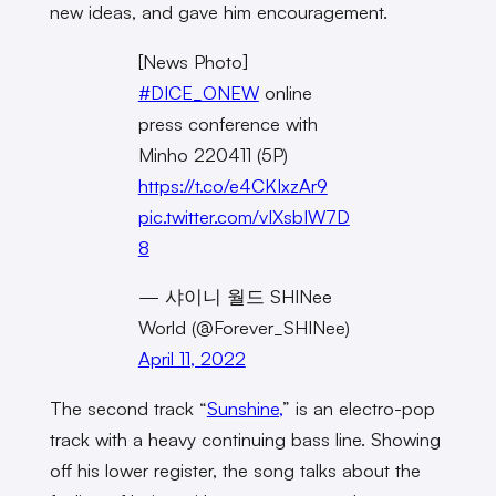
new ideas, and gave him encouragement.
[News Photo]
#DICE_ONEW
online
press conference with
Minho 220411 (5P)
https://t.co/e4CKIxzAr9
pic.twitter.com/vIXsbIW7D
8
— 샤이니 월드 SHINee
World (@Forever_SHINee)
April 11, 2022
The second track “
Sunshine,
” is an electro-pop
track with a heavy continuing bass line. Showing
off his lower register, the song talks about the