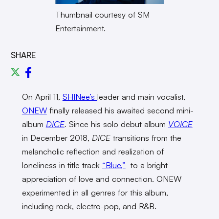
Thumbnail courtesy of SM
Entertainment.
SHARE
On April 11,
SHINee’s
leader and main vocalist,
ONEW
finally released his awaited second mini-
album
DICE
.
Since his solo debut album
VOICE
in December 2018,
DICE
transitions from the
melancholic reflection and realization of
loneliness in title track
“Blue,”
to a bright
appreciation of love and connection. ONEW
experimented in all genres for this album,
including rock, electro-pop, and R&B.