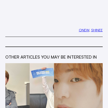
ONEW
, 
SHINEE
OTHER ARTICLES YOU MAY BE INTERESTED IN