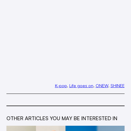
K-pop
, 
Life goes on
, 
ONEW
, 
SHINEE
OTHER ARTICLES YOU MAY BE INTERESTED IN