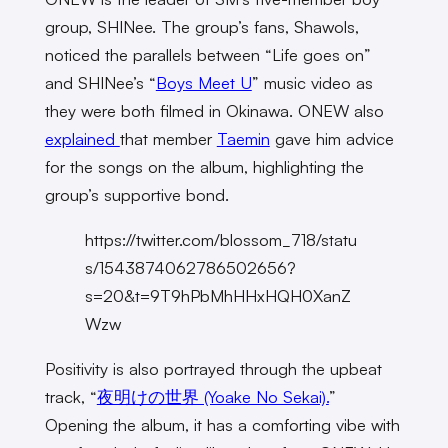
group, SHINee. The group’s fans, Shawols,
noticed the parallels between “Life goes on”
and SHINee’s “
Boys Meet U
” music video as
they were both filmed in Okinawa. ONEW also
explained
that member
Taemin
gave him advice
for the songs on the album, highlighting the
group’s supportive bond.
https://twitter.com/blossom_718/statu
s/1543874062786502656?
s=20&t=9T9hPbMhHHxHQH0XanZ
Wzw
Positivity is also portrayed through the upbeat
track, “
夜明けの世界 (Yoake No Sekai).
”
Opening the album, it has a comforting vibe with