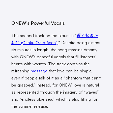
ONEW’s Powerful Vocals
The second track on the album is “
遅く起きた
朝に (Osoku Okita Asani).
” Despite being almost
six minutes in length, the song remains dreamy
with ONEW’s peaceful vocals that fill listeners’
hearts with warmth. The track contains the
refreshing
message
that love can be simple,
even if people talk of it as a “phantom that can’t
be grasped.” Instead, for ONEW, love is natural
as represented through the imagery of “waves”
and “endless blue sea,” which is also fitting for
the summer release.