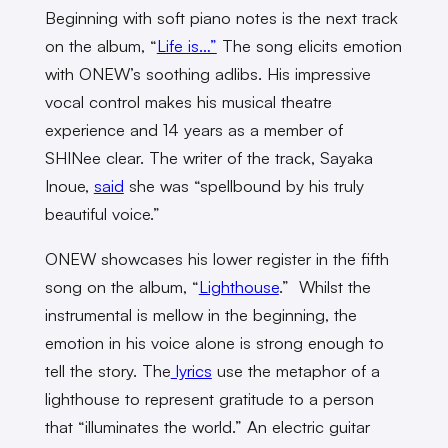
Beginning with soft piano notes is the next track
on the album,
“
Life is…”
The song elicits emotion
with ONEW’s soothing adlibs. His impressive
vocal control makes his musical theatre
experience and 14 years as a member of
SHINee clear. The writer of the track, Sayaka
Inoue,
said
she was “spellbound by his truly
beautiful voice.”
ONEW showcases his lower register in the fifth
song on the album, “
Lighthouse
.” Whilst the
instrumental is mellow in the beginning, the
emotion in his voice alone is strong enough to
tell the story. The
lyrics
use the metaphor of a
lighthouse to represent gratitude to a person
that “illuminates the world.” An electric guitar