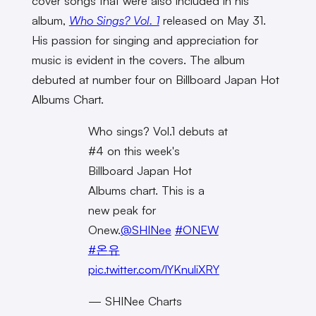
cover songs that were also included in his
album,
Who Sings? Vol. 1
released on May 31.
His passion for singing and appreciation for
music is evident in the covers. The album
debuted at number four on Billboard Japan Hot
Albums Chart.
Who sings? Vol.1 debuts at
#4 on this week's
Billboard Japan Hot
Albums chart. This is a
new peak for
Onew.
@SHINee
#ONEW
#온유
pic.twitter.com/lYKnuliXRY
— SHINee Charts