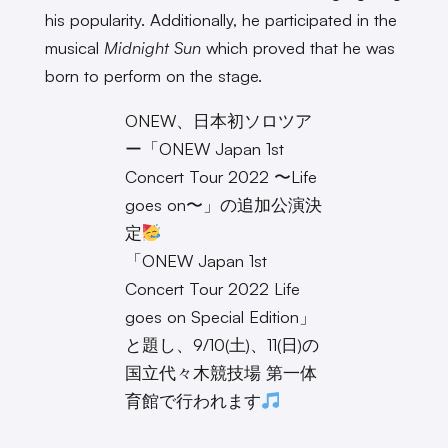
his popularity. Additionally, he participated in the
musical
Midnight Sun
which proved that he was
born to perform on the stage.
ONEW、日本初ソロツア
ー「ONEW Japan 1st
Concert Tour 2022 〜Life
goes on〜」の追加公演決
定
「ONEW Japan 1st
Concert Tour 2022 Life
goes on Special Edition」
と題し、9/10(土)、11(日)の
国立代々木競技場 第一体
育館で行われます