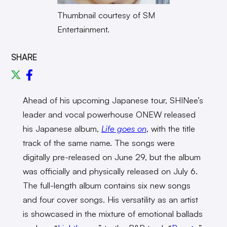
Thumbnail courtesy of SM
Entertainment.
SHARE
Ahead of his upcoming Japanese tour, SHINee’s
leader and vocal powerhouse ONEW released
his Japanese album,
Life goes on
, with the title
track of the same name. The songs were
digitally pre-released on June 29, but the album
was officially and physically released on July 6.
The full-length album contains six new songs
and four cover songs. His versatility as an artist
is showcased in the mixture of emotional ballads