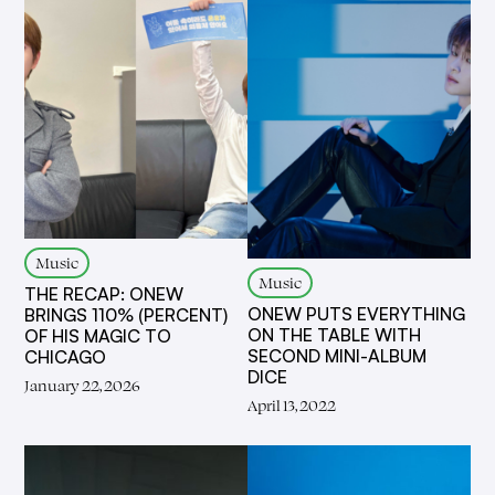
Music
Music
THE RECAP: ONEW
ONEW PUTS EVERYTHING
BRINGS 110% (PERCENT)
ON THE TABLE WITH
OF HIS MAGIC TO
SECOND MINI-ALBUM
CHICAGO
DICE
January 22, 2026
April 13, 2022