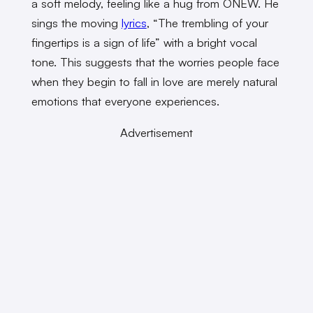
a soft melody, feeling like a hug from ONEW. He
sings the moving
lyrics
, “The trembling of your
fingertips is a sign of life” with a bright vocal
tone. This suggests that the worries people face
when they begin to fall in love are merely natural
emotions that everyone experiences.
Advertisement