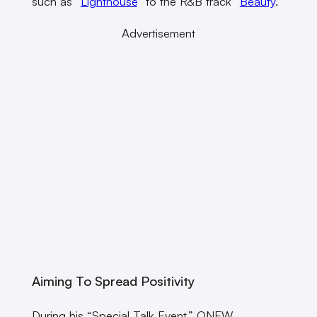
such as “
Lighthouse
” to the R&B track “
Beauty
.”
Advertisement
Aiming To Spread Positivity
During his “Special Talk Event,” ONEW