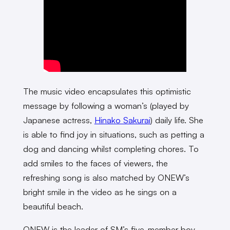
The music video encapsulates this optimistic
message by following a woman’s (played by
Japanese actress,
Hinako Sakurai
) daily life. She
is able to find joy in situations, such as petting a
dog and dancing whilst completing chores. To
add smiles to the faces of viewers, the
refreshing song is also matched by ONEW’s
bright smile in the video as he sings on a
beautiful beach.
ONEW is the leader of SM’s five-member boy