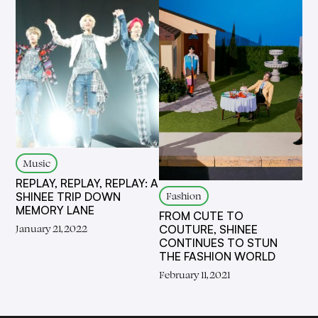
Music
REPLAY, REPLAY, REPLAY: A
Fashion
SHINEE TRIP DOWN
MEMORY LANE
FROM CUTE TO
January 21, 2022
COUTURE, SHINEE
CONTINUES TO STUN
THE FASHION WORLD
February 11, 2021