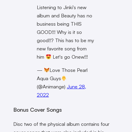
Listening to Jinki's new
album and Beauty has no
business being THIS
GOOD!!! Why is it so
good!!? This has to be my
new favorite song from
him
Let's go Onew!!!
—
Love Those Pearl
Aqua Guys
(@Animange)
June 28,
2022
Bonus Cover Songs
Disc two of the physical album contains four