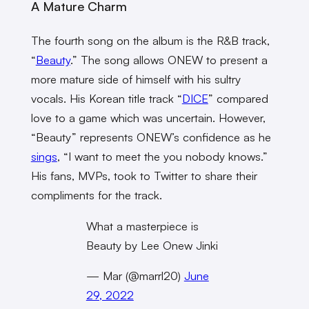
A Mature Charm
The fourth song on the album is the R&B track,
“
Beauty
.” The song allows ONEW to present a
more mature side of himself with his sultry
vocals. His Korean title track “
DICE
” compared
love to a game which was uncertain. However,
“Beauty” represents ONEW’s confidence as he
sings
, “I want to meet the you nobody knows.”
His fans, MVPs, took to Twitter to share their
compliments for the track.
What a masterpiece is
Beauty by Lee Onew Jinki
— Mar (@marrl20)
June
29, 2022