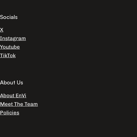
Socials
X
Instagram
Youtube
TikTok
About Us
About EnVi
Meet The Team
Policies