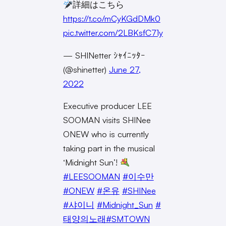
詳細はこちら
https://t.co/mCyKGdDMk0
pic.twitter.com/2LBKsfC71y
— SHINetter ｼｬｲﾆｯﾀｰ
(@shinetter)
June 27,
2022
Executive producer LEE
SOOMAN visits SHINee
ONEW who is currently
taking part in the musical
‘Midnight Sun’!
#LEESOOMAN
#이수만
#ONEW
#온유
#SHINee
#샤이니
#Midnight_Sun
#
태양의노래
#SMTOWN