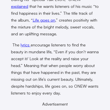
explained
that he wants listeners of his music “to
find happiness in their lives.” The title track of
the album, “
Life goes on
,” creates positivity with
the mixture of the bright melody, sweet vocals,
and an uplifting message.
The
lyrics
encourage listeners to find the
beauty in mundane life, “Even if you don’t wanna
accept it/ Look at the reality and raise your
head.” Meaning that when people worry about
things that have happened in the past, they are
missing out on life’s current beauty. Ultimately,
despite hardships, life goes on, so ONEW wants
listeners to enjoy every day.
Advertisement