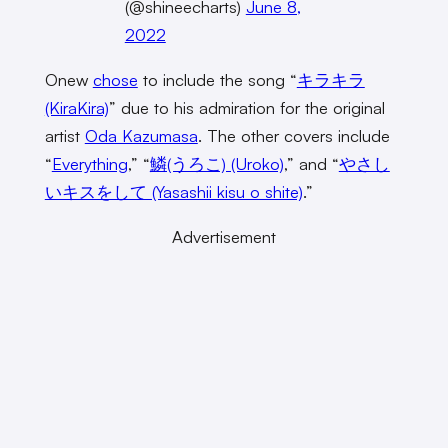
(@shineecharts)
June 8,
2022
Onew
chose
to include the song “
キラキラ
(KiraKira)
” due to his admiration for the original
artist
Oda Kazumasa
. The other covers include
“
Everything
,” “
鱗(うろこ) (Uroko)
,” and “
やさし
いキスをして (Yasashii kisu o shite)
.”
Advertisement