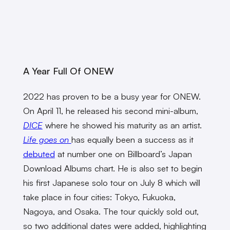
A Year Full Of ONEW
2022 has proven to be a busy year for ONEW.
On April 11, he released his second mini-album,
DICE
where he showed his maturity as an artist.
Life goes on
has equally been a success as it
debuted
at number one on Billboard’s Japan
Download Albums chart. He is also set to begin
his first Japanese solo tour on July 8 which will
take place in four cities: Tokyo, Fukuoka,
Nagoya, and Osaka. The tour quickly sold out,
so two additional dates were added, highlighting