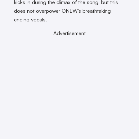
kicks in during the climax of the song, but this
does not overpower ONEW’s breathtaking
ending vocals.
Advertisement