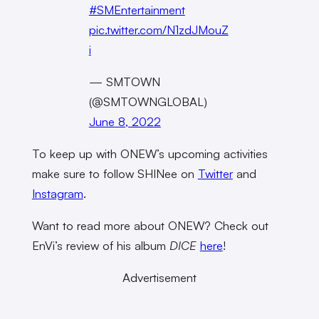
#SMEntertainment
pic.twitter.com/N1zdJMouZ
i
— SMTOWN
(@SMTOWNGLOBAL)
June 8, 2022
To keep up with ONEW’s upcoming activities
make sure to follow SHINee on
Twitter
and
Instagram
.
Want to read more about ONEW? Check out
EnVi’s review of his album
DICE
here
!
Advertisement