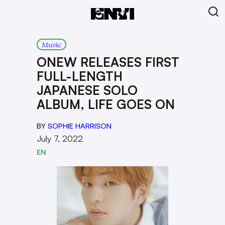
Music
ONEW RELEASES FIRST
FULL-LENGTH
JAPANESE SOLO
ALBUM, LIFE GOES ON
BY
SOPHIE HARRISON
July 7, 2022
EN