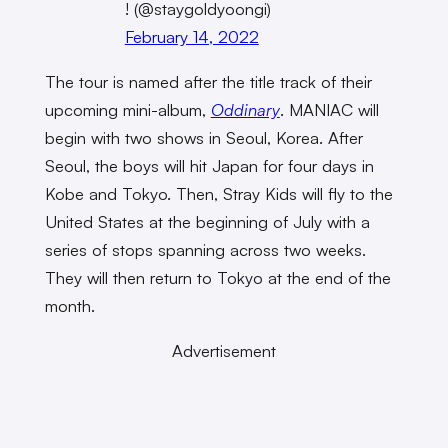
! (@staygoldyoongi)
February 14, 2022
The tour is named after the title track of their
upcoming mini-album,
Oddinary
. MANIAC will
begin with two shows in Seoul, Korea. After
Seoul, the boys will hit Japan for four days in
Kobe and Tokyo. Then, Stray Kids will fly to the
United States at the beginning of July with a
series of stops spanning across two weeks.
They will then return to Tokyo at the end of the
month.
Advertisement