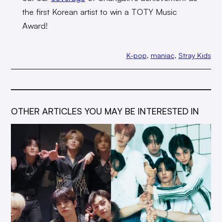
the first Korean artist to win a TOTY Music
Award!
K-pop
, 
maniac
, 
Stray Kids
OTHER ARTICLES YOU MAY BE INTERESTED IN