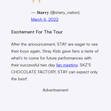
— 𝐒𝐭𝐚𝐫𝐫𝐲 (@starry_nation)
March 6, 2022
Excitement For The Tour
After the announcement, STAY are eager to see
their boys again. Stray Kids gave fans a taste of
what’s to come for future performances with
their successful two day
fan meeting
, SKZ’S
CHOCOLATE FACTORY. STAY can expect only
the best!
Advertisement