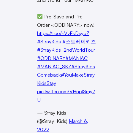
Pre-Save and Pre-
Order <ODDINARY> now!
https://t.co/hVvEkDsyoZ
#StrayKids
#스트레이키즈
#StrayKids_2ndWorldTour
#ODDINARY
#MANIAC
#MANIAC_SKZ
#StrayKids
Comeback
#YouMakeStray
KidsStay
pic.twitter.com/VHnpISmy7
U
— Stray Kids
(@Stray_Kids)
March 6,
2022