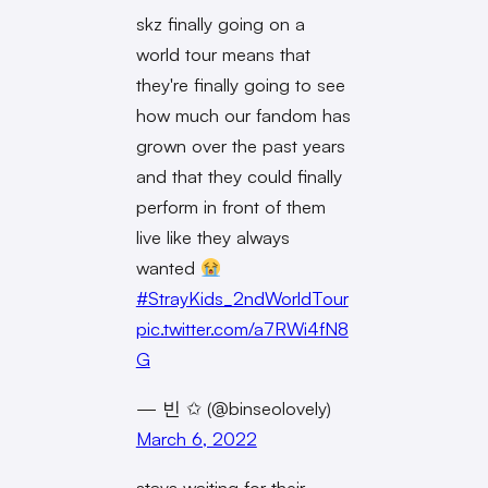
skz finally going on a
world tour means that
they're finally going to see
how much our fandom has
grown over the past years
and that they could finally
perform in front of them
live like they always
wanted
#StrayKids_2ndWorldTour
pic.twitter.com/a7RWi4fN8
G
— 빈 ✩ (@binseolovely)
March 6, 2022
stays waiting for their