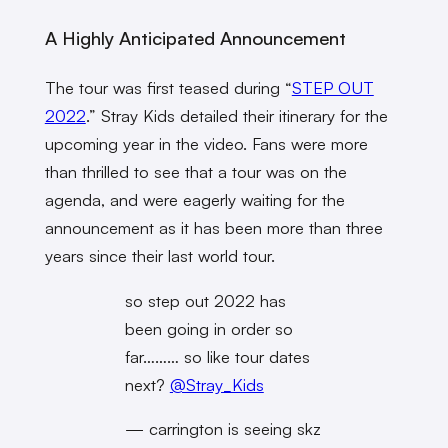
A Highly Anticipated Announcement
The tour was first teased during “
STEP OUT
2022
.” Stray Kids detailed their itinerary for the
upcoming year in the video. Fans were more
than thrilled to see that a tour was on the
agenda, and were eagerly waiting for the
announcement as it has been more than three
years since their last world tour.
so step out 2022 has
been going in order so
far……… so like tour dates
next?
@Stray_Kids
— carrington is seeing skz