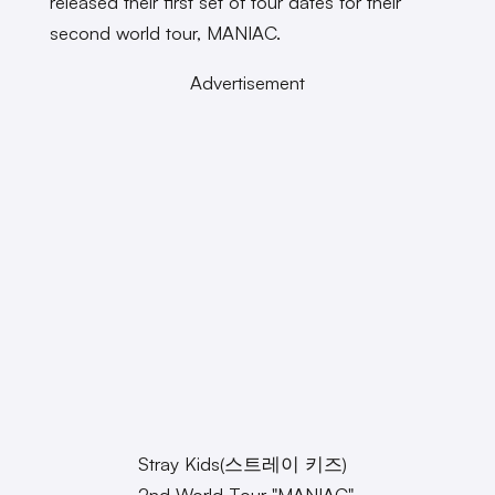
released their first set of tour dates for their
second world tour, MANIAC.
Advertisement
Stray Kids(스트레이 키즈)
2nd World Tour "MANIAC"