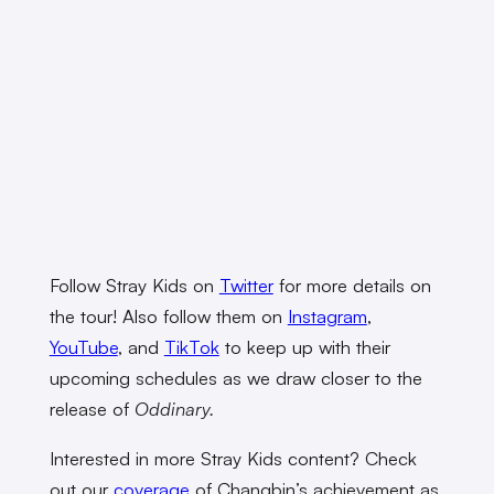
Follow Stray Kids on
Twitter
for more details on
the tour! Also follow them on
Instagram
,
YouTube
, and
TikTok
to keep up with their
upcoming schedules as we draw closer to the
release of
Oddinary.
Interested in more Stray Kids content? Check
out our
coverage
of Changbin’s achievement as