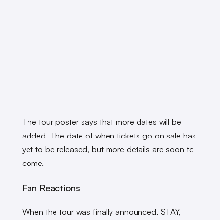
The tour poster says that more dates will be
added. The date of when tickets go on sale has
yet to be released, but more details are soon to
come.
Fan Reactions
When the tour was finally announced, STAY,