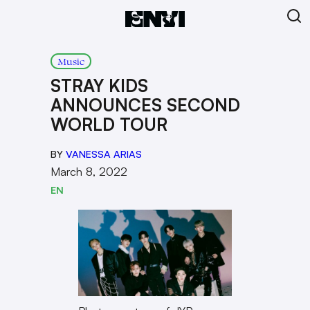
Music
STRAY KIDS
ANNOUNCES SECOND
WORLD TOUR
BY
VANESSA ARIAS
March 8, 2022
EN