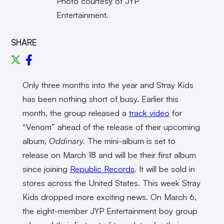
Photo courtesy of JYP
Entertainment.
SHARE
Only three months into the year and Stray Kids
has been nothing short of busy. Earlier this
month, the group released a
track video
for
“Venom” ahead of the release of their upcoming
album,
Oddinary.
The mini-album is set to
release on March 18 and will be their first album
since joining
Republic Records
. It will be sold in
stores across the United States. This week Stray
Kids dropped more exciting news. On March 6,
the eight-member JYP Entertainment boy group