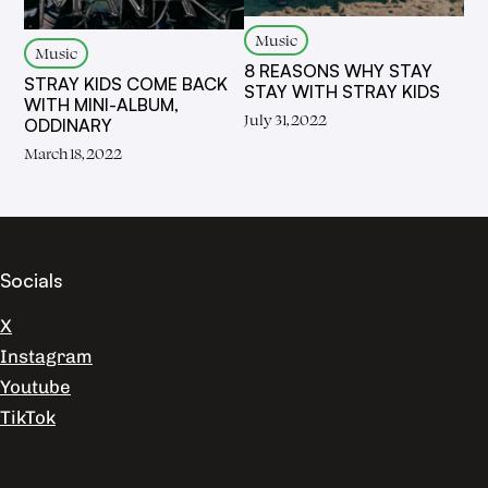
Music
Music
8 REASONS WHY STAY
STRAY KIDS COME BACK
STAY WITH STRAY KIDS
WITH MINI-ALBUM,
July 31, 2022
ODDINARY
March 18, 2022
Socials
X
Instagram
Youtube
TikTok