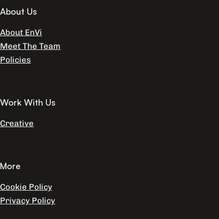
About Us
About EnVi
Meet The Team
Policies
Work With Us
Creative
More
Cookie Policy
Privacy Policy