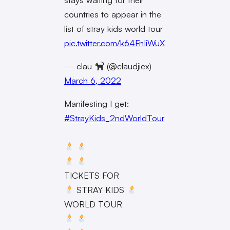
countries to appear in the
list of stray kids world tour
pic.twitter.com/k64FnIiWuX
— clau
(@claudjiex)
March 6, 2022
Manifesting I get:
#StrayKids_2ndWorldTour
TICKETS FOR
STRAY KIDS
WORLD TOUR