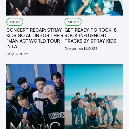
Music
Music
CONCERT RECAP: STRAY
GET READY TO ROCK: 8
KIDS GO ALL IN FOR THEIR
ROCK-INFLUENCED
“MANIAC” WORLD TOUR
TRACKS BY STRAY KIDS
IN LA
November 14, 2023
July 14, 2022