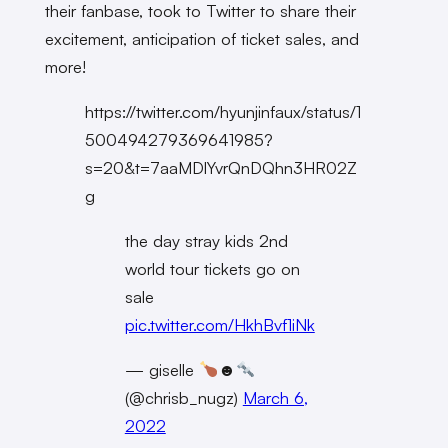
their fanbase, took to Twitter to share their
excitement, anticipation of ticket sales, and
more!
https://twitter.com/hyunjinfaux/status/1
500494279369641985?
s=20&t=7aaMDlYvrQnDQhn3HR02Z
g
the day stray kids 2nd
world tour tickets go on
sale
pic.twitter.com/HkhBvf1iNk
— giselle
☻
(@chrisb_nugz)
March 6,
2022