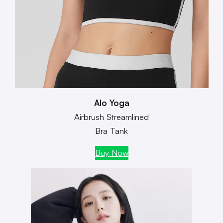
Alo Yoga
Airbrush Streamlined
Bra Tank
Buy Now