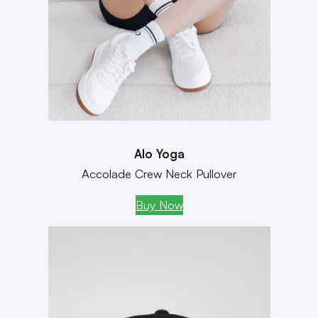
Alo Yoga
Accolade Crew Neck Pullover
Buy Now