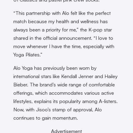
“This partnership with Alo felt like the perfect
match because my health and wellness has
always been a priority for me,” the K-pop star
shared in the official announcement. “I love to
move whenever I have the time, especially with
Yoga Pilates.”
Alo Yoga has previously been worn by
international stars like Kendall Jenner and Hailey
Bieber. The brand’s wide range of comfortable
offerings, which accommodates various active
lifestyles, explains its popularity among A-listers.
Now, with Jisoo’s stamp of approval, Alo
continues to gain momentum.
Advertisement