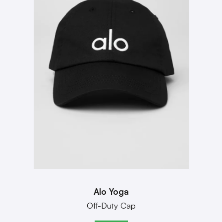
Alo Yoga
Off-Duty Cap