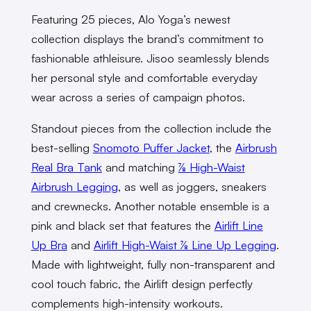
Featuring 25 pieces, Alo Yoga’s newest
collection displays the brand’s commitment to
fashionable athleisure. Jisoo seamlessly blends
her personal style and comfortable everyday
wear across a series of campaign photos.
Standout pieces from the collection include the
best-selling
Snomoto Puffer Jacket
, the
Airbrush
Real Bra Tank
and matching
⅞ High-Waist
Airbrush Legging
, as well as joggers, sneakers
and crewnecks. Another notable ensemble is a
pink and black set that features the
Airlift Line
Up Bra
and
Airlift High-Waist ⅞ Line Up Legging
.
Made with lightweight, fully non-transparent and
cool touch fabric, the Airlift design perfectly
complements high-intensity workouts.