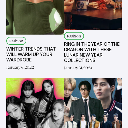
Fashion
Fashion
RING IN THE YEAR OF THE
WINTER TRENDS THAT
DRAGON WITH THESE
WILL WARM UP YOUR
LUNAR NEW YEAR
WARDROBE
COLLECTIONS
January 6, 2022
January 31, 2024