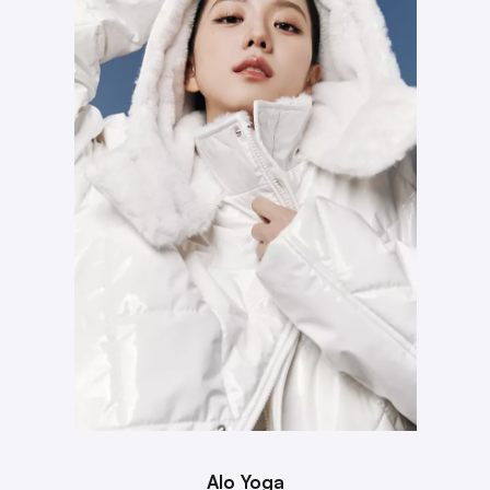
Alo Yoga