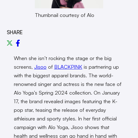
Thumbnail courtesy of Alo
SHARE
When she isn’t rocking the stage or the big
screens,
Jisoo
of
BLACKPINK
is partnering up
with the biggest apparel brands. The world-
renowned singer and actress is the new face of
Alo Yoga’s Spring 2024 collection. On January
17, the brand revealed images featuring the K-
pop star, teasing the release of everyday
athleisure and sporty styles. In her first official
campaign with Alo Yoga, Jisoo shows that
health and wellness can go hand in hand with