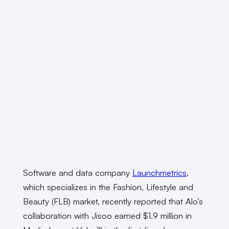
Software and data company
Launchmetrics
,
which specializes in the Fashion, Lifestyle and
Beauty (FLB) market, recently reported that Alo’s
collaboration with Jisoo earned $1.9 million in