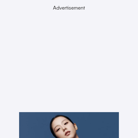
Advertisement