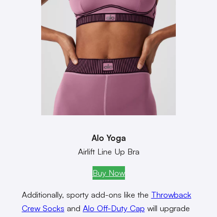
Alo Yoga
Airlift Line Up Bra
Buy Now
Additionally, sporty add-ons like the
Throwback
Crew Socks
and
Alo Off-Duty Cap
will upgrade