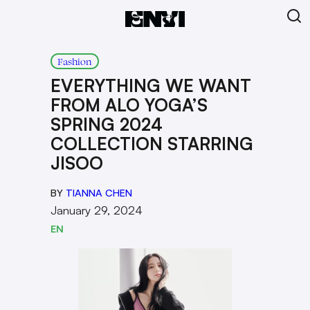
Fashion
EVERYTHING WE WANT
FROM ALO YOGA’S
SPRING 2024
COLLECTION STARRING
JISOO
BY
TIANNA CHEN
January 29, 2024
EN