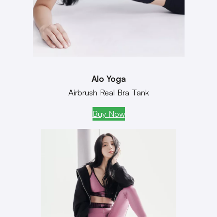
Alo Yoga
Airbrush Real Bra Tank
Buy Now