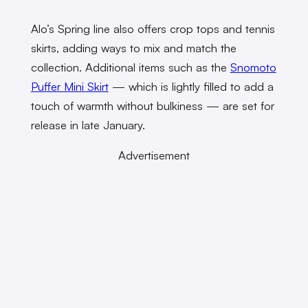
Alo’s Spring line also offers crop tops and tennis
skirts, adding ways to mix and match the
collection. Additional items such as the
Snomoto
Puffer Mini Skirt
— which is lightly filled to add a
touch of warmth without bulkiness — are set for
release in late January.
Advertisement