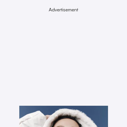
Advertisement