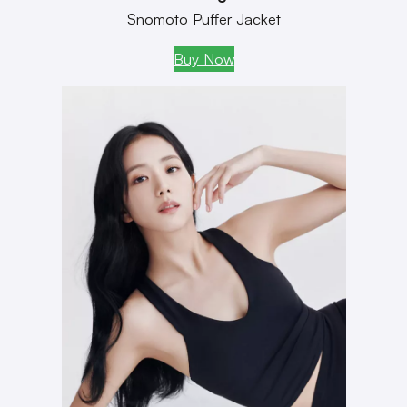
Snomoto Puffer Jacket
Buy Now