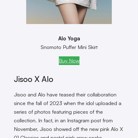
Alo Yoga
Snomoto Puffer Mini Skirt
Buy Now
Jisoo X Alo
Jisoo and Alo have teased their collaboration
since the fall of 2023 when the idol uploaded a
series of photos featuring pieces of the
collection. In fact, in an Instagram post from
November, Jisoo showed off the new pink Alo X
01 Classics and pastel pink crew socks.