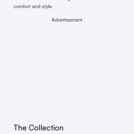
comfort and style.
Advertisement
The Collection