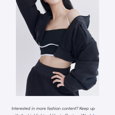
Interested in more fashion content? Keep up