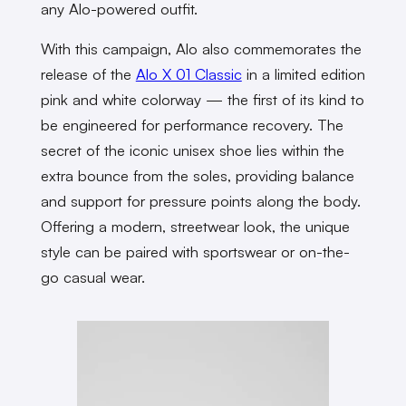
any Alo-powered outfit.
With this campaign, Alo also commemorates the
release of the
Alo X 01 Classic
in a limited edition
pink and white colorway — the first of its kind to
be engineered for performance recovery. The
secret of the iconic unisex shoe lies within the
extra bounce from the soles, providing balance
and support for pressure points along the body.
Offering a modern, streetwear look, the unique
style can be paired with sportswear or on-the-
go casual wear.