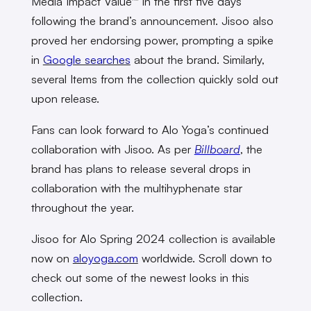
Media Impact Value™ in the first five days
following the brand’s announcement. Jisoo also
proved her endorsing power, prompting a spike
in
Google searches
about the brand. Similarly,
several Items from the collection quickly sold out
upon release.
Fans can look forward to Alo Yoga’s continued
collaboration with Jisoo. As per
Billboard
, the
brand has plans to release several drops in
collaboration with the multihyphenate star
throughout the year.
Jisoo for Alo Spring 2024 collection is available
now on
aloyoga.com
worldwide. Scroll down to
check out some of the newest looks in this
collection.