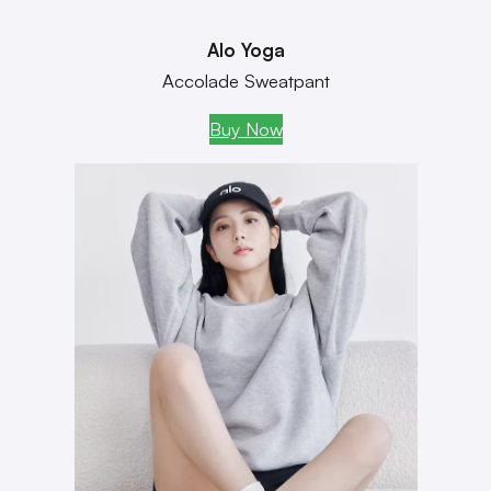
Alo Yoga
Accolade Sweatpant
Buy Now