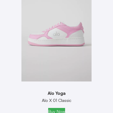
Alo Yoga
Alo X 01 Classic
Buy Now