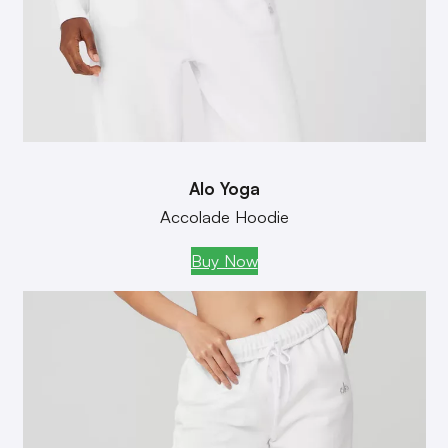
Alo Yoga
Accolade Hoodie
Buy Now