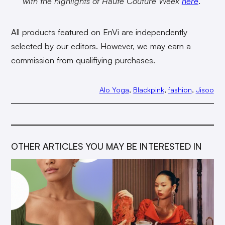
with the highlights of Haute Couture Week
here
.
All products featured on EnVi are independently
selected by our editors. However, we may earn a
commission from qualifiying purchases.
Alo Yoga
, 
Blackpink
, 
fashion
, 
Jisoo
OTHER ARTICLES YOU MAY BE INTERESTED IN