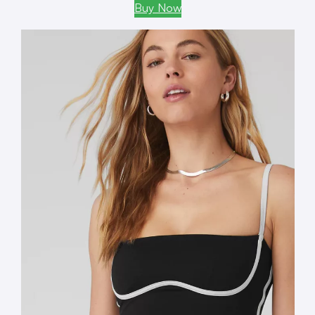
Buy Now