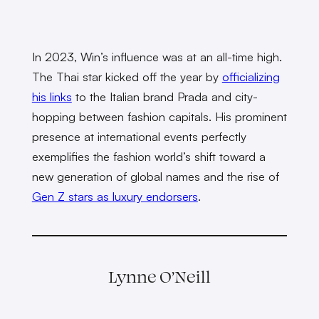
In 2023, Win’s influence was at an all-time high.
The Thai star kicked off the year by
officializing
his links
to the Italian brand Prada and city-
hopping between fashion capitals. His prominent
presence at international events perfectly
exemplifies the fashion world’s shift toward a
new generation of global names and the rise of
Gen Z stars as luxury endorsers
.
Lynne O’Neill