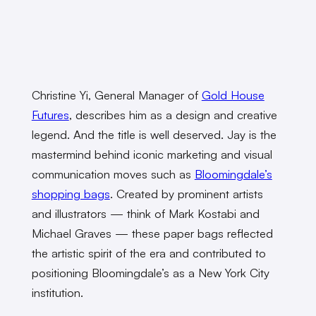
Christine Yi, General Manager of
Gold House
Futures
, describes him as a design and creative
legend. And the title is well deserved. Jay is the
mastermind behind iconic marketing and visual
communication moves such as
Bloomingdale’s
shopping bags
. Created by prominent artists
and illustrators — think of Mark Kostabi and
Michael Graves — these paper bags reflected
the artistic spirit of the era and contributed to
positioning Bloomingdale’s as a New York City
institution.