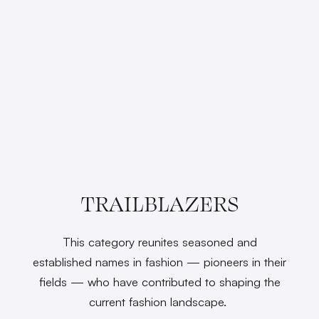
TRAILBLAZERS
This category reunites seasoned and
established names in fashion — pioneers in their
fields — who have contributed to shaping the
current fashion landscape.