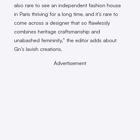
also rare to see an independent fashion house
in Paris thriving for a long time, and it’s rare to
come across a designer that so flawlessly
combines heritage craftsmanship and
unabashed femininity,” the editor adds about
Gn’s lavish creations.
Advertisement