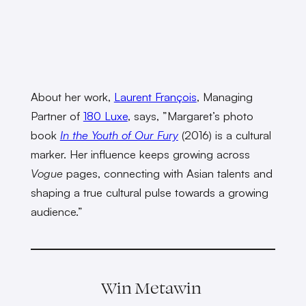
About her work,
Laurent François
, Managing
Partner of
180 Luxe
, says, ”Margaret’s photo
book
In the Youth of Our Fury
(2016) is a cultural
marker. Her influence keeps growing across
Vogue
pages, connecting with Asian talents and
shaping a true cultural pulse towards a growing
audience.”
Win Metawin