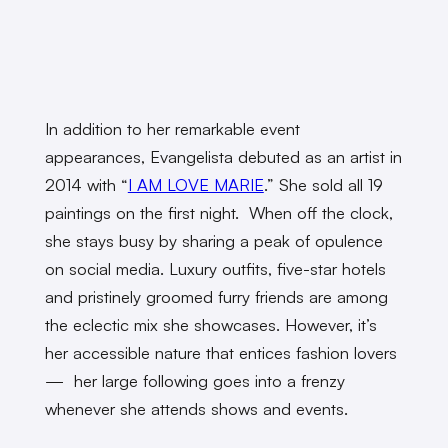
In addition to her remarkable event
appearances, Evangelista debuted as an artist in
2014 with “
I AM LOVE MARIE
.” She sold all 19
paintings on the first night. When off the clock,
she stays busy by sharing a peak of opulence
on social media. Luxury outfits, five-star hotels
and pristinely groomed furry friends are among
the eclectic mix she showcases. However, it’s
her accessible nature that entices fashion lovers
— her large following goes into a frenzy
whenever she attends shows and events.