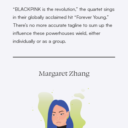
“BLACKPINK is the revolution,” the quartet sings
in their globally acclaimed hit “Forever Young.”
There’s no more accurate tagline to sum up the
influence these powerhouses wield, either
individually or as a group.
Margaret Zhang