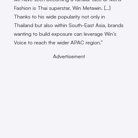
Fashion is Thai superstar, Win Metawin. […]
Thanks to his wide popularity not only in
Thailand but also within South-East Asia, brands
wanting to build exposure can leverage Win’s
Voice to reach the wider APAC region.”
Advertisement