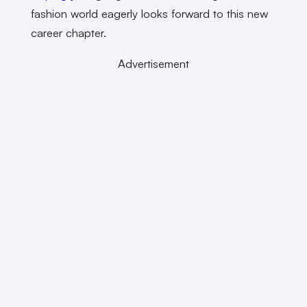
fashion world eagerly looks forward to this new
career chapter.
Advertisement