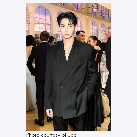
Photo courtesy of Joe