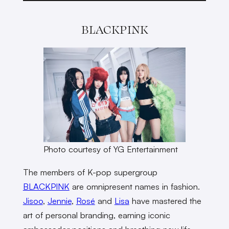
BLACKPINK
Photo courtesy of YG Entertainment
The members of K-pop supergroup
BLACKPINK
are omnipresent names in fashion.
Jisoo
,
Jennie
,
Rosé
and
Lisa
have mastered the
art of personal branding, earning iconic