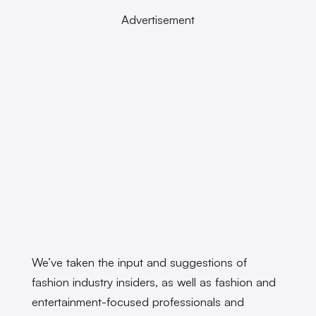
Advertisement
We’ve taken the input and suggestions of
fashion industry insiders, as well as fashion and
entertainment-focused professionals and