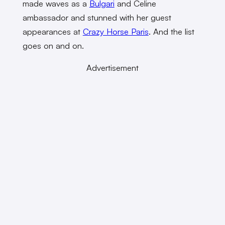
made waves as a
Bulgari
and Celine
ambassador and stunned with her guest
appearances at
Crazy Horse Paris
. And the list
goes on and on.
Advertisement