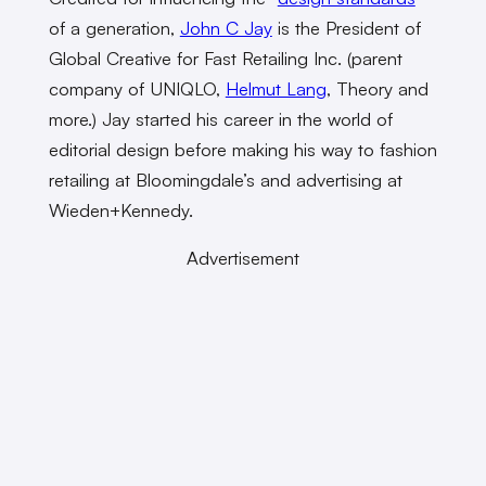
of a generation,
John C Jay
is the President of
Global Creative for Fast Retailing Inc. (parent
company of UNIQLO,
Helmut Lang
, Theory and
more.) Jay started his career in the world of
editorial design before making his way to fashion
retailing at Bloomingdale’s and advertising at
Wieden+Kennedy.
Advertisement