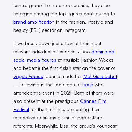
female group. To no one’s surprise, they also
emerged among the top figures contributing to
brand amplification
in the fashion, lifestyle and
beauty (FBL) sector on Instagram.
If we break down just a few of their most
relevant individual milestones, Jisoo
dominated
social media figures
at multiple Fashion Weeks
and became the first Asian star on the cover of
Vogue France
. Jennie made her
Met Gala debut
— following in the footsteps of
Rosé
who
attended the event in 2021. Both of them were
also present at the prestigious
Cannes Film
Festival
for the first time, cementing their
respective positions as major pop culture
referents. Meanwhile, Lisa, the group’s youngest,