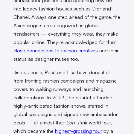
ambassador positions and breathing new life
into legacy fashion houses such as Dior and
Chanel. Always one step ahead of the game, the
Asian singers are recognized as global
trendsetters — everything they wear, they make
popular online. They’re acknowledged for their
close connections to fashion creatives
and their
status as designer muses too.
Jisoo, Jennie, Rosé and Lisa have done it all,
from fronting fashion campaigns and magazine
covers to walking runways and launching
collaborations. In 2023, the quartet attended
highly-anticipated fashion shows, starred in
global campaigns and signed new ambassador
deals — all amidst their
Born Pink
world tour,
which became the
highest-grossing tour
by a