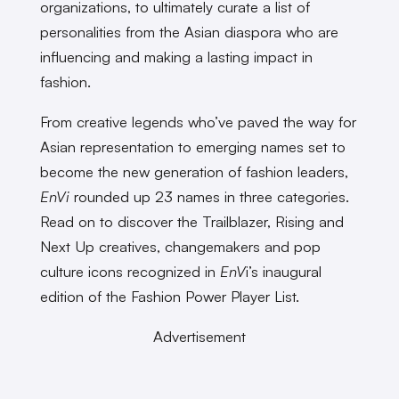
organizations, to ultimately curate a list of
personalities from the Asian diaspora who are
influencing and making a lasting impact in
fashion.
From creative legends who’ve paved the way for
Asian representation to emerging names set to
become the new generation of fashion leaders,
EnVi
rounded up 23 names in three categories.
Read on to discover the Trailblazer, Rising and
Next Up creatives, changemakers and pop
culture icons recognized in
EnV
i’s inaugural
edition of the Fashion Power Player List.
Advertisement