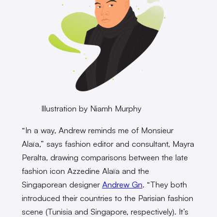
Illustration by Niamh Murphy
“In a way, Andrew reminds me of Monsieur
Alaïa,” says fashion editor and consultant, Mayra
Peralta, drawing comparisons between the late
fashion icon Azzedine Alaïa and the
Singaporean designer
Andrew Gn
. “They both
introduced their countries to the Parisian fashion
scene (Tunisia and Singapore, respectively). It’s