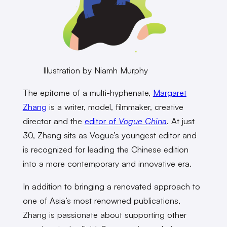
Illustration by Niamh Murphy
The epitome of a multi-hyphenate,
Margaret
Zhang
is a writer, model, filmmaker, creative
director and the
editor of
Vogue China
. At just
30, Zhang sits as Vogue’s youngest editor and
is recognized for leading the Chinese edition
into a more contemporary and innovative era.
In addition to bringing a renovated approach to
one of Asia’s most renowned publications,
Zhang is passionate about supporting other