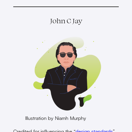
John C Jay
Illustration by Niamh Murphy
Credited for influencing the “
design standards
”