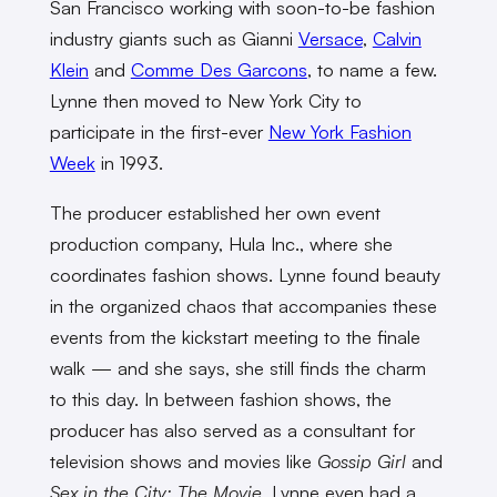
San Francisco working with soon-to-be fashion
industry giants such as Gianni
Versace
,
Calvin
Klein
and
Comme Des Garcons
, to name a few.
Lynne then moved to New York City to
participate in the first-ever
New York Fashion
Week
in 1993.
The producer established her own event
production company, Hula Inc., where she
coordinates fashion shows. Lynne found beauty
in the organized chaos that accompanies these
events from the kickstart meeting to the finale
walk — and she says, she still finds the charm
to this day. In between fashion shows, the
producer has also served as a consultant for
television shows and movies like
Gossip Girl
and
Sex in the City: The Movie
. Lynne even had a