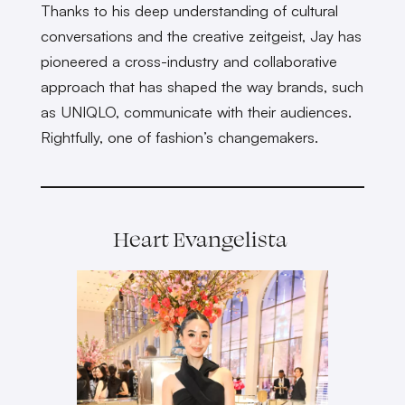
Thanks to his deep understanding of cultural
conversations and the creative zeitgeist, Jay has
pioneered a cross-industry and collaborative
approach that has shaped the way brands, such
as UNIQLO, communicate with their audiences.
Rightfully, one of fashion’s changemakers.
Heart Evangelista