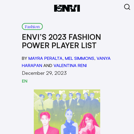
Fashion
ENVI’S 2023 FASHION
POWER PLAYER LIST
BY
MAYRA PERALTA
,
MEL SIMMONS
,
VANYA
HARAPAN
AND
VALENTINA RENI
December 29, 2023
EN