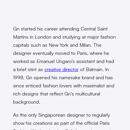
Gn started his career attending Central Saint
Martins in London and studying at major fashion
capitals such as New York and Milan. The
designer eventually moved to Paris, where he
worked as Emanuel Ungaro’s assistant and had
a brief stint as
creative director
of Balmain. In
1998, Gn opened his namesake brand and has
since enticed fashion lovers with maximalist and
rich designs that reflect Gn’s multicultural
background.
As the only Singaporean designer to regularly
show his creations as part of the official Paris