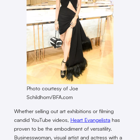
Photo courtesy of Joe
Schildhorn/BFA.com
Whether selling out art exhibitions or filming
candid YouTube videos,
Heart Evangelista
has
proven to be the embodiment of versatility.
Businesswoman, visual artist and actress with a