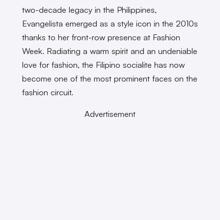
two-decade legacy in the Philippines,
Evangelista emerged as a style icon in the 2010s
thanks to her front-row presence at Fashion
Week. Radiating a warm spirit and an undeniable
love for fashion, the Filipino socialite has now
become one of the most prominent faces on the
fashion circuit.
Advertisement