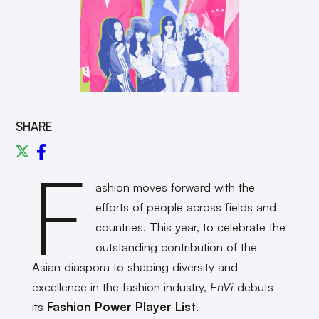
SHARE
F
ashion moves forward with the
efforts of people across fields and
countries. This year, to celebrate the
outstanding contribution of the
Asian diaspora to shaping diversity and
excellence in the fashion industry,
EnVi
debuts
its
Fashion Power Player List
.