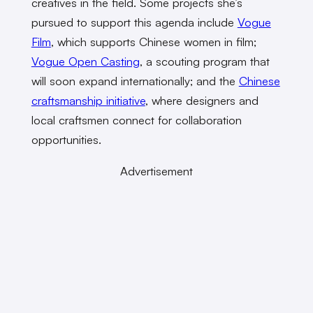
creatives in the field. Some projects she’s
pursued to support this agenda include
Vogue
Film
, which supports Chinese women in film;
Vogue Open Casting
, a scouting program that
will soon expand internationally; and the
Chinese
craftsmanship initiative
, where designers and
local craftsmen connect for collaboration
opportunities.
Advertisement