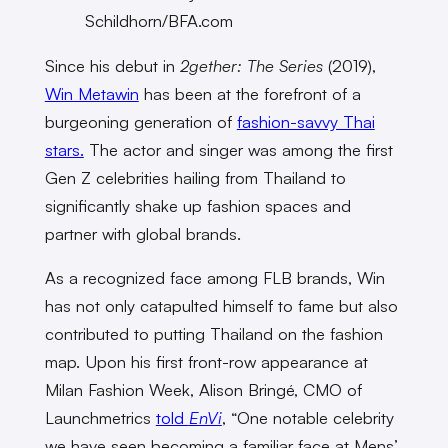
Schildhorn/BFA.com
Since his debut in
2gether: The Series
(2019),
Win Metawin
has been at the forefront of a
burgeoning generation of
fashion-savvy Thai
stars.
The actor and singer was among the first
Gen Z celebrities hailing from Thailand to
significantly shake up fashion spaces and
partner with global brands.
As a recognized face among FLB brands, Win
has not only catapulted himself to fame but also
contributed to putting Thailand on the fashion
map. Upon his first front-row appearance at
Milan Fashion Week, Alison Bringé, CMO of
Launchmetrics
told
EnVi
, “One notable celebrity
we have seen becoming a familiar face at Mens’