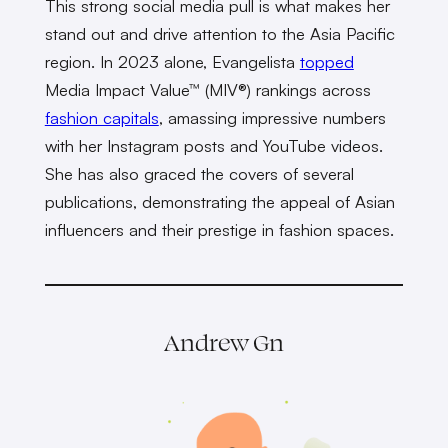
This strong social media pull is what makes her
stand out and drive attention to the Asia Pacific
region. In 2023 alone, Evangelista
topped
Media Impact Value™ (MIV®) rankings across
fashion capitals
, amassing impressive numbers
with her Instagram posts and YouTube videos.
She has also graced the covers of several
publications, demonstrating the appeal of Asian
influencers and their prestige in fashion spaces.
Andrew Gn