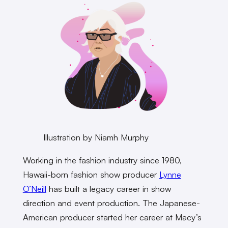
Illustration by Niamh Murphy
Working in the fashion industry since 1980,
Hawaii-born fashion show producer
Lynne
O’Neill
has built a legacy career in show
direction and event production. The Japanese-
American producer started her career at Macy’s