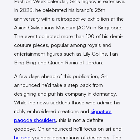
Fashion Week calendar, Gn’s legacy is extensive.
In 2023, he celebrated his brand’s 25th
anniversary with a retrospective exhibition at the
Asian Civilisations Museum (ACM) in Singapore.
The event collected more than 100 of his demi-
couture pieces, popular among royals and
entertainment figures such as Lily Collins, Fan
Bing Bing and Queen Rania of Jordan.
A few days ahead of this publication, Gn
announced he’d take a step back from
designing and put his company in dormancy.
While the news saddens those who admire his
richly embroidered creations and
signature
pagoda shoulders
, this is not a definite
goodbye. Gn announced he’ll focus on art and
helping
younger generations of designers. The