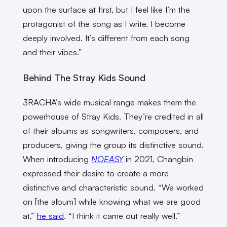
upon the surface at first, but I feel like I’m the
protagonist of the song as I write. I become
deeply involved. It’s different from each song
and their vibes.”
Behind The Stray Kids Sound
3RACHA’s wide musical range makes them the
powerhouse of Stray Kids. They’re credited in all
of their albums as songwriters, composers, and
producers, giving the group its distinctive sound.
When introducing
NOEASY
in 2021, Changbin
expressed their desire to create a more
distinctive and characteristic sound. “We worked
on [the album] while knowing what we are good
at,”
he said
. “I think it came out really well.”