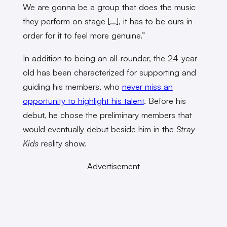
We are gonna be a group that does the music
they perform on stage […], it has to be ours in
order for it to feel more genuine.”
In addition to being an all-rounder, the 24-year-
old has been characterized for supporting and
guiding his members, who
never miss an
opportunity to highlight his talent
. Before his
debut, he chose
the preliminary members that
would eventually debut beside him in the
Stray
Kids
reality show.
Advertisement