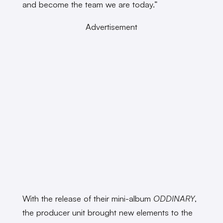
and become the team we are today.”
Advertisement
With the release of their mini-album
ODDINARY
,
the producer unit brought new elements to the