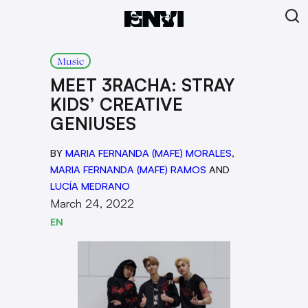
Music
MEET 3RACHA: STRAY
KIDS’ CREATIVE
GENIUSES
BY
MARIA FERNANDA (MAFE) MORALES
,
MARIA FERNANDA (MAFE) RAMOS
AND
LUCÍA MEDRANO
March 24, 2022
EN