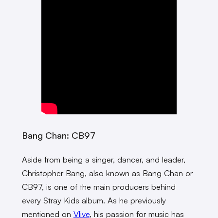
Bang Chan: CB97
Aside from being a singer, dancer, and leader,
Christopher Bang, also known as Bang Chan or
CB97, is one of the main producers behind
every Stray Kids album. As he previously
mentioned on
Vlive
, his passion for music has