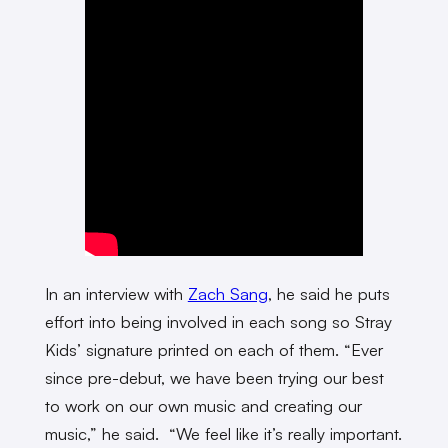
In an interview with
Zach Sang
, he said he puts
effort into being involved in each song so Stray
Kids’ signature printed on each of them. “Ever
since pre-debut, we have been trying our best
to work on our own music and creating our
music,” he said. “We feel like it’s really important.