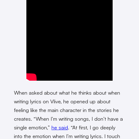
When asked about what he thinks about when
writing lyrics on Vlive, he opened up about
feeling like the main character in the stories he
creates. “When I’m writing songs, I don’t have a
single emotion,”
he said
. “At first, I go deeply
into the emotion when I’m writing lyrics. I touch