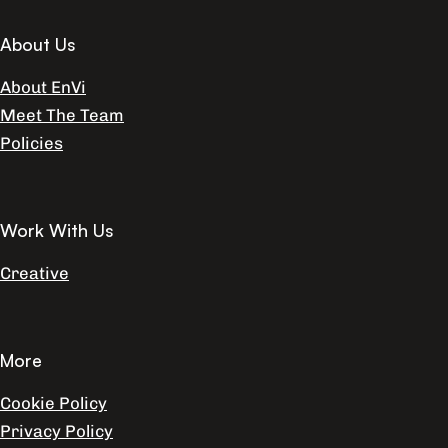
About Us
About EnVi
Meet The Team
Policies
Work With Us
Creative
More
Cookie Policy
Privacy Policy