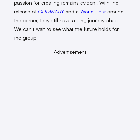
passion for creating remains evident. With the
release of
ODDINARY
and a
World Tour
around
the corner, they still have a long journey ahead.
We can’t wait to see what the future holds for
the group.
Advertisement