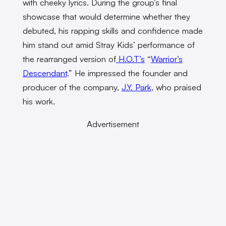
with cheeky lyrics. During the group’s final
showcase that would determine whether they
debuted, his rapping skills and confidence made
him stand out amid Stray Kids’ performance of
the rearranged version of
H.O.T’s
“
Warrior’s
Descendant
.” He impressed the founder and
producer of the company,
J.Y. Park
, who praised
his work.
Advertisement