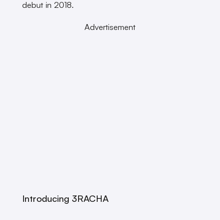
debut in 2018.
Advertisement
Introducing 3RACHA