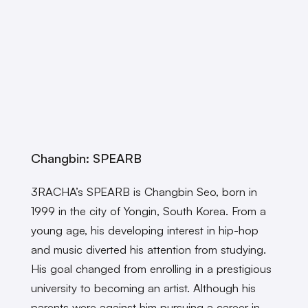
Changbin: SPEARB
3RACHA’s SPEARB is Changbin Seo, born in
1999 in the city of Yongin, South Korea. From a
young age, his developing interest in hip-hop
and music diverted his attention from studying.
His goal changed from enrolling in a prestigious
university to becoming an artist. Although his
parents were against him pursuing a career in