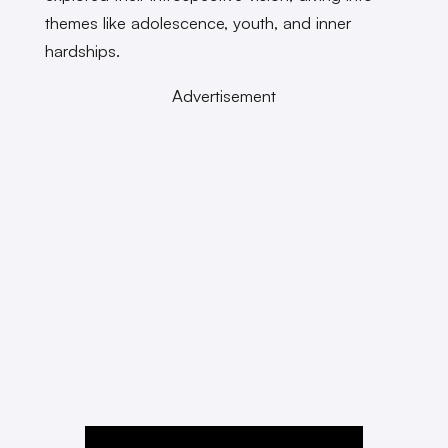
themes like adolescence, youth, and inner
hardships.
Advertisement