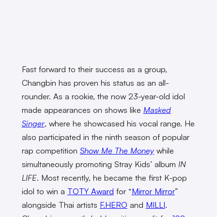
Fast forward to their success as a group,
Changbin has proven his status as an all-
rounder. As a rookie, the now 23-year-old idol
made appearances on shows like
Masked
Singer
, where he showcased his vocal range. He
also participated in the ninth season of popular
rap competition
Show Me The Money
while
simultaneously promoting Stray Kids’ album
IN
LIFE
. Most recently, he became the first K-pop
idol to win a
TOTY Award
for “
Mirror Mirror
”
alongside Thai artists
F.HERO
and
MILLI
.