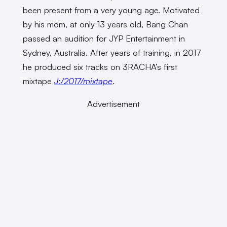
been present from a very young age. Motivated
by his mom, at only 13 years old, Bang Chan
passed an audition for JYP Entertainment in
Sydney, Australia. After years of training, in 2017
he produced six tracks on 3RACHA’s first
mixtape
J:/2017/mixtape
.
Advertisement