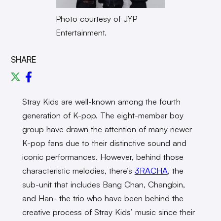
Photo courtesy of JYP
Entertainment.
SHARE
Stray Kids are well-known among the fourth
generation of K-pop. The eight-member boy
group have drawn the attention of many newer
K-pop fans due to their distinctive sound and
iconic performances. However, behind those
characteristic melodies, there’s
3RACHA
, the
sub-unit that includes Bang Chan, Changbin,
and Han- the trio who have been behind the
creative process of Stray Kids’ music since their