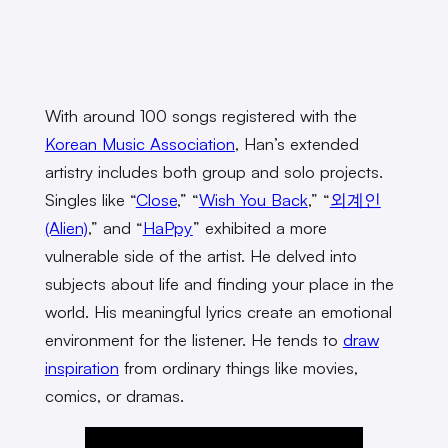
With around 100 songs registered with the
Korean Music Association
, Han’s extended
artistry includes both group and solo projects.
Singles like “
Close
,” “
Wish You Back
,” “
외계인
(Alien)
,” and “
HaPpy
” exhibited a more
vulnerable side of the artist. He delved into
subjects about life and finding your place in the
world. His meaningful lyrics create an emotional
environment for the listener. He tends to
draw
inspiration
from ordinary things like movies,
comics, or dramas.