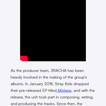
As the producer team, 3RACHA has been
heavily involved in the making of the group’s
albums. In January 2018, Stray Kids dropped
their pre-released EP titled
Mixtape
,
and with the
release, the unit took part in composing, writing,
and producing the tracks. Since then, the