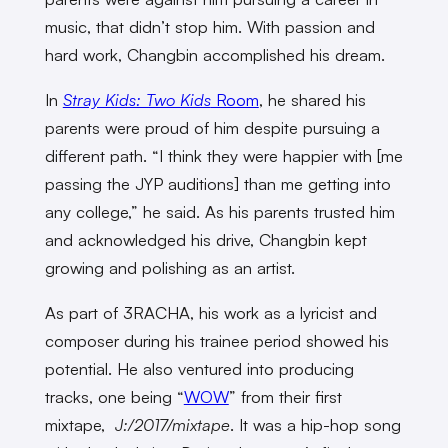
music, that didn’t stop him. With passion and
hard work, Changbin accomplished his dream.
In
Stray Kids: Two Kids
Room
, he shared his
parents were proud of him despite pursuing a
different path. “I think they were happier with [me
passing the JYP auditions] than me getting into
any college,” he said. As his parents trusted him
and acknowledged his drive, Changbin kept
growing and polishing as an artist.
As part of 3RACHA, his work as a lyricist and
composer during his trainee period showed his
potential. He also ventured into producing
tracks, one being “
WOW
” from their first
mixtape,
J:/2017/mixtape
. It was a hip-hop song