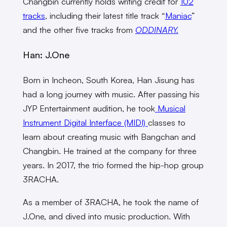
Changbin currently holds writing credit for
102
tracks
, including their latest title track “
Maniac
”
and the other five tracks from
ODDINARY.
Han: J.One
Born in Incheon, South Korea, Han Jisung has
had a long journey with music. After passing his
JYP Entertainment audition, he took
Musical
Instrument Digital Interface (MIDI)
classes to
learn about creating music with Bangchan and
Changbin. He trained at the company for three
years. In 2017, the trio formed the hip-hop group
3RACHA.
As a member of 3RACHA, he took the name of
J.One, and dived into music production. With