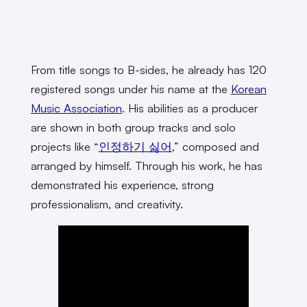
From title songs to B-sides, he already has 120
registered songs under his name at the
Korean
Music Association
. His abilities as a producer
are shown in both group tracks and solo
projects like “
인정하기 싫어
,” composed and
arranged by himself. Through his work, he has
demonstrated his experience, strong
professionalism, and creativity.