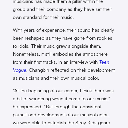
musicians has made them a pillar within the
group and their company as they have set their
own standard for their music.
With years of experience, their sound has clearly
been reshaped as they have gone from rookies
to idols. Their music grew alongside them.
Nonetheless, it still embodies the atmosphere
from their first tracks. In an interview with
Teen
Vogue
, Changbin reflected on their development
as musicians and their own musical color.
“At the beginning of our career, I think there was
a bit of wandering when it came to our music,”
he expressed. “But through the consistent
pursuit and development of our musical color,
we were able to establish the Stray Kids genre