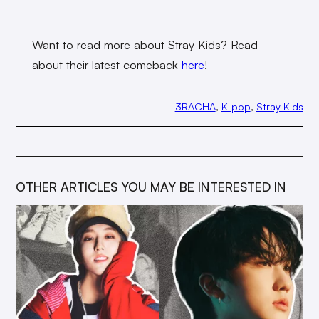
Want to read more about Stray Kids? Read
about their latest comeback
here
!
3RACHA
, 
K-pop
, 
Stray Kids
OTHER ARTICLES YOU MAY BE INTERESTED IN