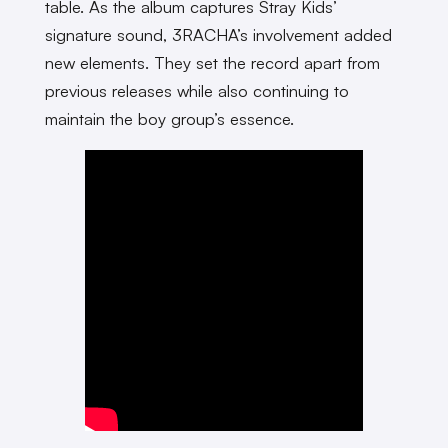
table. As the album captures Stray Kids’
signature sound, 3RACHA’s involvement added
new elements. They set the record apart from
previous releases while also continuing to
maintain the boy group’s essence.