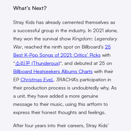
What’s Next?
Stray Kids has already cemented themselves as
a successful group in the industry. In 2021 alone,
they won the survival show
Kingdom: Legendary
War
, reached the ninth spot on Billboard’s
25
Best K-Pop Songs of 2021: Critics’ Picks
with
“
소리꾼 (Thunderous)
“, and debuted at 25 on
Billboard Heatseekers Albums Charts
with their
EP
Christmas EveL
. 3RACHA’s participation in
their production process is undoubtedly why. As
a unit, they have added a more genuine
message to their music, using this artform to
express their honest thoughts and feelings.
After four years into their careers, Stray Kids’