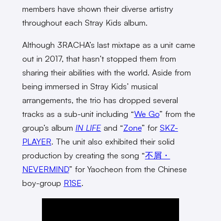
members have shown their diverse artistry
throughout each Stray Kids album.
Although 3RACHA’s last mixtape as a unit came
out in 2017, that hasn’t stopped them from
sharing their abilities with the world. Aside from
being immersed in Stray Kids’ musical
arrangements, the trio has dropped several
tracks as a sub-unit including “
We Go
” from the
group’s album
IN LIFE
and “
Zone
” for
SKZ-
PLAYER
. The unit also exhibited their solid
production by creating the song “
不屑・
NEVERMIND
” for Yaocheon from the Chinese
boy-group
R1SE
.