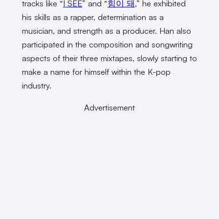
tracks like “
I SEE
” and “
힘이 돼
,” he exhibited
his skills as a rapper, determination as a
musician, and strength as a producer. Han also
participated in the composition and songwriting
aspects of their three mixtapes, slowly starting to
make a name for himself within the K-pop
industry.
Advertisement