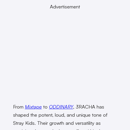
Advertisement
From
Mixtape
to
ODDINARY
, 3RACHA has
shaped the potent, loud, and unique tone of
Stray Kids. Their growth and versatility as