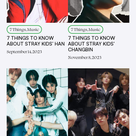
7 Things, Music
7 Things, Music
7 THINGS TO KNOW
7 THINGS TO KNOW
ABOUT STRAY KIDS’ HAN
ABOUT STRAY KIDS’
CHANGBIN
September 14, 2023
November 8, 2023