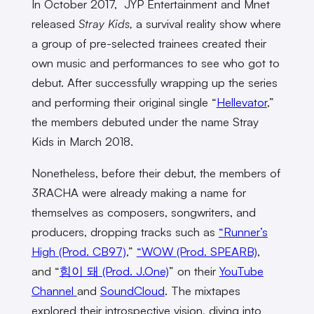
In October 2017, JYP Entertainment and Mnet
released
Stray Kids,
a survival reality show where
a group of pre-selected trainees created their
own music and performances to see who got to
debut. After successfully wrapping up the series
and performing their original single “
Hellevator
,”
the members debuted under the name Stray
Kids in March 2018.
Nonetheless, before their debut, the members of
3RACHA were already making a name for
themselves as composers, songwriters, and
producers, dropping tracks such as
“Runner’s
High (Prod. CB97)
,”
“WOW (Prod. SPEARB)
,
and “
힘이 돼 (Prod. J.One)
” on their
YouTube
Channel
and
SoundCloud
. The mixtapes
explored their introspective vision, diving into