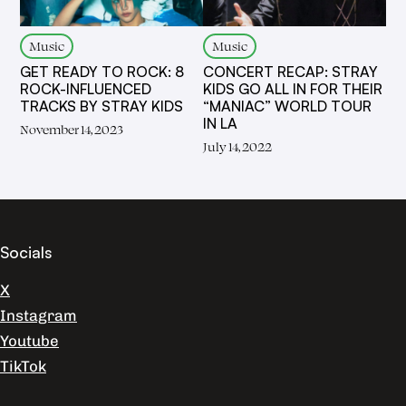
Music
Music
GET READY TO ROCK: 8
CONCERT RECAP: STRAY
ROCK-INFLUENCED
KIDS GO ALL IN FOR THEIR
TRACKS BY STRAY KIDS
“MANIAC” WORLD TOUR
IN LA
November 14, 2023
July 14, 2022
Socials
X
Instagram
Youtube
TikTok