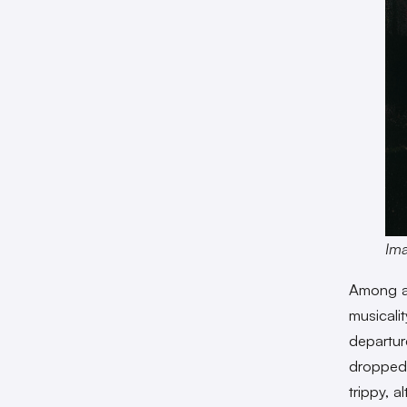
Ima
Among a l
musicalit
departur
dropped 
trippy, a