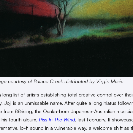
ge courtesy of Palace Creek distributed by Virgin Music
ong list of artists establishing total creative control over thei
y, Joji is an unmissable name. After quite a long hiatus followi
e from 88rising, the Osaka-born Japanese-Australian musician
his fourth album,
Piss In The Wind
, last February. It showcase
lternative, lo-fi sound in a vulnerable way, a welcome shift as 