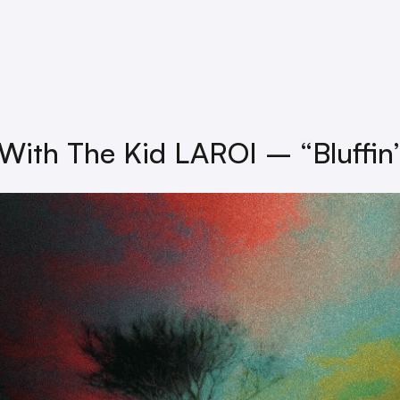
 With The Kid LAROI – “Bluffin’