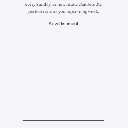
every Sunday for new music that sets the
perfect tone for your upcoming week.
Advertisement