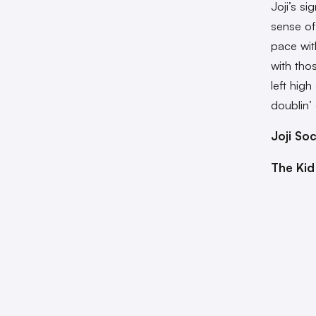
Joji’s si
sense of
pace wit
with tho
left hig
doublin’
Joji Soc
The Kid