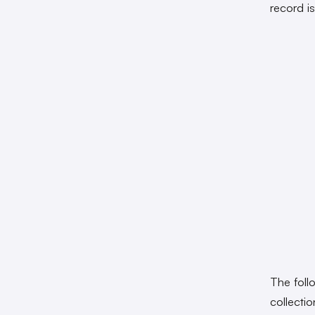
record i
The fol
collecti