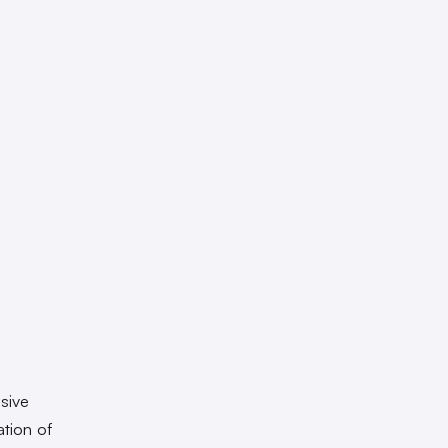
sive
ation of