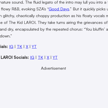
gnature sound. The fluid legato of the intro may lull you into a 
 flowy R&B, evoking SZA’s “
Good Days
.” But it quickly picks
h glitchy, chaotically choppy production as his floaty vocals 
se of The Kid LAROI. They take turns airing the grievances of
h and dry, encapsulated by the repeated chorus: “You bluffin’
 down.”
ials:
IG
|
TK
|
X
|
YT
 LAROI Socials:
IG
|
TK
|
X
|
YT
Advertisement