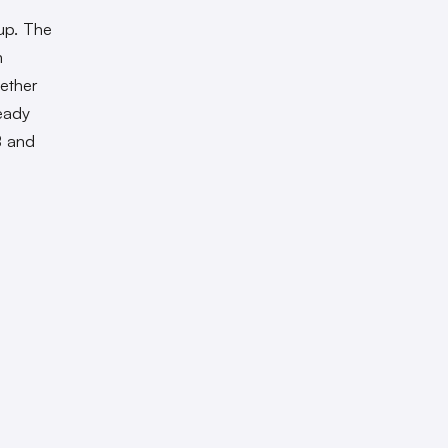
 up. The
m
ether
eady
B and