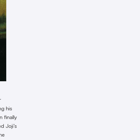
r
ng his
 finally
d Joji’s
the