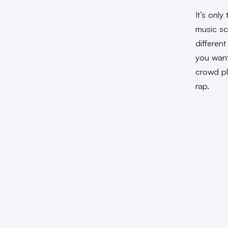
It’s onl
music sc
differen
you want
crowd p
rap.