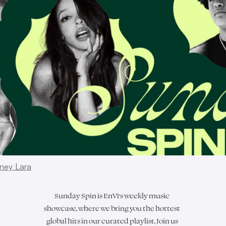
ney Lara
Sunday Spin is
EnVi
‘s weekly music
showcase, where we bring you the hottest
global hits in our curated playlist. Join us