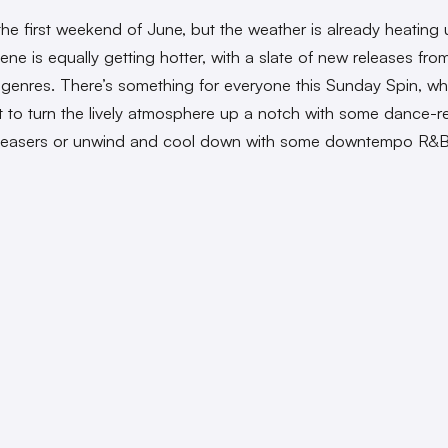
y the first weekend of June, but the weather is already heating
ene is equally getting hotter, with a slate of new releases fro
t genres. There’s something for everyone this Sunday Spin, wh
 to turn the lively atmosphere up a notch with some dance-r
leasers or unwind and cool down with some downtempo R&