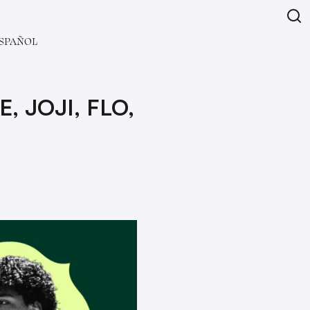
SPAÑOL
 JOJI, FLO,