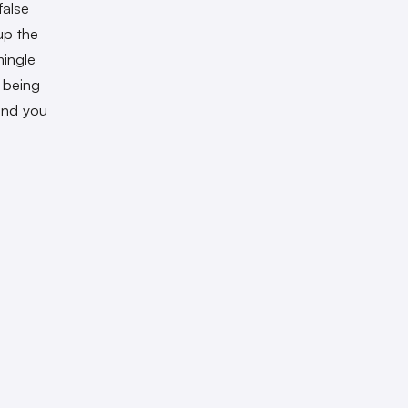
false
 up the
mingle
 being
 and you