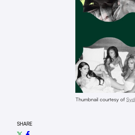
Thumbnail courtesy of
Syd
SHARE