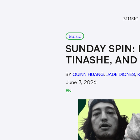
MUSIC
Music
SUNDAY SPIN: 
TINASHE, AND
BY
QUINN HUANG
,
JADE DIONES
,
K
June 7, 2026
EN