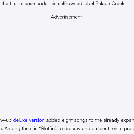
s the first release under his self-owned label Palace Creek.
Advertisement
low-up
deluxe version
added eight songs to the already expan
on. Among them is “Bluffin’,” a dreamy and ambient reinterpret