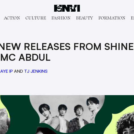
ACT!ON
CULTURE
FASHION
BEAUTY
FORMATION
E
NEW RELEASES FROM SHINEE,
 MC ABDUL
AYE IP
AND
TJ JENKINS