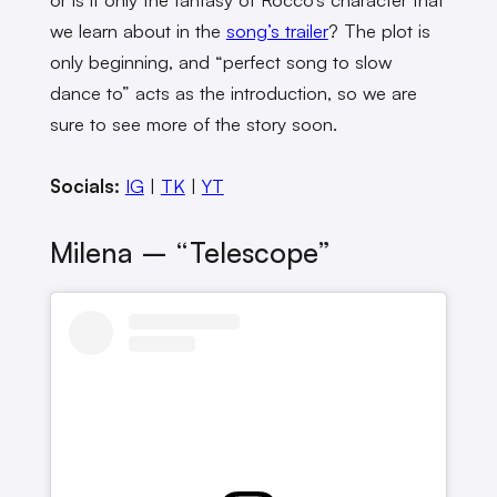
we learn about in the
song’s trailer
? The plot is
only beginning, and “perfect song to slow
dance to” acts as the introduction, so we are
sure to see more of the story soon.
Socials:
IG
|
TK
|
YT
Milena – “Telescope”