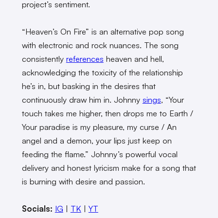
project’s sentiment.
“Heaven’s On Fire” is an alternative pop song
with electronic and rock nuances. The song
consistently
references
heaven and hell,
acknowledging the toxicity of the relationship
he’s in, but basking in the desires that
continuously draw him in. Johnny
sings
, “Your
touch takes me higher, then drops me to Earth /
Your paradise is my pleasure, my curse / An
angel and a demon, your lips just keep on
feeding the flame.” Johnny’s powerful vocal
delivery and honest lyricism make for a song that
is burning with desire and passion.
Socials:
IG
|
TK
|
YT