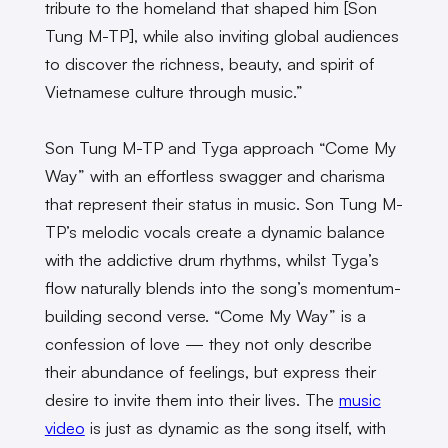
tribute to the homeland that shaped him [Son
Tung M-TP], while also inviting global audiences
to discover the richness, beauty, and spirit of
Vietnamese culture through music.”
Son Tung M-TP and Tyga approach “Come My
Way” with an effortless swagger and charisma
that represent their status in music. Son Tung M-
TP’s melodic vocals create a dynamic balance
with the addictive drum rhythms, whilst Tyga’s
flow naturally blends into the song’s momentum-
building second verse. “Come My Way” is a
confession of love — they not only describe
their abundance of feelings, but express their
desire to invite them into their lives. The
music
video
is just as dynamic as the song itself, with