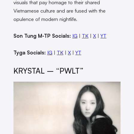
visuals that pay homage to their shared
Vietnamese culture and are fused with the
opulence of modern nightlife.
Son Tung M-TP Socials:
IG
|
TK
|
X
|
YT
Tyga Socials:
IG
|
TK
|
X
|
YT
KRYSTAL – “PWLT”