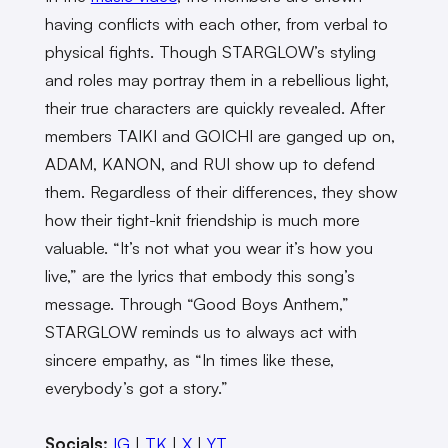
having conflicts with each other, from verbal to
physical fights. Though STARGLOW’s styling
and roles may portray them in a rebellious light,
their true characters are quickly revealed. After
members TAIKI and GOICHI are ganged up on,
ADAM, KANON, and RUI show up to defend
them. Regardless of their differences, they show
how their tight-knit friendship is much more
valuable. “It’s not what you wear it’s how you
live,” are the lyrics that embody this song’s
message. Through “Good Boys Anthem,”
STARGLOW reminds us to always act with
sincere empathy, as “In times like these,
everybody’s got a story.”
Socials:
IG
|
TK
|
X
|
YT