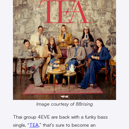
Image courtesy of 88rising
Thai group 4EVE are back with a funky bass
single, “
TEA
,” that’s sure to become an