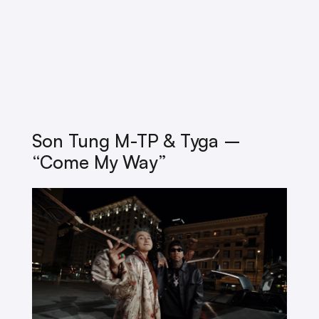
Son Tung M-TP & Tyga –
“Come My Way”