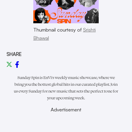
Thumbnail courtesy of
Srishti
Bhawal
SHARE
Sunday Spin is
EnVi
‘s weekly music showcase, where we
bring you the hottest global hits in our curated playlist. Join
us every Sunday for new music that sets the perfect tone for
your upcoming week.
Advertisement