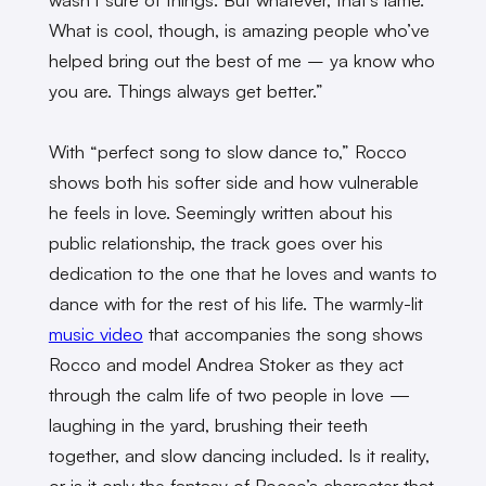
What is cool, though, is amazing people who’ve
helped bring out the best of me – ya know who
you are. Things always get better.”
With “perfect song to slow dance to,” Rocco
shows both his softer side and how vulnerable
he feels in love. Seemingly written about his
public relationship, the track goes over his
dedication to the one that he loves and wants to
dance with for the rest of his life. The warmly-lit
music video
that accompanies the song shows
Rocco and model Andrea Stoker as they act
through the calm life of two people in love —
laughing in the yard, brushing their teeth
together, and slow dancing included. Is it reality,
or is it only the fantasy of Rocco’s character that