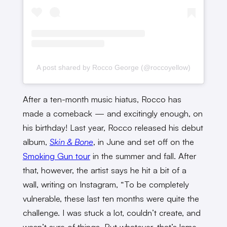
A post shared by Rocco George (@roccoyellow)
After a ten-month music hiatus, Rocco has
made a comeback — and excitingly enough, on
his birthday! Last year, Rocco released his debut
album,
Skin & Bone
, in June and set off on the
Smoking Gun tour
in the summer and fall. After
that, however, the artist says he hit a bit of a
wall, writing on Instagram, “To be completely
vulnerable, these last ten months were quite the
challenge. I was stuck a lot, couldn’t create, and
wasn’t sure of things. But whatever, that’s lame.