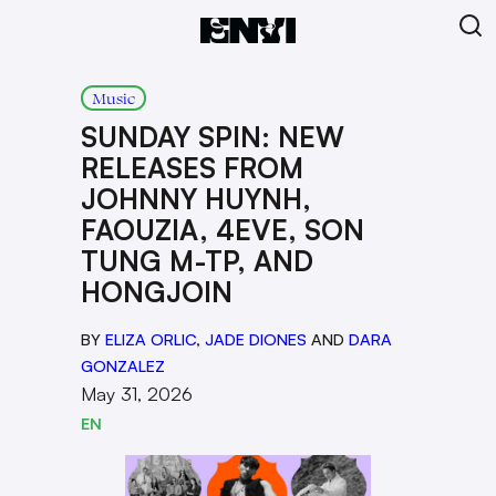
Music
SUNDAY SPIN: NEW
RELEASES FROM
JOHNNY HUYNH,
FAOUZIA, 4EVE, SON
TUNG M-TP, AND
HONGJOIN
BY
ELIZA ORLIC
,
JADE DIONES
AND
DARA
GONZALEZ
May 31, 2026
EN