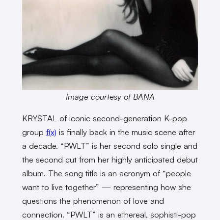
Image courtesy of BANA
KRYSTAL of iconic second-generation K-pop
group
f(x)
is finally back in the music scene after
a decade. “PWLT” is her second solo single and
the second cut from her highly anticipated debut
album. The song title is an acronym of “people
want to live together” — representing how she
questions the phenomenon of love and
connection. “PWLT” is an ethereal, sophisti-pop