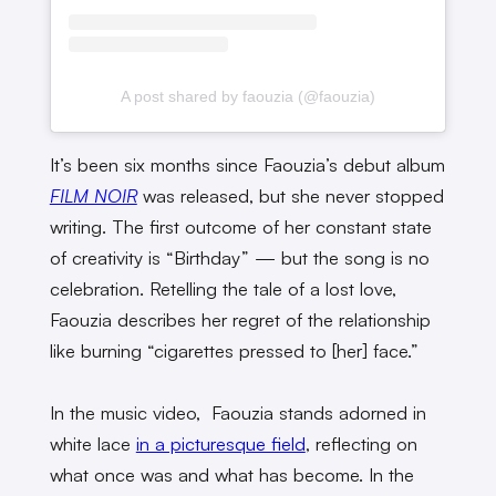
A post shared by faouzia (@faouzia)
It’s been six months since Faouzia’s debut album
FILM NOIR
was released, but she never stopped
writing. The first outcome of her constant state
of creativity is “Birthday” — but the song is no
celebration. Retelling the tale of a lost love,
Faouzia describes her regret of the relationship
like burning “cigarettes pressed to [her] face.”
In the music video, Faouzia stands adorned in
white lace
in a picturesque field
, reflecting on
what once was and what has become. In the