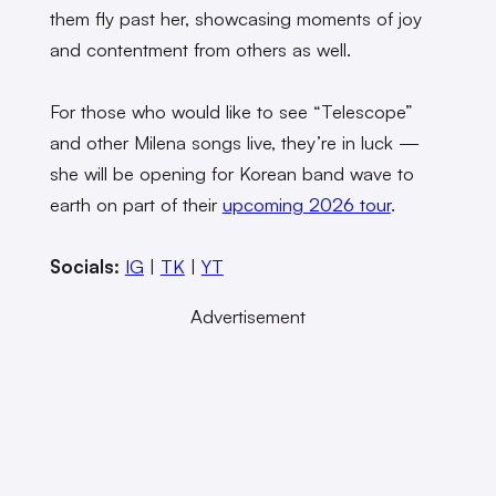
them fly past her, showcasing moments of joy
and contentment from others as well.
For those who would like to see “Telescope”
and other Milena songs live, they’re in luck —
she will be opening for Korean band wave to
earth on part of their
upcoming 2026 tour
.
Socials:
IG
|
TK
|
YT
Advertisement