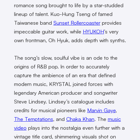
romance song brought to life by a star-studded
lineup of talent. Kuo-Hung Tseng of famed
Taiwanese band
Sunset Rollercoaster
provides
impeccable guitar work, while
HYUKOH
’s very
own frontman, Oh Hyuk, adds depth with synths.
The song’s slow, soulful vibe is an ode to the
origins of R&B pop. In order to accurately
capture the ambience of an era that defined
modern music, KRYSTAL joined forces with
legendary American producer and songwriter
Steve Lindsey. Lindsey’s catalogue includes
credits for musical pioneers like
Marvin Gaye
,
The Temptations
, and
Chaka Khan
. The
music
video
plays into the nostalgia even further with a
vintage title card, shimmering visuals shot on