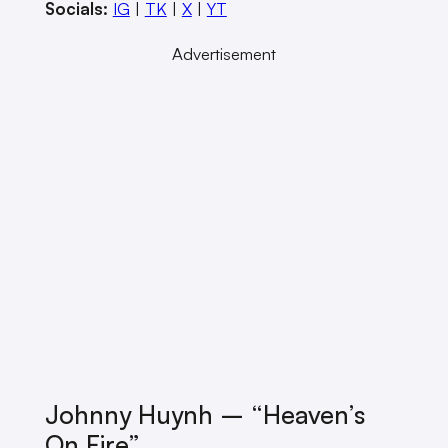
Socials:
IG
|
TK
|
X
|
YT
Advertisement
Johnny Huynh – “Heaven’s
On Fire”