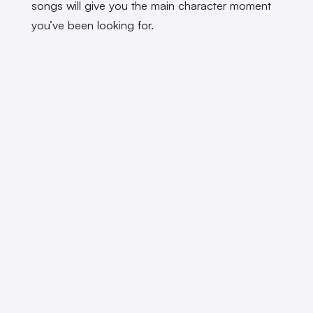
songs will give you the main character moment
you’ve been looking for.