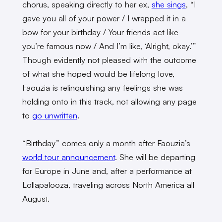
chorus, speaking directly to her ex,
she sings
, “I
gave you all of your power / I wrapped it in a
bow for your birthday / Your friends act like
you’re famous now / And I’m like, ‘Alright, okay.’”
Though evidently not pleased with the outcome
of what she hoped would be lifelong love,
Faouzia is relinquishing any feelings she was
holding onto in this track, not allowing any page
to
go unwritten
.
“Birthday” comes only a month after Faouzia’s
world tour announcement
. She will be departing
for Europe in June and, after a performance at
Lollapalooza, traveling across North America all
August.