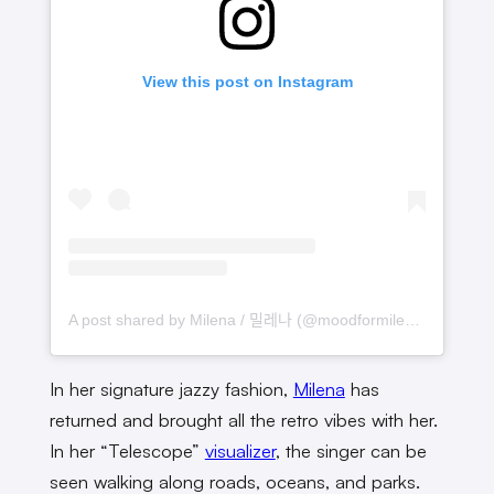
View this post on Instagram
A post shared by Milena / 밀레나 (@moodformilena)
In her signature jazzy fashion,
Milena
has
returned and brought all the retro vibes with her.
In her “Telescope”
visualizer
, the singer can be
seen walking along roads, oceans, and parks.