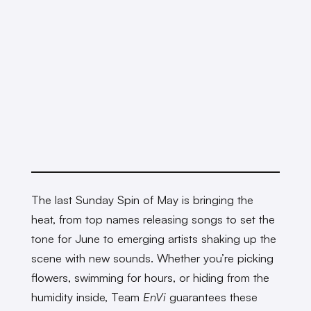
The last Sunday Spin of May is bringing the
heat, from top names releasing songs to set the
tone for June to emerging artists shaking up the
scene with new sounds. Whether you’re picking
flowers, swimming for hours, or hiding from the
humidity inside, Team
EnVi
guarantees these