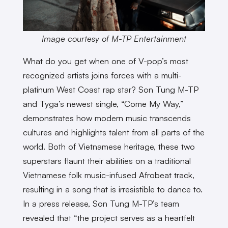
Image courtesy of M-TP Entertainment
What do you get when one of V-pop’s most
recognized artists joins forces with a multi-
platinum West Coast rap star? Son Tung M-TP
and Tyga’s newest single, “Come My Way,”
demonstrates how modern music transcends
cultures and highlights talent from all parts of the
world. Both of Vietnamese heritage, these two
superstars flaunt their abilities on a traditional
Vietnamese folk music-infused Afrobeat track,
resulting in a song that is irresistible to dance to.
In a press release, Son Tung M-TP’s team
revealed that “the project serves as a heartfelt