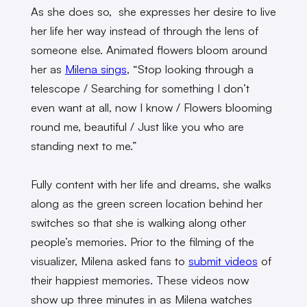
As she does so, she expresses her desire to live
her life her way instead of through the lens of
someone else. Animated flowers bloom around
her as
Milena sings
, “Stop looking through a
telescope / Searching for something I don’t
even want at all, now I know / Flowers blooming
round me, beautiful / Just like you who are
standing next to me.”
Fully content with her life and dreams, she walks
along as the green screen location behind her
switches so that she is walking along other
people’s memories. Prior to the filming of the
visualizer, Milena asked fans to
submit videos
of
their happiest memories. These videos now
show up three minutes in as Milena watches