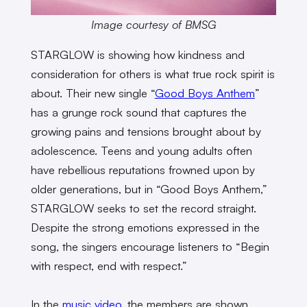
Image courtesy of BMSG
STARGLOW is showing how kindness and
consideration for others is what true rock spirit is
about. Their new single “
Good Boys Anthem
”
has a grunge rock sound that captures the
growing pains and tensions brought about by
adolescence. Teens and young adults often
have rebellious reputations frowned upon by
older generations, but in “Good Boys Anthem,”
STARGLOW seeks to set the record straight.
Despite the strong emotions expressed in the
song, the singers encourage listeners to “Begin
with respect, end with respect.”
In the
music video
, the members are shown