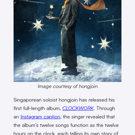
Image courtesy of hongjoin
Singaporean soloist hongjoin has released his
first full-length album,
CLOCKWORK
. Through
an
Instagram caption
, the singer revealed that
the album’s twelve songs function as the twelve
hours on the clock, each telling its own story of