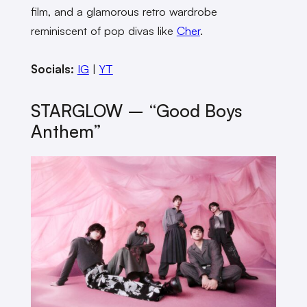
film, and a glamorous retro wardrobe
reminiscent of pop divas like
Cher
.
Socials:
IG
|
YT
STARGLOW – “Good Boys
Anthem”