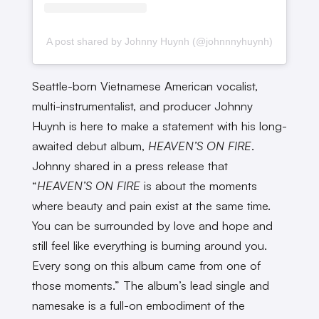
A post shared by Johnny Huynh (@johnnnyhuynh)
Seattle-born Vietnamese American vocalist,
multi-instrumentalist, and producer Johnny
Huynh is here to make a statement with his long-
awaited debut album,
HEAVEN’S ON FIRE
.
Johnny shared in a press release that
“
HEAVEN’S ON FIRE
is about the moments
where beauty and pain exist at the same time.
You can be surrounded by love and hope and
still feel like everything is burning around you.
Every song on this album came from one of
those moments.” The album’s lead single and
namesake is a full-on embodiment of the