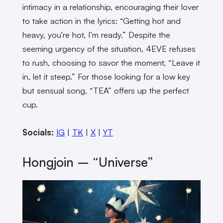
intimacy in a relationship, encouraging their lover
to take action in the lyrics: “Getting hot and
heavy, you’re hot, I’m ready.” Despite the
seeming urgency of the situation, 4EVE refuses
to rush, choosing to savor the moment, “Leave it
in, let it steep.” For those looking for a low key
but sensual song, “TEA” offers up the perfect
cup.
Socials:
IG
|
TK
|
X
|
YT
Hongjoin – “Universe”