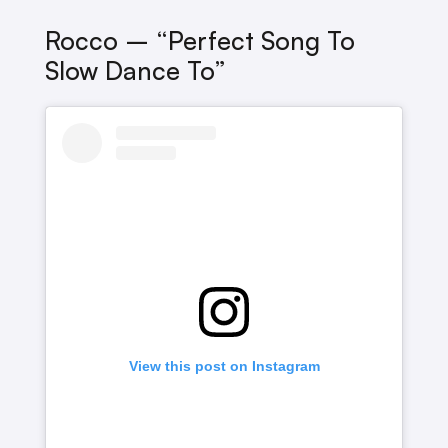
Rocco – “perfect Song To
Slow Dance To”
View this post on Instagram