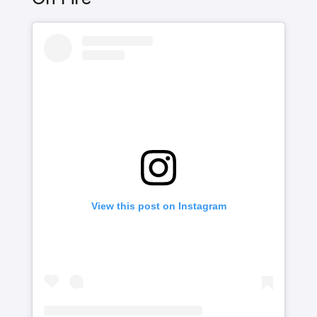
View this post on Instagram