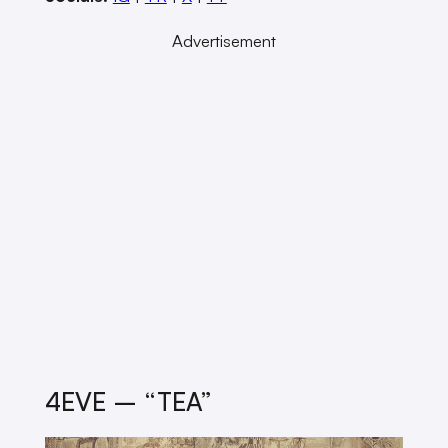
Advertisement
4EVE – “TEA”