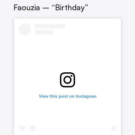
Faouzia – “Birthday”
View this post on Instagram