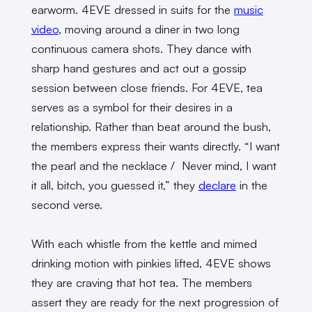
earworm. 4EVE dressed in suits for the
music
video
, moving around a diner in two long
continuous camera shots. They dance with
sharp hand gestures and act out a gossip
session between close friends. For 4EVE, tea
serves as a symbol for their desires in a
relationship. Rather than beat around the bush,
the members express their wants directly. “I want
the pearl and the necklace / Never mind, I want
it all, bitch, you guessed it,” they
declare
in the
second verse.
With each whistle from the kettle and mimed
drinking motion with pinkies lifted, 4EVE shows
they are craving that hot tea. The members
assert they are ready for the next progression of