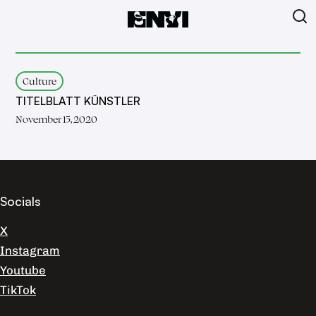
Culture
TITELBLATT KÜNSTLER
November 15, 2020
Socials
X
Instagram
Youtube
TikTok