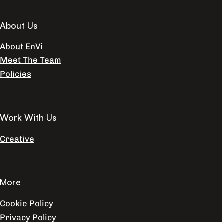
About Us
About EnVi
Meet The Team
Policies
Work With Us
Creative
More
Cookie Policy
Privacy Policy