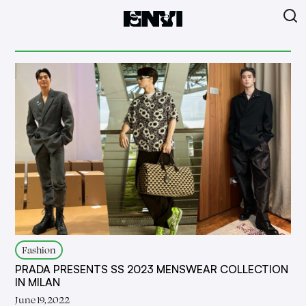
Fashion
PRADA PRESENTS SS 2023 MENSWEAR COLLECTION
IN MILAN
June 19, 2022