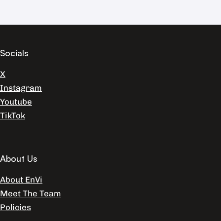
Socials
X
Instagram
Youtube
TikTok
About Us
About EnVi
Meet The Team
Policies