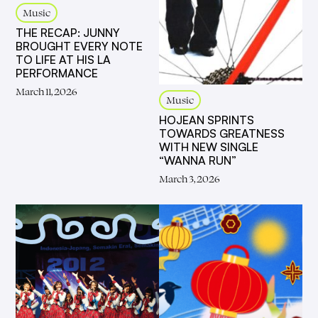
Music
THE RECAP: JUNNY
BROUGHT EVERY NOTE
TO LIFE AT HIS LA
PERFORMANCE
March 11, 2026
Music
HOJEAN SPRINTS
TOWARDS GREATNESS
WITH NEW SINGLE
“WANNA RUN”
March 3, 2026