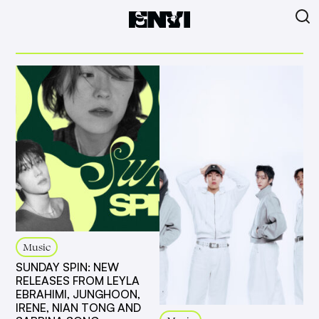
Music
SUNDAY SPIN: NEW
RELEASES FROM LEYLA
EBRAHIMI, JUNGHOON,
IRENE, NIAN TONG AND