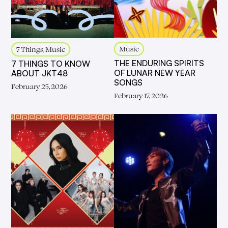
Music
7 Things, Music
THE ENDURING SPIRITS
7 THINGS TO KNOW
OF LUNAR NEW YEAR
ABOUT JKT48
SONGS
February 25, 2026
February 17, 2026