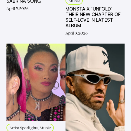
Music
SABRINA SONG
April 5, 2026
MONSTA X “UNFOLD”
THEIR NEW CHAPTER OF
SELF-LOVE IN LATEST
ALBUM
April 3, 2026
Artist Spotlights, Music