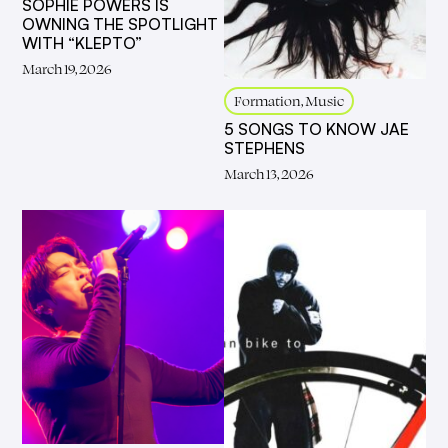
SOPHIE POWERS IS
OWNING THE SPOTLIGHT
WITH “KLEPTO”
March 19, 2026
Formation, Music
5 SONGS TO KNOW JAE
STEPHENS
March 13, 2026