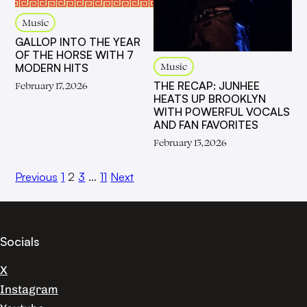
Music
GALLOP INTO THE YEAR
OF THE HORSE WITH 7
Music
MODERN HITS
THE RECAP: JUNHEE
February 17, 2026
HEATS UP BROOKLYN
WITH POWERFUL VOCALS
AND FAN FAVORITES
February 15, 2026
Previous
1
2
3
…
11
Next
Socials
X
Instagram