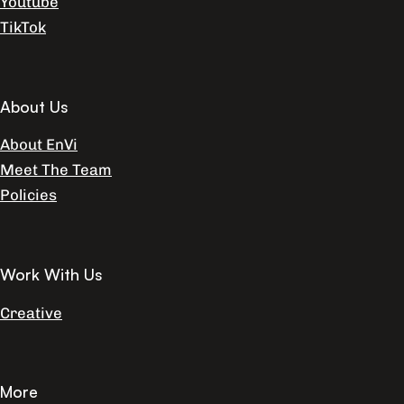
Youtube
TikTok
About Us
About EnVi
Meet The Team
Policies
Work With Us
Creative
More