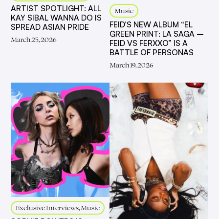
ARTIST SPOTLIGHT: ALL
Music
KAY SIBAL WANNA DO IS
FEID’S NEW ALBUM “EL
SPREAD ASIAN PRIDE
GREEN PRINT: LA SAGA –
March 25, 2026
FEID VS FERXXO” IS A
BATTLE OF PERSONAS
March 19, 2026
Exclusive Interviews, Music