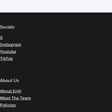
Socials
X
Instagram
Youtube
TikTok
About Us
About EnVi
Meet The Team
Policies