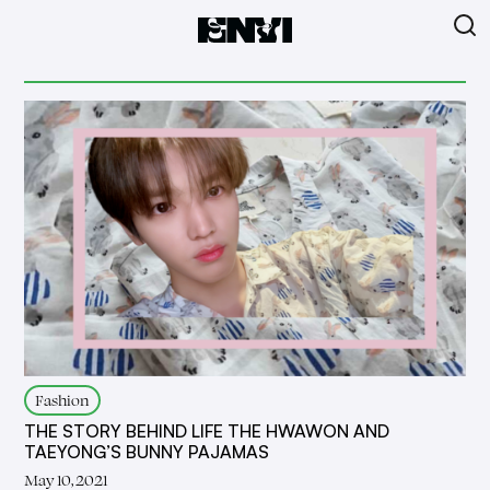
Fashion
THE STORY BEHIND LIFE THE HWAWON AND
TAEYONG’S BUNNY PAJAMAS
May 10, 2021