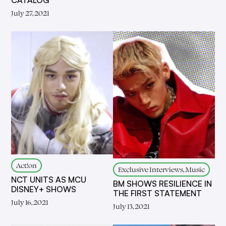
July 27, 2021
Act!on
Exclusive Interviews, Music
NCT UNITS AS MCU
BM SHOWS RESILIENCE IN
DISNEY+ SHOWS
THE FIRST STATEMENT
July 16, 2021
July 13, 2021