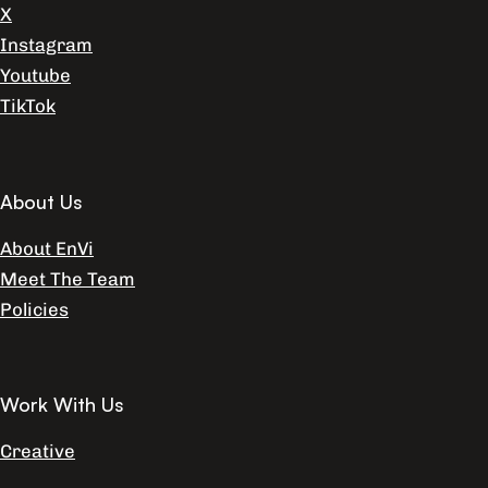
X
Instagram
Youtube
TikTok
About Us
About EnVi
Meet The Team
Policies
Work With Us
Creative