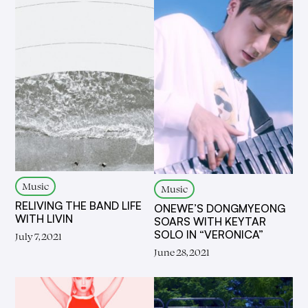
Music
Music
RELIVING THE BAND LIFE
ONEWE’S DONGMYEONG
WITH LIVIN
SOARS WITH KEYTAR
SOLO IN “VERONICA”
July 7, 2021
June 28, 2021