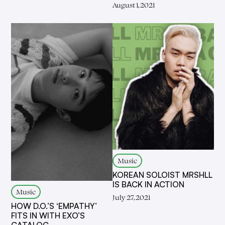
August 1, 2021
Music
KOREAN SOLOIST MRSHLL
IS BACK IN ACTION
Music
July 27, 2021
HOW D.O.’S ‘EMPATHY’
FITS IN WITH EXO’S
CATALOG