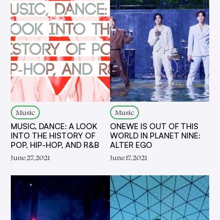
Music
Music
MUSIC, DANCE: A LOOK
ONEWE IS OUT OF THIS
INTO THE HISTORY OF
WORLD IN PLANET NINE:
POP, HIP-HOP, AND R&B
ALTER EGO
June 27, 2021
June 17, 2021