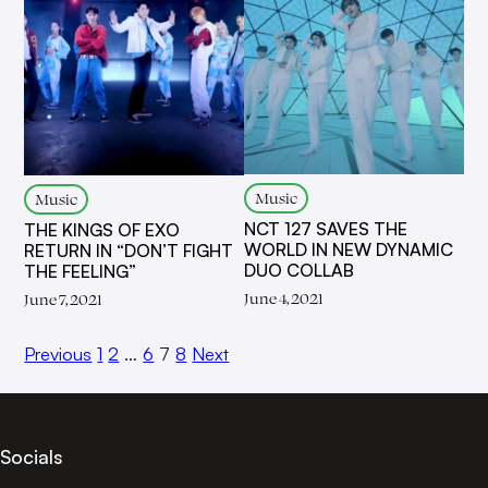
Music
Music
NCT 127 SAVES THE
THE KINGS OF EXO
WORLD IN NEW DYNAMIC
RETURN IN “DON’T FIGHT
DUO COLLAB
THE FEELING”
June 4, 2021
June 7, 2021
Previous
1
2
…
6
7
8
Next
Socials