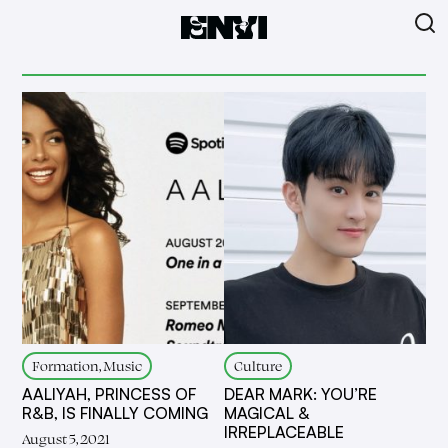
Formation, Music
Culture
AALIYAH, PRINCESS OF
DEAR MARK: YOU’RE
R&B, IS FINALLY COMING
MAGICAL &
IRREPLACEABLE
August 5, 2021