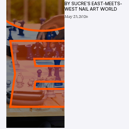
BY SUCRE’S EAST-MEETS-
WEST NAIL ART WORLD
May 23, 2026