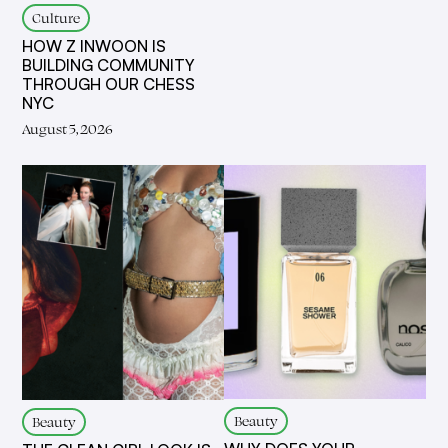
Culture
HOW Z INWOON IS
BUILDING COMMUNITY
THROUGH OUR CHESS
NYC
August 5, 2026
Beauty
Beauty