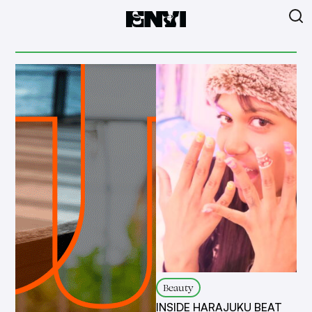
Beauty
INSIDE HARAJUKU BEAT