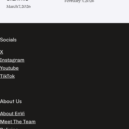
February 5, 2026
March 7, 2026
Socials
X
Instagram
Youtube
TikTok
About Us
About EnVi
Meet The Team