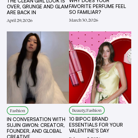
WHY DOES YOUR
THE CLEAN GIRL LOOK IS
FAVORITE PERFUME FEEL
OVER, GRUNGE AND GLAM
SO FAMILIAR?
ARE BACK IN
March 30, 2026
April 29, 2026
Beauty, Fashion
Fashion
10 BIPOC BRAND
IN CONVERSATION WITH
ESSENTIALS FOR YOUR
SUJIN GWON: CREATOR,
VALENTINE’S DAY
FOUNDER, AND GLOBAL
CREATIVE