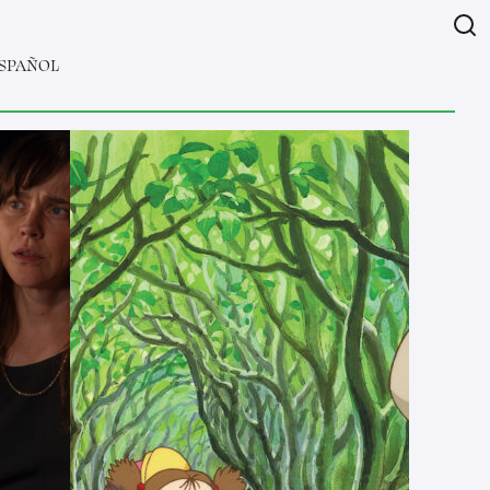
SPAÑOL