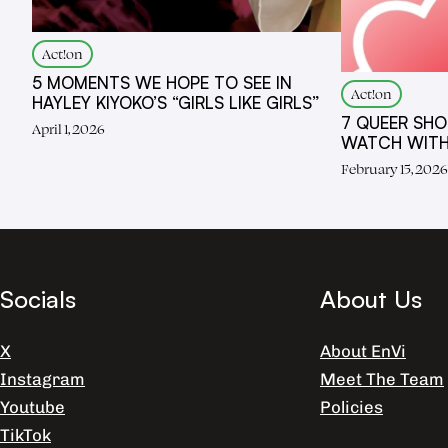
Act!on
5 MOMENTS WE HOPE TO SEE IN
Act!on
HAYLEY KIYOKO’S “GIRLS LIKE GIRLS”
7 QUEER SHO
April 1, 2026
WATCH WITH
February 15, 202
Socials
About Us
X
About EnVi
Instagram
Meet The Team
Youtube
Policies
TikTok