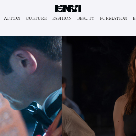
ACT!ON
CULTURE
FASHION
BEAUTY
FORMATION
E