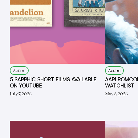
Act!on
Act!on
5 SAPPHIC SHORT FILMS AVAILABLE
AAPI ROMCO
ON YOUTUBE
WATCHLIST
July 7, 2026
May 8, 2026