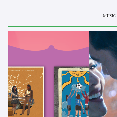
MUSIC