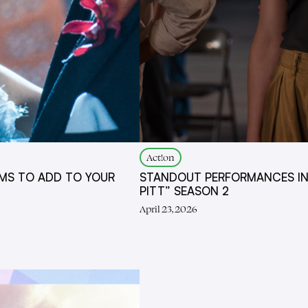
Act!on
MS TO ADD TO YOUR
STANDOUT PERFORMANCES IN
PITT” SEASON 2
April 23, 2026