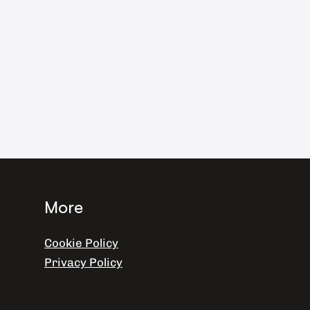
More
Cookie Policy
Privacy Policy