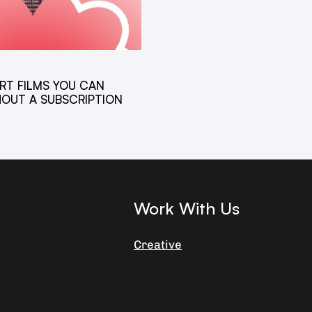
RT FILMS YOU CAN
OUT A SUBSCRIPTION
6
Work With Us
Creative