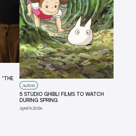
 “THE
Act!on
5 STUDIO GHIBLI FILMS TO WATCH
DURING SPRING
April 9, 2026