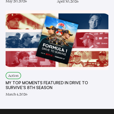
May 20, 2026
April 30, 2026
Act!on
MY TOP MOMENTS FEATURED IN DRIVE TO
SURVIVE’S 8TH SEASON
March 4, 2026