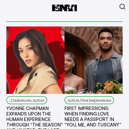
_Underscore, Act!on
Act!on, First Impressions
YVONNE CHAPMAN
FIRST IMPRESSIONS:
EXPANDS UPON THE
WHEN FINDING LOVE
HUMAN EXPERIENCE
NEEDS A PASSPORT IN
THROUGH “THE SEASON”
“YOU, ME, AND TUSCANY”