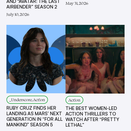
AND “AVATAR: THE LAST
May 31, 2026
AIRBENDER” SEASON 2
July 10, 2026
_Underscore, Act!on
Act!on
RUBY CRUZ FINDS HER
THE BEST WOMEN-LED
LANDING AS MARS’ NEXT
ACTION THRILLERS TO
GENERATION IN “FOR ALL
WATCH AFTER “PRETTY
MANKIND” SEASON 5
LETHAL”