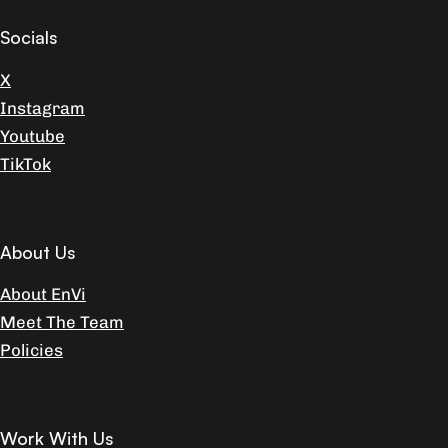
Socials
X
Instagram
Youtube
TikTok
About Us
About EnVi
Meet The Team
Policies
Work With Us