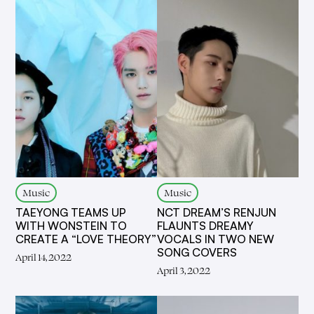
Music
Music
TAEYONG TEAMS UP
NCT DREAM’S RENJUN
WITH WONSTEIN TO
FLAUNTS DREAMY
CREATE A “LOVE THEORY”
VOCALS IN TWO NEW
SONG COVERS
April 14, 2022
April 3, 2022