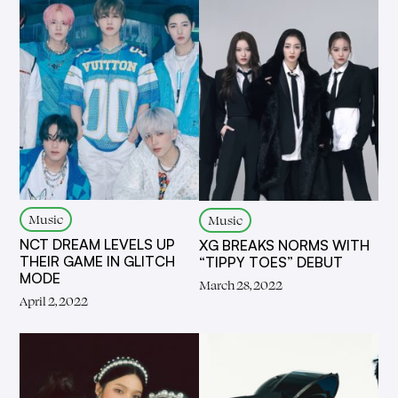
Music
Music
NCT DREAM LEVELS UP
XG BREAKS NORMS WITH
THEIR GAME IN GLITCH
“TIPPY TOES” DEBUT
MODE
March 28, 2022
April 2, 2022