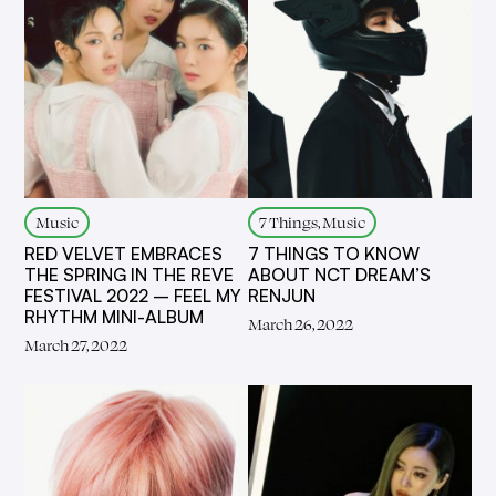
Music
7 Things, Music
RED VELVET EMBRACES
7 THINGS TO KNOW
THE SPRING IN THE REVE
ABOUT NCT DREAM’S
FESTIVAL 2022 – FEEL MY
RENJUN
RHYTHM MINI-ALBUM
March 26, 2022
March 27, 2022