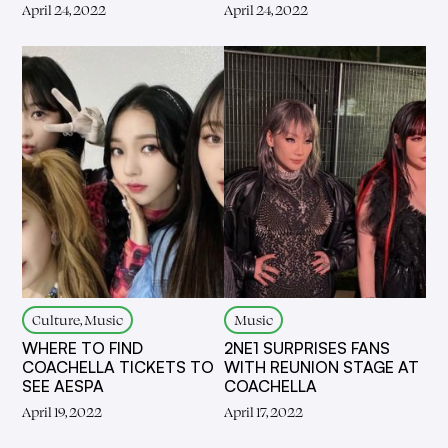
April 24, 2022
April 24, 2022
Culture, Music
Music
WHERE TO FIND
2NE1 SURPRISES FANS
COACHELLA TICKETS TO
WITH REUNION STAGE AT
SEE AESPA
COACHELLA
April 19, 2022
April 17, 2022