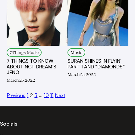
7 Things, Music
Music
7 THINGS TO KNOW
SURAN SHINES IN FLYIN’
ABOUT NCT DREAM’S
PART 1 AND “DIAMONDS”
JENO
March 24, 2022
March 25, 2022
Previous
1
2
3
…
10
11
Next
Socials