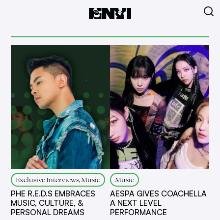
Exclusive Interviews, Music
Music
PHE R.E.D.S EMBRACES
AESPA GIVES COACHELLA
MUSIC, CULTURE, &
A NEXT LEVEL
PERSONAL DREAMS
PERFORMANCE