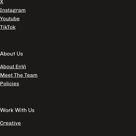
X
Instagram
Youtube
TikTok
About Us
About EnVi
Meet The Team
Policies
Work With Us
Creative