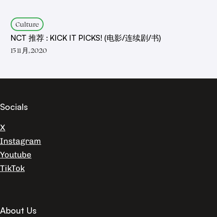
Culture
NCT 推荐 : KICK IT PICKS! (电影/连续剧/书)
15 11 月, 2020
Socials
X
Instagram
Youtube
TikTok
About Us