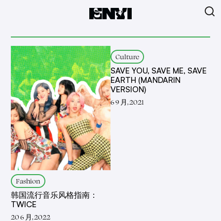
Culture
SAVE YOU, SAVE ME, SAVE
EARTH (MANDARIN
VERSION)
6 9 月, 2021
Fashion
韩国流行音乐风格指南：
TWICE
20 6 月, 2022