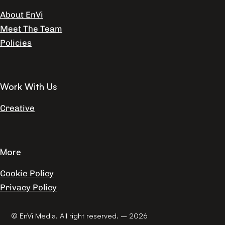
About EnVi
Meet The Team
Policies
Work With Us
Creative
More
Cookie Policy
Privacy Policy
© EnVi Media. All right reserved. – 2026