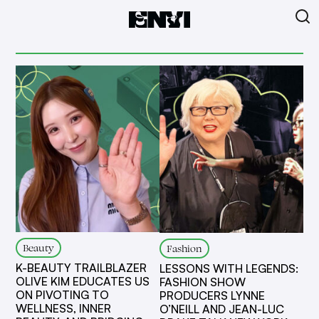
Beauty
Fashion
K-BEAUTY TRAILBLAZER
LESSONS WITH LEGENDS:
OLIVE KIM EDUCATES US
FASHION SHOW
ON PIVOTING TO
PRODUCERS LYNNE
WELLNESS, INNER
O’NEILL AND JEAN-LUC