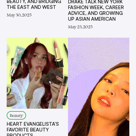
BEAUTY, AND BRIDGING
DRAKE TALK NEW YORK
THE EAST AND WEST
FASHION WEEK, CAREER
ADVICE, AND GROWING
May 30, 2025
UP ASIAN AMERICAN
May 23, 2025
Beauty
HEART EVANGELISTA’S
FAVORITE BEAUTY
PRODUCTS