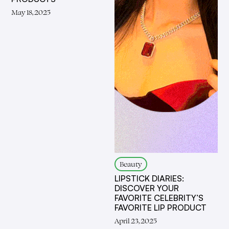
May 18, 2025
Beauty
LIPSTICK DIARIES:
DISCOVER YOUR
FAVORITE CELEBRITY’S
FAVORITE LIP PRODUCT
April 23, 2025