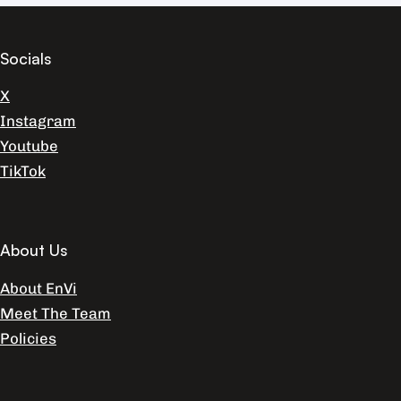
Socials
X
Instagram
Youtube
TikTok
About Us
About EnVi
Meet The Team
Policies