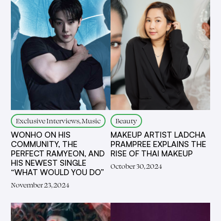
Exclusive Interviews, Music
Beauty
WONHO ON HIS
MAKEUP ARTIST LADCHA
COMMUNITY, THE
PRAMPREE EXPLAINS THE
PERFECT RAMYEON, AND
RISE OF THAI MAKEUP
HIS NEWEST SINGLE
October 30, 2024
“WHAT WOULD YOU DO”
November 23, 2024