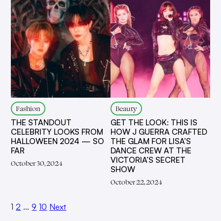
Fashion
Beauty
THE STANDOUT
GET THE LOOK: THIS IS
CELEBRITY LOOKS FROM
HOW J GUERRA CRAFTED
HALLOWEEN 2024 — SO
THE GLAM FOR LISA’S
FAR
DANCE CREW AT THE
VICTORIA’S SECRET
October 30, 2024
SHOW
October 22, 2024
1
2
…
9
10
Next