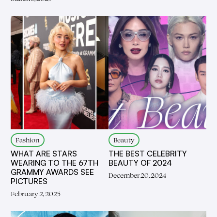
Fashion
Beauty
WHAT ARE STARS
THE BEST CELEBRITY
WEARING TO THE 67TH
BEAUTY OF 2024
GRAMMY AWARDS SEE
December 20, 2024
PICTURES
February 2, 2025