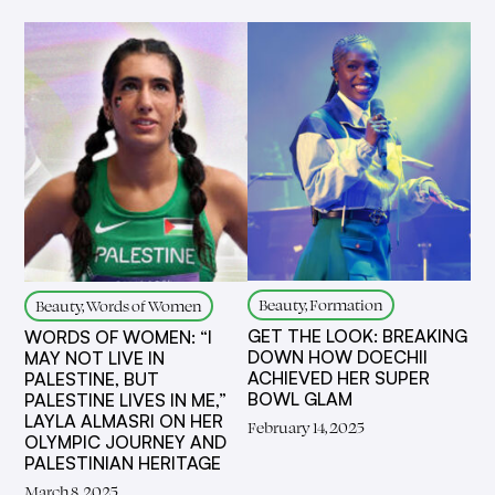
Beauty, Formation
Beauty, Words of Women
GET THE LOOK: BREAKING
WORDS OF WOMEN: “I
DOWN HOW DOECHII
MAY NOT LIVE IN
ACHIEVED HER SUPER
PALESTINE, BUT
BOWL GLAM
PALESTINE LIVES IN ME,”
LAYLA ALMASRI ON HER
February 14, 2025
OLYMPIC JOURNEY AND
PALESTINIAN HERITAGE
March 8, 2025