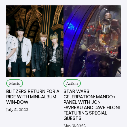
Music
Act!on
BLITZERS RETURN FOR A
STAR WARS
RIDE WITH MINI-ALBUM
CELEBRATION: MANDO+
WIN-DOW
PANEL WITH JON
FAVREAU AND DAVE FILONI
July 21, 2022
FEATURING SPECIAL
GUESTS
May 31, 2022