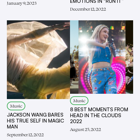
EMOTIONS IN “RUN IT”
January 9, 2023
December 12, 2022
Music
Music
8 BEST MOMENTS FROM
JACKSON WANG BARES
HEAD IN THE CLOUDS
HIS TRUE SELF IN MAGIC
2022
MAN
August 25, 2022
September 12, 2022