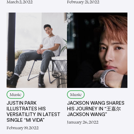
March 2, 2022
February 21, 2022
Music
Music
JUSTIN PARK
JACKSON WANG SHARES
ILLUSTRATES HIS
HIS JOURNEY IN “王嘉尔
VERSATILITY IN LATEST
JACKSON WANG”
SINGLE “MI VIDA”
January 26, 2022
February 19, 2022