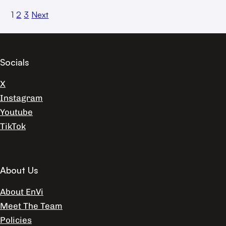
1
2
3
Next
Socials
X
Instagram
Youtube
TikTok
About Us
About EnVi
Meet The Team
Policies