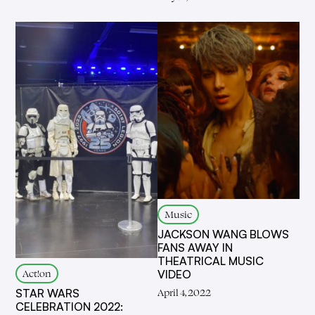
Music
JACKSON WANG BLOWS
FANS AWAY IN
THEATRICAL MUSIC
Act!on
VIDEO
April 4, 2022
STAR WARS
CELEBRATION 2022: