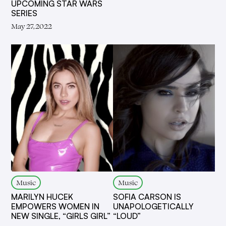
UPCOMING STAR WARS
SERIES
May 27, 2022
Music
Music
MARILYN HUCEK
SOFIA CARSON IS
EMPOWERS WOMEN IN
UNAPOLOGETICALLY
NEW SINGLE, “GIRLS GIRL”
“LOUD”