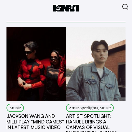
Music
Artist Spotlights, Music
JACKSON WANG AND
ARTIST SPOTLIGHT:
MILLI PLAY “MIND GAMES”
HANUEL BRINGS A
IN LATEST MUSIC VIDEO
CANVAS OF VISUAL