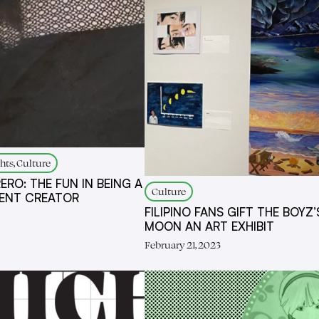
hts, Culture
ERO: THE FUN IN BEING A
Culture
ENT CREATOR
FILIPINO FANS GIFT THE BOYZ’
MOON AN ART EXHIBIT
February 21, 2023