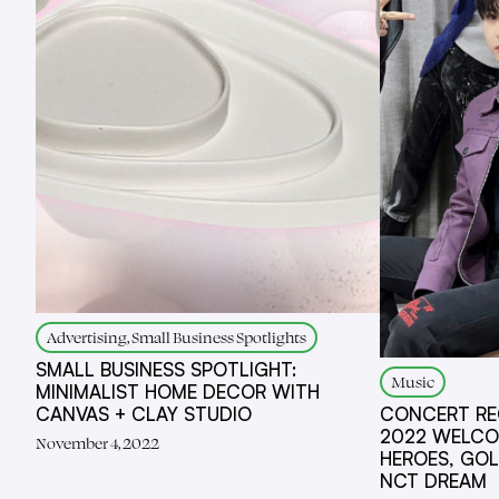
Advertising, Small Business Spotlights
SMALL BUSINESS SPOTLIGHT:
Music
MINIMALIST HOME DECOR WITH
CANVAS + CLAY STUDIO
CONCERT REC
2022 WELCOM
November 4, 2022
HEROES, GOL
NCT DREAM