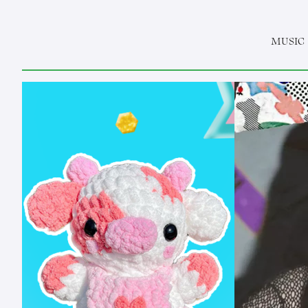
MUSIC