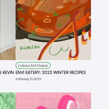
Culture, EnVi Eatery
S KEVIN
ENVI EATERY: 2023 WINTER RECIPES
February 15, 2023