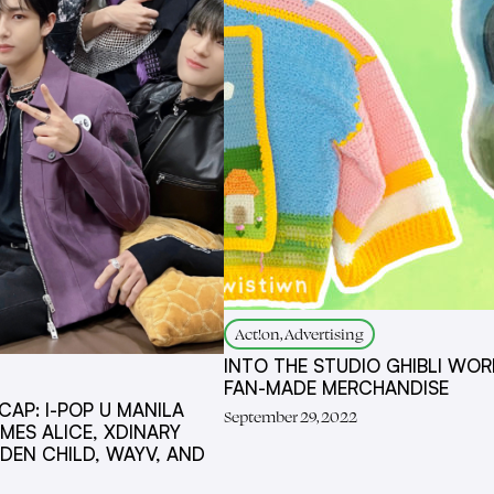
Act!on, Advertising
INTO THE STUDIO GHIBLI WOR
FAN-MADE MERCHANDISE
AP: I-POP U MANILA
September 29, 2022
ES ALICE, XDINARY
DEN CHILD, WAYV, AND