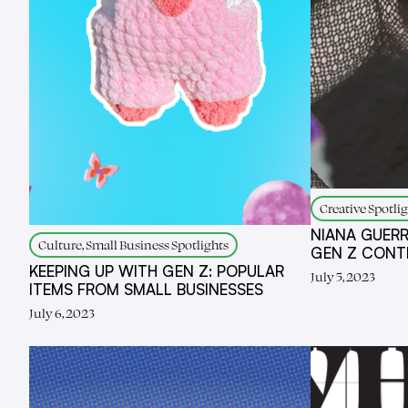
Creative Spotlig
NIANA GUERR
Culture, Small Business Spotlights
GEN Z CONT
KEEPING UP WITH GEN Z: POPULAR
July 5, 2023
ITEMS FROM SMALL BUSINESSES
July 6, 2023