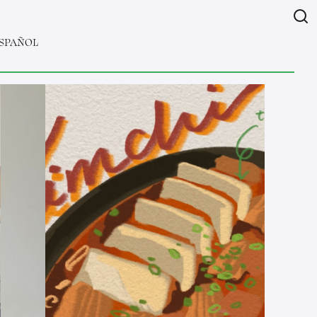
SPAÑOL