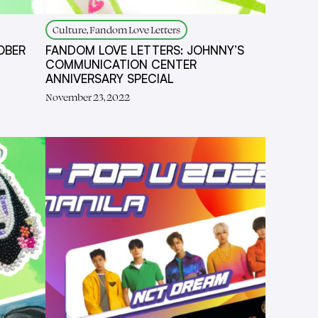
Culture, Fandom Love Letters
OBER
FANDOM LOVE LETTERS: JOHNNY’S
COMMUNICATION CENTER
ANNIVERSARY SPECIAL
November 23, 2022