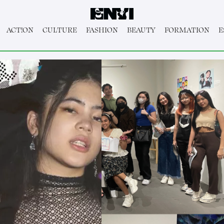
ACT!ON
CULTURE
FASHION
BEAUTY
FORMATION
E