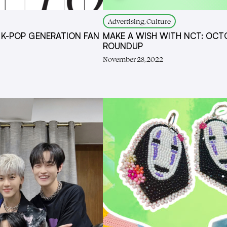
Advertising, Culture
 K-POP GENERATION FAN
MAKE A WISH WITH NCT: OCT
ROUNDUP
November 28, 2022