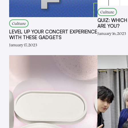
Culture
QUIZ: WHICH
Culture
ARE YOU?
LEVEL UP YOUR CONCERT EXPERIENCE
January 16, 2023
WITH THESE GADGETS
January 17, 2023