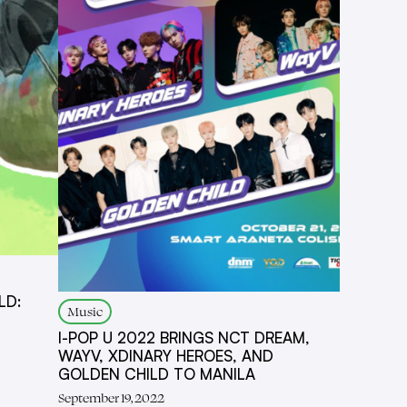
LD:
Music
I-POP U 2022 BRINGS NCT DREAM,
WAYV, XDINARY HEROES, AND
GOLDEN CHILD TO MANILA
September 19, 2022